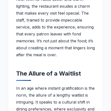
lighting, the restaurant exudes a charm
that makes every visit feel special. The
staff, trained to provide impeccable
service, adds to the experience, ensuring
that every patron leaves with fond
memories. It’s not just about the food; it’s
about creating a moment that lingers long
after the meal is over.
The Allure of a Waitlist
In an age where instant gratification is the
norm, the allure of a lengthy waitlist is
intriguing. It speaks to a cultural shift in
dining preferences, where exclusivity and