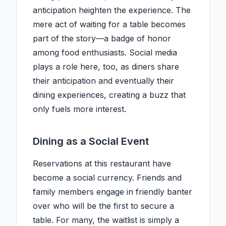
anticipation heighten the experience. The
mere act of waiting for a table becomes
part of the story—a badge of honor
among food enthusiasts. Social media
plays a role here, too, as diners share
their anticipation and eventually their
dining experiences, creating a buzz that
only fuels more interest.
Dining as a Social Event
Reservations at this restaurant have
become a social currency. Friends and
family members engage in friendly banter
over who will be the first to secure a
table. For many, the waitlist is simply a