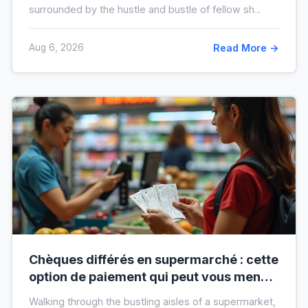
surrounded by the hustle and bustle of fellow sh...
Aug 6, 2026
Read More →
Chèques différés en supermarché : cette
option de paiement qui peut vous mener
à l’interdit bancaire
Walking through the bustling aisles of a supermarket,