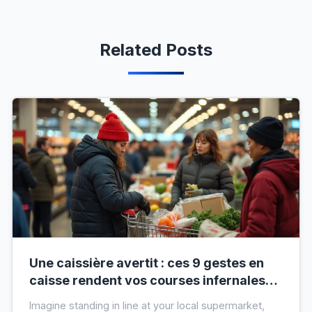
Related Posts
Une caissière avertit : ces 9 gestes en
caisse rendent vos courses infernales
(et tout le monde les fait)
Imagine standing in line at your local supermarket,