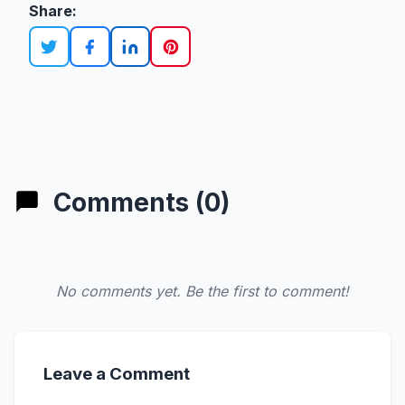
Share:
Comments (0)
No comments yet. Be the first to comment!
Leave a Comment