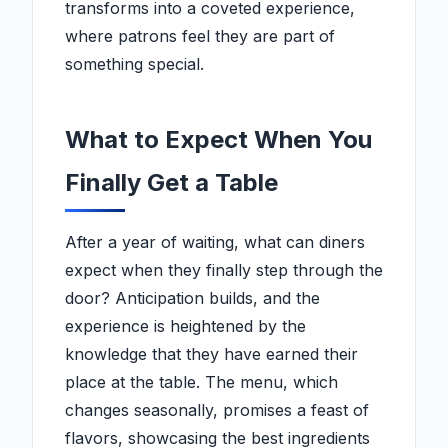
transforms into a coveted experience,
where patrons feel they are part of
something special.
What to Expect When You
Finally Get a Table
After a year of waiting, what can diners
expect when they finally step through the
door? Anticipation builds, and the
experience is heightened by the
knowledge that they have earned their
place at the table. The menu, which
changes seasonally, promises a feast of
flavors, showcasing the best ingredients