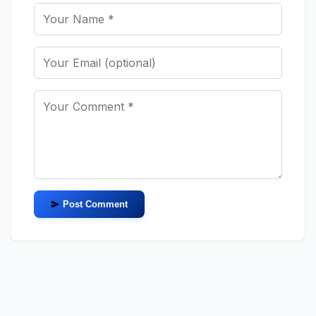
Post Comment