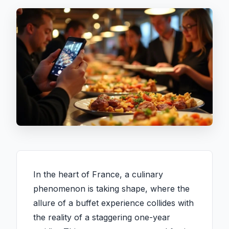
In the heart of France, a culinary
phenomenon is taking shape, where the
allure of a buffet experience collides with
the reality of a staggering one-year