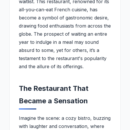
waitlist. This restaurant, renowned for its
all-you-can-eat French cuisine, has
become a symbol of gastronomic desire,
drawing food enthusiasts from across the
globe. The prospect of waiting an entire
year to indulge in a meal may sound
absurd to some, yet for others, it’s a
testament to the restaurant's popularity
and the allure of its offerings.
The Restaurant That
Became a Sensation
Imagine the scene: a cozy bistro, buzzing
with laughter and conversation, where