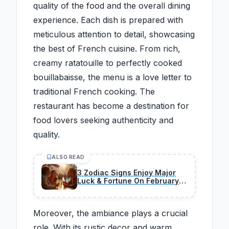
quality of the food and the overall dining
experience. Each dish is prepared with
meticulous attention to detail, showcasing
the best of French cuisine. From rich,
creamy ratatouille to perfectly cooked
bouillabaisse, the menu is a love letter to
traditional French cooking. The
restaurant has become a destination for
food lovers seeking authenticity and
quality.
ALSO READ
3 Zodiac Signs Enjoy Major
Luck & Fortune On February
26, 2026
Moreover, the ambiance plays a crucial
role. With its rustic decor and warm