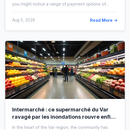
you might notice a range of payment options of...
Aug 5, 2026
Read More →
Intermarché : ce supermarché du Var
ravagé par les inondations rouvre enfin,
voici à quoi il ressemblera !
In the heart of the Var region, the community has