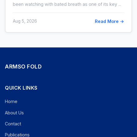
been watching with bated breath as one of its key ...
Aug 5, 2026
Read More →
ARMSO FOLD
QUICK LINKS
Home
About Us
Contact
Publications