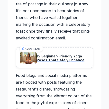
rite of passage in their culinary journey.
It's not uncommon to hear stories of
friends who have waited together,
marking the occasion with a celebratory
toast once they finally receive that long-
awaited confirmation email.
ALSO READ
12 Beginner-Friendly Yoga
Poses That Safely Enhance
Flexibility
Food blogs and social media platforms
are flooded with posts featuring the
restaurant's dishes, showcasing
everything from the vibrant colors of the
food to the joyful expressions of diners.