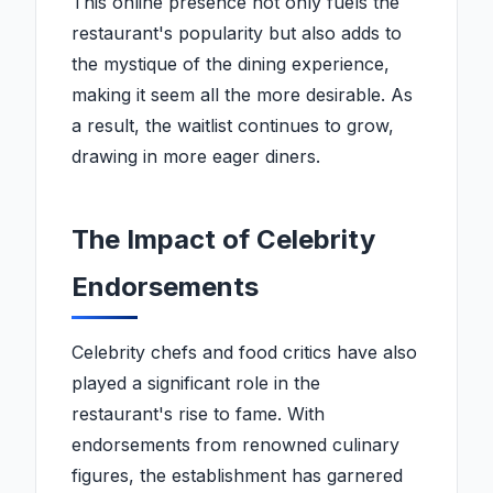
This online presence not only fuels the
restaurant's popularity but also adds to
the mystique of the dining experience,
making it seem all the more desirable. As
a result, the waitlist continues to grow,
drawing in more eager diners.
The Impact of Celebrity
Endorsements
Celebrity chefs and food critics have also
played a significant role in the
restaurant's rise to fame. With
endorsements from renowned culinary
figures, the establishment has garnered