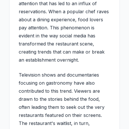
attention that has led to an influx of
reservations. When a popular chef raves
about a dining experience, food lovers
pay attention. This phenomenon is
evident in the way social media has
transformed the restaurant scene,
creating trends that can make or break
an establishment overnight.
Television shows and documentaries
focusing on gastronomy have also
contributed to this trend. Viewers are
drawn to the stories behind the food,
often leading them to seek out the very
restaurants featured on their screens.
The restaurant's waitlist, in turn,