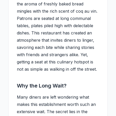
the aroma of freshly baked bread
mingles with the rich scent of coq au vin.
Patrons are seated at long communal
tables, plates piled high with delectable
dishes. This restaurant has created an
atmosphere that invites diners to linger,
savoring each bite while sharing stories
with friends and strangers alike. Yet,
getting a seat at this culinary hotspot is
not as simple as walking in off the street.
Why the Long Wait?
Many diners are left wondering what
makes this establishment worth such an
extensive wait. The secret lies in the