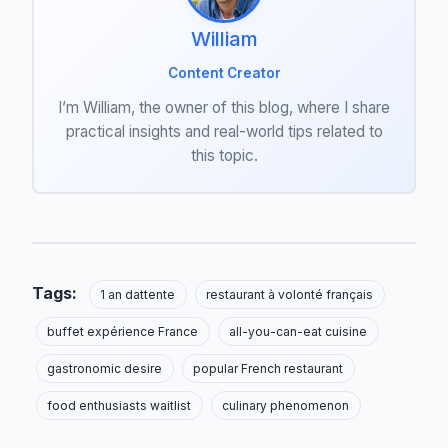
William
Content Creator
I’m William, the owner of this blog, where I share
practical insights and real-world tips related to
this topic.
Tags:
1 an dattente
restaurant à volonté français
buffet expérience France
all-you-can-eat cuisine
gastronomic desire
popular French restaurant
food enthusiasts waitlist
culinary phenomenon