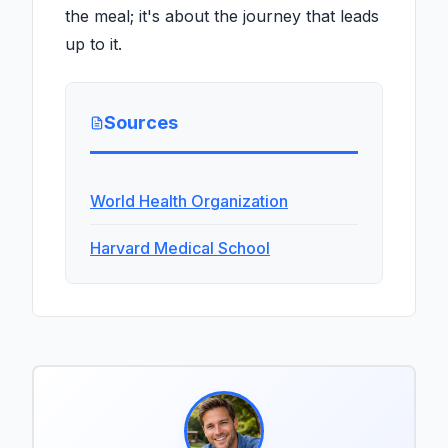
the meal; it's about the journey that leads
up to it.
Sources
World Health Organization
Harvard Medical School