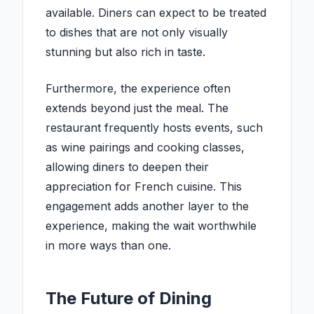
available. Diners can expect to be treated
to dishes that are not only visually
stunning but also rich in taste.
Furthermore, the experience often
extends beyond just the meal. The
restaurant frequently hosts events, such
as wine pairings and cooking classes,
allowing diners to deepen their
appreciation for French cuisine. This
engagement adds another layer to the
experience, making the wait worthwhile
in more ways than one.
The Future of Dining