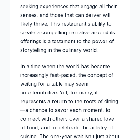
seeking experiences that engage all their
senses, and those that can deliver will
likely thrive. This restaurant's ability to
create a compelling narrative around its
offerings is a testament to the power of
storytelling in the culinary world.
In a time when the world has become
increasingly fast-paced, the concept of
waiting for a table may seem
counterintuitive. Yet, for many, it
represents a return to the roots of dining
—a chance to savor each moment, to
connect with others over a shared love
of food, and to celebrate the artistry of
cuisine. The one-year wait isn't just about