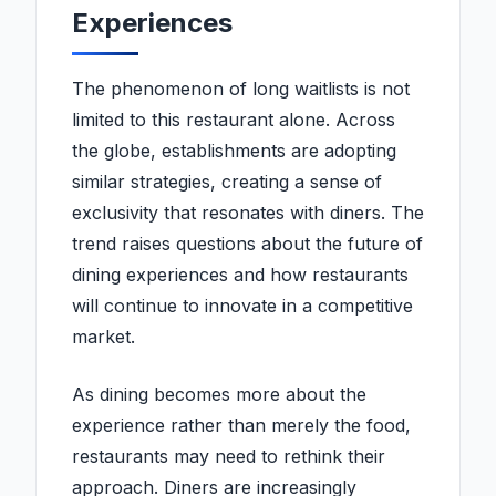
Experiences
The phenomenon of long waitlists is not
limited to this restaurant alone. Across
the globe, establishments are adopting
similar strategies, creating a sense of
exclusivity that resonates with diners. The
trend raises questions about the future of
dining experiences and how restaurants
will continue to innovate in a competitive
market.
As dining becomes more about the
experience rather than merely the food,
restaurants may need to rethink their
approach. Diners are increasingly