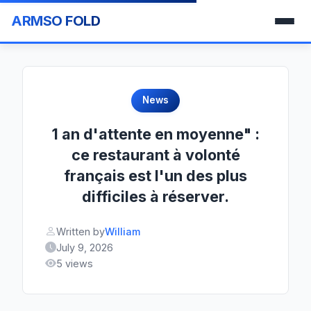
ARMSO FOLD
News
1 an d'attente en moyenne" :
ce restaurant à volonté
français est l'un des plus
difficiles à réserver.
Written by
William
July 9, 2026
5 views