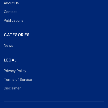
About Us
Contact
Publications
CATEGORIES
News
LEGAL
Privacy Policy
Terms of Service
Disclaimer