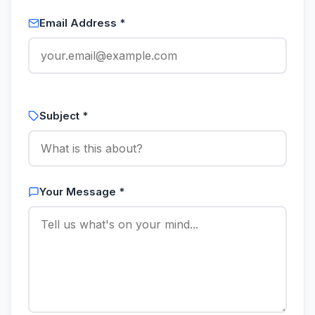
Email Address *
Subject *
Your Message *