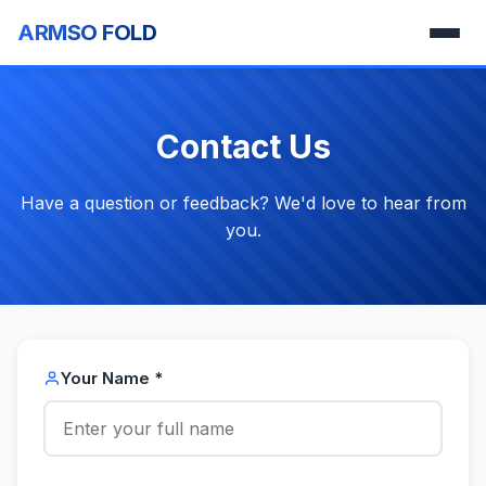
ARMSO FOLD
Contact Us
Have a question or feedback? We'd love to hear from
you.
Your Name *