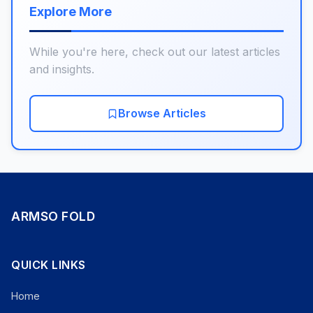
Explore More
While you're here, check out our latest articles
and insights.
Browse Articles
ARMSO FOLD
QUICK LINKS
Home