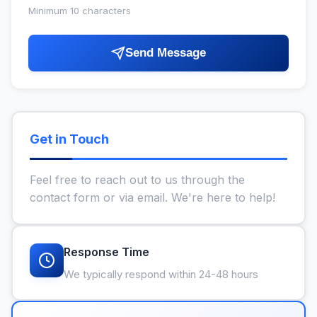
Minimum 10 characters
Send Message
Get in Touch
Feel free to reach out to us through the
contact form or via email. We're here to help!
Response Time
We typically respond within 24-48 hours