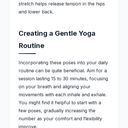
stretch helps release tension in the hips
and lower back.
Creating a Gentle Yoga
Routine
Incorporating these poses into your daily
routine can be quite beneficial. Aim for a
session lasting 15 to 30 minutes, focusing
on your breath and aligning your
movements with each inhale and exhale.
You might find it helpful to start with a
few poses, gradually increasing the
number as your comfort and flexibility
improve.