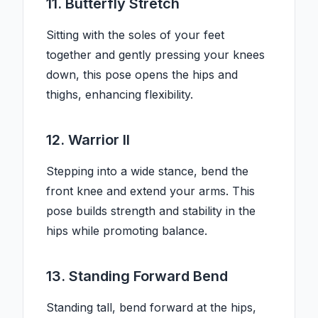
11. Butterfly Stretch
Sitting with the soles of your feet
together and gently pressing your knees
down, this pose opens the hips and
thighs, enhancing flexibility.
12. Warrior II
Stepping into a wide stance, bend the
front knee and extend your arms. This
pose builds strength and stability in the
hips while promoting balance.
13. Standing Forward Bend
Standing tall, bend forward at the hips,