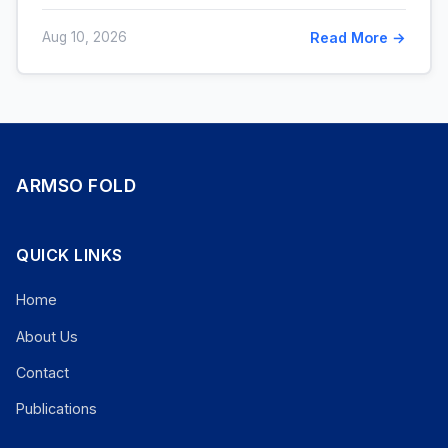
Aug 10, 2026
Read More →
ARMSO FOLD
QUICK LINKS
Home
About Us
Contact
Publications