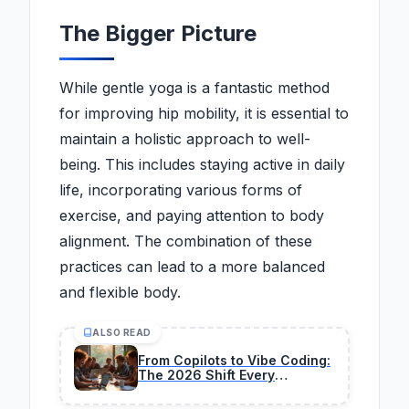
The Bigger Picture
While gentle yoga is a fantastic method
for improving hip mobility, it is essential to
maintain a holistic approach to well-
being. This includes staying active in daily
life, incorporating various forms of
exercise, and paying attention to body
alignment. The combination of these
practices can lead to a more balanced
and flexible body.
ALSO READ
From Copilots to Vibe Coding:
The 2026 Shift Every
Developer Must Make