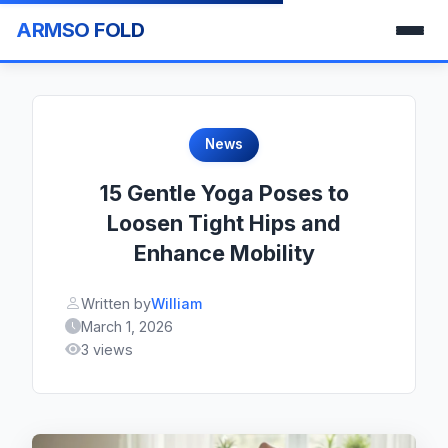
ARMSO FOLD
News
15 Gentle Yoga Poses to
Loosen Tight Hips and
Enhance Mobility
Written by
William
March 1, 2026
3 views