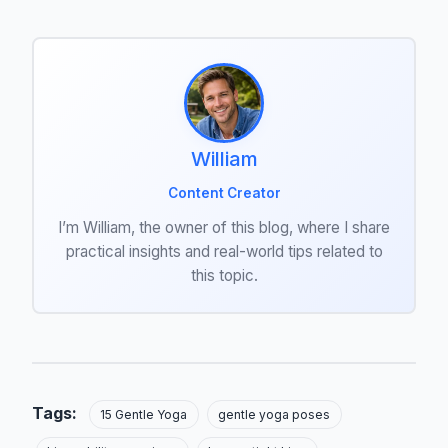
William
Content Creator
I’m William, the owner of this blog, where I share
practical insights and real-world tips related to
this topic.
Tags:
15 Gentle Yoga
gentle yoga poses