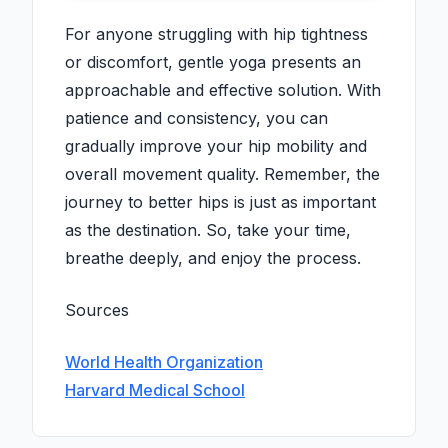
For anyone struggling with hip tightness
or discomfort, gentle yoga presents an
approachable and effective solution. With
patience and consistency, you can
gradually improve your hip mobility and
overall movement quality. Remember, the
journey to better hips is just as important
as the destination. So, take your time,
breathe deeply, and enjoy the process.
Sources
World Health Organization
Harvard Medical School