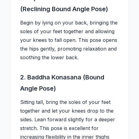
(Reclining Bound Angle Pose)
Begin by lying on your back, bringing the
soles of your feet together and allowing
your knees to fall open. This pose opens
the hips gently, promoting relaxation and
soothing the lower back.
2. Baddha Konasana (Bound
Angle Pose)
Sitting tall, bring the soles of your feet
together and let your knees drop to the
sides. Lean forward slightly for a deeper
stretch. This pose is excellent for
increasing flexibility in the inner thighs