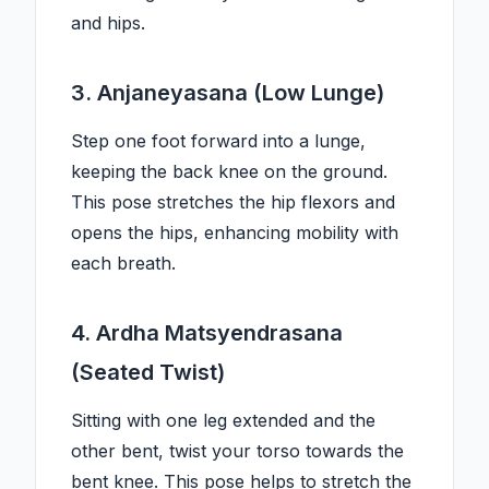
and hips.
3. Anjaneyasana (Low Lunge)
Step one foot forward into a lunge,
keeping the back knee on the ground.
This pose stretches the hip flexors and
opens the hips, enhancing mobility with
each breath.
4. Ardha Matsyendrasana
(Seated Twist)
Sitting with one leg extended and the
other bent, twist your torso towards the
bent knee. This pose helps to stretch the