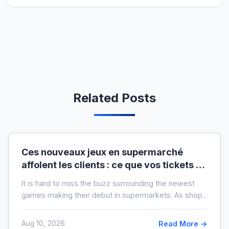
Related Posts
Ces nouveaux jeux en supermarché
affolent les clients : ce que vos tickets de
caisse révèlent vraiment sur vous
It is hard to miss the buzz surrounding the newest
games making their debut in supermarkets. As shop...
Aug 10, 2026
Read More →