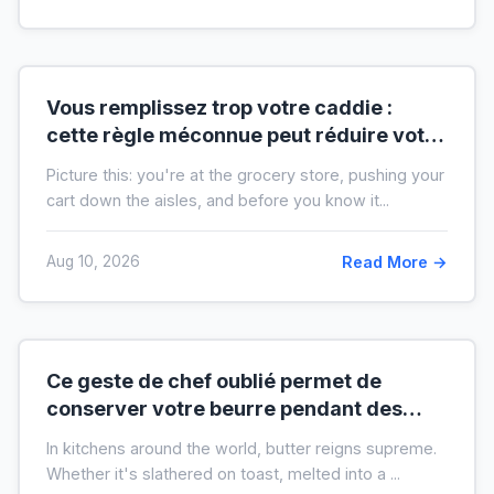
Vous remplissez trop votre caddie :
cette règle méconnue peut réduire votre
liste de courses de moitié
Picture this: you're at the grocery store, pushing your
cart down the aisles, and before you know it...
Aug 10, 2026
Read More →
Ce geste de chef oublié permet de
conserver votre beurre pendant des
mois hors du frigo (idéal en temps de
In kitchens around the world, butter reigns supreme.
crise)
Whether it's slathered on toast, melted into a ...