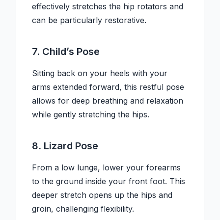
effectively stretches the hip rotators and
can be particularly restorative.
7. Child’s Pose
Sitting back on your heels with your
arms extended forward, this restful pose
allows for deep breathing and relaxation
while gently stretching the hips.
8. Lizard Pose
From a low lunge, lower your forearms
to the ground inside your front foot. This
deeper stretch opens up the hips and
groin, challenging flexibility.