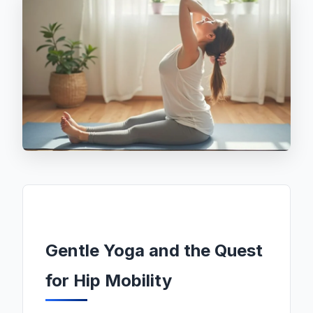
Gentle Yoga and the Quest
for Hip Mobility