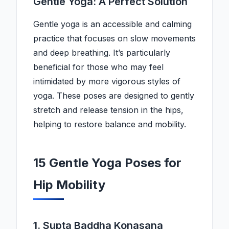
Gentle Yoga: A Perfect Solution
Gentle yoga is an accessible and calming
practice that focuses on slow movements
and deep breathing. It’s particularly
beneficial for those who may feel
intimidated by more vigorous styles of
yoga. These poses are designed to gently
stretch and release tension in the hips,
helping to restore balance and mobility.
15 Gentle Yoga Poses for
Hip Mobility
1. Supta Baddha Konasana