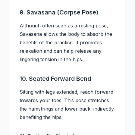
9. Savasana (Corpse Pose)
Although often seen as a resting pose,
Savasana allows the body to absorb the
benefits of the practice. It promotes
relaxation and can help release any
lingering tension in the hips.
10. Seated Forward Bend
Sitting with legs extended, reach forward
towards your toes. This pose stretches
the hamstrings and lower back, indirectly
benefiting the hips.