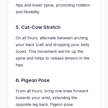
hips and lower spine, promoting rotation
and flexibility.
5. Cat-Cow Stretch
On all fours, alternate between arching
your back (cat) and dropping your belly
(cow). This movement warms up the
spine and helps to release tension in the
hips.
6. Pigeon Pose
From all fours, bring one knee forward
towards your wrist, extending the
opposite leg back. Pigeon pose