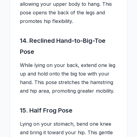
allowing your upper body to hang. This
pose opens the back of the legs and
promotes hip flexibility.
14. Reclined Hand-to-Big-Toe
Pose
While lying on your back, extend one leg
up and hold onto the big toe with your
hand. This pose stretches the hamstring
and hip area, promoting greater mobility.
15. Half Frog Pose
Lying on your stomach, bend one knee
and bring it toward your hip. This gentle