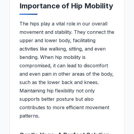
Importance of Hip Mobility
The hips play a vital role in our overall
movement and stability. They connect the
upper and lower body, facilitating
activities like walking, sitting, and even
bending. When hip mobility is
compromised, it can lead to discomfort
and even pain in other areas of the body,
such as the lower back and knees.
Maintaining hip flexibility not only
supports better posture but also
contributes to more efficient movement
patterns.