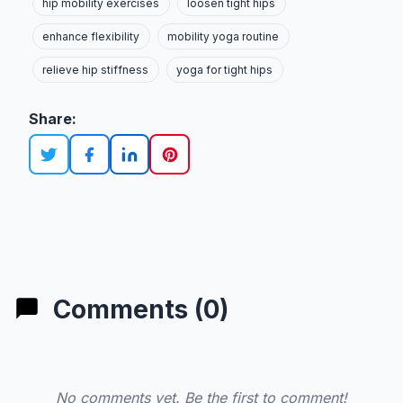
hip mobility exercises
loosen tight hips
enhance flexibility
mobility yoga routine
relieve hip stiffness
yoga for tight hips
Share:
Comments (0)
No comments yet. Be the first to comment!