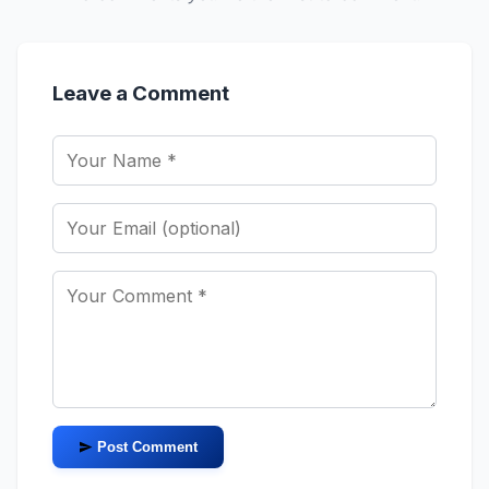
Leave a Comment
Post Comment