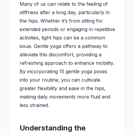
Many of us can relate to the feeling of
stiffness after a long day, particularly in
the hips. Whether it’s from sitting for
extended periods or engaging in repetitive
activities, tight hips can be a common
issue. Gentle yoga offers a pathway to
alleviate this discomfort, providing a
refreshing approach to enhance mobility.
By incorporating 15 gentle yoga poses
into your routine, you can cultivate
greater flexibility and ease in the hips,
making daily movements more fluid and
less strained.
Understanding the