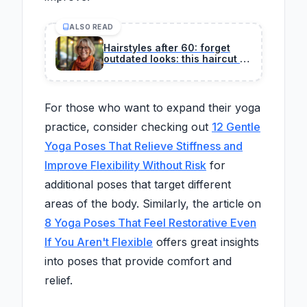
ALSO READ
Hairstyles after 60: forget
outdated looks: this haircut is
considered the most youthful
by professional hairstylists
For those who want to expand their yoga
practice, consider checking out
12 Gentle
Yoga Poses That Relieve Stiffness and
Improve Flexibility Without Risk
for
additional poses that target different
areas of the body. Similarly, the article on
8 Yoga Poses That Feel Restorative Even
If You Aren't Flexible
offers great insights
into poses that provide comfort and
relief.