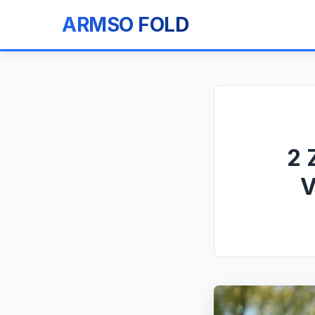
ARMSO FOLD
2 
V