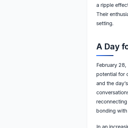
a ripple effec
Their enthusi
setting.
A Day f
February 28, 
potential for
and the day’s
conversations
reconnecting 
bonding with 
In an increas