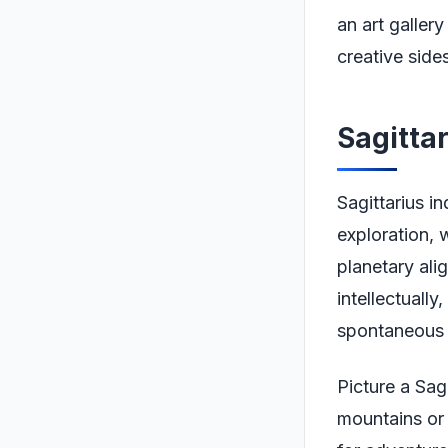
an art galler
creative side
Sagitta
Sagittarius in
exploration, w
planetary al
intellectually
spontaneous t
Picture a Sag
mountains or 