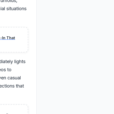
 unfolds,
al situations
-In That
ately lights
eos to
even casual
ections that