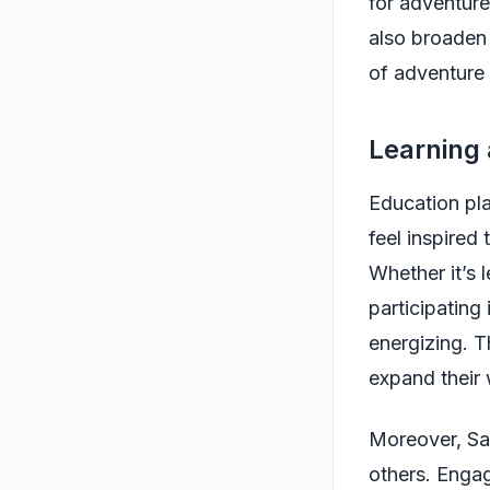
for adventure
also broaden 
of adventure i
Learning
Education play
feel inspired 
Whether it’s 
participating 
energizing. T
expand their
Moreover, Sag
others. Engag