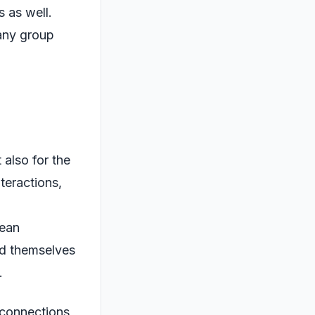
s as well.
 any group
 also for the
nteractions,
l
mean
ind themselves
.
n connections