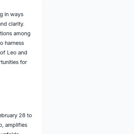
ng in ways
nd clarity.
rations among
to harness
 of Leo and
tunities for
February 28 to
o, amplifies