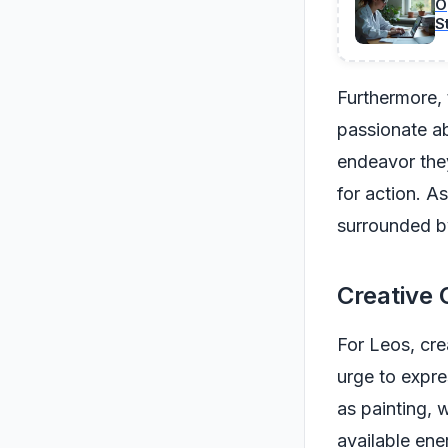
O
S
Furthermore, 
passionate ab
endeavor they
for action. A
surrounded b
Creative 
For Leos, cre
urge to expre
as painting, 
available ene