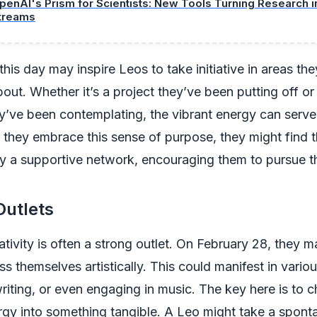
penAI's Prism for Scientists: New Tools Turning Research 
treams
this day may inspire Leos to take initiative in areas the
out. Whether it’s a project they’ve been putting off or
’ve been contemplating, the vibrant energy can serve 
s they embrace this sense of purpose, they might find
y a supportive network, encouraging them to pursue t
Outlets
ativity is often a strong outlet. On February 28, they m
ss themselves artistically. This could manifest in vario
writing, or even engaging in music. The key here is to c
rgy into something tangible. A Leo might take a sponta