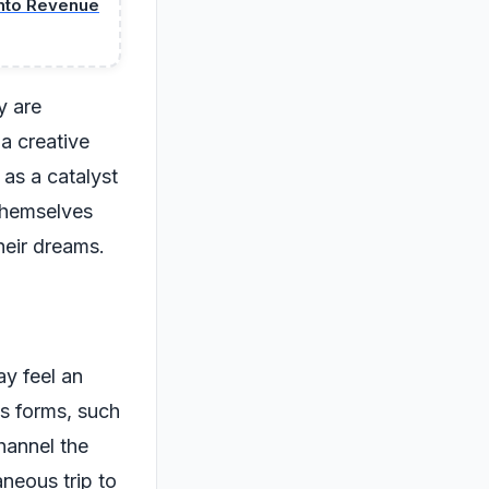
into Revenue
y are
 a creative
as a catalyst
 themselves
heir dreams.
ay feel an
us forms, such
hannel the
neous trip to