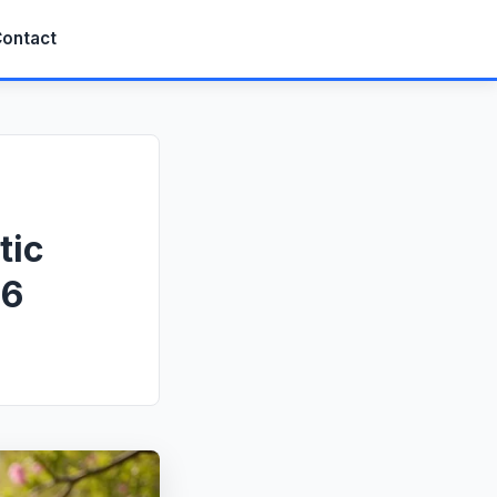
ontact
tic
26