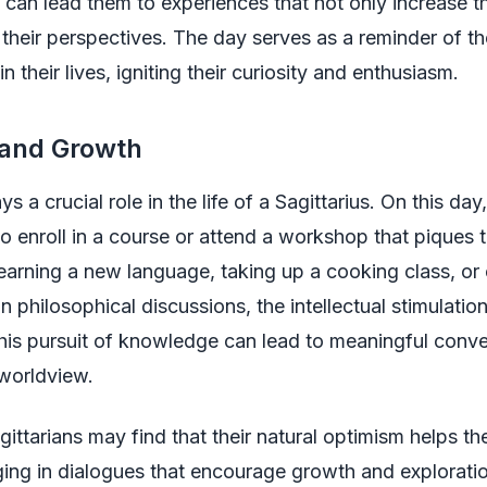
 can lead them to experiences that not only increase th
their perspectives. The day serves as a reminder of t
n their lives, igniting their curiosity and enthusiasm.
 and Growth
s a crucial role in the life of a Sagittarius. On this da
to enroll in a course or attend a workshop that piques th
learning a new language, taking up a cooking class, or
in philosophical discussions, the intellectual stimulation
his pursuit of knowledge can lead to meaningful conve
 worldview.
ittarians may find that their natural optimism helps th
ing in dialogues that encourage growth and explorati