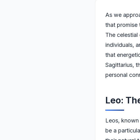
As we approa
that promise 
The celestial
individuals, 
that energeti
Sagittarius, t
personal conn
Leo: Th
Leos, known fo
be a particula