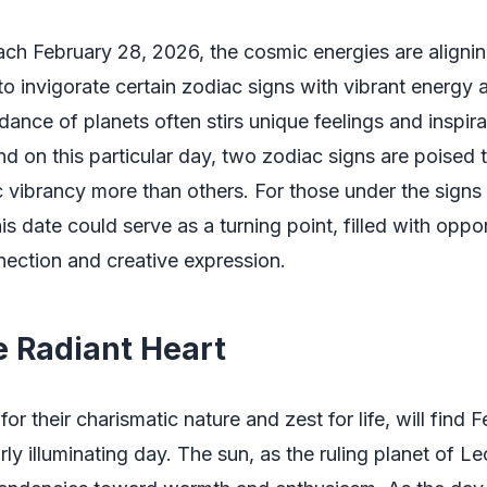
ch February 28, 2026, the cosmic energies are aligni
to invigorate certain zodiac signs with vibrant energy a
 dance of planets often stirs unique feelings and inspi
and on this particular day, two zodiac signs are poised 
c vibrancy more than others. For those under the signs
his date could serve as a turning point, filled with oppor
ection and creative expression.
e Radiant Heart
r their charismatic nature and zest for life, will find 
rly illuminating day. The sun, as the ruling planet of Le