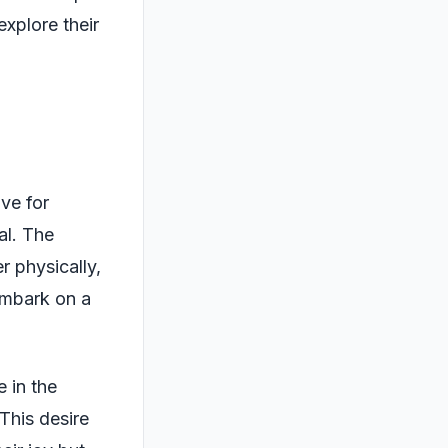
explore their
ove for
al. The
 physically,
 embark on a
 in the
This desire