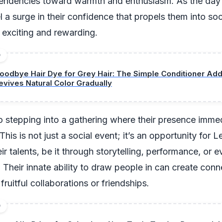
 tendencies toward warmth and enthusiasm. As the day
 a surge in their confidence that propels them into soci
h exciting and rewarding.
D
oodbye Hair Dye for Grey Hair: The Simple Conditioner Add
evives Natural Color Gradually
 stepping into a gathering where their presence immedi
his is not just a social event; it’s an opportunity for L
r talents, be it through storytelling, performance, or 
 Their innate ability to draw people in can create conn
fruitful collaborations or friendships.
D