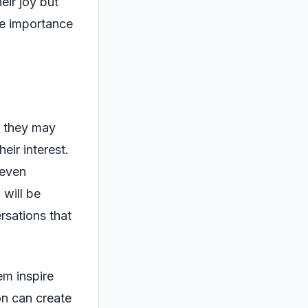
eir joy but
he importance
y, they may
eir interest.
 even
 will be
rsations that
em inspire
on can create