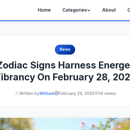
Home
Categories
About
C
News
Zodiac Signs Harness Energe
ibrancy On February 28, 20
Written by
William
February 24, 2026
14 views