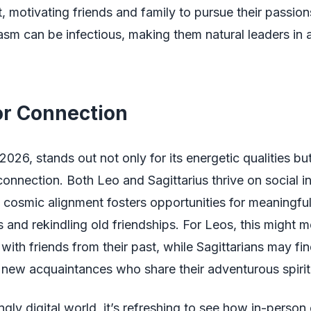
t, motivating friends and family to pursue their passion
asm can be infectious, making them natural leaders in
or Connection
2026, stands out not only for its energetic qualities but
 connection. Both Leo and Sagittarius thrive on social i
 cosmic alignment fosters opportunities for meaningfu
 and rekindling old friendships. For Leos, this might 
with friends from their past, while Sagittarians may f
new acquaintances who share their adventurous spirit
ingly digital world, it’s refreshing to see how in-perso