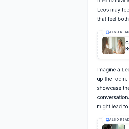
their natural
Leos may feel
that feel bot
ALSO REA
G
R
Imagine a Leo
up the room. T
showcase thei
conversation.
might lead to 
ALSO REA