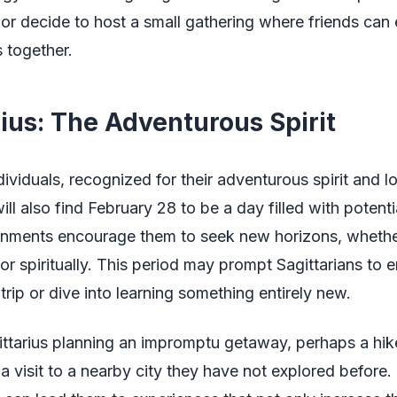
y or decide to host a small gathering where friends can 
s together.
rius: The Adventurous Spirit
dividuals, recognized for their adventurous spirit and l
ill also find February 28 to be a day filled with potenti
ignments encourage them to seek new horizons, whether
, or spiritually. This period may prompt Sagittarians to
rip or dive into learning something entirely new.
ittarius planning an impromptu getaway, perhaps a hike
a visit to a nearby city they have not explored before. 