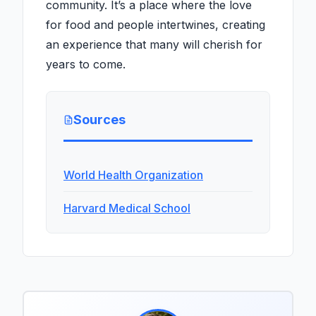
community. It’s a place where the love
for food and people intertwines, creating
an experience that many will cherish for
years to come.
Sources
World Health Organization
Harvard Medical School