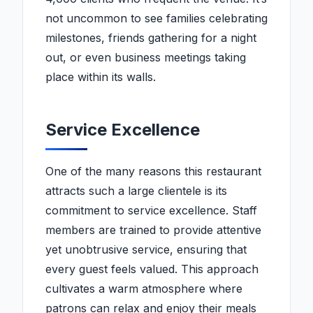
not uncommon to see families celebrating
milestones, friends gathering for a night
out, or even business meetings taking
place within its walls.
Service Excellence
One of the many reasons this restaurant
attracts such a large clientele is its
commitment to service excellence. Staff
members are trained to provide attentive
yet unobtrusive service, ensuring that
every guest feels valued. This approach
cultivates a warm atmosphere where
patrons can relax and enjoy their meals