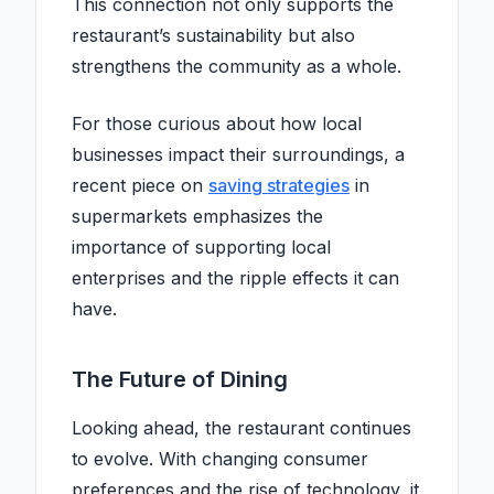
This connection not only supports the
restaurant’s sustainability but also
strengthens the community as a whole.
For those curious about how local
businesses impact their surroundings, a
recent piece on
saving strategies
in
supermarkets emphasizes the
importance of supporting local
enterprises and the ripple effects it can
have.
The Future of Dining
Looking ahead, the restaurant continues
to evolve. With changing consumer
preferences and the rise of technology, it