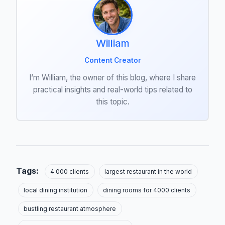
William
Content Creator
I’m William, the owner of this blog, where I share
practical insights and real-world tips related to
this topic.
Tags:
4 000 clients
largest restaurant in the world
local dining institution
dining rooms for 4000 clients
bustling restaurant atmosphere