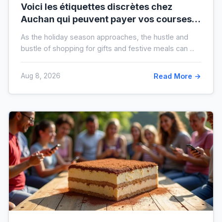
Voici les étiquettes discrètes chez
Auchan qui peuvent payer vos courses
de fin d’année sans que vous le sachiez
As the holiday season approaches, the hustle and
bustle of shopping for gifts and festive meals can ...
Aug 8, 2026
Read More →