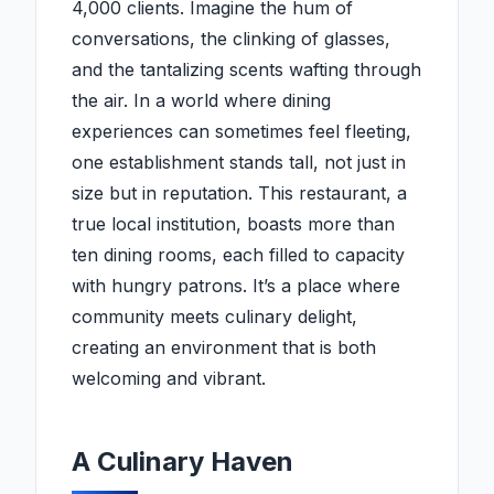
4,000 clients. Imagine the hum of
conversations, the clinking of glasses,
and the tantalizing scents wafting through
the air. In a world where dining
experiences can sometimes feel fleeting,
one establishment stands tall, not just in
size but in reputation. This restaurant, a
true local institution, boasts more than
ten dining rooms, each filled to capacity
with hungry patrons. It’s a place where
community meets culinary delight,
creating an environment that is both
welcoming and vibrant.
A Culinary Haven