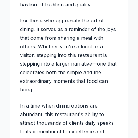
bastion of tradition and quality.
For those who appreciate the art of
dining, it serves as a reminder of the joys
that come from sharing a meal with
others. Whether you’re a local or a
visitor, stepping into this restaurant is
stepping into a larger narrative—one that
celebrates both the simple and the
extraordinary moments that food can
bring.
In a time when dining options are
abundant, this restaurant's ability to
attract thousands of clients daily speaks
to its commitment to excellence and