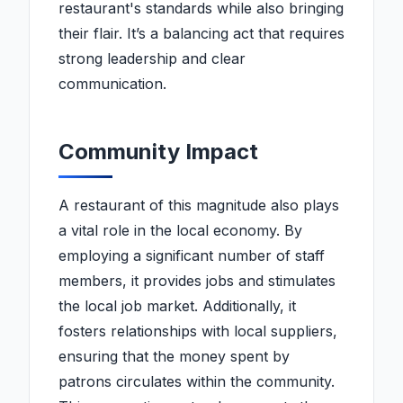
restaurant's standards while also bringing
their flair. It’s a balancing act that requires
strong leadership and clear
communication.
Community Impact
A restaurant of this magnitude also plays
a vital role in the local economy. By
employing a significant number of staff
members, it provides jobs and stimulates
the local job market. Additionally, it
fosters relationships with local suppliers,
ensuring that the money spent by
patrons circulates within the community.