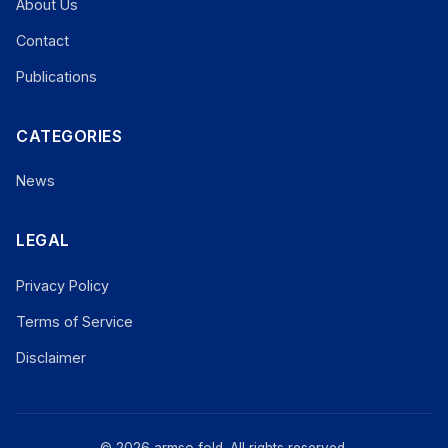
About Us
Contact
Publications
CATEGORIES
News
LEGAL
Privacy Policy
Terms of Service
Disclaimer