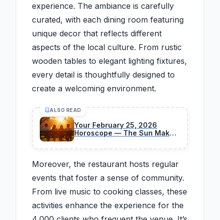
experience. The ambiance is carefully
curated, with each dining room featuring
unique decor that reflects different
aspects of the local culture. From rustic
wooden tables to elegant lighting fixtures,
every detail is thoughtfully designed to
create a welcoming environment.
ALSO READ
Your February 25, 2026
Horoscope — The Sun Makes
a Significant Cosmic Shift
Moreover, the restaurant hosts regular
events that foster a sense of community.
From live music to cooking classes, these
activities enhance the experience for the
4,000 clients who frequent the venue. It’s