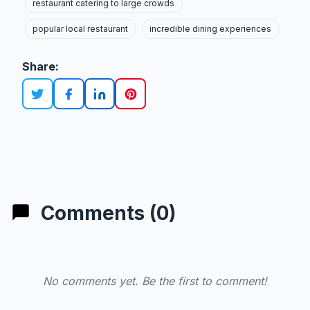
restaurant catering to large crowds
popular local restaurant
incredible dining experiences
Share:
Comments (0)
No comments yet. Be the first to comment!