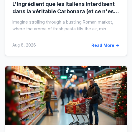
L'ingrédient que les Italiens interdisent
dans la véritable Carbonara (et ce n'est
pas la crème)
Imagine strolling through a bustling Roman market,
where the aroma of fresh pasta fills the air, min...
Aug 8, 2026
Read More →