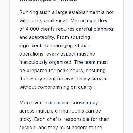
Running such a large establishment is not
without its challenges. Managing a flow
of 4,000 clients requires careful planning
and adaptability. From sourcing
ingredients to managing kitchen
operations, every aspect must be
meticulously organized. The team must
be prepared for peak hours, ensuring
that every client receives timely service
without compromising on quality.
Moreover, maintaining consistency
across multiple dining rooms can be
tricky. Each chef is responsible for their
section, and they must adhere to the