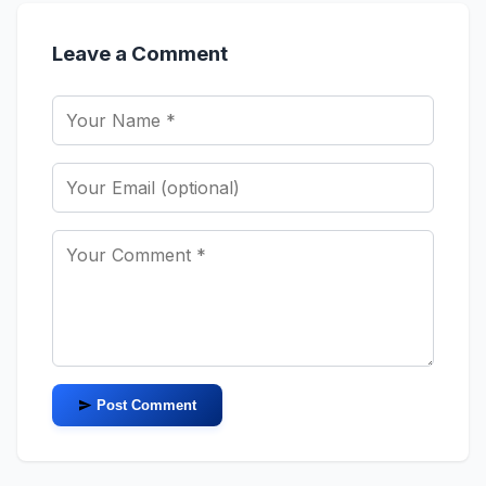
Leave a Comment
Post Comment