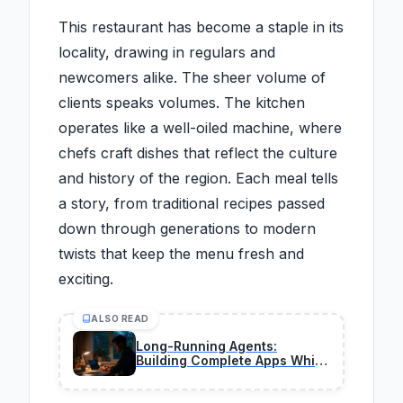
This restaurant has become a staple in its
locality, drawing in regulars and
newcomers alike. The sheer volume of
clients speaks volumes. The kitchen
operates like a well-oiled machine, where
chefs craft dishes that reflect the culture
and history of the region. Each meal tells
a story, from traditional recipes passed
down through generations to modern
twists that keep the menu fresh and
exciting.
ALSO READ
Long-Running Agents:
Building Complete Apps While
You Sleep in 2026