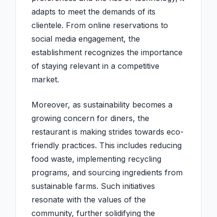
adapts to meet the demands of its
clientele. From online reservations to
social media engagement, the
establishment recognizes the importance
of staying relevant in a competitive
market.
Moreover, as sustainability becomes a
growing concern for diners, the
restaurant is making strides towards eco-
friendly practices. This includes reducing
food waste, implementing recycling
programs, and sourcing ingredients from
sustainable farms. Such initiatives
resonate with the values of the
community, further solidifying the