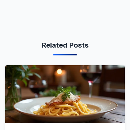
Related Posts