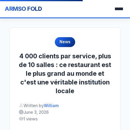
ARMSO FOLD
News
4 000 clients par service, plus
de 10 salles : ce restaurant est
le plus grand au monde et
c'est une véritable institution
locale
Written by
William
June 3, 2026
1 views