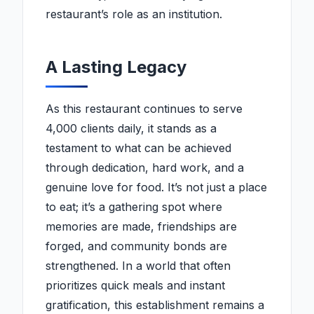
restaurant’s role as an institution.
A Lasting Legacy
As this restaurant continues to serve
4,000 clients daily, it stands as a
testament to what can be achieved
through dedication, hard work, and a
genuine love for food. It’s not just a place
to eat; it’s a gathering spot where
memories are made, friendships are
forged, and community bonds are
strengthened. In a world that often
prioritizes quick meals and instant
gratification, this establishment remains a