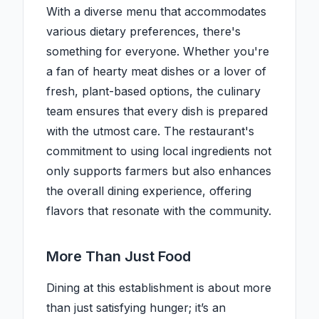
With a diverse menu that accommodates
various dietary preferences, there's
something for everyone. Whether you're
a fan of hearty meat dishes or a lover of
fresh, plant-based options, the culinary
team ensures that every dish is prepared
with the utmost care. The restaurant's
commitment to using local ingredients not
only supports farmers but also enhances
the overall dining experience, offering
flavors that resonate with the community.
More Than Just Food
Dining at this establishment is about more
than just satisfying hunger; it’s an