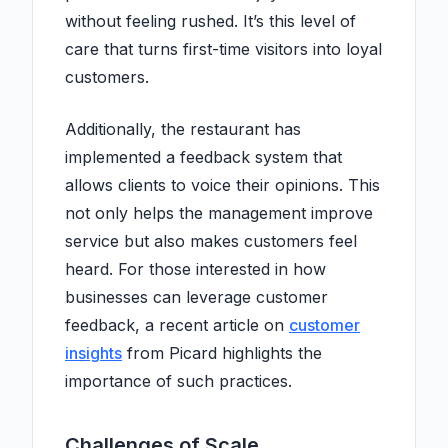
without feeling rushed. It’s this level of
care that turns first-time visitors into loyal
customers.
Additionally, the restaurant has
implemented a feedback system that
allows clients to voice their opinions. This
not only helps the management improve
service but also makes customers feel
heard. For those interested in how
businesses can leverage customer
feedback, a recent article on
customer
insights
from Picard highlights the
importance of such practices.
Challenges of Scale