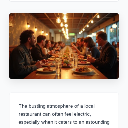
The bustling atmosphere of a local
restaurant can often feel electric,
especially when it caters to an astounding