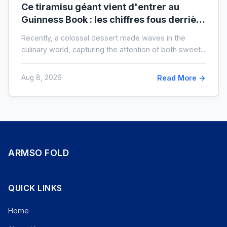
Ce tiramisu géant vient d'entrer au
Guinness Book : les chiffres fous derrière
ce nouveau record mondial
Recently, a colossal dessert made waves in the
culinary world, capturing the attention of both sweet...
Aug 8, 2026
Read More →
ARMSO FOLD
QUICK LINKS
Home