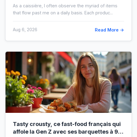
plus sale que vous ne le pensez
As a caissière, I often observe the myriad of items
that flow past me on a daily basis. Each produc...
Aug 6, 2026
Read More →
Tasty crousty, ce fast-food français qui
affole la Gen Z avec ses barquettes à 9 €