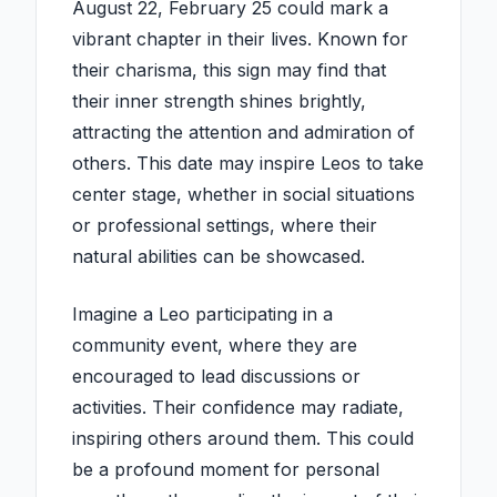
August 22, February 25 could mark a
vibrant chapter in their lives. Known for
their charisma, this sign may find that
their inner strength shines brightly,
attracting the attention and admiration of
others. This date may inspire Leos to take
center stage, whether in social situations
or professional settings, where their
natural abilities can be showcased.
Imagine a Leo participating in a
community event, where they are
encouraged to lead discussions or
activities. Their confidence may radiate,
inspiring others around them. This could
be a profound moment for personal