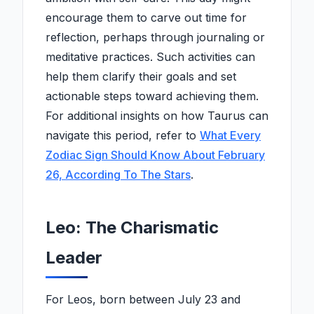
encourage them to carve out time for
reflection, perhaps through journaling or
meditative practices. Such activities can
help them clarify their goals and set
actionable steps toward achieving them.
For additional insights on how Taurus can
navigate this period, refer to
What Every
Zodiac Sign Should Know About February
26, According To The Stars
.
Leo: The Charismatic
Leader
For Leos, born between July 23 and