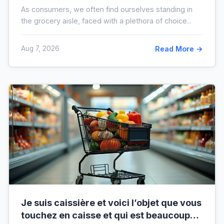
avant vos prochaines courses
As consumers, we often find ourselves standing in
the grocery aisle, faced with a plethora of choice...
Aug 7, 2026
Read More →
Je suis caissière et voici l’objet que vous
touchez en caisse et qui est beaucoup