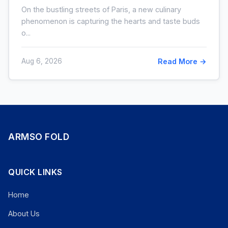
: ce que cache cette folie
On the bustling streets of Paris, a new culinary
phenomenon is capturing the hearts and taste buds
o...
Aug 6, 2026
Read More →
ARMSO FOLD
QUICK LINKS
Home
About Us