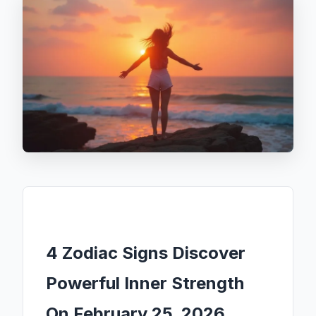
4 Zodiac Signs Discover
Powerful Inner Strength
On February 25, 2026