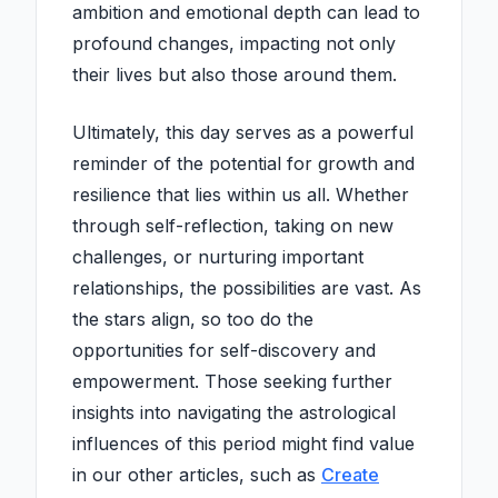
ambition and emotional depth can lead to
profound changes, impacting not only
their lives but also those around them.
Ultimately, this day serves as a powerful
reminder of the potential for growth and
resilience that lies within us all. Whether
through self-reflection, taking on new
challenges, or nurturing important
relationships, the possibilities are vast. As
the stars align, so too do the
opportunities for self-discovery and
empowerment. Those seeking further
insights into navigating the astrological
influences of this period might find value
in our other articles, such as
Create