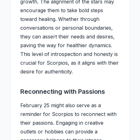
growth. The alignment of the stars may
encourage them to take bold steps
toward healing. Whether through
conversations or personal boundaries,
they can assert their needs and desires,
paving the way for healthier dynamics.
This level of introspection and honesty is
crucial for Scorpios, as it aligns with their
desire for authenticity.
Reconnecting with Passions
February 25 might also serve as a
reminder for Scorpios to reconnect with
their passions. Engaging in creative
outlets or hobbies can provide a