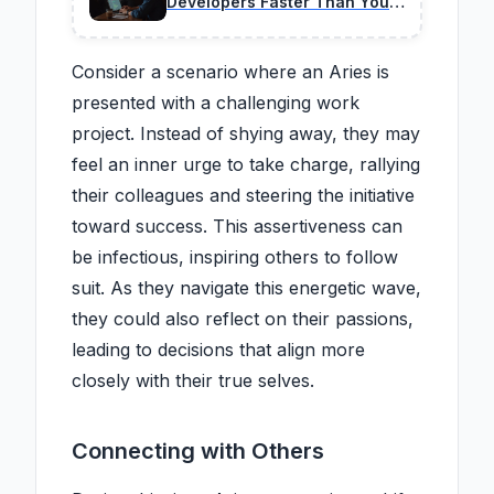
Developers Faster Than You
Think in 2026
Consider a scenario where an Aries is
presented with a challenging work
project. Instead of shying away, they may
feel an inner urge to take charge, rallying
their colleagues and steering the initiative
toward success. This assertiveness can
be infectious, inspiring others to follow
suit. As they navigate this energetic wave,
they could also reflect on their passions,
leading to decisions that align more
closely with their true selves.
Connecting with Others