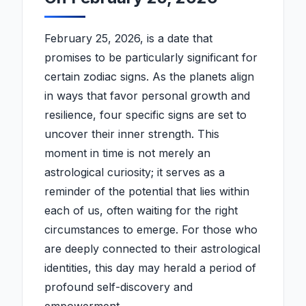
February 25, 2026, is a date that
promises to be particularly significant for
certain zodiac signs. As the planets align
in ways that favor personal growth and
resilience, four specific signs are set to
uncover their inner strength. This
moment in time is not merely an
astrological curiosity; it serves as a
reminder of the potential that lies within
each of us, often waiting for the right
circumstances to emerge. For those who
are deeply connected to their astrological
identities, this day may herald a period of
profound self-discovery and