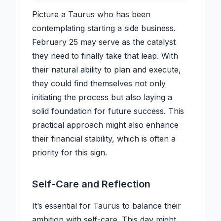
Picture a Taurus who has been
contemplating starting a side business.
February 25 may serve as the catalyst
they need to finally take that leap. With
their natural ability to plan and execute,
they could find themselves not only
initiating the process but also laying a
solid foundation for future success. This
practical approach might also enhance
their financial stability, which is often a
priority for this sign.
Self-Care and Reflection
It’s essential for Taurus to balance their
ambition with self-care. This day might