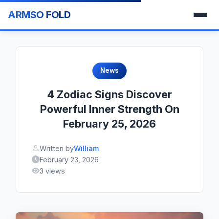
ARMSO FOLD
News
4 Zodiac Signs Discover
Powerful Inner Strength On
February 25, 2026
Written by
William
February 23, 2026
3 views