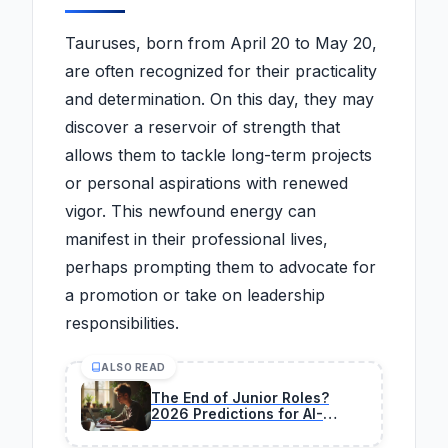
Tauruses, born from April 20 to May 20,
are often recognized for their practicality
and determination. On this day, they may
discover a reservoir of strength that
allows them to tackle long-term projects
or personal aspirations with renewed
vigor. This newfound energy can
manifest in their professional lives,
perhaps prompting them to advocate for
a promotion or take on leadership
responsibilities.
ALSO READ
The End of Junior Roles?
2026 Predictions for AI-
Driven Teams