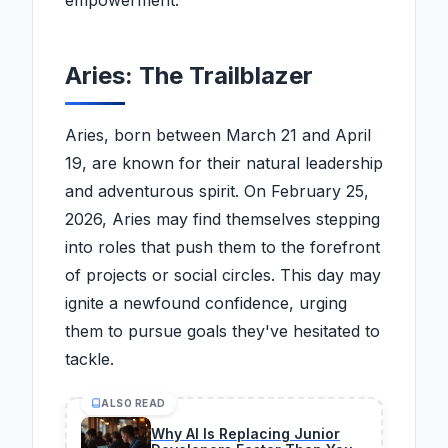
empowerment.
Aries: The Trailblazer
Aries, born between March 21 and April
19, are known for their natural leadership
and adventurous spirit. On February 25,
2026, Aries may find themselves stepping
into roles that push them to the forefront
of projects or social circles. This day may
ignite a newfound confidence, urging
them to pursue goals they've hesitated to
tackle.
ALSO READ
Why AI Is Replacing Junior