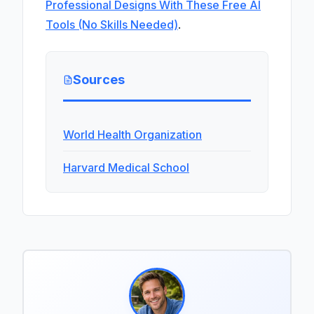
Professional Designs With These Free AI
Tools (No Skills Needed)
.
Sources
World Health Organization
Harvard Medical School