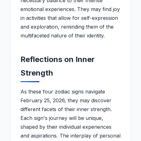
necessary balance to their intense
emotional experiences. They may find joy
in activities that allow for self-expression
and exploration, reminding them of the
multifaceted nature of their identity.
Reflections on Inner
Strength
As these four zodiac signs navigate
February 25, 2026, they may discover
different facets of their inner strength.
Each sign's journey will be unique,
shaped by their individual experiences
and aspirations. The interplay of personal