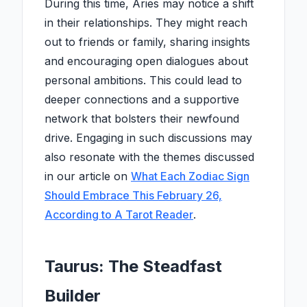
During this time, Aries may notice a shift
in their relationships. They might reach
out to friends or family, sharing insights
and encouraging open dialogues about
personal ambitions. This could lead to
deeper connections and a supportive
network that bolsters their newfound
drive. Engaging in such discussions may
also resonate with the themes discussed
in our article on
What Each Zodiac Sign
Should Embrace This February 26,
According to A Tarot Reader
.
Taurus: The Steadfast
Builder