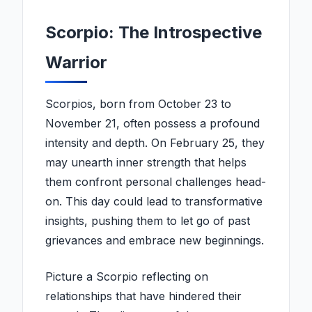
Scorpio: The Introspective
Warrior
Scorpios, born from October 23 to
November 21, often possess a profound
intensity and depth. On February 25, they
may unearth inner strength that helps
them confront personal challenges head-
on. This day could lead to transformative
insights, pushing them to let go of past
grievances and embrace new beginnings.
Picture a Scorpio reflecting on
relationships that have hindered their