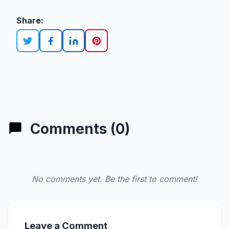
Share:
Comments (0)
No comments yet. Be the first to comment!
Leave a Comment