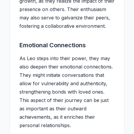
growth, as they realize the impact of their
presence on others. Their enthusiasm
may also serve to galvanize their peers,
fostering a collaborative environment.
Emotional Connections
As Leo steps into their power, they may
also deepen their emotional connections.
They might initiate conversations that
allow for vulnerability and authenticity,
strengthening bonds with loved ones.
This aspect of their journey can be just
as important as their outward
achievements, as it enriches their
personal relationships.