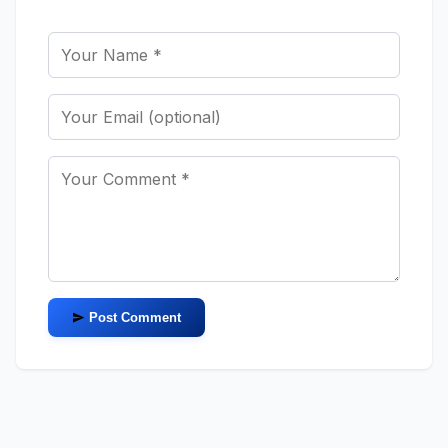
Post Comment