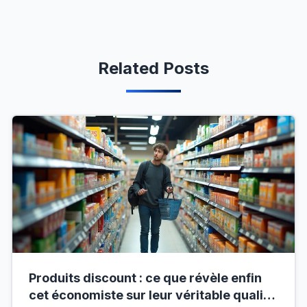
Related Posts
Produits discount : ce que révèle enfin
cet économiste sur leur véritable qualité