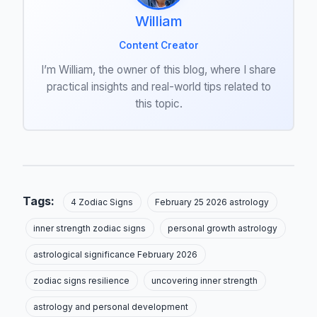
William
Content Creator
I’m William, the owner of this blog, where I share
practical insights and real-world tips related to
this topic.
Tags:
4 Zodiac Signs
February 25 2026 astrology
inner strength zodiac signs
personal growth astrology
astrological significance February 2026
zodiac signs resilience
uncovering inner strength
astrology and personal development