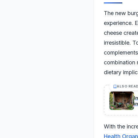
The new burge
experience. E
cheese create
irresistible. 
complements t
combination m
dietary impli
ALSO REA
I
i
With the incr
Health Organ