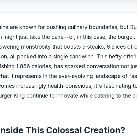
ins are known for pushing culinary boundaries, but Bu
on might just take the cake—or, in this case, the burger
 towering monstrosity that boasts 5 steaks, 8 slices of
on, all packed into a single sandwich. This hefty offer
ishing 1,856 calories, has sparked conversation not just
what it represents in the ever-evolving landscape of fa
omes increasingly health-conscious, it's fascinating 
urger King continue to innovate while catering to the ap
Inside This Colossal Creation?