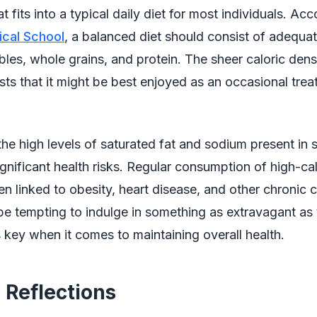
 fits into a typical daily diet for most individuals. Acc
cal School
, a balanced diet should consist of adequat
ables, whole grains, and protein. The sheer caloric densi
ts that it might be best enjoyed as an occasional treat
 the high levels of saturated fat and sodium present in 
ignificant health risks. Regular consumption of high-cal
n linked to obesity, heart disease, and other chronic c
be tempting to indulge in something as extravagant as 
 key when it comes to maintaining overall health.
 Reflections