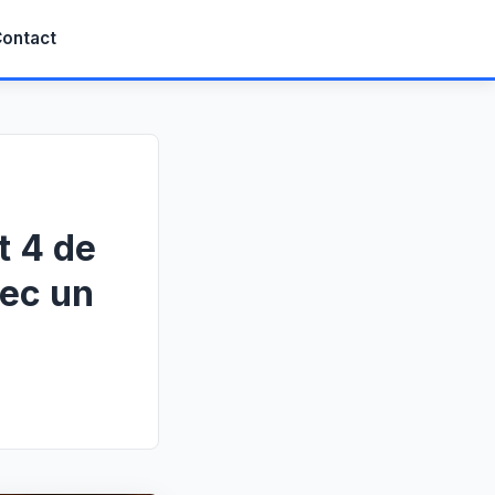
ontact
t 4 de
vec un