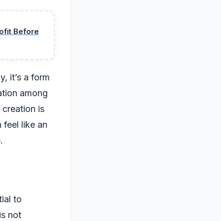
fit Before
, it’s a form
sation among
 creation is
 feel like an
.
ial to
is not