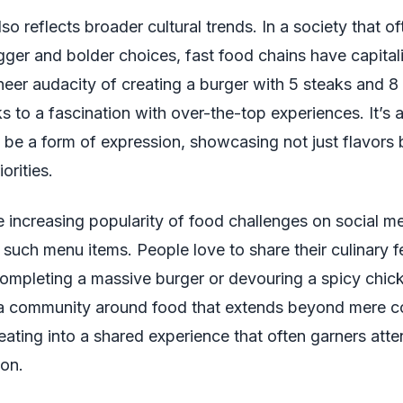
so reflects broader cultural trends. In a society that of
gger and bolder choices, fast food chains have capital
heer audacity of creating a burger with 5 steaks and 8 
 to a fascination with over-the-top experiences. It’s 
 be a form of expression, showcasing not just flavors 
orities.
 increasing popularity of food challenges on social me
 such menu items. People love to share their culinary fe
completing a massive burger or devouring a spicy chi
 a community around food that extends beyond mere
 eating into a shared experience that often garners att
ion.