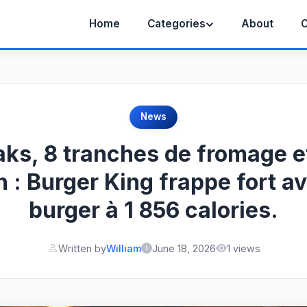
Home
Categories
About
C
News
aks, 8 tranches de fromage e
 : Burger King frappe fort a
burger à 1 856 calories.
Written by
William
June 18, 2026
1 views