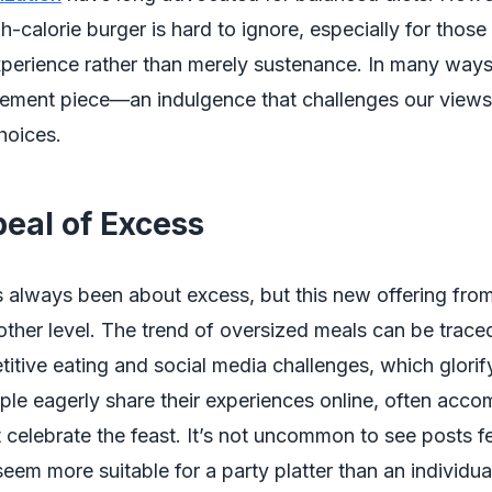
igh-calorie burger is hard to ignore, especially for tho
perience rather than merely sustenance. In many ways,
tement piece—an indulgence that challenges our views
hoices.
eal of Excess
 always been about excess, but this new offering fro
nother level. The trend of oversized meals can be trace
titive eating and social media challenges, which glorif
ple eagerly share their experiences online, often acc
 celebrate the feast. It’s not uncommon to see posts f
seem more suitable for a party platter than an individua