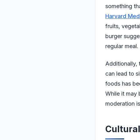
something that
Harvard Medi
fruits, veget
burger sugges
regular meal.
Additionally,
can lead to s
foods has bee
While it may 
moderation is
Cultural