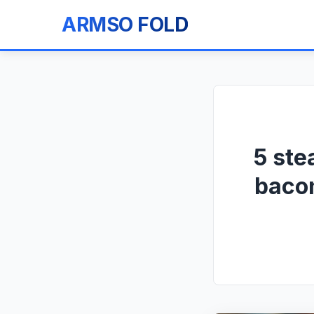
ARMSO FOLD
5 ste
bacon