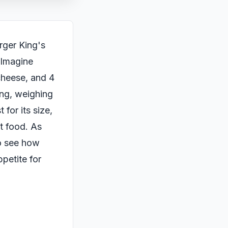
rger King's
. Imagine
 cheese, and 4
ing, weighing
 for its size,
st food. As
to see how
petite for