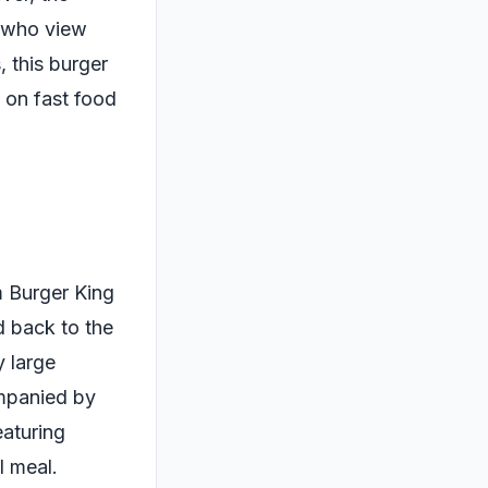
se who view
 this burger
 on fast food
m Burger King
d back to the
y large
ompanied by
eaturing
l meal.