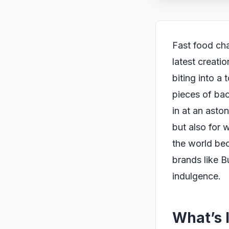
Fast food cha
latest creati
biting into a
pieces of bac
in at an aston
but also for 
the world bec
brands like B
indulgence.
What’s 