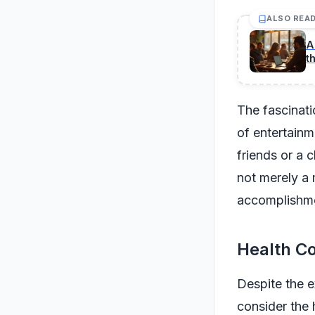
ALSO REA
A
t
The fascinati
of entertain
friends or a c
not merely a 
accomplishme
Health Co
Despite the e
consider the 