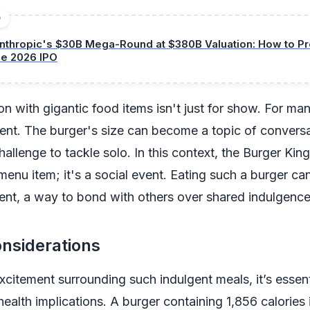
D
nthropic's $30B Mega-Round at $380B Valuation: How to Pro
he 2026 IPO
on with gigantic food items isn't just for show. For many
ment. The burger's size can become a topic of conver
hallenge to tackle solo. In this context, the Burger King
menu item; it's a social event. Eating such a burger can
nt, a way to bond with others over shared indulgence
nsiderations
xcitement surrounding such indulgent meals, it’s essent
health implications. A burger containing 1,856 calories 