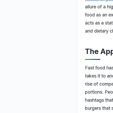
allure of a h
food as an ex
acts as a sta
and dietary c
The App
Fast food has
takes it to a
rise of compe
portions. Peo
hashtags that
burgers that 