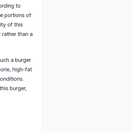
ording to
e portions of
ty of this
 rather than a
such a burger
orie, high-fat
onditions.
this burger,