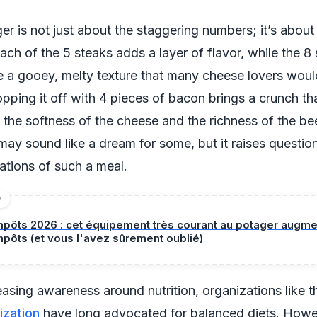
r is not just about the staggering numbers; it’s about
ach of the 5 steaks adds a layer of flavor, while the 8 
 a gooey, melty texture that many cheese lovers woul
Topping it off with 4 pieces of bacon brings a crunch th
he softness of the cheese and the richness of the bee
ay sound like a dream for some, but it raises questio
cations of such a meal.
D
mpôts 2026 : cet équipement très courant au potager augm
mpôts (et vous l'avez sûrement oublié)
easing awareness around nutrition, organizations like 
ization
have long advocated for balanced diets. Howe