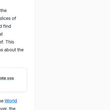
 the
slices of
d find
at
f. This
ns about the
ente vos
the
World
ver, the