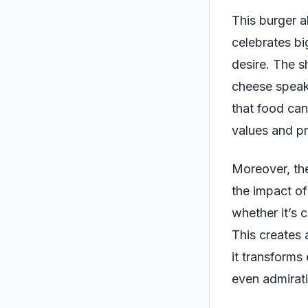
This burger al
celebrates bi
desire. The s
cheese speaks
that food can
values and pri
Moreover, the
the impact of
whether it’s 
This creates
it transforms
even admirat