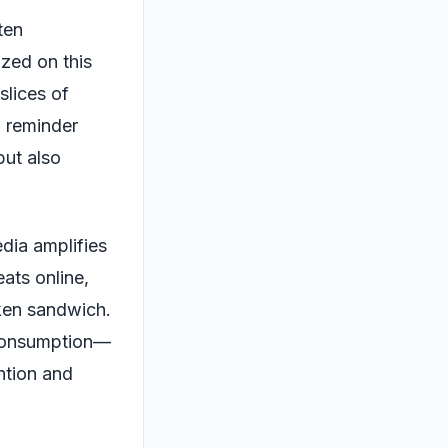
ten
ized on this
slices of
a reminder
but also
dia amplifies
ats online,
cken sandwich.
 consumption—
ention and