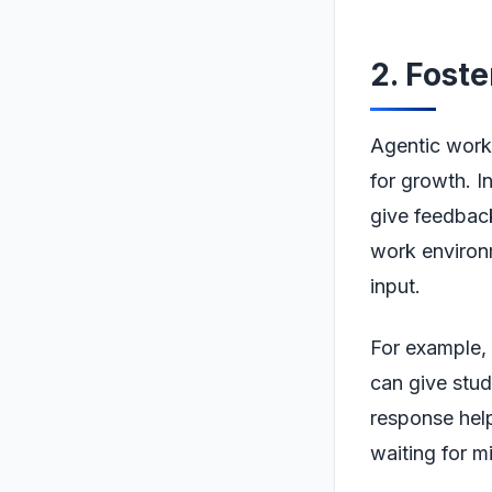
2. Fost
Agentic workf
for growth. I
give feedback 
work environ
input.
For example, 
can give stu
response help
waiting for m