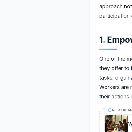
approach not 
participatio
1. Empo
One of the m
they offer to
tasks, organi
Workers are 
their actions
ALSO REA
W