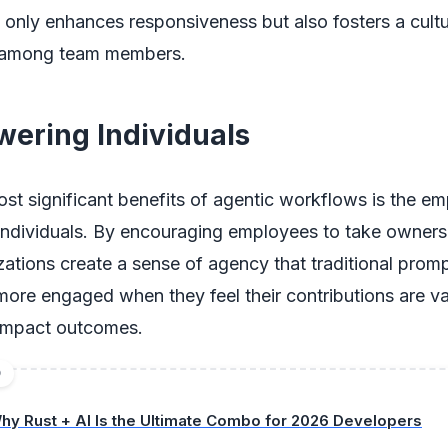
only enhances responsiveness but also fosters a cultu
n among team members.
wering Individuals
ost significant benefits of agentic workflows is the 
 individuals. By encouraging employees to take ownersh
zations create a sense of agency that traditional promp
more engaged when they feel their contributions are v
 impact outcomes.
D
hy Rust + AI Is the Ultimate Combo for 2026 Developers