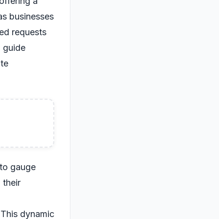
offering a
 as businesses
ted requests
o guide
te
 to gauge
 their
. This dynamic