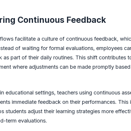
ering Continuous Feedback
lows facilitate a culture of continuous feedback, which
nstead of waiting for formal evaluations, employees ca
as part of their daily routines. This shift contributes 
ment where adjustments can be made promptly based 
in educational settings, teachers using continuous as
dents immediate feedback on their performances. This
s students adjust their learning strategies more effect
id-term evaluations.