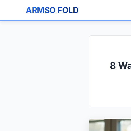
ARMSO FOLD
8 Wa