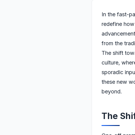
In the fast-p
redefine how 
advancements
from the trad
The shift tow
culture, whe
sporadic inpu
these new wor
beyond.
The Shi