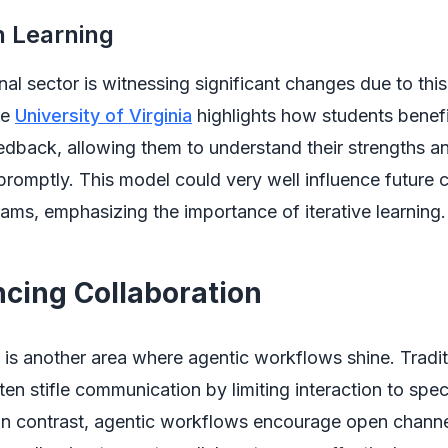
n Learning
al sector is witnessing significant changes due to thi
he
University of Virginia
highlights how students benef
dback, allowing them to understand their strengths a
omptly. This model could very well influence future 
rams, emphasizing the importance of iterative learning.
ncing Collaboration
 is another area where agentic workflows shine. Tradit
en stifle communication by limiting interaction to spe
 In contrast, agentic workflows encourage open channe