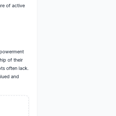
re of active
empowerment
ip of their
ts often lack.
alued and