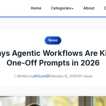
Home
Categories
About
C
News
ys Agentic Workflows Are Ki
One-Off Prompts in 2026
Written by
William
February 12, 2026
1 views