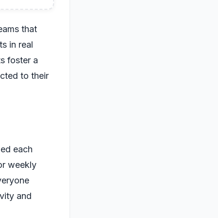
eams that
s in real
s foster a
ted to their
wed each
or weekly
everyone
vity and