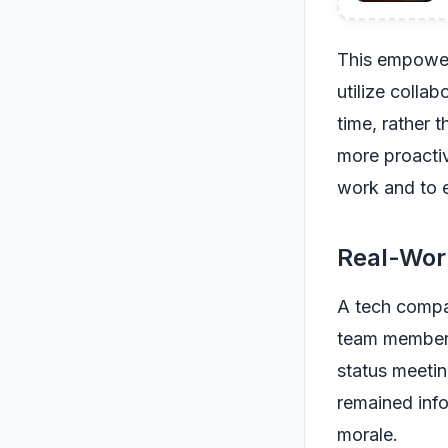
This empower
utilize colla
time, rather 
more proactiv
work and to 
Real-Wor
A tech compa
team member t
status meetin
remained info
morale.