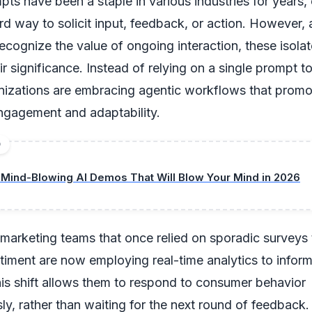
ts have been a staple in various industries for years, 
rd way to solicit input, feedback, or action. However,
recognize the value of ongoing interaction, these isola
eir significance. Instead of relying on a single prompt t
anizations are embracing agentic workflows that promo
ngagement and adaptability.
D
 Mind-Blowing AI Demos That Will Blow Your Mind in 2026
 marketing teams that once relied on sporadic surveys
iment are now employing real-time analytics to inform
his shift allows them to respond to consumer behavior
ly, rather than waiting for the next round of feedback