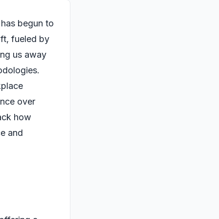
 has begun to
ft, fueled by
ing us away
odologies.
kplace
nce over
npack how
ce and