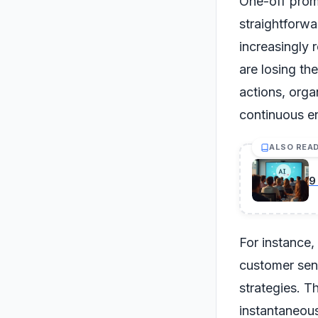
One-off promp
straightforwa
increasingly 
are losing th
actions, org
continuous e
ALSO REA
9
For instance,
customer sent
strategies. T
instantaneous