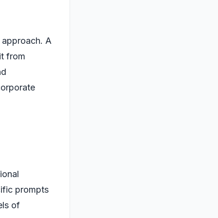
s approach. A
it from
nd
corporate
ional
cific prompts
ls of