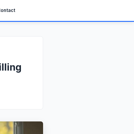
ontact
lling