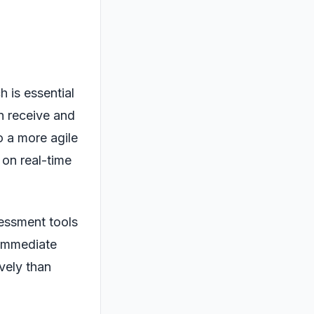
 is essential
n receive and
to a more agile
on real-time
sessment tools
 immediate
ively than