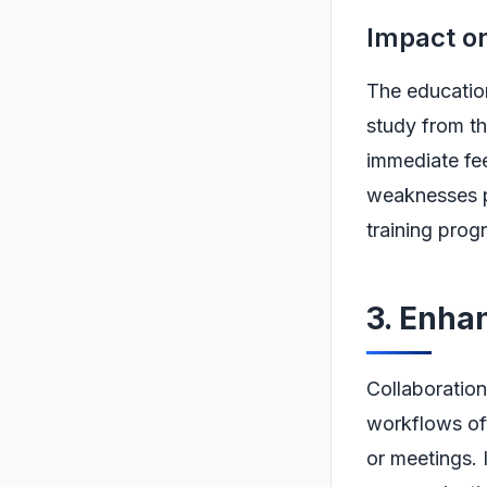
Impact o
The education
study from t
immediate fee
weaknesses pr
training prog
3. Enha
Collaboration
workflows oft
or meetings.