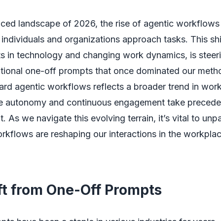
aced landscape of 2026, the rise of agentic workflows
individuals and organizations approach tasks. This shi
 in technology and changing work dynamics, is steer
itional one-off prompts that once dominated our meth
ard agentic workflows reflects a broader trend in wor
re autonomy and continuous engagement take precede
t. As we navigate this evolving terrain, it’s vital to u
kflows are reshaping our interactions in the workpla
ft from One-Off Prompts