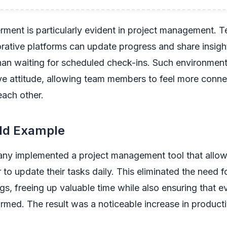
ment is particularly evident in project management. T
borative platforms can update progress and share insight
than waiting for scheduled check-ins. Such environment
e attitude, allowing team members to feel more connec
each other.
ld Example
ny implemented a project management tool that allo
o update their tasks daily. This eliminated the need f
gs, freeing up valuable time while also ensuring that 
rmed. The result was a noticeable increase in producti