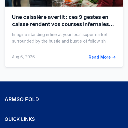
Une caissière avertit : ces 9 gestes en
caisse rendent vos courses infernales
(et tout le monde les fait)
Imagine standing in line at your local supermarket,
surrounded by the hustle and bustle of fellow sh...
Aug 6, 2026
Read More →
ARMSO FOLD
QUICK LINKS