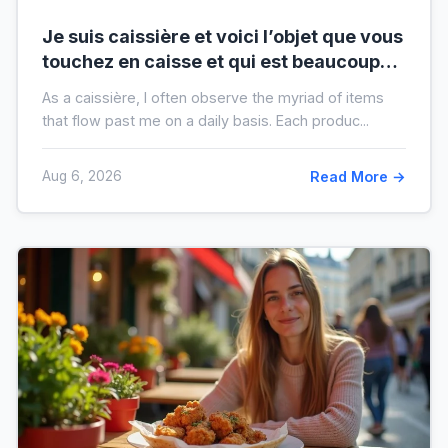
Je suis caissière et voici l’objet que vous
touchez en caisse et qui est beaucoup
plus sale que vous ne le pensez
As a caissière, I often observe the myriad of items
that flow past me on a daily basis. Each produc...
Aug 6, 2026
Read More →