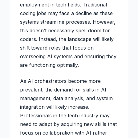
employment in tech fields. Traditional
coding jobs may face a decline as these
systems streamline processes. However,
this doesn’t necessarily spell doom for
coders. Instead, the landscape will likely
shift toward roles that focus on
overseeing AI systems and ensuring they
are functioning optimally.
As AI orchestrators become more
prevalent, the demand for skills in AI
management, data analysis, and system
integration will likely increase.
Professionals in the tech industry may
need to adapt by acquiring new skills that
focus on collaboration with AI rather