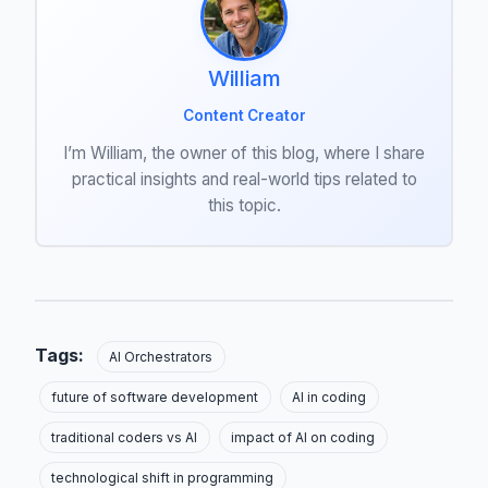
William
Content Creator
I’m William, the owner of this blog, where I share
practical insights and real-world tips related to
this topic.
Tags:
AI Orchestrators
future of software development
AI in coding
traditional coders vs AI
impact of AI on coding
technological shift in programming