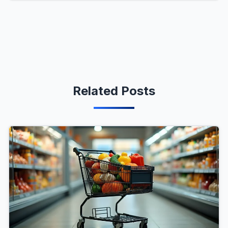
Related Posts