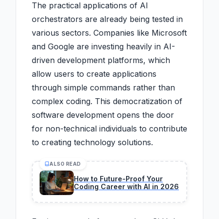
The practical applications of AI
orchestrators are already being tested in
various sectors. Companies like Microsoft
and Google are investing heavily in AI-
driven development platforms, which
allow users to create applications
through simple commands rather than
complex coding. This democratization of
software development opens the door
for non-technical individuals to contribute
to creating technology solutions.
ALSO READ
How to Future-Proof Your
Coding Career with AI in 2026