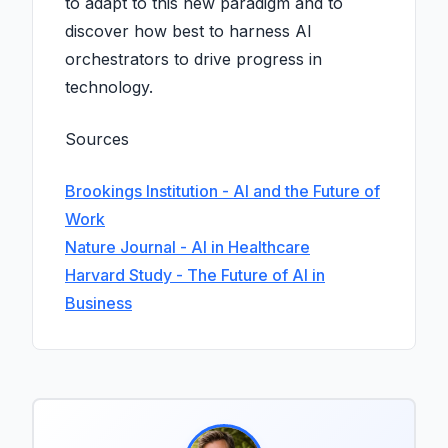
to adapt to this new paradigm and to
discover how best to harness AI
orchestrators to drive progress in
technology.
Sources
Brookings Institution - AI and the Future of
Work
Nature Journal - AI in Healthcare
Harvard Study - The Future of AI in
Business