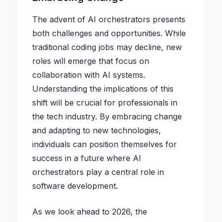
The advent of AI orchestrators presents
both challenges and opportunities. While
traditional coding jobs may decline, new
roles will emerge that focus on
collaboration with AI systems.
Understanding the implications of this
shift will be crucial for professionals in
the tech industry. By embracing change
and adapting to new technologies,
individuals can position themselves for
success in a future where AI
orchestrators play a central role in
software development.
As we look ahead to 2026, the