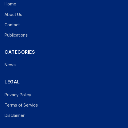
Home
About Us
Contact
Publications
CATEGORIES
News
LEGAL
Privacy Policy
Terms of Service
Disclaimer