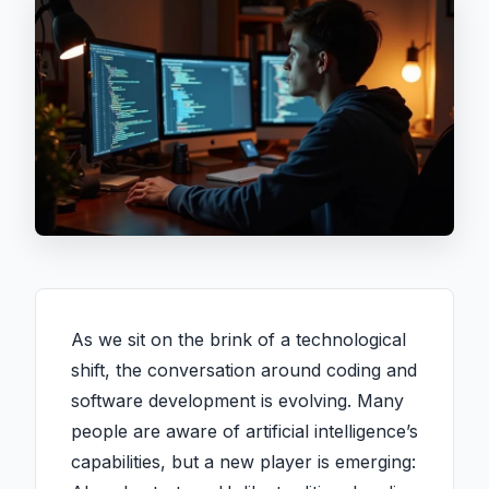
As we sit on the brink of a technological
shift, the conversation around coding and
software development is evolving. Many
people are aware of artificial intelligence’s
capabilities, but a new player is emerging: