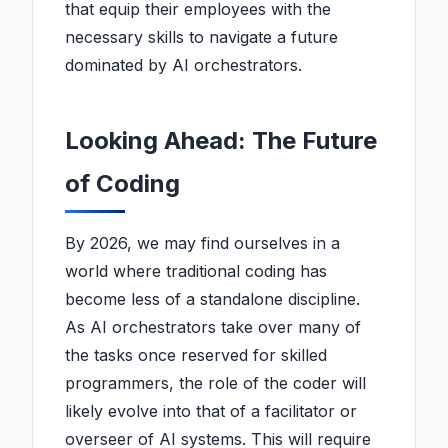
that equip their employees with the
necessary skills to navigate a future
dominated by AI orchestrators.
Looking Ahead: The Future
of Coding
By 2026, we may find ourselves in a
world where traditional coding has
become less of a standalone discipline.
As AI orchestrators take over many of
the tasks once reserved for skilled
programmers, the role of the coder will
likely evolve into that of a facilitator or
overseer of AI systems. This will require