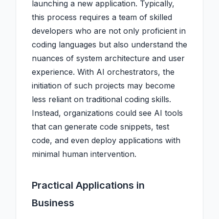
launching a new application. Typically,
this process requires a team of skilled
developers who are not only proficient in
coding languages but also understand the
nuances of system architecture and user
experience. With AI orchestrators, the
initiation of such projects may become
less reliant on traditional coding skills.
Instead, organizations could see AI tools
that can generate code snippets, test
code, and even deploy applications with
minimal human intervention.
Practical Applications in
Business