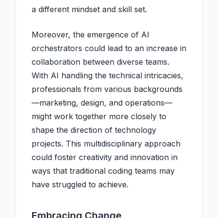
a different mindset and skill set.
Moreover, the emergence of AI
orchestrators could lead to an increase in
collaboration between diverse teams.
With AI handling the technical intricacies,
professionals from various backgrounds
—marketing, design, and operations—
might work together more closely to
shape the direction of technology
projects. This multidisciplinary approach
could foster creativity and innovation in
ways that traditional coding teams may
have struggled to achieve.
Embracing Change