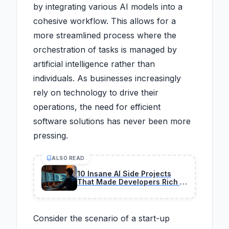
by integrating various AI models into a
cohesive workflow. This allows for a
more streamlined process where the
orchestration of tasks is managed by
artificial intelligence rather than
individuals. As businesses increasingly
rely on technology to drive their
operations, the need for efficient
software solutions has never been more
pressing.
ALSO READ
10 Insane AI Side Projects
That Made Developers Rich in
2026
Consider the scenario of a start-up