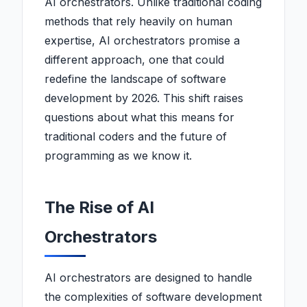
AI orchestrators. Unlike traditional coding
methods that rely heavily on human
expertise, AI orchestrators promise a
different approach, one that could
redefine the landscape of software
development by 2026. This shift raises
questions about what this means for
traditional coders and the future of
programming as we know it.
The Rise of AI
Orchestrators
AI orchestrators are designed to handle
the complexities of software development