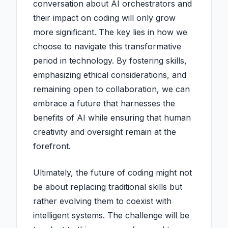
conversation about AI orchestrators and
their impact on coding will only grow
more significant. The key lies in how we
choose to navigate this transformative
period in technology. By fostering skills,
emphasizing ethical considerations, and
remaining open to collaboration, we can
embrace a future that harnesses the
benefits of AI while ensuring that human
creativity and oversight remain at the
forefront.
Ultimately, the future of coding might not
be about replacing traditional skills but
rather evolving them to coexist with
intelligent systems. The challenge will be