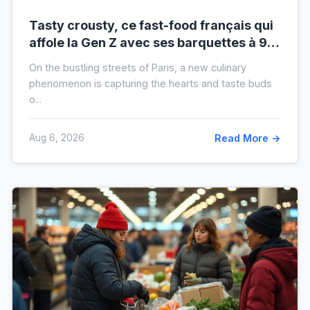
Tasty crousty, ce fast-food français qui
affole la Gen Z avec ses barquettes à 9 €
: ce que cache cette folie
On the bustling streets of Paris, a new culinary
phenomenon is capturing the hearts and taste buds
o...
Aug 6, 2026
Read More →