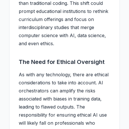
than traditional coding. This shift could
prompt educational institutions to rethink
curriculum offerings and focus on
interdisciplinary studies that merge
computer science with AI, data science,
and even ethics.
The Need for Ethical Oversight
As with any technology, there are ethical
considerations to take into account. AI
orchestrators can amplify the risks
associated with biases in training data,
leading to flawed outputs. The
responsibility for ensuring ethical AI use
will likely fall on professionals who