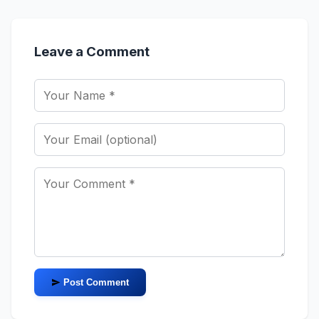
Leave a Comment
Post Comment