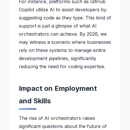
For instance, platforms such as GitHub
Copilot utilize AI to assist developers by
suggesting code as they type. This kind of
support is just a glimpse of what AI
orchestrators can achieve. By 2026, we
may witness a scenario where businesses
rely on these systems to manage entire
development pipelines, significantly
reducing the need for coding expertise.
Impact on Employment
and Skills
The rise of AI orchestrators raises
significant questions about the future of