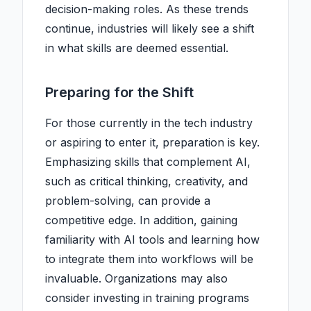
decision-making roles. As these trends
continue, industries will likely see a shift
in what skills are deemed essential.
Preparing for the Shift
For those currently in the tech industry
or aspiring to enter it, preparation is key.
Emphasizing skills that complement AI,
such as critical thinking, creativity, and
problem-solving, can provide a
competitive edge. In addition, gaining
familiarity with AI tools and learning how
to integrate them into workflows will be
invaluable. Organizations may also
consider investing in training programs