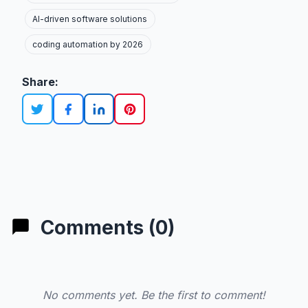
AI-driven software solutions
coding automation by 2026
Share:
Comments (0)
No comments yet. Be the first to comment!