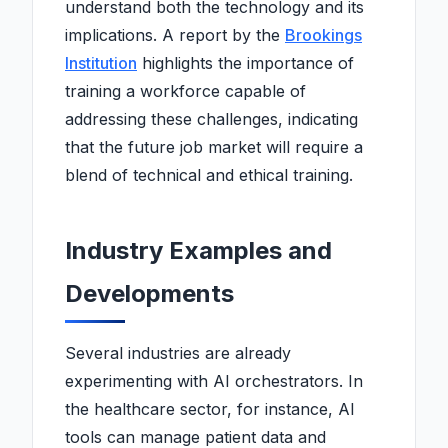
understand both the technology and its
implications. A report by the
Brookings
Institution
highlights the importance of
training a workforce capable of
addressing these challenges, indicating
that the future job market will require a
blend of technical and ethical training.
Industry Examples and
Developments
Several industries are already
experimenting with AI orchestrators. In
the healthcare sector, for instance, AI
tools can manage patient data and