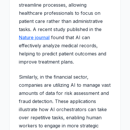
streamline processes, allowing
healthcare professionals to focus on
patient care rather than administrative
tasks. A recent study published in the
Nature journal
found that AI can
effectively analyze medical records,
helping to predict patient outcomes and
improve treatment plans.
Similarly, in the financial sector,
companies are utilizing AI to manage vast
amounts of data for risk assessment and
fraud detection. These applications
illustrate how AI orchestrators can take
over repetitive tasks, enabling human
workers to engage in more strategic