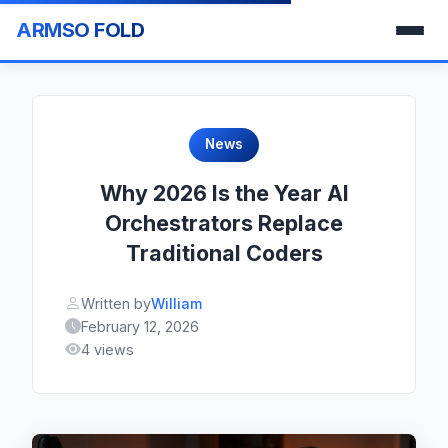
ARMSO FOLD
News
Why 2026 Is the Year AI
Orchestrators Replace
Traditional Coders
Written by
William
February 12, 2026
4 views