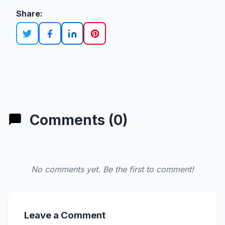
Share:
Comments (0)
No comments yet. Be the first to comment!
Leave a Comment