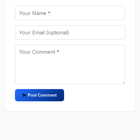
Post Comment