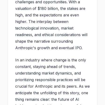
challenges and opportunities. With a
valuation of $180 billion, the stakes are
high, and the expectations are even
higher. The interplay between
technological innovation, market
readiness, and ethical considerations will
shape the narrative surrounding
Anthropic's growth and eventual IPO.
In an industry where change is the only
constant, staying ahead of trends,
understanding market dynamics, and
prioritizing responsible practices will be
crucial for Anthropic and its peers. As we
anticipate the unfolding of this story, one
thing remains clear: the future of AI