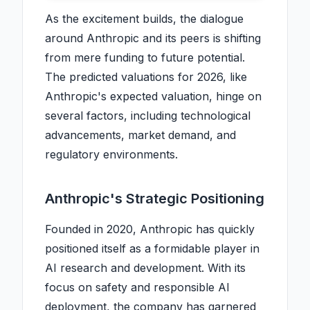
As the excitement builds, the dialogue
around Anthropic and its peers is shifting
from mere funding to future potential.
The predicted valuations for 2026, like
Anthropic's expected valuation, hinge on
several factors, including technological
advancements, market demand, and
regulatory environments.
Anthropic's Strategic Positioning
Founded in 2020, Anthropic has quickly
positioned itself as a formidable player in
AI research and development. With its
focus on safety and responsible AI
deployment, the company has garnered