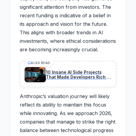
significant attention from investors. The
recent funding is indicative of a belief in
its approach and vision for the future.
This aligns with broader trends in AI
investments, where ethical considerations
are becoming increasingly crucial.
ALSO READ
10 Insane AI Side Projects
That Made Developers Rich in
2026
Anthropic’s valuation journey will likely
reflect its ability to maintain this focus
while innovating. As we approach 2026,
companies that manage to strike the right
balance between technological progress