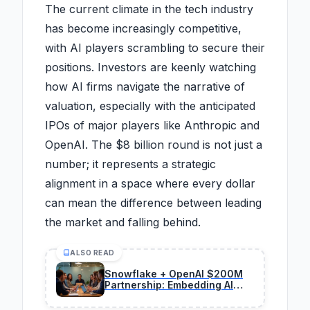
The current climate in the tech industry
has become increasingly competitive,
with AI players scrambling to secure their
positions. Investors are keenly watching
how AI firms navigate the narrative of
valuation, especially with the anticipated
IPOs of major players like Anthropic and
OpenAI. The $8 billion round is not just a
number; it represents a strategic
alignment in a space where every dollar
can mean the difference between leading
the market and falling behind.
ALSO READ
Snowflake + OpenAI $200M
Partnership: Embedding AI
Agents in Data Platforms for
Big Gains