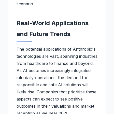
scenario.
Real-World Applications
and Future Trends
The potential applications of Anthropic's
technologies are vast, spanning industries
from healthcare to finance and beyond.
As AI becomes increasingly integrated
into daily operations, the demand for
responsible and safe AI solutions will
likely rise. Companies that prioritize these
aspects can expect to see positive
outcomes in their valuations and market
reception as we near 2026.