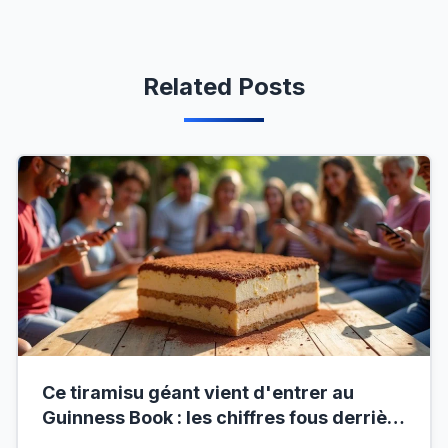
Related Posts
Ce tiramisu géant vient d'entrer au
Guinness Book : les chiffres fous derrière
ce nouveau record mondial