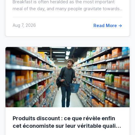
Breakfast is often heralded as the most important
meal of the day, and many people gravitate towards...
Aug 7, 2026
Read More →
Produits discount : ce que révèle enfin
cet économiste sur leur véritable qualité
avant vos prochaines courses