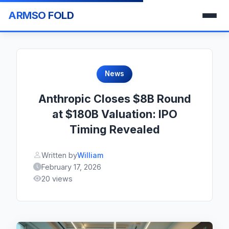
ARMSO FOLD
News
Anthropic Closes $8B Round
at $180B Valuation: IPO
Timing Revealed
Written by
William
February 17, 2026
20 views