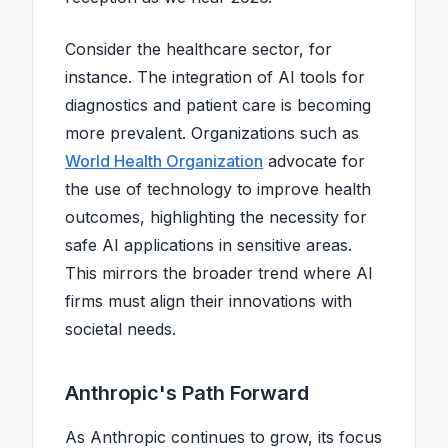
Consider the healthcare sector, for
instance. The integration of AI tools for
diagnostics and patient care is becoming
more prevalent. Organizations such as
World Health Organization
advocate for
the use of technology to improve health
outcomes, highlighting the necessity for
safe AI applications in sensitive areas.
This mirrors the broader trend where AI
firms must align their innovations with
societal needs.
Anthropic's Path Forward
As Anthropic continues to grow, its focus