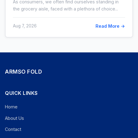
As consumers, we often find ourselves standing in
the grocery aisle, faced with a plethora of choice...
Aug 7, 2026
Read More →
ARMSO FOLD
QUICK LINKS
Home
About Us
Contact