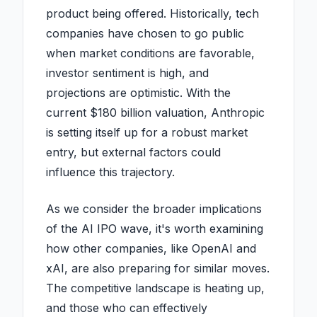
product being offered. Historically, tech
companies have chosen to go public
when market conditions are favorable,
investor sentiment is high, and
projections are optimistic. With the
current $180 billion valuation, Anthropic
is setting itself up for a robust market
entry, but external factors could
influence this trajectory.
As we consider the broader implications
of the AI IPO wave, it's worth examining
how other companies, like OpenAI and
xAI, are also preparing for similar moves.
The competitive landscape is heating up,
and those who can effectively