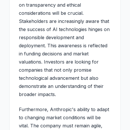
on transparency and ethical
considerations will be crucial.
Stakeholders are increasingly aware that
the success of AI technologies hinges on
responsible development and
deployment. This awareness is reflected
in funding decisions and market
valuations. Investors are looking for
companies that not only promise
technological advancement but also
demonstrate an understanding of their
broader impacts.
Furthermore, Anthropic's ability to adapt
to changing market conditions will be
vital. The company must remain agile,