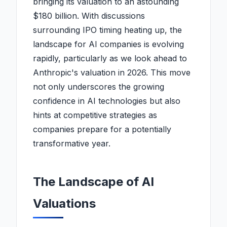
bringing its valuation to an astounding
$180 billion. With discussions
surrounding IPO timing heating up, the
landscape for AI companies is evolving
rapidly, particularly as we look ahead to
Anthropic's valuation in 2026. This move
not only underscores the growing
confidence in AI technologies but also
hints at competitive strategies as
companies prepare for a potentially
transformative year.
The Landscape of AI
Valuations