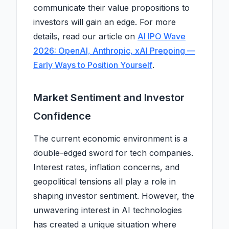
communicate their value propositions to
investors will gain an edge. For more
details, read our article on
AI IPO Wave
2026: OpenAI, Anthropic, xAI Prepping —
Early Ways to Position Yourself
.
Market Sentiment and Investor
Confidence
The current economic environment is a
double-edged sword for tech companies.
Interest rates, inflation concerns, and
geopolitical tensions all play a role in
shaping investor sentiment. However, the
unwavering interest in AI technologies
has created a unique situation where