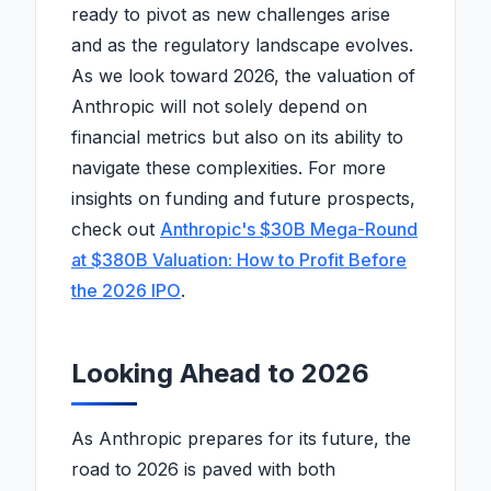
ready to pivot as new challenges arise
and as the regulatory landscape evolves.
As we look toward 2026, the valuation of
Anthropic will not solely depend on
financial metrics but also on its ability to
navigate these complexities. For more
insights on funding and future prospects,
check out
Anthropic's $30B Mega-Round
at $380B Valuation: How to Profit Before
the 2026 IPO
.
Looking Ahead to 2026
As Anthropic prepares for its future, the
road to 2026 is paved with both