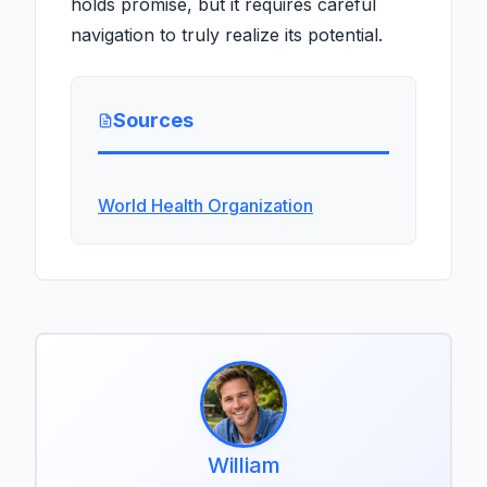
holds promise, but it requires careful
navigation to truly realize its potential.
Sources
World Health Organization
William