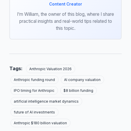
Content Creator
I’m William, the owner of this blog, where I share
practical insights and real-world tips related to
this topic.
Tags:
Anthropic Valuation 2026
Anthropic funding round
AI company valuation
IPO timing for Anthropic
$8 billion funding
artificial intelligence market dynamics
future of AI investments
Anthropic $180 billion valuation