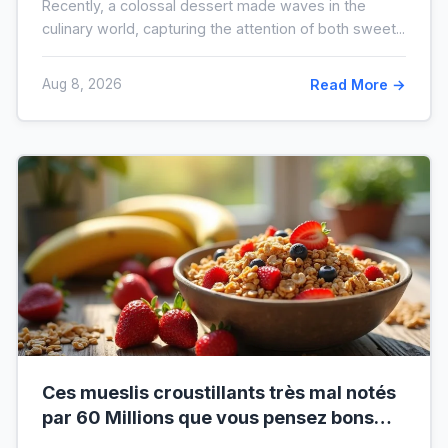
Recently, a colossal dessert made waves in the
culinary world, capturing the attention of both sweet...
Aug 8, 2026
Read More →
Ces mueslis croustillants très mal notés
par 60 Millions que vous pensez bons
pour la santé au petit-déjeuner