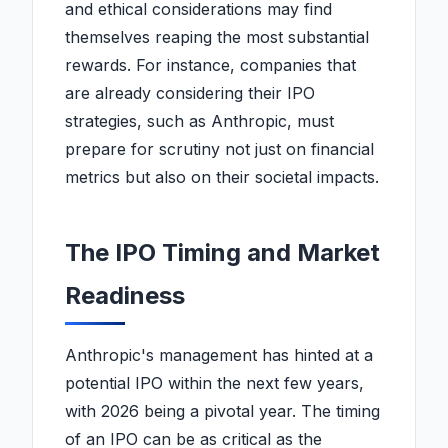
and ethical considerations may find
themselves reaping the most substantial
rewards. For instance, companies that
are already considering their IPO
strategies, such as Anthropic, must
prepare for scrutiny not just on financial
metrics but also on their societal impacts.
The IPO Timing and Market
Readiness
Anthropic's management has hinted at a
potential IPO within the next few years,
with 2026 being a pivotal year. The timing
of an IPO can be as critical as the