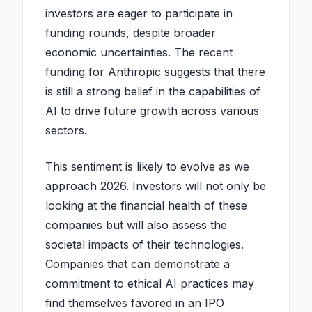
investors are eager to participate in
funding rounds, despite broader
economic uncertainties. The recent
funding for Anthropic suggests that there
is still a strong belief in the capabilities of
AI to drive future growth across various
sectors.
This sentiment is likely to evolve as we
approach 2026. Investors will not only be
looking at the financial health of these
companies but will also assess the
societal impacts of their technologies.
Companies that can demonstrate a
commitment to ethical AI practices may
find themselves favored in an IPO