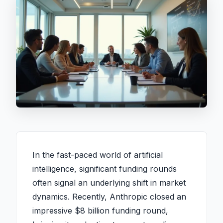
In the fast-paced world of artificial
intelligence, significant funding rounds
often signal an underlying shift in market
dynamics. Recently, Anthropic closed an
impressive $8 billion funding round,