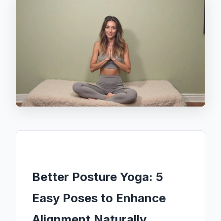
Better Posture Yoga: 5
Easy Poses to Enhance
Alignment Naturally