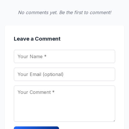
No comments yet. Be the first to comment!
Leave a Comment