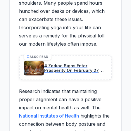
shoulders. Many people spend hours
hunched over desks or devices, which
can exacerbate these issues.
Incorporating yoga into your life can
serve as a remedy for the physical toll
our modern lifestyles often impose.
ALSO READ
4 Zodiac Signs Enter
Prosperity On February 27,
2026
Research indicates that maintaining
proper alignment can have a positive
impact on mental health as well. The
National Institutes of Health
highlights the
connection between body posture and