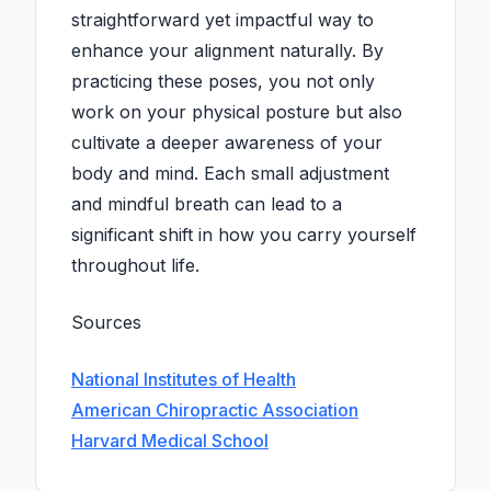
straightforward yet impactful way to
enhance your alignment naturally. By
practicing these poses, you not only
work on your physical posture but also
cultivate a deeper awareness of your
body and mind. Each small adjustment
and mindful breath can lead to a
significant shift in how you carry yourself
throughout life.
Sources
National Institutes of Health
American Chiropractic Association
Harvard Medical School