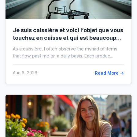
Je suis caissière et voici l’objet que vous
touchez en caisse et qui est beaucoup
plus sale que vous ne le pensez
As a caissière, I often observe the myriad of items
that flow past me on a daily basis. Each produc...
Aug 6, 2026
Read More →