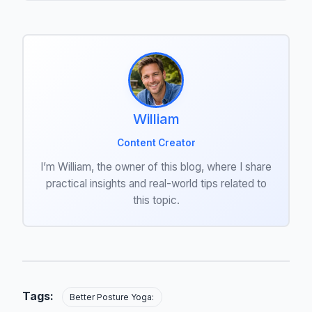
William
Content Creator
I’m William, the owner of this blog, where I share
practical insights and real-world tips related to
this topic.
Tags:
Better Posture Yoga: