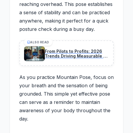
reaching overhead. This pose establishes
a sense of stability and can be practiced
anywhere, making it perfect for a quick
posture check during a busy day.
ALSO READ
From Pilots to Profits: 2026
Trends Driving Measurable AI
Business Value
As you practice Mountain Pose, focus on
your breath and the sensation of being
grounded. This simple yet effective pose
can serve as a reminder to maintain
awareness of your body throughout the
day.