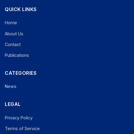
QUICK LINKS
Home
About Us
Contact
Publications
CATEGORIES
News
LEGAL
Privacy Policy
Terms of Service