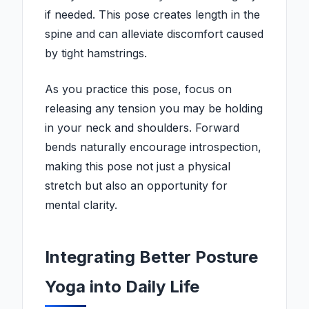
if needed. This pose creates length in the
spine and can alleviate discomfort caused
by tight hamstrings.
As you practice this pose, focus on
releasing any tension you may be holding
in your neck and shoulders. Forward
bends naturally encourage introspection,
making this pose not just a physical
stretch but also an opportunity for
mental clarity.
Integrating Better Posture
Yoga into Daily Life