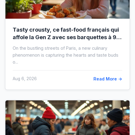
Tasty crousty, ce fast-food français qui
affole la Gen Z avec ses barquettes à 9 €
: ce que cache cette folie
On the bustling streets of Paris, a new culinary
phenomenon is capturing the hearts and taste buds
o...
Aug 6, 2026
Read More →