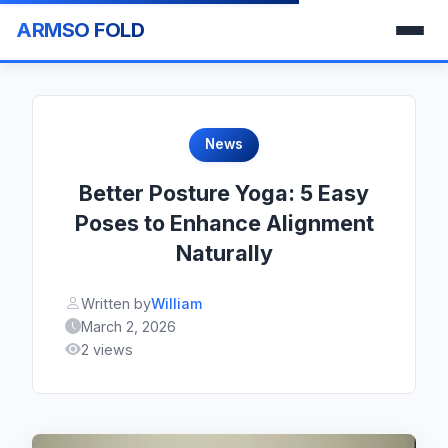
ARMSO FOLD
News
Better Posture Yoga: 5 Easy
Poses to Enhance Alignment
Naturally
Written by
William
March 2, 2026
2 views