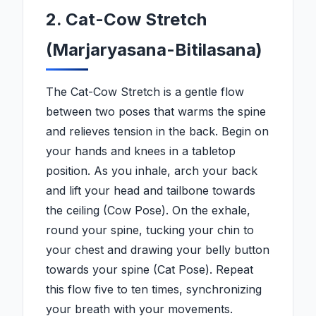
2. Cat-Cow Stretch
(Marjaryasana-Bitilasana)
The Cat-Cow Stretch is a gentle flow
between two poses that warms the spine
and relieves tension in the back. Begin on
your hands and knees in a tabletop
position. As you inhale, arch your back
and lift your head and tailbone towards
the ceiling (Cow Pose). On the exhale,
round your spine, tucking your chin to
your chest and drawing your belly button
towards your spine (Cat Pose). Repeat
this flow five to ten times, synchronizing
your breath with your movements.