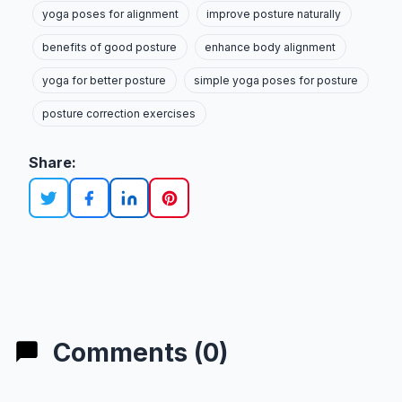
yoga poses for alignment
improve posture naturally
benefits of good posture
enhance body alignment
yoga for better posture
simple yoga poses for posture
posture correction exercises
Share:
Comments (0)