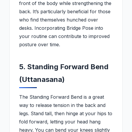
front of the body while strengthening the
back. It’s particularly beneficial for those
who find themselves hunched over
desks. Incorporating Bridge Pose into
your routine can contribute to improved
posture over time.
5. Standing Forward Bend
(Uttanasana)
The Standing Forward Bend is a great
way to release tension in the back and
legs. Stand tall, then hinge at your hips to
fold forward, letting your head hang
heavy. You can bend your knees slightly