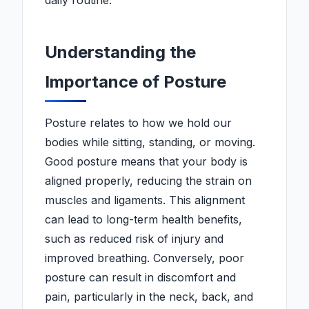
daily routine.
Understanding the
Importance of Posture
Posture relates to how we hold our
bodies while sitting, standing, or moving.
Good posture means that your body is
aligned properly, reducing the strain on
muscles and ligaments. This alignment
can lead to long-term health benefits,
such as reduced risk of injury and
improved breathing. Conversely, poor
posture can result in discomfort and
pain, particularly in the neck, back, and