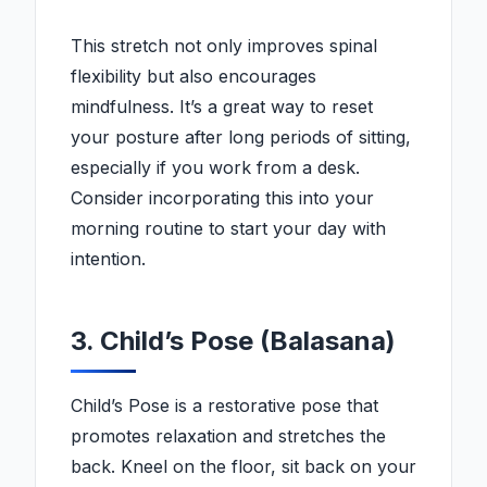
This stretch not only improves spinal
flexibility but also encourages
mindfulness. It’s a great way to reset
your posture after long periods of sitting,
especially if you work from a desk.
Consider incorporating this into your
morning routine to start your day with
intention.
3. Child’s Pose (Balasana)
Child’s Pose is a restorative pose that
promotes relaxation and stretches the
back. Kneel on the floor, sit back on your