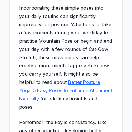
Incorporating these simple poses into
your daily routine can significantly
improve your posture. Whether you take
a few moments during your workday to
practice Mountain Pose or begin and end
your day with a few rounds of Cat-Cow
Stretch, these movements can help
create a more mindful approach to how
you carry yourself. It might also be
helpful to read about
Better Posture
Yoga: 5 Easy Poses to Enhance Alignment
Naturally
for additional insights and
poses.
Remember, the key is consistency. Like
any other practice, developing better