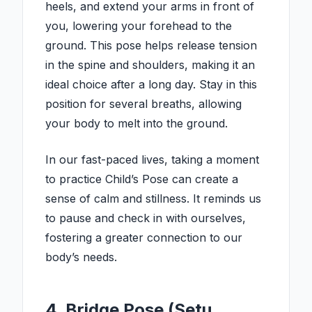
heels, and extend your arms in front of
you, lowering your forehead to the
ground. This pose helps release tension
in the spine and shoulders, making it an
ideal choice after a long day. Stay in this
position for several breaths, allowing
your body to melt into the ground.
In our fast-paced lives, taking a moment
to practice Child’s Pose can create a
sense of calm and stillness. It reminds us
to pause and check in with ourselves,
fostering a greater connection to our
body’s needs.
4. Bridge Pose (Setu