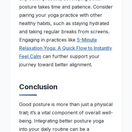
posture takes time and patience. Consider
pairing your yoga practice with other
healthy habits, such as staying hydrated
and taking regular breaks from screens.
Engaging in practices like
5-Minute
Relaxation Yoga: A Quick Flow to Instantly
Feel Calm
can further support your
journey toward better alignment.
Conclusion
Good posture is more than just a physical
trait; it’s a vital component of overall well-
being. Integrating better posture yoga
into your daily routine can be a