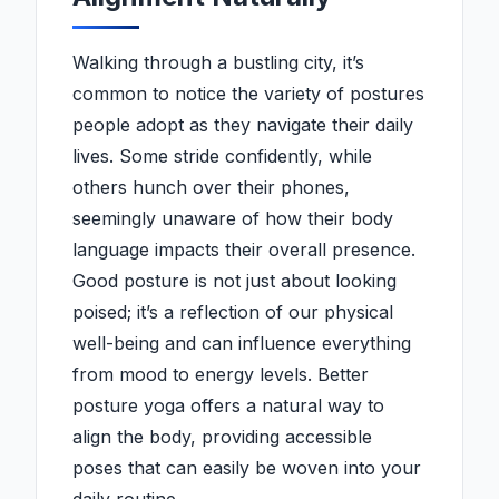
Walking through a bustling city, it’s
common to notice the variety of postures
people adopt as they navigate their daily
lives. Some stride confidently, while
others hunch over their phones,
seemingly unaware of how their body
language impacts their overall presence.
Good posture is not just about looking
poised; it’s a reflection of our physical
well-being and can influence everything
from mood to energy levels. Better
posture yoga offers a natural way to
align the body, providing accessible
poses that can easily be woven into your