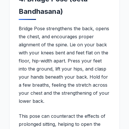
Bandhasana)
Bridge Pose strengthens the back, opens
the chest, and encourages proper
alignment of the spine. Lie on your back
with your knees bent and feet flat on the
floor, hip-width apart. Press your feet
into the ground, lift your hips, and clasp
your hands beneath your back. Hold for
a few breaths, feeling the stretch across
your chest and the strengthening of your
lower back.
This pose can counteract the effects of
prolonged sitting, helping to open the