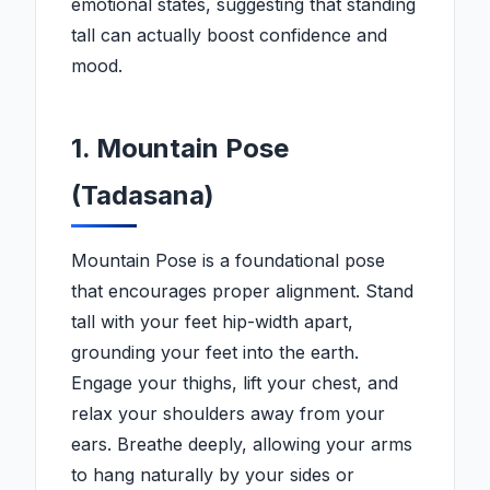
emotional states, suggesting that standing
tall can actually boost confidence and
mood.
1. Mountain Pose
(Tadasana)
Mountain Pose is a foundational pose
that encourages proper alignment. Stand
tall with your feet hip-width apart,
grounding your feet into the earth.
Engage your thighs, lift your chest, and
relax your shoulders away from your
ears. Breathe deeply, allowing your arms
to hang naturally by your sides or