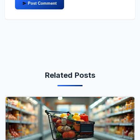
Post Comment
Related Posts