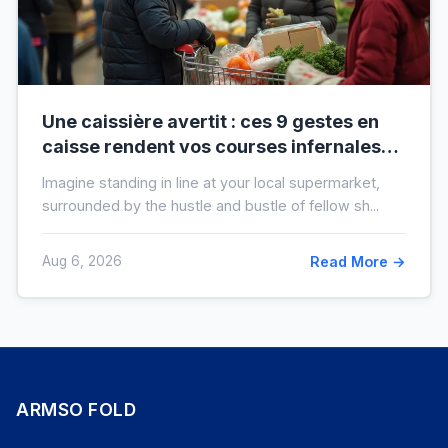
Une caissière avertit : ces 9 gestes en
caisse rendent vos courses infernales
(et tout le monde les fait)
Imagine standing in line at your local supermarket,
surrounded by the hustle and bustle of fellow sh...
Aug 6, 2026
Read More →
ARMSO FOLD