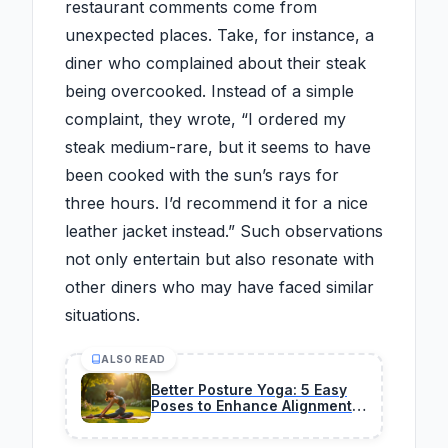
restaurant comments come from
unexpected places. Take, for instance, a
diner who complained about their steak
being overcooked. Instead of a simple
complaint, they wrote, “I ordered my
steak medium-rare, but it seems to have
been cooked with the sun’s rays for
three hours. I’d recommend it for a nice
leather jacket instead.” Such observations
not only entertain but also resonate with
other diners who may have faced similar
situations.
ALSO READ
Better Posture Yoga: 5 Easy
Poses to Enhance Alignment
Naturally