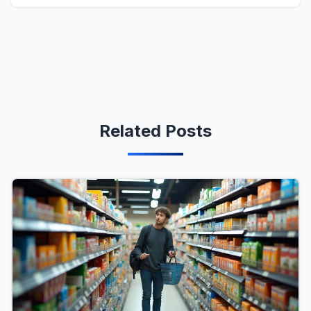
Related Posts