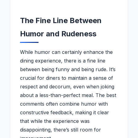
The Fine Line Between
Humor and Rudeness
While humor can certainly enhance the
dining experience, there is a fine line
between being funny and being rude. It’s
crucial for diners to maintain a sense of
respect and decorum, even when joking
about a less-than-perfect meal. The best
comments often combine humor with
constructive feedback, making it clear
that while the experience was
disappointing, there’s still room for