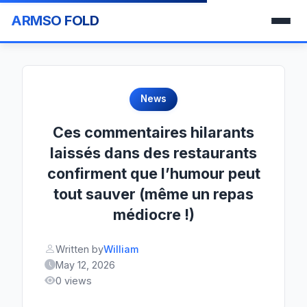
ARMSO FOLD
News
Ces commentaires hilarants
laissés dans des restaurants
confirment que l’humour peut
tout sauver (même un repas
médiocre !)
Written by
William
May 12, 2026
0 views