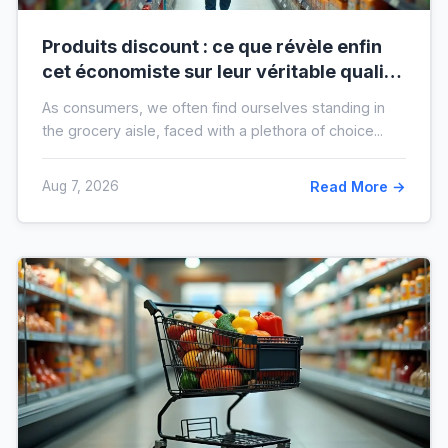
Produits discount : ce que révèle enfin
cet économiste sur leur véritable qualité
avant vos prochaines courses
As consumers, we often find ourselves standing in
the grocery aisle, faced with a plethora of choice...
Aug 7, 2026
Read More →