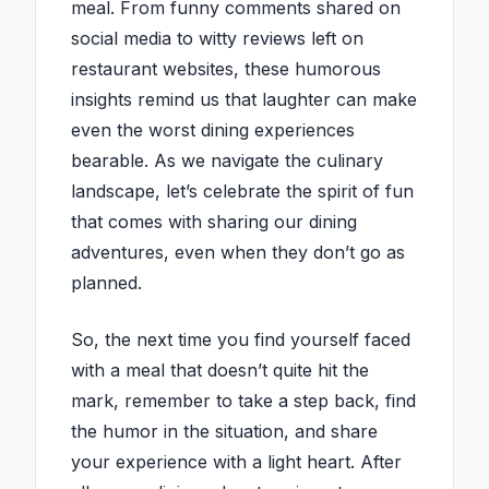
meal. From funny comments shared on
social media to witty reviews left on
restaurant websites, these humorous
insights remind us that laughter can make
even the worst dining experiences
bearable. As we navigate the culinary
landscape, let’s celebrate the spirit of fun
that comes with sharing our dining
adventures, even when they don’t go as
planned.
So, the next time you find yourself faced
with a meal that doesn’t quite hit the
mark, remember to take a step back, find
the humor in the situation, and share
your experience with a light heart. After