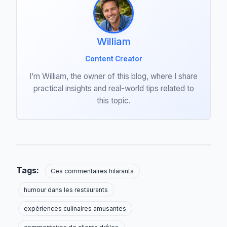
William
Content Creator
I’m William, the owner of this blog, where I share
practical insights and real-world tips related to
this topic.
Tags:
Ces commentaires hilarants
humour dans les restaurants
expériences culinaires amusantes