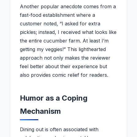
Another popular anecdote comes from a
fast-food establishment where a
customer noted, “I asked for extra
pickles; instead, I received what looks like
the entire cucumber farm. At least I’m
getting my veggies!” This lighthearted
approach not only makes the reviewer
feel better about their experience but
also provides comic relief for readers.
Humor as a Coping
Mechanism
Dining out is often associated with