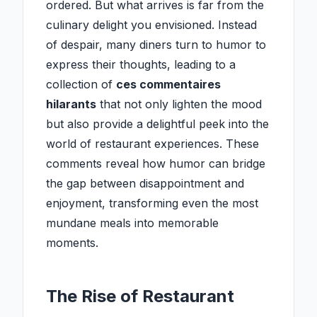
ordered. But what arrives is far from the
culinary delight you envisioned. Instead
of despair, many diners turn to humor to
express their thoughts, leading to a
collection of
ces commentaires
hilarants
that not only lighten the mood
but also provide a delightful peek into the
world of restaurant experiences. These
comments reveal how humor can bridge
the gap between disappointment and
enjoyment, transforming even the most
mundane meals into memorable
moments.
The Rise of Restaurant