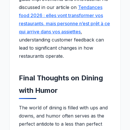
discussed in our article on
Tendances
food 2026 : elles vont transformer vos
restaurants, mais personne n’est prêt à ce
qui arrive dans vos assiettes
,
understanding customer feedback can
lead to significant changes in how
restaurants operate.
Final Thoughts on Dining
with Humor
The world of dining is filled with ups and
downs, and humor often serves as the
perfect antidote to a less than perfect