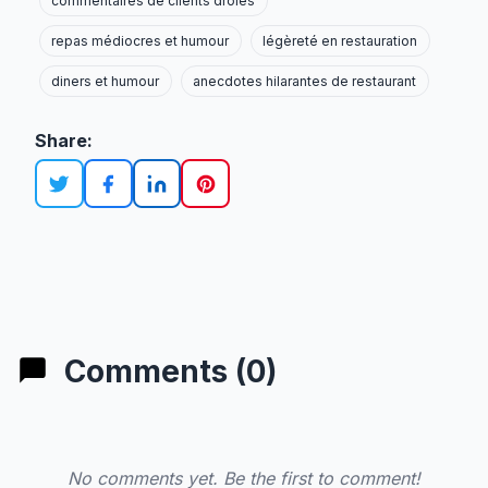
commentaires de clients drôles
repas médiocres et humour
légèreté en restauration
diners et humour
anecdotes hilarantes de restaurant
Share:
Comments (0)
No comments yet. Be the first to comment!