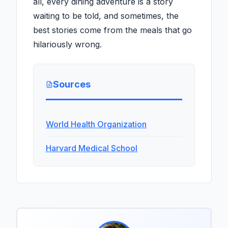
all, every dining adventure is a story
waiting to be told, and sometimes, the
best stories come from the meals that go
hilariously wrong.
Sources
World Health Organization
Harvard Medical School