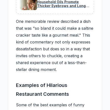
Household Oils Promote
Thicker Eyebrows and Longer
Lashes Over Time
One memorable review described a dish
that was "so bland it could make a saltine
cracker taste like a gourmet meal." This
kind of commentary not only expresses
dissatisfaction but does so in a way that
invites others to chuckle, creating a
shared experience out of a less-than-
stellar dining moment.
Examples of Hilarious
Restaurant Comments
Some of the best examples of funny