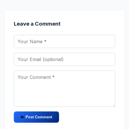
Leave a Comment
Post Comment