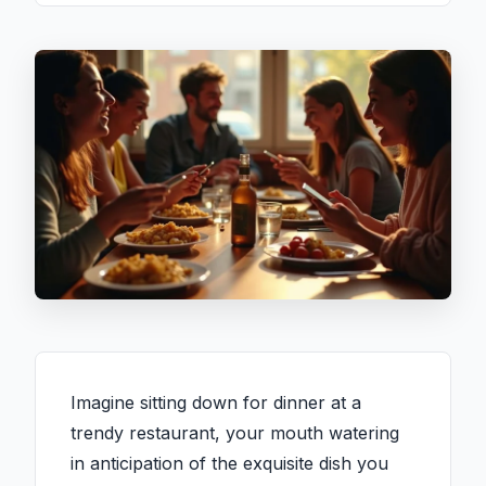
Imagine sitting down for dinner at a
trendy restaurant, your mouth watering
in anticipation of the exquisite dish you