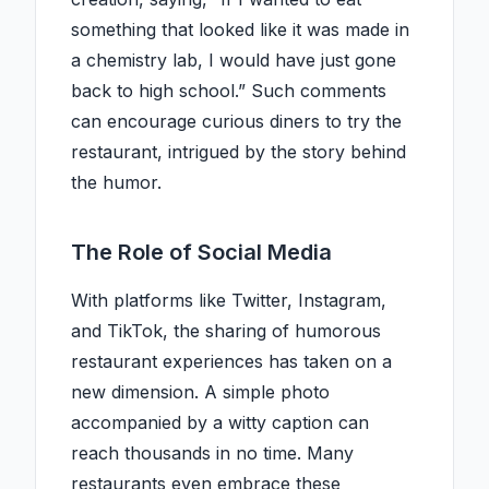
something that looked like it was made in
a chemistry lab, I would have just gone
back to high school.” Such comments
can encourage curious diners to try the
restaurant, intrigued by the story behind
the humor.
The Role of Social Media
With platforms like Twitter, Instagram,
and TikTok, the sharing of humorous
restaurant experiences has taken on a
new dimension. A simple photo
accompanied by a witty caption can
reach thousands in no time. Many
restaurants even embrace these