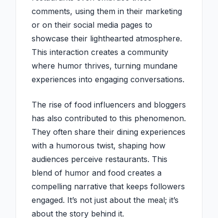
comments, using them in their marketing
or on their social media pages to
showcase their lighthearted atmosphere.
This interaction creates a community
where humor thrives, turning mundane
experiences into engaging conversations.
The rise of food influencers and bloggers
has also contributed to this phenomenon.
They often share their dining experiences
with a humorous twist, shaping how
audiences perceive restaurants. This
blend of humor and food creates a
compelling narrative that keeps followers
engaged. It’s not just about the meal; it’s
about the story behind it.