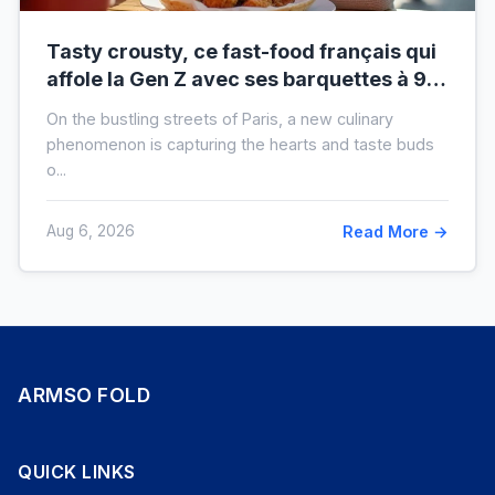
Tasty crousty, ce fast-food français qui
affole la Gen Z avec ses barquettes à 9 €
: ce que cache cette folie
On the bustling streets of Paris, a new culinary
phenomenon is capturing the hearts and taste buds
o...
Aug 6, 2026
Read More →
ARMSO FOLD
QUICK LINKS