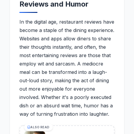
Reviews and Humor
In the digital age, restaurant reviews have
become a staple of the dining experience.
Websites and apps allow diners to share
their thoughts instantly, and often, the
most entertaining reviews are those that
employ wit and sarcasm. A mediocre
meal can be transformed into a laugh-
out-loud story, making the act of dining
out more enjoyable for everyone
involved. Whether it's a poorly executed
dish or an absurd wait time, humor has a
way of turning frustration into laughter.
ALSO READ