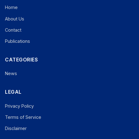
Home
About Us
Contact
Publications
CATEGORIES
News
LEGAL
Privacy Policy
Terms of Service
Disclaimer