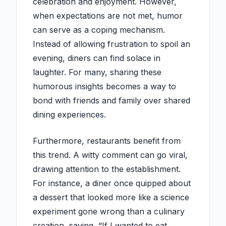
celebration and enjoyment. However,
when expectations are not met, humor
can serve as a coping mechanism.
Instead of allowing frustration to spoil an
evening, diners can find solace in
laughter. For many, sharing these
humorous insights becomes a way to
bond with friends and family over shared
dining experiences.
Furthermore, restaurants benefit from
this trend. A witty comment can go viral,
drawing attention to the establishment.
For instance, a diner once quipped about
a dessert that looked more like a science
experiment gone wrong than a culinary
creation, saying, “If I wanted to eat