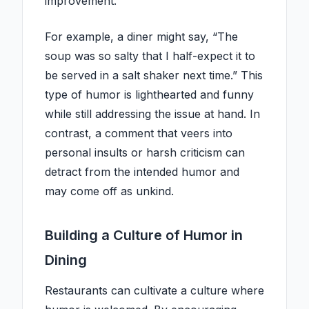
improvement.
For example, a diner might say, “The
soup was so salty that I half-expect it to
be served in a salt shaker next time.” This
type of humor is lighthearted and funny
while still addressing the issue at hand. In
contrast, a comment that veers into
personal insults or harsh criticism can
detract from the intended humor and
may come off as unkind.
Building a Culture of Humor in
Dining
Restaurants can cultivate a culture where