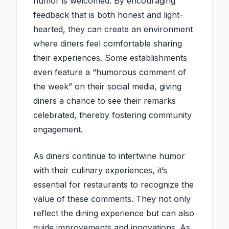
humor is welcomed. By encouraging
feedback that is both honest and light-
hearted, they can create an environment
where diners feel comfortable sharing
their experiences. Some establishments
even feature a “humorous comment of
the week” on their social media, giving
diners a chance to see their remarks
celebrated, thereby fostering community
engagement.
As diners continue to intertwine humor
with their culinary experiences, it’s
essential for restaurants to recognize the
value of these comments. They not only
reflect the dining experience but can also
guide improvements and innovations. As