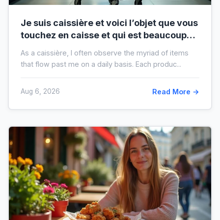
Je suis caissière et voici l’objet que vous
touchez en caisse et qui est beaucoup
plus sale que vous ne le pensez
As a caissière, I often observe the myriad of items
that flow past me on a daily basis. Each produc...
Aug 6, 2026
Read More →