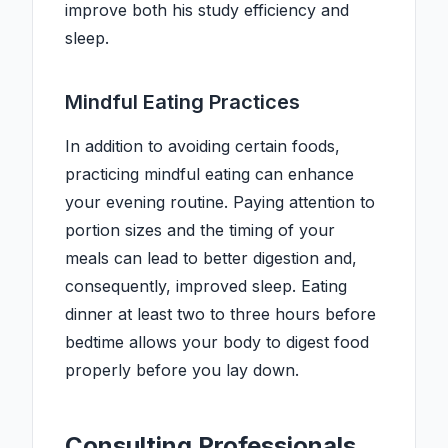
improve both his study efficiency and
sleep.
Mindful Eating Practices
In addition to avoiding certain foods,
practicing mindful eating can enhance
your evening routine. Paying attention to
portion sizes and the timing of your
meals can lead to better digestion and,
consequently, improved sleep. Eating
dinner at least two to three hours before
bedtime allows your body to digest food
properly before you lay down.
Consulting Professionals