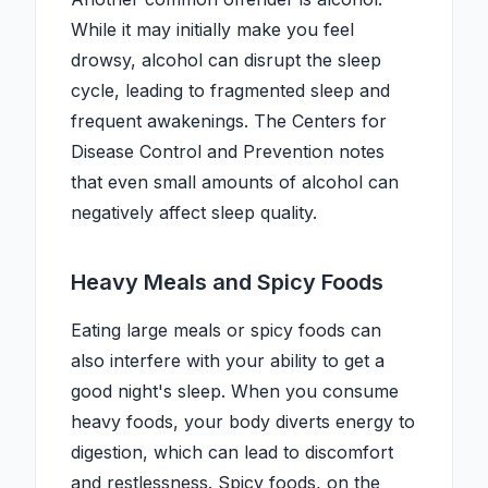
While it may initially make you feel
drowsy, alcohol can disrupt the sleep
cycle, leading to fragmented sleep and
frequent awakenings. The Centers for
Disease Control and Prevention notes
that even small amounts of alcohol can
negatively affect sleep quality.
Heavy Meals and Spicy Foods
Eating large meals or spicy foods can
also interfere with your ability to get a
good night's sleep. When you consume
heavy foods, your body diverts energy to
digestion, which can lead to discomfort
and restlessness. Spicy foods, on the