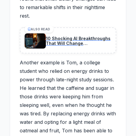
to remarkable shifts in their nighttime
rest.
ALSO READ
10 Shocking AI Breakthroughs
That Will Change
Programming Forever
Another example is Tom, a college
student who relied on energy drinks to
power through late-night study sessions.
He learned that the caffeine and sugar in
those drinks were keeping him from
sleeping well, even when he thought he
was tired. By replacing energy drinks with
water and opting for a light meal of
oatmeal and fruit, Tom has been able to