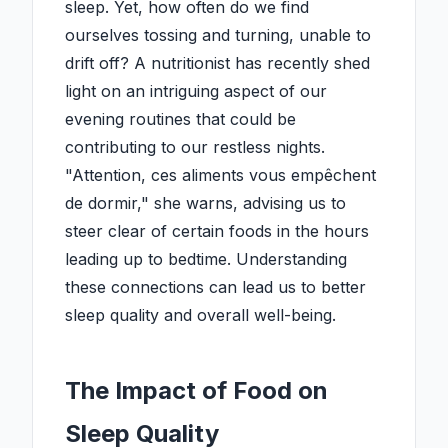
sleep. Yet, how often do we find
ourselves tossing and turning, unable to
drift off? A nutritionist has recently shed
light on an intriguing aspect of our
evening routines that could be
contributing to our restless nights.
"Attention, ces aliments vous empêchent
de dormir," she warns, advising us to
steer clear of certain foods in the hours
leading up to bedtime. Understanding
these connections can lead us to better
sleep quality and overall well-being.
The Impact of Food on
Sleep Quality