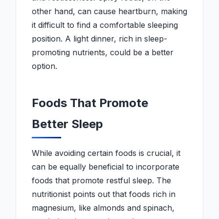
other hand, can cause heartburn, making
it difficult to find a comfortable sleeping
position. A light dinner, rich in sleep-
promoting nutrients, could be a better
option.
Foods That Promote
Better Sleep
While avoiding certain foods is crucial, it
can be equally beneficial to incorporate
foods that promote restful sleep. The
nutritionist points out that foods rich in
magnesium, like almonds and spinach,