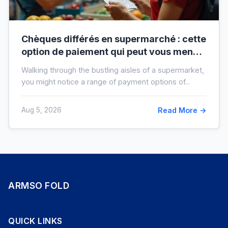
Chèques différés en supermarché : cette
option de paiement qui peut vous mener
à l’interdit bancaire
Walking through the bustling aisles of a supermarket,
you might notice a range of payment options of...
Aug 5, 2026
Read More →
ARMSO FOLD
QUICK LINKS