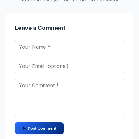
Leave a Comment
Post Comment