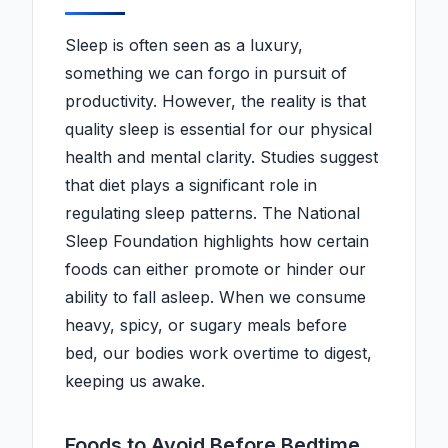
Sleep is often seen as a luxury,
something we can forgo in pursuit of
productivity. However, the reality is that
quality sleep is essential for our physical
health and mental clarity. Studies suggest
that diet plays a significant role in
regulating sleep patterns. The National
Sleep Foundation highlights how certain
foods can either promote or hinder our
ability to fall asleep. When we consume
heavy, spicy, or sugary meals before
bed, our bodies work overtime to digest,
keeping us awake.
Foods to Avoid Before Bedtime