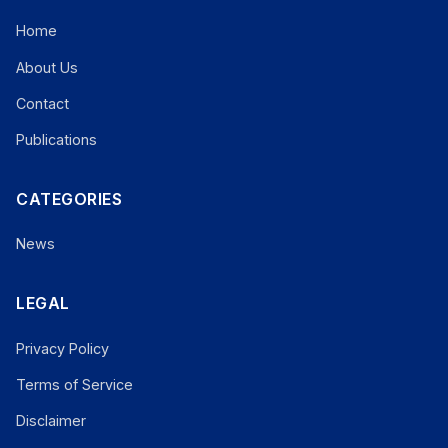
Home
About Us
Contact
Publications
CATEGORIES
News
LEGAL
Privacy Policy
Terms of Service
Disclaimer