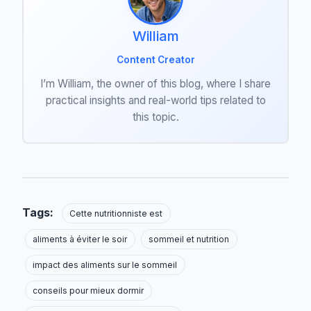
William
Content Creator
I’m William, the owner of this blog, where I share
practical insights and real-world tips related to
this topic.
Tags:
Cette nutritionniste est
aliments à éviter le soir
sommeil et nutrition
impact des aliments sur le sommeil
conseils pour mieux dormir