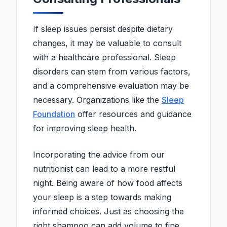
If sleep issues persist despite dietary
changes, it may be valuable to consult
with a healthcare professional. Sleep
disorders can stem from various factors,
and a comprehensive evaluation may be
necessary. Organizations like the
Sleep
Foundation
offer resources and guidance
for improving sleep health.
Incorporating the advice from our
nutritionist can lead to a more restful
night. Being aware of how food affects
your sleep is a step towards making
informed choices. Just as choosing the
right shampoo can add volume to fine