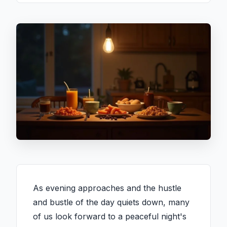
As evening approaches and the hustle
and bustle of the day quiets down, many
of us look forward to a peaceful night's