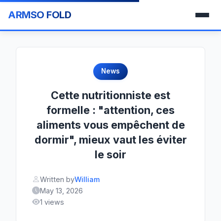
ARMSO FOLD
News
Cette nutritionniste est
formelle : "attention, ces
aliments vous empêchent de
dormir", mieux vaut les éviter
le soir
Written by
William
May 13, 2026
1 views