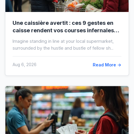
Une caissière avertit : ces 9 gestes en
caisse rendent vos courses infernales
(et tout le monde les fait)
Imagine standing in line at your local supermarket,
surrounded by the hustle and bustle of fellow sh...
Aug 6, 2026
Read More →