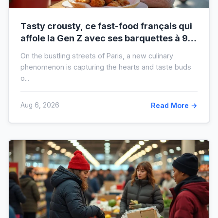
Tasty crousty, ce fast-food français qui
affole la Gen Z avec ses barquettes à 9 €
: ce que cache cette folie
On the bustling streets of Paris, a new culinary
phenomenon is capturing the hearts and taste buds
o...
Aug 6, 2026
Read More →