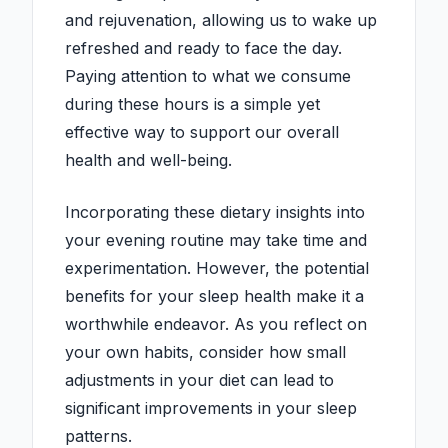
and rejuvenation, allowing us to wake up
refreshed and ready to face the day.
Paying attention to what we consume
during these hours is a simple yet
effective way to support our overall
health and well-being.
Incorporating these dietary insights into
your evening routine may take time and
experimentation. However, the potential
benefits for your sleep health make it a
worthwhile endeavor. As you reflect on
your own habits, consider how small
adjustments in your diet can lead to
significant improvements in your sleep
patterns.