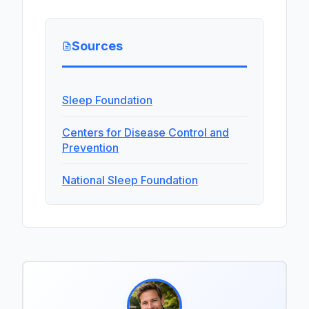
Sources
Sleep Foundation
Centers for Disease Control and
Prevention
National Sleep Foundation