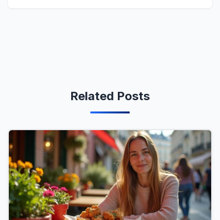
Related Posts