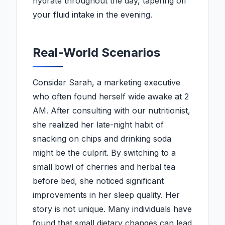
hydrate throughout the day, tapering off
your fluid intake in the evening.
Real-World Scenarios
Consider Sarah, a marketing executive
who often found herself wide awake at 2
AM. After consulting with our nutritionist,
she realized her late-night habit of
snacking on chips and drinking soda
might be the culprit. By switching to a
small bowl of cherries and herbal tea
before bed, she noticed significant
improvements in her sleep quality. Her
story is not unique. Many individuals have
found that small dietary changes can lead