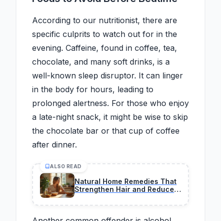
According to our nutritionist, there are
specific culprits to watch out for in the
evening. Caffeine, found in coffee, tea,
chocolate, and many soft drinks, is a
well-known sleep disruptor. It can linger
in the body for hours, leading to
prolonged alertness. For those who enjoy
a late-night snack, it might be wise to skip
the chocolate bar or that cup of coffee
after dinner.
ALSO READ
Natural Home Remedies That
Strengthen Hair and Reduce
Persistent Hair Fall
Another common offender is alcohol.