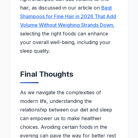
hair, as discussed in our article on
Best
Shampoos for Fine Hair in 2026 That Add
Volume Without Weighing Strands Down
,
selecting the right foods can enhance
your overall well-being, including your
sleep quality.
Final Thoughts
As we navigate the complexities of
modern life, understanding the
relationship between our diet and sleep
can empower us to make healthier
choices. Avoiding certain foods in the
evening can pave the way for better rest