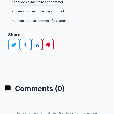
habitudes alimentaires et sommeil
aliments qui perturbent le sommeil
nutrition pour un sommeil réparateur
Share:
Comments (0)
No comments yet. Be the first to comment!