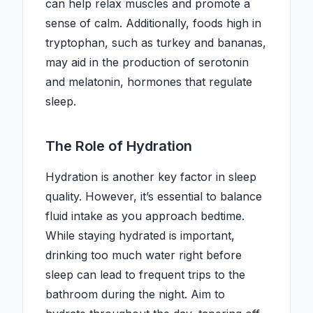
can help relax muscles and promote a
sense of calm. Additionally, foods high in
tryptophan, such as turkey and bananas,
may aid in the production of serotonin
and melatonin, hormones that regulate
sleep.
The Role of Hydration
Hydration is another key factor in sleep
quality. However, it’s essential to balance
fluid intake as you approach bedtime.
While staying hydrated is important,
drinking too much water right before
sleep can lead to frequent trips to the
bathroom during the night. Aim to