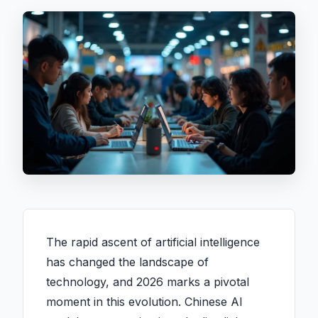
The rapid ascent of artificial intelligence
has changed the landscape of
technology, and 2026 marks a pivotal
moment in this evolution. Chinese AI