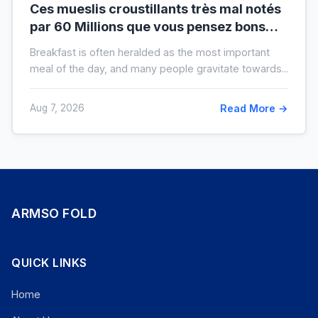
Ces mueslis croustillants très mal notés
par 60 Millions que vous pensez bons
pour la santé au petit-déjeuner
Breakfast is often heralded as the most important
meal of the day, and many people gravitate towards...
Aug 7, 2026
Read More →
ARMSO FOLD
QUICK LINKS
Home