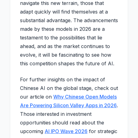
navigate this new terrain, those that
adapt quickly will find themselves at a
substantial advantage. The advancements
made by these models in 2026 are a
testament to the possibilities that lie
ahead, and as the market continues to
evolve, it will be fascinating to see how
this competition shapes the future of AI.
For further insights on the impact of
Chinese AI on the global stage, check out
our article on
Why Chinese Open Models
Are Powering Silicon Valley Apps in 2026
.
Those interested in investment
opportunities should read about the
upcoming
AI IPO Wave 2026
for strategic