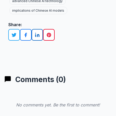
advanced Chinese AI technology
implications of Chinese AI models
Share:
Comments (0)
No comments yet. Be the first to comment!