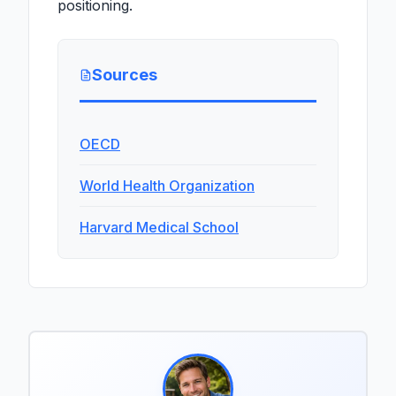
positioning.
Sources
OECD
World Health Organization
Harvard Medical School