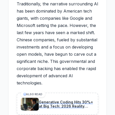
Traditionally, the narrative surrounding AI
has been dominated by American tech
giants, with companies like Google and
Microsoft setting the pace. However, the
last few years have seen a marked shift.
Chinese companies, fueled by substantial
investments and a focus on developing
open models, have begun to carve out a
significant niche. This governmental and
corporate backing has enabled the rapid
development of advanced AI
technologies.
ALSO READ
Generative Coding Hits 30%+
at Big Tech: 2026 Reality
Check