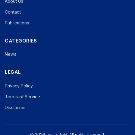
About Us
Contact
Publications
CATEGORIES
News
LEGAL
Privacy Policy
Terms of Service
Disclaimer
© 2026 armso fold. All rights reserved.