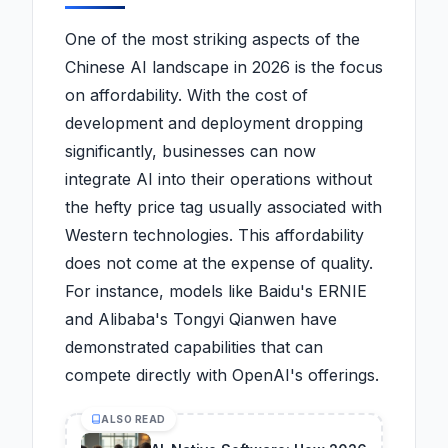
One of the most striking aspects of the
Chinese AI landscape in 2026 is the focus
on affordability. With the cost of
development and deployment dropping
significantly, businesses can now
integrate AI into their operations without
the hefty price tag usually associated with
Western technologies. This affordability
does not come at the expense of quality.
For instance, models like Baidu's ERNIE
and Alibaba's Tongyi Qianwen have
demonstrated capabilities that can
compete directly with OpenAI's offerings.
ALSO READ