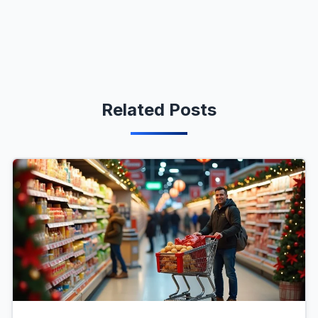
Related Posts