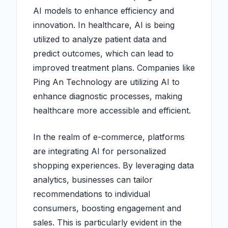
AI models to enhance efficiency and
innovation. In healthcare, AI is being
utilized to analyze patient data and
predict outcomes, which can lead to
improved treatment plans. Companies like
Ping An Technology are utilizing AI to
enhance diagnostic processes, making
healthcare more accessible and efficient.
In the realm of e-commerce, platforms
are integrating AI for personalized
shopping experiences. By leveraging data
analytics, businesses can tailor
recommendations to individual
consumers, boosting engagement and
sales. This is particularly evident in the