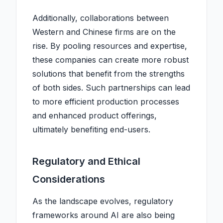
Additionally, collaborations between
Western and Chinese firms are on the
rise. By pooling resources and expertise,
these companies can create more robust
solutions that benefit from the strengths
of both sides. Such partnerships can lead
to more efficient production processes
and enhanced product offerings,
ultimately benefiting end-users.
Regulatory and Ethical
Considerations
As the landscape evolves, regulatory
frameworks around AI are also being