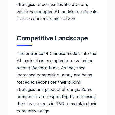
strategies of companies like JD.com,
which has adopted AI models to refine its
logistics and customer service.
Competitive Landscape
The entrance of Chinese models into the
AI market has prompted a reevaluation
among Western firms. As they face
increased competition, many are being
forced to reconsider their pricing
strategies and product offerings. Some
companies are responding by increasing
their investments in R&D to maintain their
competitive edge.