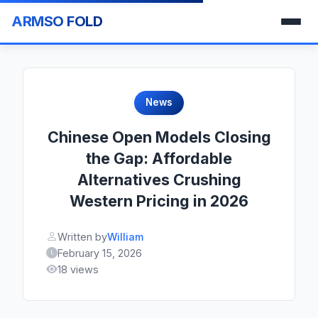
ARMSO FOLD
News
Chinese Open Models Closing
the Gap: Affordable
Alternatives Crushing
Western Pricing in 2026
Written by
William
February 15, 2026
18 views