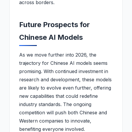
across borders.
Future Prospects for
Chinese AI Models
As we move further into 2026, the
trajectory for Chinese AI models seems
promising. With continued investment in
research and development, these models
are likely to evolve even further, offering
new capabilities that could redefine
industry standards. The ongoing
competition will push both Chinese and
Western companies to innovate,
benefiting everyone involved.