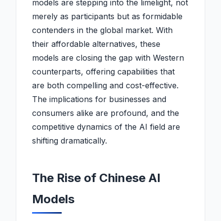
models are stepping into the limelight, not
merely as participants but as formidable
contenders in the global market. With
their affordable alternatives, these
models are closing the gap with Western
counterparts, offering capabilities that
are both compelling and cost-effective.
The implications for businesses and
consumers alike are profound, and the
competitive dynamics of the AI field are
shifting dramatically.
The Rise of Chinese AI
Models