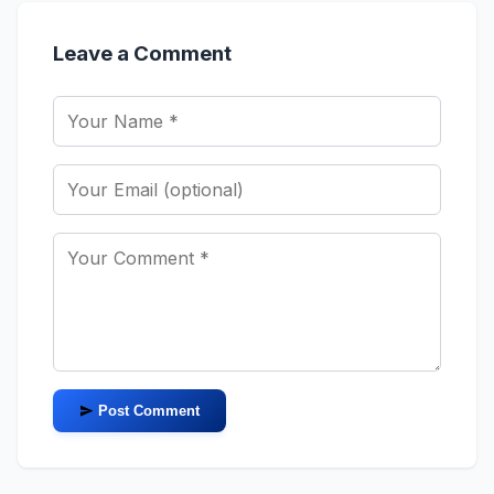
Leave a Comment
Post Comment