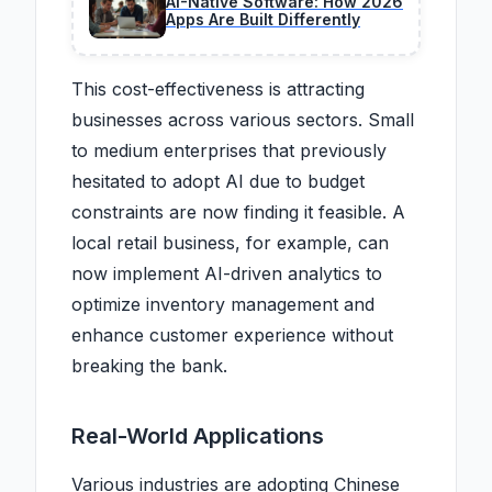
AI-Native Software: How 2026
Apps Are Built Differently
This cost-effectiveness is attracting
businesses across various sectors. Small
to medium enterprises that previously
hesitated to adopt AI due to budget
constraints are now finding it feasible. A
local retail business, for example, can
now implement AI-driven analytics to
optimize inventory management and
enhance customer experience without
breaking the bank.
Real-World Applications
Various industries are adopting Chinese