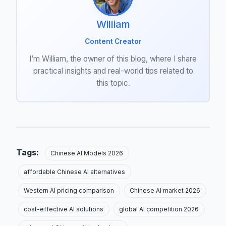
William
Content Creator
I’m William, the owner of this blog, where I share
practical insights and real-world tips related to
this topic.
Tags:
Chinese AI Models 2026
affordable Chinese AI alternatives
Western AI pricing comparison
Chinese AI market 2026
cost-effective AI solutions
global AI competition 2026