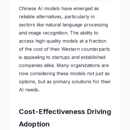
Chinese AI models have emerged as
reliable alternatives, particularly in
sectors like natural language processing
and image recognition. The ability to
access high-quality models at a fraction
of the cost of their Western counterparts
is appealing to startups and established
companies alike. Many organizations are
now considering these models not just as
options, but as primary solutions for their
AI needs.
Cost-Effectiveness Driving
Adoption