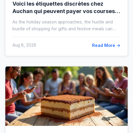
Voici les étiquettes discrètes chez
Auchan qui peuvent payer vos courses
de fin d’année sans que vous le sachiez
As the holiday season approaches, the hustle and
bustle of shopping for gifts and festive meals can ...
Aug 8, 2026
Read More →