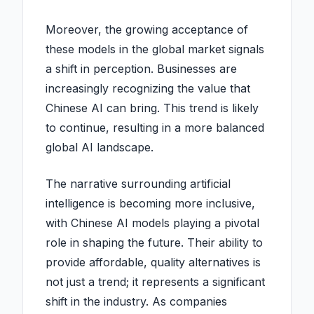
Moreover, the growing acceptance of
these models in the global market signals
a shift in perception. Businesses are
increasingly recognizing the value that
Chinese AI can bring. This trend is likely
to continue, resulting in a more balanced
global AI landscape.
The narrative surrounding artificial
intelligence is becoming more inclusive,
with Chinese AI models playing a pivotal
role in shaping the future. Their ability to
provide affordable, quality alternatives is
not just a trend; it represents a significant
shift in the industry. As companies