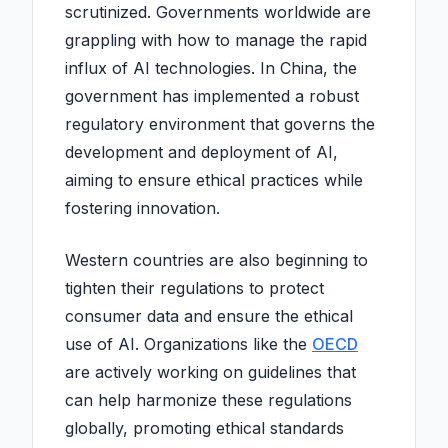
scrutinized. Governments worldwide are
grappling with how to manage the rapid
influx of AI technologies. In China, the
government has implemented a robust
regulatory environment that governs the
development and deployment of AI,
aiming to ensure ethical practices while
fostering innovation.
Western countries are also beginning to
tighten their regulations to protect
consumer data and ensure the ethical
use of AI. Organizations like the
OECD
are actively working on guidelines that
can help harmonize these regulations
globally, promoting ethical standards