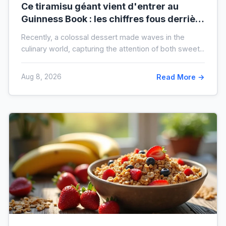
Ce tiramisu géant vient d'entrer au
Guinness Book : les chiffres fous derrière
ce nouveau record mondial
Recently, a colossal dessert made waves in the
culinary world, capturing the attention of both sweet...
Aug 8, 2026
Read More →