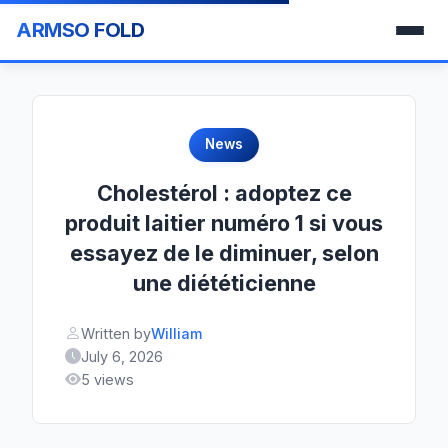
ARMSO FOLD
News
Cholestérol : adoptez ce
produit laitier numéro 1 si vous
essayez de le diminuer, selon
une diététicienne
Written by
William
July 6, 2026
5 views