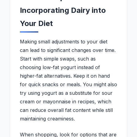
Incorporating Dairy into
Your Diet
Making small adjustments to your diet
can lead to significant changes over time.
Start with simple swaps, such as
choosing low-fat yogurt instead of
higher-fat alternatives. Keep it on hand
for quick snacks or meals. You might also
try using yogurt as a substitute for sour
cream or mayonnaise in recipes, which
can reduce overall fat content while still
maintaining creaminess.
When shopping, look for options that are