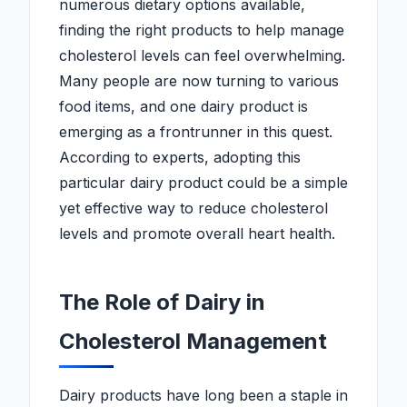
numerous dietary options available,
finding the right products to help manage
cholesterol levels can feel overwhelming.
Many people are now turning to various
food items, and one dairy product is
emerging as a frontrunner in this quest.
According to experts, adopting this
particular dairy product could be a simple
yet effective way to reduce cholesterol
levels and promote overall heart health.
The Role of Dairy in
Cholesterol Management
Dairy products have long been a staple in