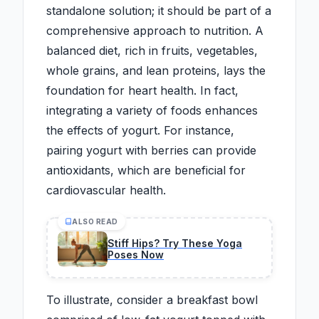
standalone solution; it should be part of a
comprehensive approach to nutrition. A
balanced diet, rich in fruits, vegetables,
whole grains, and lean proteins, lays the
foundation for heart health. In fact,
integrating a variety of foods enhances
the effects of yogurt. For instance,
pairing yogurt with berries can provide
antioxidants, which are beneficial for
cardiovascular health.
ALSO READ
Stiff Hips? Try These Yoga
Poses Now
To illustrate, consider a breakfast bowl