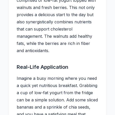
comprised of low-fat yogurt topped with
walnuts and fresh berries. This not only
provides a delicious start to the day but
also synergistically combines nutrients
that can support cholesterol
management. The walnuts add healthy
fats, while the berries are rich in fiber
and antioxidants.
Real-Life Application
Imagine a busy morning where you need
a quick yet nutritious breakfast. Grabbing
a cup of low-fat yogurt from the fridge
can be a simple solution. Add some sliced
bananas and a sprinkle of chia seeds,
and you have a satisfying meal that