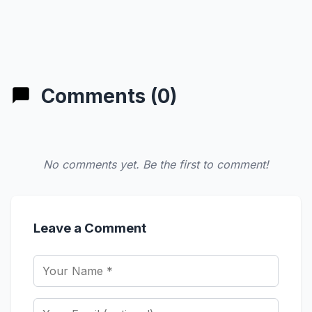
Comments (0)
No comments yet. Be the first to comment!
Leave a Comment