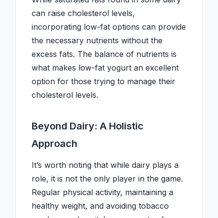
can raise cholesterol levels,
incorporating low-fat options can provide
the necessary nutrients without the
excess fats. The balance of nutrients is
what makes low-fat yogurt an excellent
option for those trying to manage their
cholesterol levels.
Beyond Dairy: A Holistic
Approach
It’s worth noting that while dairy plays a
role, it is not the only player in the game.
Regular physical activity, maintaining a
healthy weight, and avoiding tobacco