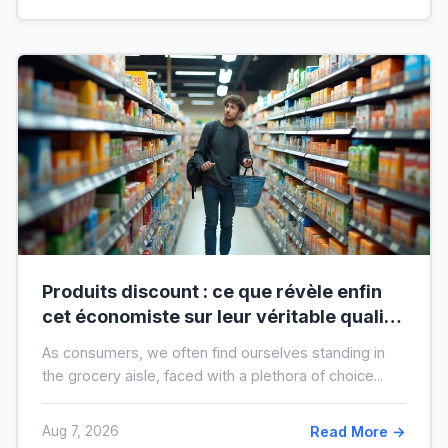
Produits discount : ce que révèle enfin
cet économiste sur leur véritable qualité
avant vos prochaines courses
As consumers, we often find ourselves standing in
the grocery aisle, faced with a plethora of choice...
Aug 7, 2026
Read More →