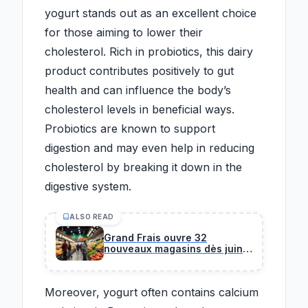
yogurt stands out as an excellent choice
for those aiming to lower their
cholesterol. Rich in probiotics, this dairy
product contributes positively to gut
health and can influence the body’s
cholesterol levels in beneficial ways.
Probiotics are known to support
digestion and may even help in reducing
cholesterol by breaking it down in the
digestive system.
ALSO READ
Grand Frais ouvre 32
nouveaux magasins dès juin :
la liste complète pour savoir
si l'enseigne s'installe près de
chez vous.
Moreover, yogurt often contains calcium