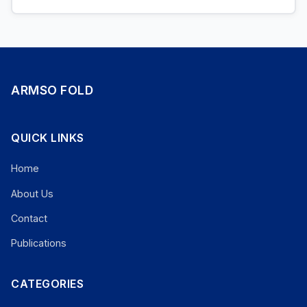
ARMSO FOLD
QUICK LINKS
Home
About Us
Contact
Publications
CATEGORIES