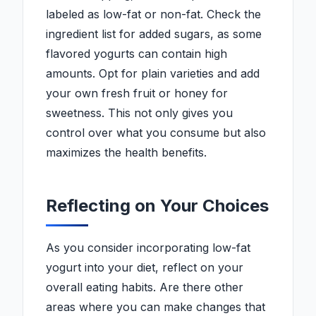
labeled as low-fat or non-fat. Check the
ingredient list for added sugars, as some
flavored yogurts can contain high
amounts. Opt for plain varieties and add
your own fresh fruit or honey for
sweetness. This not only gives you
control over what you consume but also
maximizes the health benefits.
Reflecting on Your Choices
As you consider incorporating low-fat
yogurt into your diet, reflect on your
overall eating habits. Are there other
areas where you can make changes that