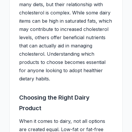
many diets, but their relationship with
cholesterol is complex. While some dairy
items can be high in saturated fats, which
may contribute to increased cholesterol
levels, others offer beneficial nutrients
that can actually aid in managing
cholesterol. Understanding which
products to choose becomes essential
for anyone looking to adopt healthier
dietary habits.
Choosing the Right Dairy
Product
When it comes to dairy, not all options
are created equal. Low-fat or fat-free