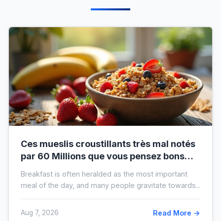
Ces mueslis croustillants très mal notés
par 60 Millions que vous pensez bons
pour la santé au petit-déjeuner
Breakfast is often heralded as the most important
meal of the day, and many people gravitate towards...
Aug 7, 2026
Read More →