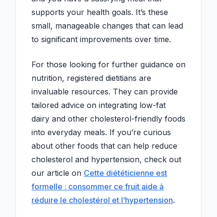
supports your health goals. It’s these
small, manageable changes that can lead
to significant improvements over time.
For those looking for further guidance on
nutrition, registered dietitians are
invaluable resources. They can provide
tailored advice on integrating low-fat
dairy and other cholesterol-friendly foods
into everyday meals. If you’re curious
about other foods that can help reduce
cholesterol and hypertension, check out
our article on
Cette diététicienne est
formelle : consommer ce fruit aide à
réduire le cholestérol et l’hypertension
.