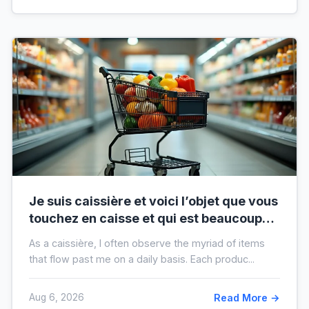
Je suis caissière et voici l’objet que vous
touchez en caisse et qui est beaucoup
plus sale que vous ne le pensez
As a caissière, I often observe the myriad of items
that flow past me on a daily basis. Each produc...
Aug 6, 2026
Read More →