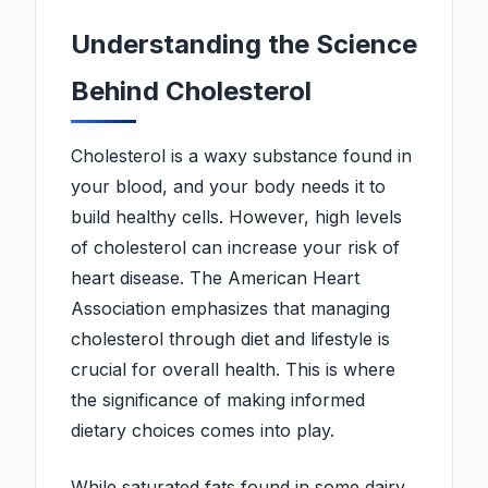
Understanding the Science
Behind Cholesterol
Cholesterol is a waxy substance found in
your blood, and your body needs it to
build healthy cells. However, high levels
of cholesterol can increase your risk of
heart disease. The American Heart
Association emphasizes that managing
cholesterol through diet and lifestyle is
crucial for overall health. This is where
the significance of making informed
dietary choices comes into play.
While saturated fats found in some dairy