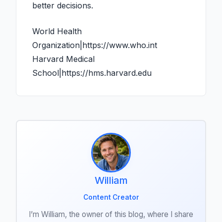
better decisions.
World Health
Organization|https://www.who.int
Harvard Medical
School|https://hms.harvard.edu
William
Content Creator
I’m William, the owner of this blog, where I share