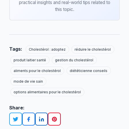
practical insights and real-world tips related to
this topic.
Tags:
Cholestérol : adoptez
réduire le cholestérol
produit laitier santé
gestion du cholestérol
aliments pour le cholestérol
diététicienne conseils
mode de vie sain
options alimentaires pour le cholestérol
Share: