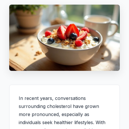
In recent years, conversations
surrounding cholesterol have grown
more pronounced, especially as
individuals seek healthier lifestyles. With