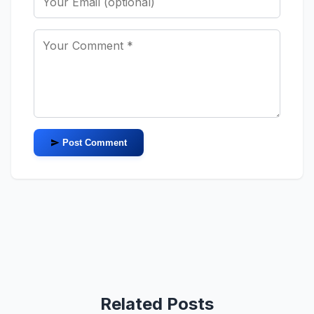
Post Comment
Related Posts