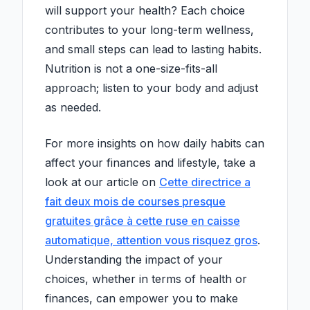
will support your health? Each choice
contributes to your long-term wellness,
and small steps can lead to lasting habits.
Nutrition is not a one-size-fits-all
approach; listen to your body and adjust
as needed.
For more insights on how daily habits can
affect your finances and lifestyle, take a
look at our article on
Cette directrice a
fait deux mois de courses presque
gratuites grâce à cette ruse en caisse
automatique, attention vous risquez gros
.
Understanding the impact of your
choices, whether in terms of health or
finances, can empower you to make