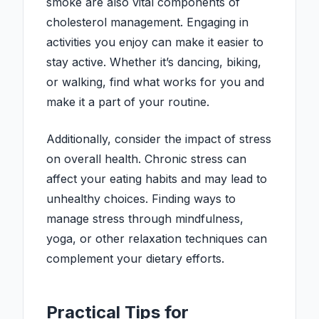
smoke are also vital components of
cholesterol management. Engaging in
activities you enjoy can make it easier to
stay active. Whether it’s dancing, biking,
or walking, find what works for you and
make it a part of your routine.
Additionally, consider the impact of stress
on overall health. Chronic stress can
affect your eating habits and may lead to
unhealthy choices. Finding ways to
manage stress through mindfulness,
yoga, or other relaxation techniques can
complement your dietary efforts.
Practical Tips for