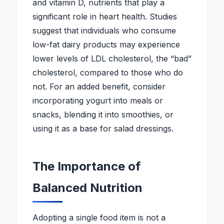
and vitamin D, nutrients that play a
significant role in heart health. Studies
suggest that individuals who consume
low-fat dairy products may experience
lower levels of LDL cholesterol, the “bad”
cholesterol, compared to those who do
not. For an added benefit, consider
incorporating yogurt into meals or
snacks, blending it into smoothies, or
using it as a base for salad dressings.
The Importance of
Balanced Nutrition
Adopting a single food item is not a