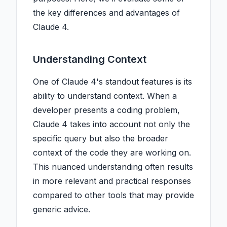
the key differences and advantages of
Claude 4.
Understanding Context
One of Claude 4's standout features is its
ability to understand context. When a
developer presents a coding problem,
Claude 4 takes into account not only the
specific query but also the broader
context of the code they are working on.
This nuanced understanding often results
in more relevant and practical responses
compared to other tools that may provide
generic advice.