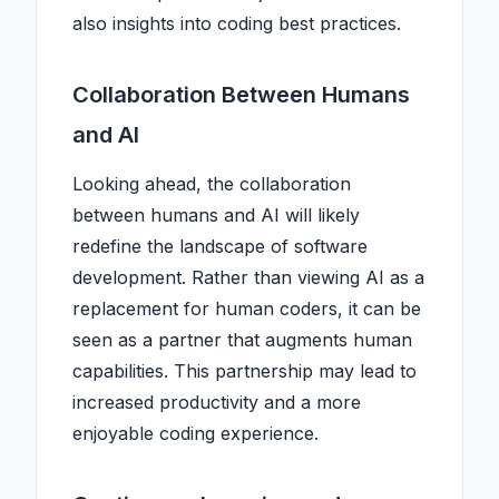
also insights into coding best practices.
Collaboration Between Humans
and AI
Looking ahead, the collaboration
between humans and AI will likely
redefine the landscape of software
development. Rather than viewing AI as a
replacement for human coders, it can be
seen as a partner that augments human
capabilities. This partnership may lead to
increased productivity and a more
enjoyable coding experience.