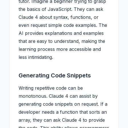
tutor. Imagine a beginner trying to grasp
the basics of JavaScript. They can ask
Claude 4 about syntax, functions, or
even request simple code examples. The
AI provides explanations and examples
that are easy to understand, making the
learning process more accessible and
less intimidating.
Generating Code Snippets
Writing repetitive code can be
monotonous. Claude 4 can assist by
generating code snippets on request. If a
developer needs a function that sorts an
array, they can ask Claude 4 to provide