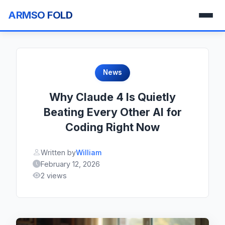
ARMSO FOLD
News
Why Claude 4 Is Quietly
Beating Every Other AI for
Coding Right Now
Written by
William
February 12, 2026
2 views