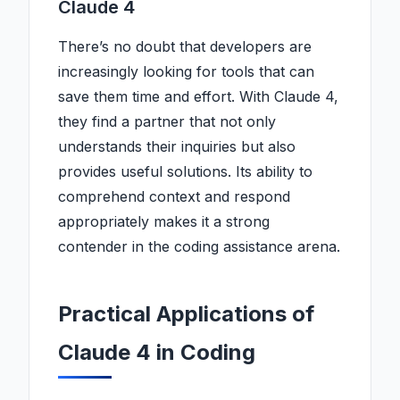
Claude 4
There’s no doubt that developers are
increasingly looking for tools that can
save them time and effort. With Claude 4,
they find a partner that not only
understands their inquiries but also
provides useful solutions. Its ability to
comprehend context and respond
appropriately makes it a strong
contender in the coding assistance arena.
Practical Applications of
Claude 4 in Coding