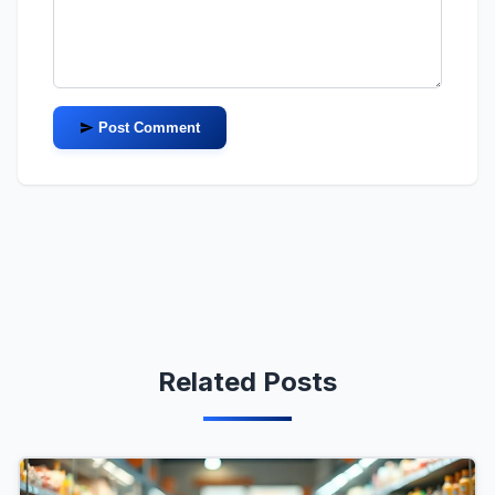
Post Comment
Related Posts