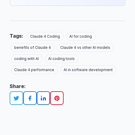
Tags:
Claude 4 Coding
AI for coding
benefits of Claude 4
Claude 4 vs other AI models
coding with AI
AI coding tools
Claude 4 performance
AI in software development
Share: