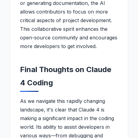
or generating documentation, the AI
allows contributors to focus on more
critical aspects of project development.
This collaborative spirit enhances the
open-source community and encourages
more developers to get involved.
Final Thoughts on Claude
4 Coding
As we navigate this rapidly changing
landscape, it's clear that Claude 4 is
making a significant impact in the coding
world. Its ability to assist developers in
various ways—from debugging and