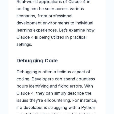
Real-world applications of Claude 4 in
coding can be seen across various
scenarios, from professional
development environments to individual
learning experiences. Let’s examine how
Claude 4 is being utilized in practical
settings.
Debugging Code
Debugging is often a tedious aspect of
coding. Developers can spend countless
hours identifying and fixing errors. With
Claude 4, they can simply describe the
issues they’re encountering. For instance,
if a developer is struggling with a Python