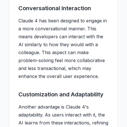
Conversational Interaction
Claude 4 has been designed to engage in
a more conversational manner. This
means developers can interact with the
AI similarly to how they would with a
colleague. This aspect can make
problem-solving feel more collaborative
and less transactional, which may
enhance the overall user experience.
Customization and Adaptability
Another advantage is Claude 4's
adaptability. As users interact with it, the
AI learns from these interactions, refining