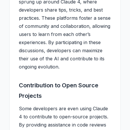
sprung up around Claude 4, where
developers share tips, tricks, and best
practices. These platforms foster a sense
of community and collaboration, allowing
users to learn from each other’s
experiences. By participating in these
discussions, developers can maximize
their use of the AI and contribute to its
ongoing evolution.
Contribution to Open Source
Projects
Some developers are even using Claude
4 to contribute to open-source projects.
By providing assistance in code reviews