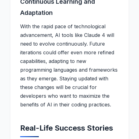
Continuous Learning and
Adaptation
With the rapid pace of technological
advancement, AI tools like Claude 4 will
need to evolve continuously. Future
iterations could offer even more refined
capabilities, adapting to new
programming languages and frameworks
as they emerge. Staying updated with
these changes will be crucial for
developers who want to maximize the
benefits of AI in their coding practices.
Real-Life Success Stories