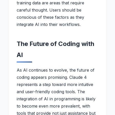
training data are areas that require
careful thought. Users should be
conscious of these factors as they
integrate AI into their workflows.
The Future of Coding with
AI
As AI continues to evolve, the future of
coding appears promising. Claude 4
represents a step toward more intuitive
and user-friendly coding tools. The
integration of AI in programming is likely
to become even more prevalent, with
tools that provide not just assistance but