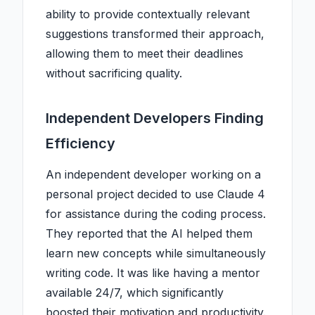
ability to provide contextually relevant
suggestions transformed their approach,
allowing them to meet their deadlines
without sacrificing quality.
Independent Developers Finding
Efficiency
An independent developer working on a
personal project decided to use Claude 4
for assistance during the coding process.
They reported that the AI helped them
learn new concepts while simultaneously
writing code. It was like having a mentor
available 24/7, which significantly
boosted their motivation and productivity.