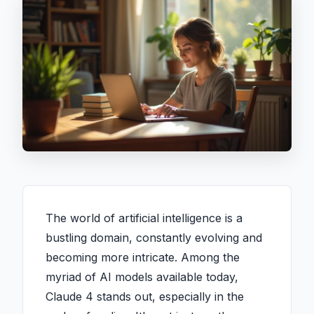
The world of artificial intelligence is a
bustling domain, constantly evolving and
becoming more intricate. Among the
myriad of AI models available today,
Claude 4 stands out, especially in the