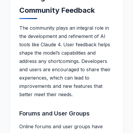
Community Feedback
The community plays an integral role in
the development and refinement of AI
tools like Claude 4. User feedback helps
shape the model’s capabilities and
address any shortcomings. Developers
and users are encouraged to share their
experiences, which can lead to
improvements and new features that
better meet their needs.
Forums and User Groups
Online forums and user groups have