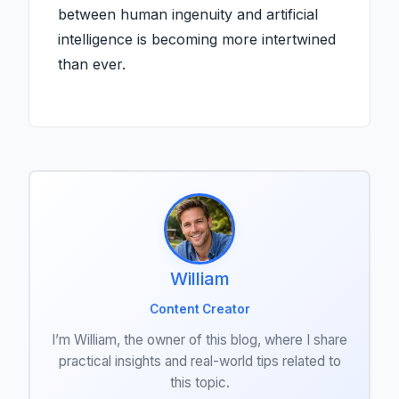
between human ingenuity and artificial
intelligence is becoming more intertwined
than ever.
William
Content Creator
I’m William, the owner of this blog, where I share
practical insights and real-world tips related to
this topic.