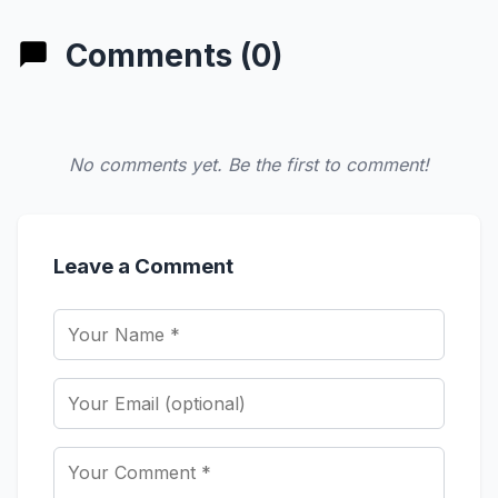
Comments (0)
No comments yet. Be the first to comment!
Leave a Comment