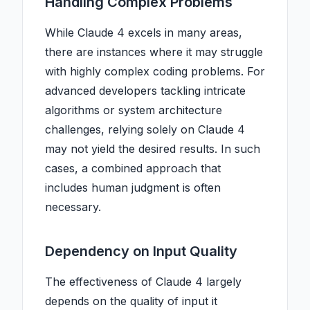
Handling Complex Problems
While Claude 4 excels in many areas,
there are instances where it may struggle
with highly complex coding problems. For
advanced developers tackling intricate
algorithms or system architecture
challenges, relying solely on Claude 4
may not yield the desired results. In such
cases, a combined approach that
includes human judgment is often
necessary.
Dependency on Input Quality
The effectiveness of Claude 4 largely
depends on the quality of input it