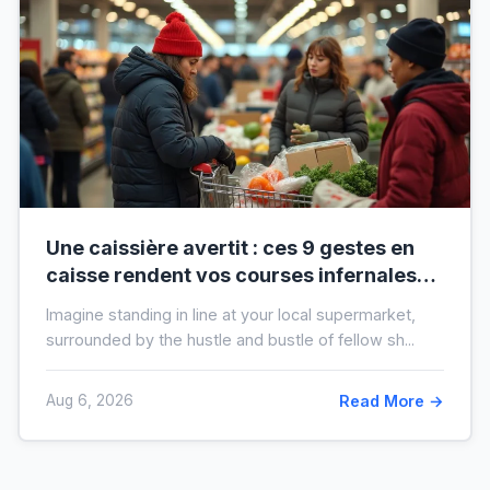
Une caissière avertit : ces 9 gestes en
caisse rendent vos courses infernales
(et tout le monde les fait)
Imagine standing in line at your local supermarket,
surrounded by the hustle and bustle of fellow sh...
Aug 6, 2026
Read More →