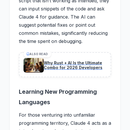
script that isn’t working as intended, they
can input snippets of the code and ask
Claude 4 for guidance. The AI can
suggest potential fixes or point out
common mistakes, significantly reducing
the time spent on debugging.
ALSO READ
Why Rust + AI Is the Ultimate
Combo for 2026 Developers
Learning New Programming
Languages
For those venturing into unfamiliar
programming territory, Claude 4 acts as a