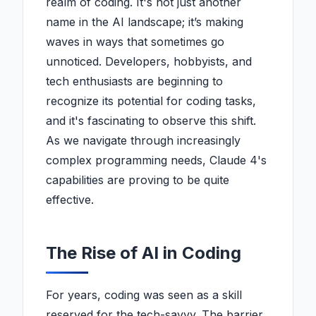
realm of coding. It's not just another
name in the AI landscape; it’s making
waves in ways that sometimes go
unnoticed. Developers, hobbyists, and
tech enthusiasts are beginning to
recognize its potential for coding tasks,
and it's fascinating to observe this shift.
As we navigate through increasingly
complex programming needs, Claude 4's
capabilities are proving to be quite
effective.
The Rise of AI in Coding
For years, coding was seen as a skill
reserved for the tech-savvy. The barrier