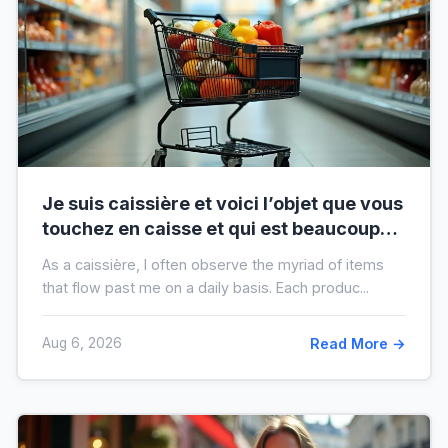
Je suis caissière et voici l’objet que vous
touchez en caisse et qui est beaucoup
plus sale que vous ne le pensez
As a caissière, I often observe the myriad of items
that flow past me on a daily basis. Each produc...
Aug 6, 2026
Read More →