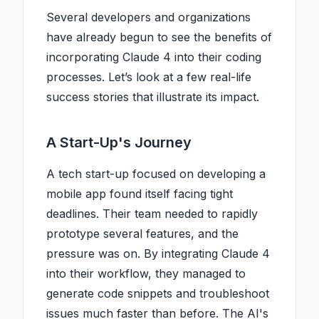
Several developers and organizations
have already begun to see the benefits of
incorporating Claude 4 into their coding
processes. Let’s look at a few real-life
success stories that illustrate its impact.
A Start-Up's Journey
A tech start-up focused on developing a
mobile app found itself facing tight
deadlines. Their team needed to rapidly
prototype several features, and the
pressure was on. By integrating Claude 4
into their workflow, they managed to
generate code snippets and troubleshoot
issues much faster than before. The AI's