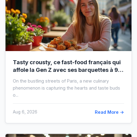
Tasty crousty, ce fast-food français qui
affole la Gen Z avec ses barquettes à 9 €
: ce que cache cette folie
On the bustling streets of Paris, a new culinary
phenomenon is capturing the hearts and taste buds
o...
Aug 6, 2026
Read More →