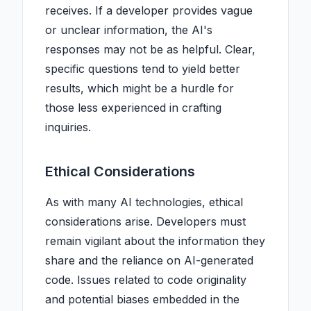
receives. If a developer provides vague
or unclear information, the AI's
responses may not be as helpful. Clear,
specific questions tend to yield better
results, which might be a hurdle for
those less experienced in crafting
inquiries.
Ethical Considerations
As with many AI technologies, ethical
considerations arise. Developers must
remain vigilant about the information they
share and the reliance on AI-generated
code. Issues related to code originality
and potential biases embedded in the