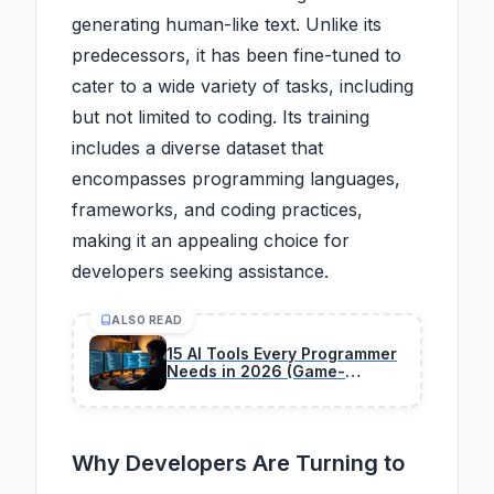
generating human-like text. Unlike its
predecessors, it has been fine-tuned to
cater to a wide variety of tasks, including
but not limited to coding. Its training
includes a diverse dataset that
encompasses programming languages,
frameworks, and coding practices,
making it an appealing choice for
developers seeking assistance.
ALSO READ
15 AI Tools Every Programmer
Needs in 2026 (Game-
Changers Only)
Why Developers Are Turning to