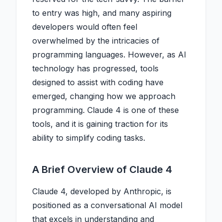
to entry was high, and many aspiring
developers would often feel
overwhelmed by the intricacies of
programming languages. However, as AI
technology has progressed, tools
designed to assist with coding have
emerged, changing how we approach
programming. Claude 4 is one of these
tools, and it is gaining traction for its
ability to simplify coding tasks.
A Brief Overview of Claude 4
Claude 4, developed by Anthropic, is
positioned as a conversational AI model
that excels in understanding and