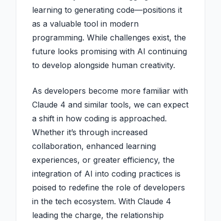
learning to generating code—positions it
as a valuable tool in modern
programming. While challenges exist, the
future looks promising with AI continuing
to develop alongside human creativity.
As developers become more familiar with
Claude 4 and similar tools, we can expect
a shift in how coding is approached.
Whether it’s through increased
collaboration, enhanced learning
experiences, or greater efficiency, the
integration of AI into coding practices is
poised to redefine the role of developers
in the tech ecosystem. With Claude 4
leading the charge, the relationship