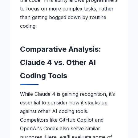
the code. This ability allows programmers
to focus on more complex tasks, rather
than getting bogged down by routine
coding.
Comparative Analysis:
Claude 4 vs. Other AI
Coding Tools
While Claude 4 is gaining recognition, it’s
essential to consider how it stacks up
against other AI coding tools.
Competitors like GitHub Copilot and
OpenAI's Codex also serve similar
purposes. Here, we’ll evaluate some of