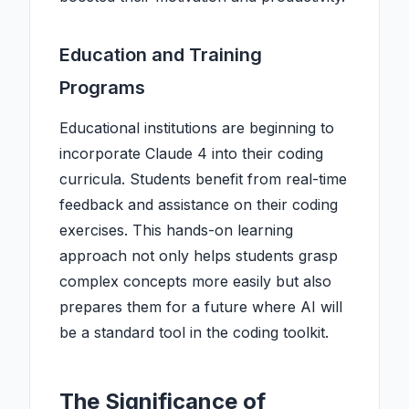
Education and Training
Programs
Educational institutions are beginning to
incorporate Claude 4 into their coding
curricula. Students benefit from real-time
feedback and assistance on their coding
exercises. This hands-on learning
approach not only helps students grasp
complex concepts more easily but also
prepares them for a future where AI will
be a standard tool in the coding toolkit.
The Significance of