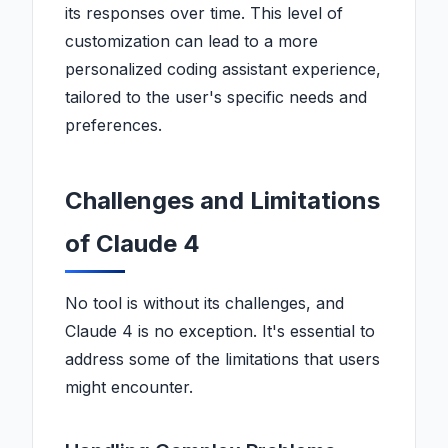
its responses over time. This level of
customization can lead to a more
personalized coding assistant experience,
tailored to the user's specific needs and
preferences.
Challenges and Limitations
of Claude 4
No tool is without its challenges, and
Claude 4 is no exception. It's essential to
address some of the limitations that users
might encounter.