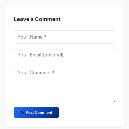
Leave a Comment
Post Comment