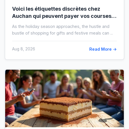
Voici les étiquettes discrètes chez
Auchan qui peuvent payer vos courses
de fin d’année sans que vous le sachiez
As the holiday season approaches, the hustle and
bustle of shopping for gifts and festive meals can ...
Aug 8, 2026
Read More →