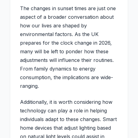
The changes in sunset times are just one
aspect of a broader conversation about
how our lives are shaped by
environmental factors. As the UK
prepares for the clock change in 2026,
many will be left to ponder how these
adjustments will influence their routines.
From family dynamics to energy
consumption, the implications are wide-
ranging.
Additionally, it is worth considering how
technology can play a role in helping
individuals adapt to these changes. Smart
home devices that adjust lighting based
on natural light levels could assist in