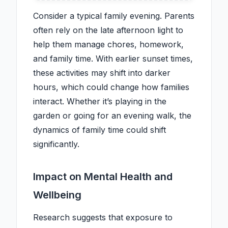
Consider a typical family evening. Parents
often rely on the late afternoon light to
help them manage chores, homework,
and family time. With earlier sunset times,
these activities may shift into darker
hours, which could change how families
interact. Whether it’s playing in the
garden or going for an evening walk, the
dynamics of family time could shift
significantly.
Impact on Mental Health and
Wellbeing
Research suggests that exposure to