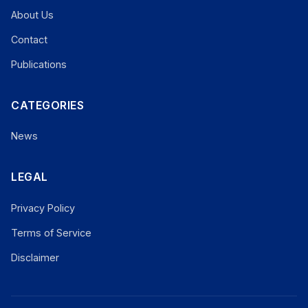
About Us
Contact
Publications
CATEGORIES
News
LEGAL
Privacy Policy
Terms of Service
Disclaimer