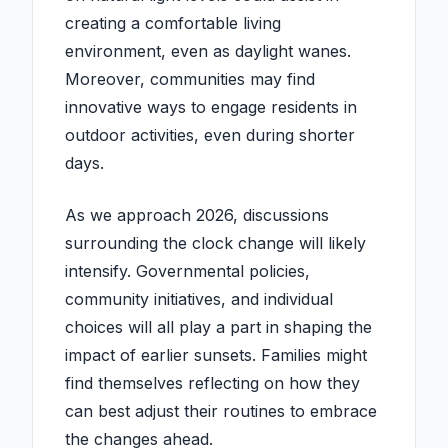
creating a comfortable living
environment, even as daylight wanes.
Moreover, communities may find
innovative ways to engage residents in
outdoor activities, even during shorter
days.
As we approach 2026, discussions
surrounding the clock change will likely
intensify. Governmental policies,
community initiatives, and individual
choices will all play a part in shaping the
impact of earlier sunsets. Families might
find themselves reflecting on how they
can best adjust their routines to embrace
the changes ahead.