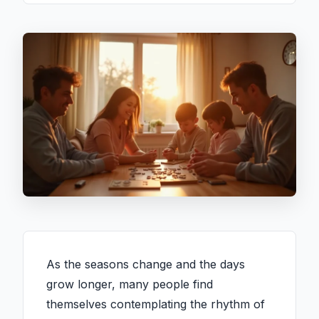
As the seasons change and the days
grow longer, many people find
themselves contemplating the rhythm of