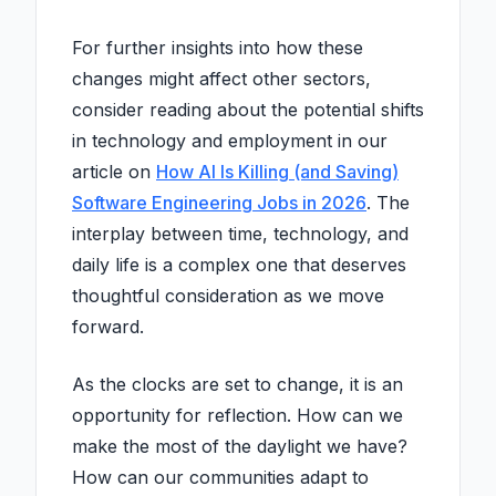
For further insights into how these
changes might affect other sectors,
consider reading about the potential shifts
in technology and employment in our
article on
How AI Is Killing (and Saving)
Software Engineering Jobs in 2026
. The
interplay between time, technology, and
daily life is a complex one that deserves
thoughtful consideration as we move
forward.
As the clocks are set to change, it is an
opportunity for reflection. How can we
make the most of the daylight we have?
How can our communities adapt to