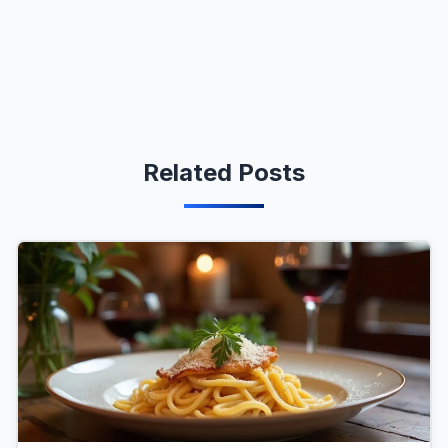
Related Posts