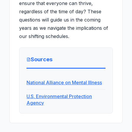
ensure that everyone can thrive,
regardless of the time of day? These
questions will guide us in the coming
years as we navigate the implications of
our shifting schedules.
Sources
National Alliance on Mental Illness
U.S. Environmental Protection
Agency