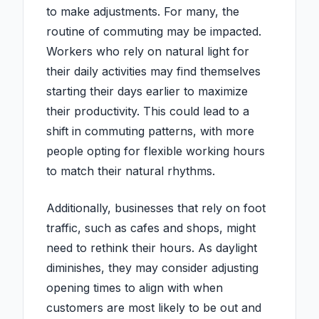
to make adjustments. For many, the
routine of commuting may be impacted.
Workers who rely on natural light for
their daily activities may find themselves
starting their days earlier to maximize
their productivity. This could lead to a
shift in commuting patterns, with more
people opting for flexible working hours
to match their natural rhythms.
Additionally, businesses that rely on foot
traffic, such as cafes and shops, might
need to rethink their hours. As daylight
diminishes, they may consider adjusting
opening times to align with when
customers are most likely to be out and