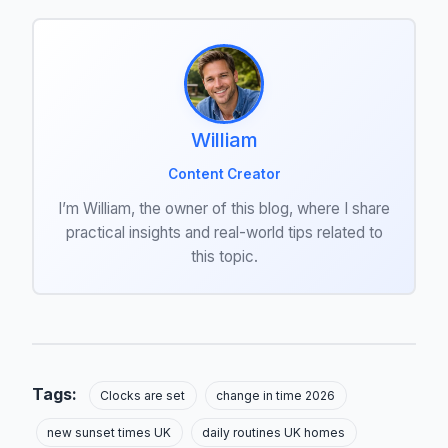
William
Content Creator
I’m William, the owner of this blog, where I share
practical insights and real-world tips related to
this topic.
Tags:
Clocks are set
change in time 2026
new sunset times UK
daily routines UK homes