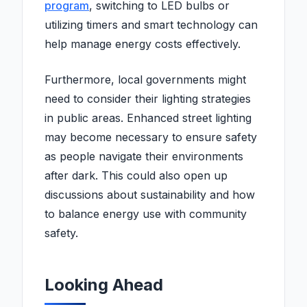
program
, switching to LED bulbs or
utilizing timers and smart technology can
help manage energy costs effectively.
Furthermore, local governments might
need to consider their lighting strategies
in public areas. Enhanced street lighting
may become necessary to ensure safety
as people navigate their environments
after dark. This could also open up
discussions about sustainability and how
to balance energy use with community
safety.
Looking Ahead