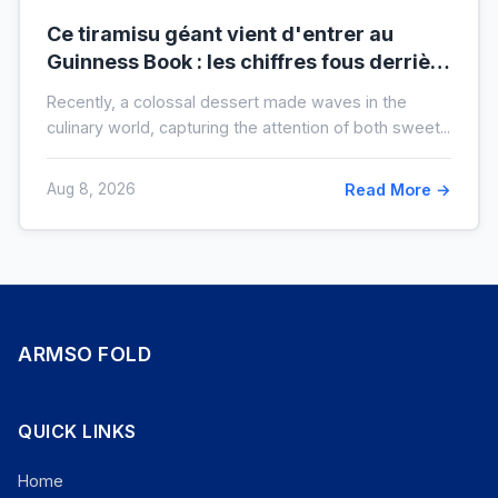
Ce tiramisu géant vient d'entrer au
Guinness Book : les chiffres fous derrière
ce nouveau record mondial
Recently, a colossal dessert made waves in the
culinary world, capturing the attention of both sweet...
Aug 8, 2026
Read More →
ARMSO FOLD
QUICK LINKS
Home