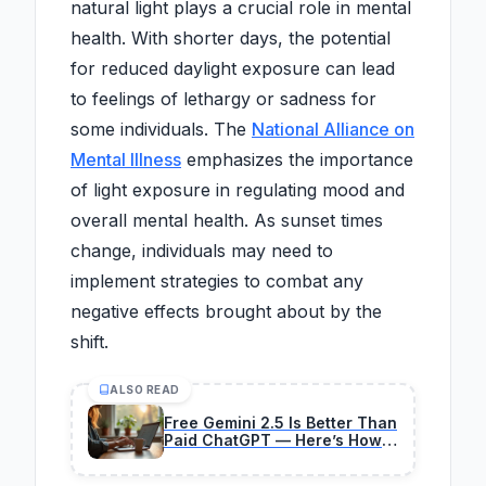
natural light plays a crucial role in mental
health. With shorter days, the potential
for reduced daylight exposure can lead
to feelings of lethargy or sadness for
some individuals. The
National Alliance on
Mental Illness
emphasizes the importance
of light exposure in regulating mood and
overall mental health. As sunset times
change, individuals may need to
implement strategies to combat any
negative effects brought about by the
shift.
ALSO READ
Free Gemini 2.5 Is Better Than
Paid ChatGPT — Here’s How I
Monetized It