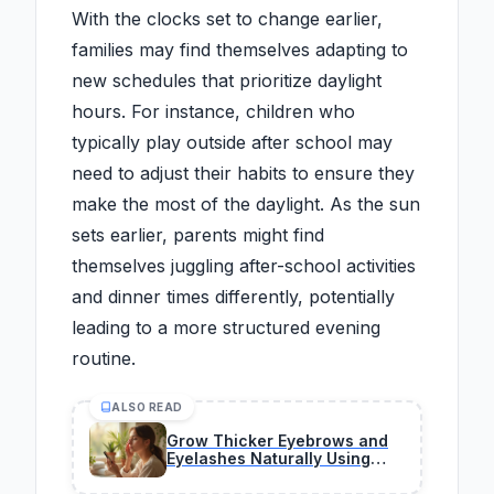
With the clocks set to change earlier,
families may find themselves adapting to
new schedules that prioritize daylight
hours. For instance, children who
typically play outside after school may
need to adjust their habits to ensure they
make the most of the daylight. As the sun
sets earlier, parents might find
themselves juggling after-school activities
and dinner times differently, potentially
leading to a more structured evening
routine.
ALSO READ
Grow Thicker Eyebrows and
Eyelashes Naturally Using
Safe Household Oils