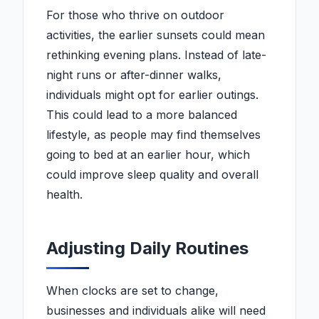
For those who thrive on outdoor
activities, the earlier sunsets could mean
rethinking evening plans. Instead of late-
night runs or after-dinner walks,
individuals might opt for earlier outings.
This could lead to a more balanced
lifestyle, as people may find themselves
going to bed at an earlier hour, which
could improve sleep quality and overall
health.
Adjusting Daily Routines
When clocks are set to change,
businesses and individuals alike will need