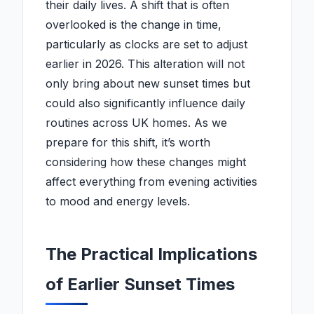
their daily lives. A shift that is often
overlooked is the change in time,
particularly as clocks are set to adjust
earlier in 2026. This alteration will not
only bring about new sunset times but
could also significantly influence daily
routines across UK homes. As we
prepare for this shift, it’s worth
considering how these changes might
affect everything from evening activities
to mood and energy levels.
The Practical Implications
of Earlier Sunset Times