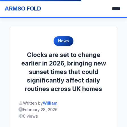
ARMSO FOLD
News
Clocks are set to change
earlier in 2026, bringing new
sunset times that could
significantly affect daily
routines across UK homes
Written by
William
February 28, 2026
0 views