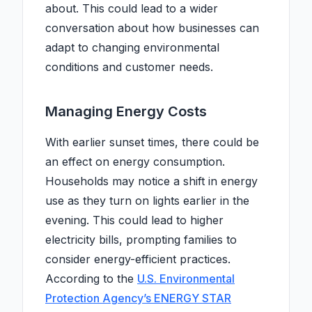
about. This could lead to a wider
conversation about how businesses can
adapt to changing environmental
conditions and customer needs.
Managing Energy Costs
With earlier sunset times, there could be
an effect on energy consumption.
Households may notice a shift in energy
use as they turn on lights earlier in the
evening. This could lead to higher
electricity bills, prompting families to
consider energy-efficient practices.
According to the
U.S. Environmental
Protection Agency’s ENERGY STAR