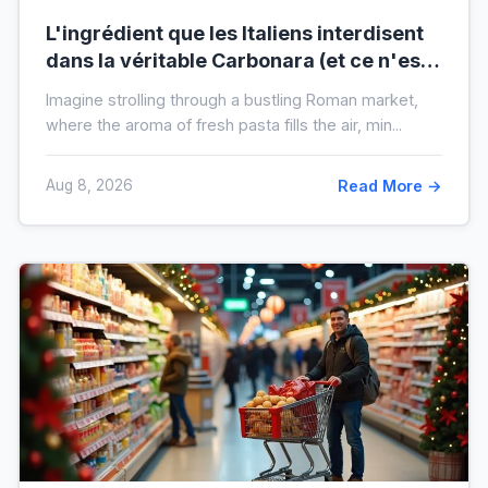
L'ingrédient que les Italiens interdisent
dans la véritable Carbonara (et ce n'est
pas la crème)
Imagine strolling through a bustling Roman market,
where the aroma of fresh pasta fills the air, min...
Aug 8, 2026
Read More →