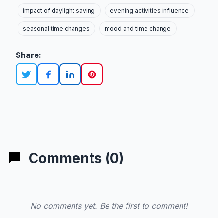
impact of daylight saving
evening activities influence
seasonal time changes
mood and time change
Share:
Comments (0)
No comments yet. Be the first to comment!