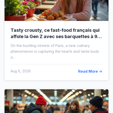
Tasty crousty, ce fast-food français qui
affole la Gen Z avec ses barquettes à 9 €
: ce que cache cette folie
On the bustling streets of Paris, a new culinary
phenomenon is capturing the hearts and taste buds
o...
Aug 6, 2026
Read More →