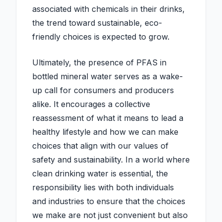
associated with chemicals in their drinks,
the trend toward sustainable, eco-
friendly choices is expected to grow.
Ultimately, the presence of PFAS in
bottled mineral water serves as a wake-
up call for consumers and producers
alike. It encourages a collective
reassessment of what it means to lead a
healthy lifestyle and how we can make
choices that align with our values of
safety and sustainability. In a world where
clean drinking water is essential, the
responsibility lies with both individuals
and industries to ensure that the choices
we make are not just convenient but also