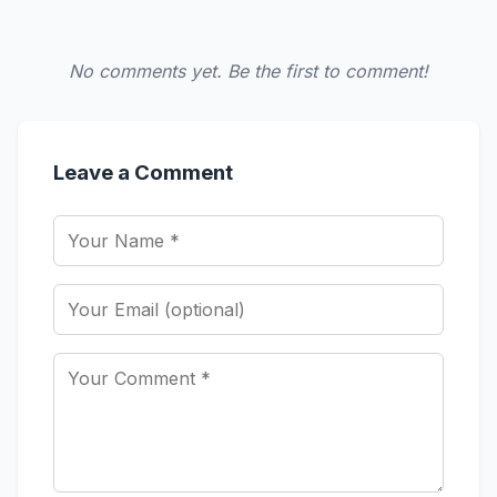
No comments yet. Be the first to comment!
Leave a Comment