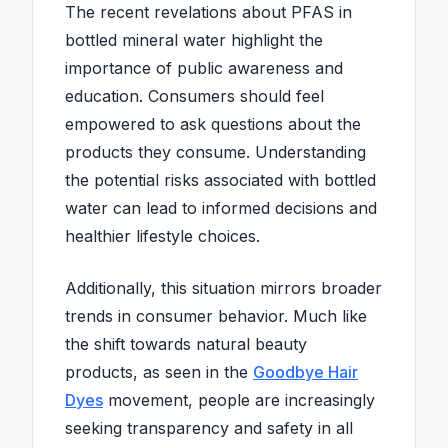
The recent revelations about PFAS in
bottled mineral water highlight the
importance of public awareness and
education. Consumers should feel
empowered to ask questions about the
products they consume. Understanding
the potential risks associated with bottled
water can lead to informed decisions and
healthier lifestyle choices.
Additionally, this situation mirrors broader
trends in consumer behavior. Much like
the shift towards natural beauty
products, as seen in the
Goodbye Hair
Dyes
movement, people are increasingly
seeking transparency and safety in all