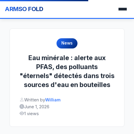
ARMSO FOLD
News
Eau minérale : alerte aux
PFAS, des polluants
"éternels" détectés dans trois
sources d'eau en bouteilles
Written by
William
June 1, 2026
1 views