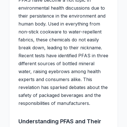
PFAS have become a hot topic in
environmental health discussions due to
their persistence in the environment and
human body. Used in everything from
non-stick cookware to water-repellent
fabrics, these chemicals do not easily
break down, leading to their nickname.
Recent tests have identified PFAS in three
different sources of bottled mineral
water, raising eyebrows among health
experts and consumers alike. This
revelation has sparked debates about the
safety of packaged beverages and the
responsibilities of manufacturers.
Understanding PFAS and Their