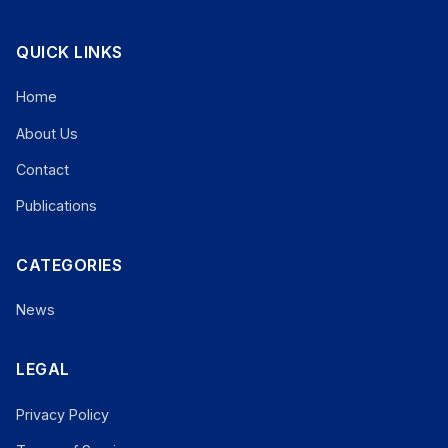
QUICK LINKS
Home
About Us
Contact
Publications
CATEGORIES
News
LEGAL
Privacy Policy