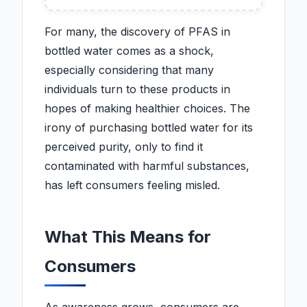
For many, the discovery of PFAS in
bottled water comes as a shock,
especially considering that many
individuals turn to these products in
hopes of making healthier choices. The
irony of purchasing bottled water for its
perceived purity, only to find it
contaminated with harmful substances,
has left consumers feeling misled.
What This Means for
Consumers