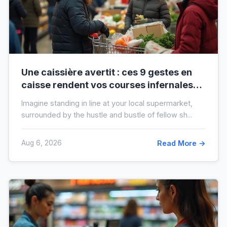
Une caissière avertit : ces 9 gestes en
caisse rendent vos courses infernales
(et tout le monde les fait)
Imagine standing in line at your local supermarket,
surrounded by the hustle and bustle of fellow sh...
Aug 6, 2026
Read More →