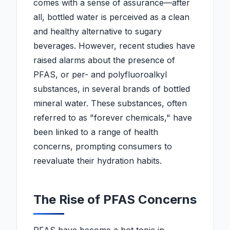
comes with a sense of assurance—after
all, bottled water is perceived as a clean
and healthy alternative to sugary
beverages. However, recent studies have
raised alarms about the presence of
PFAS, or per- and polyfluoroalkyl
substances, in several brands of bottled
mineral water. These substances, often
referred to as "forever chemicals," have
been linked to a range of health
concerns, prompting consumers to
reevaluate their hydration habits.
The Rise of PFAS Concerns