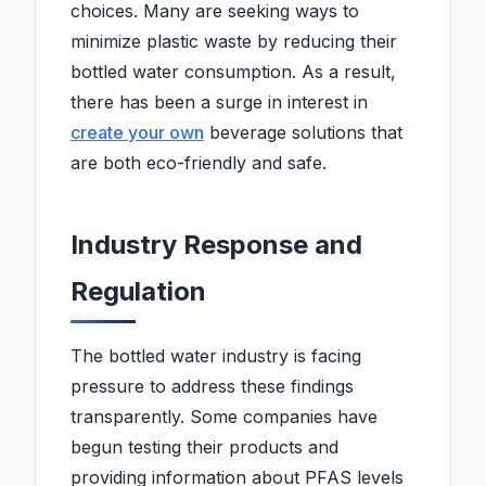
choices. Many are seeking ways to
minimize plastic waste by reducing their
bottled water consumption. As a result,
there has been a surge in interest in
create your own
beverage solutions that
are both eco-friendly and safe.
Industry Response and
Regulation
The bottled water industry is facing
pressure to address these findings
transparently. Some companies have
begun testing their products and
providing information about PFAS levels