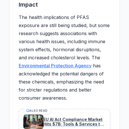
Impact
The health implications of PFAS
exposure are still being studied, but some
research suggests associations with
various health issues, including immune
system effects, hormonal disruptions,
and increased cholesterol levels. The
Environmental Protection Agency
has
acknowledged the potential dangers of
these chemicals, emphasizing the need
for stricter regulations and better
consumer awareness.
ALSO READ
EU AI Act Compliance Market
Hits $7B: Tools & Services to
Invest In Now