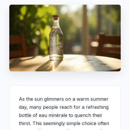
As the sun glimmers on a warm summer
day, many people reach for a refreshing
bottle of eau minérale to quench their
thirst. This seemingly simple choice often