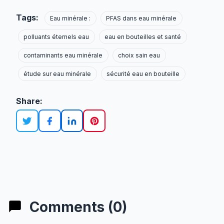
Tags:
Eau minérale :
PFAS dans eau minérale
polluants éternels eau
eau en bouteilles et santé
contaminants eau minérale
choix sain eau
étude sur eau minérale
sécurité eau en bouteille
Share:
Comments (0)