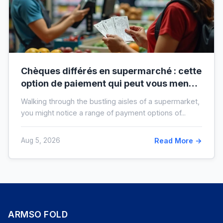
Chèques différés en supermarché : cette
option de paiement qui peut vous mener
à l’interdit bancaire
Walking through the bustling aisles of a supermarket,
you might notice a range of payment options of...
Aug 5, 2026
Read More →
ARMSO FOLD