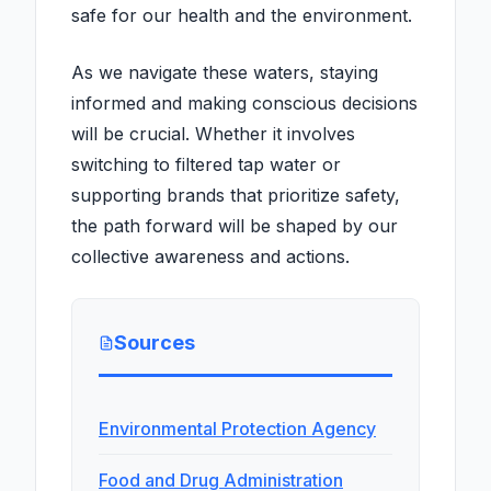
safe for our health and the environment.
As we navigate these waters, staying
informed and making conscious decisions
will be crucial. Whether it involves
switching to filtered tap water or
supporting brands that prioritize safety,
the path forward will be shaped by our
collective awareness and actions.
Sources
Environmental Protection Agency
Food and Drug Administration