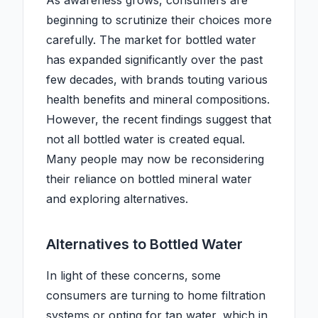
As awareness grows, consumers are
beginning to scrutinize their choices more
carefully. The market for bottled water
has expanded significantly over the past
few decades, with brands touting various
health benefits and mineral compositions.
However, the recent findings suggest that
not all bottled water is created equal.
Many people may now be reconsidering
their reliance on bottled mineral water
and exploring alternatives.
Alternatives to Bottled Water
In light of these concerns, some
consumers are turning to home filtration
systems or opting for tap water, which in