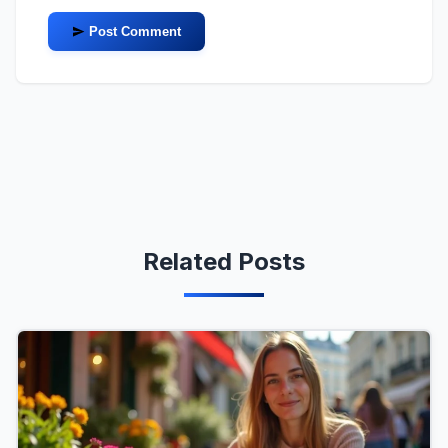
Post Comment
Related Posts