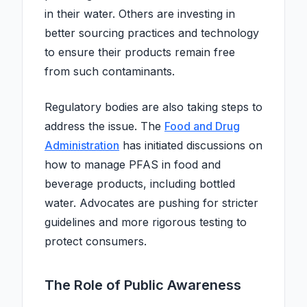
in their water. Others are investing in
better sourcing practices and technology
to ensure their products remain free
from such contaminants.
Regulatory bodies are also taking steps to
address the issue. The
Food and Drug
Administration
has initiated discussions on
how to manage PFAS in food and
beverage products, including bottled
water. Advocates are pushing for stricter
guidelines and more rigorous testing to
protect consumers.
The Role of Public Awareness