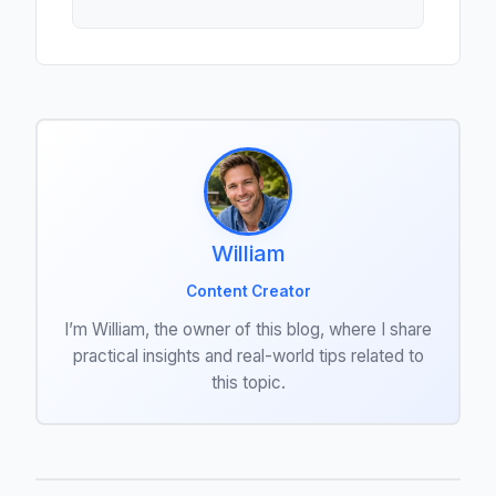
William
Content Creator
I’m William, the owner of this blog, where I share
practical insights and real-world tips related to
this topic.