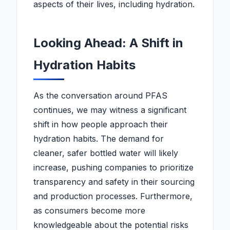
aspects of their lives, including hydration.
Looking Ahead: A Shift in
Hydration Habits
As the conversation around PFAS
continues, we may witness a significant
shift in how people approach their
hydration habits. The demand for
cleaner, safer bottled water will likely
increase, pushing companies to prioritize
transparency and safety in their sourcing
and production processes. Furthermore,
as consumers become more
knowledgeable about the potential risks