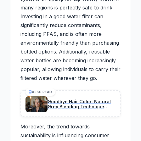
many regions is perfectly safe to drink.
Investing in a good water filter can
significantly reduce contaminants,
including PFAS, and is often more
environmentally friendly than purchasing
bottled options. Additionally, reusable
water bottles are becoming increasingly
popular, allowing individuals to carry their
filtered water wherever they go.
ALSO READ
Goodbye Hair Color: Natural
Grey Blending Technique
Taking Over Salons Right Now
Moreover, the trend towards
sustainability is influencing consumer