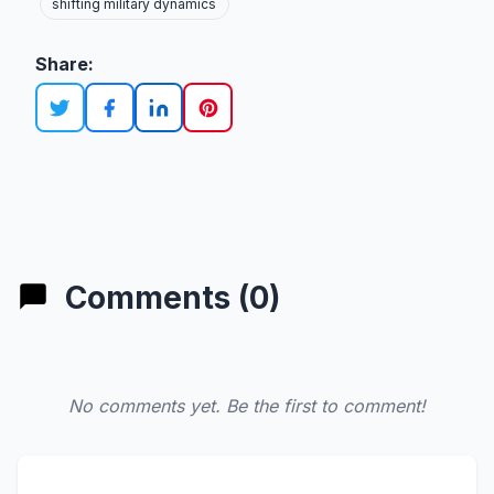
shifting military dynamics
Share:
Comments (0)
No comments yet. Be the first to comment!