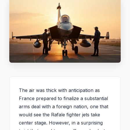
The air was thick with anticipation as
France prepared to finalize a substantial
arms deal with a foreign nation, one that
would see the Rafale fighter jets take
center stage. However, in a surprising