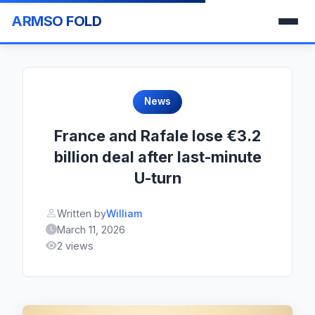
ARMSO FOLD
News
France and Rafale lose €3.2
billion deal after last-minute
U-turn
Written by
William
March 11, 2026
2 views