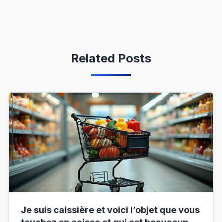
Related Posts
Je suis caissière et voici l’objet que vous