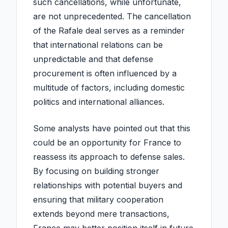
such cancellations, while unfortunate,
are not unprecedented. The cancellation
of the Rafale deal serves as a reminder
that international relations can be
unpredictable and that defense
procurement is often influenced by a
multitude of factors, including domestic
politics and international alliances.
Some analysts have pointed out that this
could be an opportunity for France to
reassess its approach to defense sales.
By focusing on building stronger
relationships with potential buyers and
ensuring that military cooperation
extends beyond mere transactions,