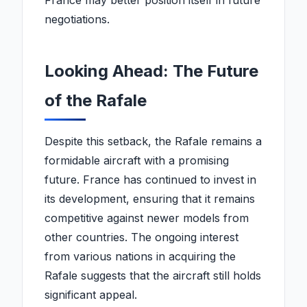
France may better position itself in future
negotiations.
Looking Ahead: The Future
of the Rafale
Despite this setback, the Rafale remains a
formidable aircraft with a promising
future. France has continued to invest in
its development, ensuring that it remains
competitive against newer models from
other countries. The ongoing interest
from various nations in acquiring the
Rafale suggests that the aircraft still holds
significant appeal.