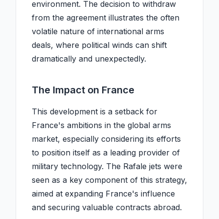
environment. The decision to withdraw
from the agreement illustrates the often
volatile nature of international arms
deals, where political winds can shift
dramatically and unexpectedly.
The Impact on France
This development is a setback for
France's ambitions in the global arms
market, especially considering its efforts
to position itself as a leading provider of
military technology. The Rafale jets were
seen as a key component of this strategy,
aimed at expanding France's influence
and securing valuable contracts abroad.