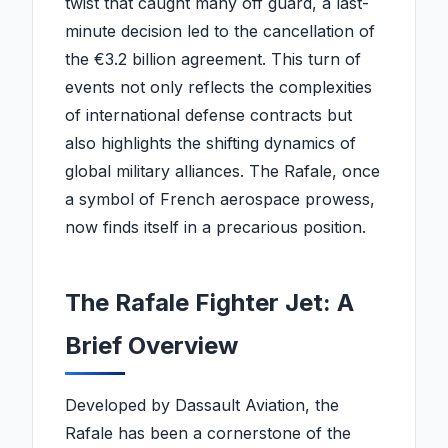
twist that caught many off guard, a last-
minute decision led to the cancellation of
the €3.2 billion agreement. This turn of
events not only reflects the complexities
of international defense contracts but
also highlights the shifting dynamics of
global military alliances. The Rafale, once
a symbol of French aerospace prowess,
now finds itself in a precarious position.
The Rafale Fighter Jet: A
Brief Overview
Developed by Dassault Aviation, the
Rafale has been a cornerstone of the