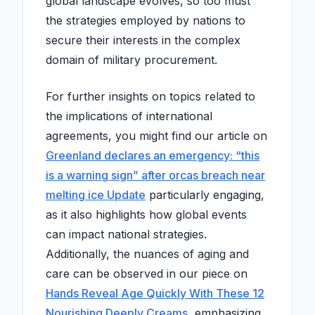
global landscape evolves, so too must
the strategies employed by nations to
secure their interests in the complex
domain of military procurement.
For further insights on topics related to
the implications of international
agreements, you might find our article on
Greenland declares an emergency: “this
is a warning sign” after orcas breach near
melting ice Update
particularly engaging,
as it also highlights how global events
can impact national strategies.
Additionally, the nuances of aging and
care can be observed in our piece on
Hands Reveal Age Quickly With These 12
Nourishing Deeply Creams
, emphasizing