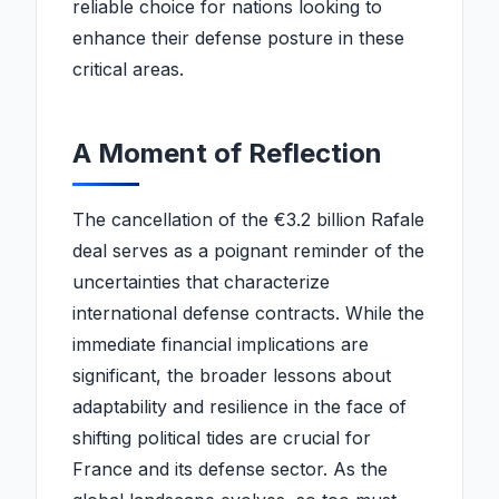
reliable choice for nations looking to
enhance their defense posture in these
critical areas.
A Moment of Reflection
The cancellation of the €3.2 billion Rafale
deal serves as a poignant reminder of the
uncertainties that characterize
international defense contracts. While the
immediate financial implications are
significant, the broader lessons about
adaptability and resilience in the face of
shifting political tides are crucial for
France and its defense sector. As the