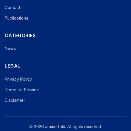
Contact
Publications
CATEGORIES
News
LEGAL
Privacy Policy
Terms of Service
Disclaimer
© 2026 armso fold. All rights reserved.