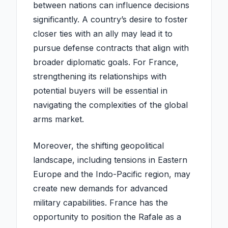
between nations can influence decisions
significantly. A country’s desire to foster
closer ties with an ally may lead it to
pursue defense contracts that align with
broader diplomatic goals. For France,
strengthening its relationships with
potential buyers will be essential in
navigating the complexities of the global
arms market.
Moreover, the shifting geopolitical
landscape, including tensions in Eastern
Europe and the Indo-Pacific region, may
create new demands for advanced
military capabilities. France has the
opportunity to position the Rafale as a