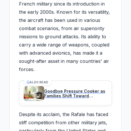
French military since its introduction in
the early 2000s. Known for its versatility,
the aircraft has been used in various
combat scenarios, from air superiority
missions to ground attacks. Its ability to
carry a wide range of weapons, coupled
with advanced avionics, has made it a
sought-after asset in many countries' air
forces.
ALSO READ
Goodbye Pressure Cooker as
Families Shift Toward
Smarter, Safer All-in-One
Appliances
Despite its acclaim, the Rafale has faced
stiff competition from other military jets,
particularly from the United States and