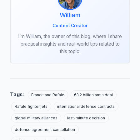
William
Content Creator
I’m William, the owner of this blog, where I share
practical insights and real-world tips related to
this topic.
Tags:
France and Rafale
€3.2 billion arms deal
Rafale fighter jets
international defense contracts
global military alliances
last-minute decision
defense agreement cancellation