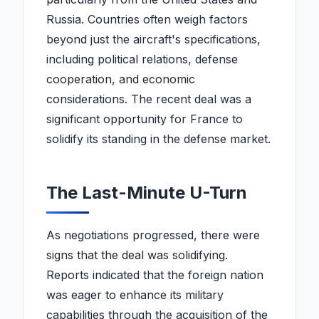
Russia. Countries often weigh factors
beyond just the aircraft's specifications,
including political relations, defense
cooperation, and economic
considerations. The recent deal was a
significant opportunity for France to
solidify its standing in the defense market.
The Last-Minute U-Turn
As negotiations progressed, there were
signs that the deal was solidifying.
Reports indicated that the foreign nation
was eager to enhance its military
capabilities through the acquisition of the