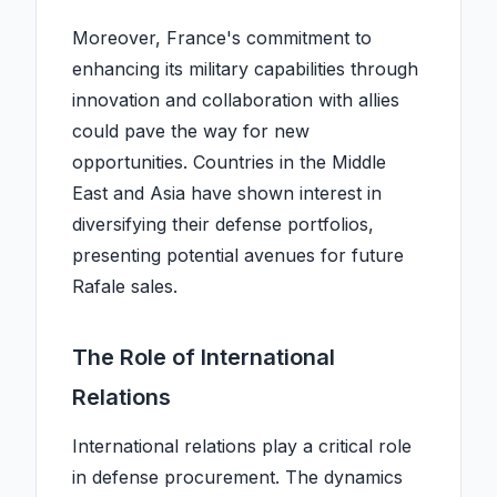
Moreover, France's commitment to
enhancing its military capabilities through
innovation and collaboration with allies
could pave the way for new
opportunities. Countries in the Middle
East and Asia have shown interest in
diversifying their defense portfolios,
presenting potential avenues for future
Rafale sales.
The Role of International
Relations
International relations play a critical role
in defense procurement. The dynamics