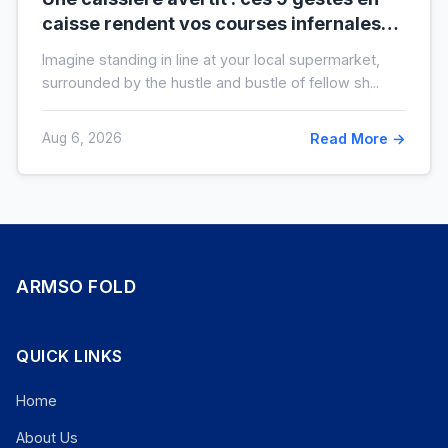
caisse rendent vos courses infernales
(et tout le monde les fait)
Imagine standing in line at your local supermarket,
surrounded by the hustle and bustle of fellow sh...
Aug 6, 2026
Read More →
ARMSO FOLD
QUICK LINKS
Home
About Us