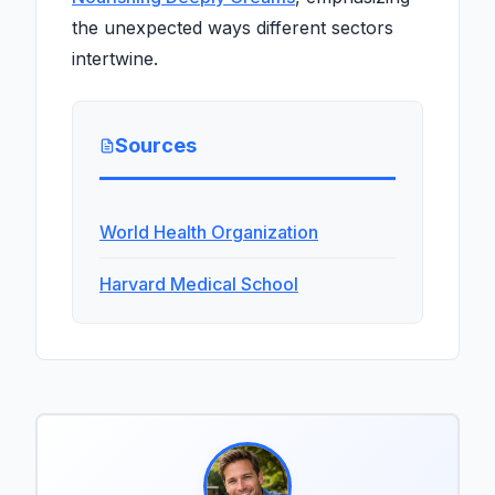
the unexpected ways different sectors
intertwine.
Sources
World Health Organization
Harvard Medical School