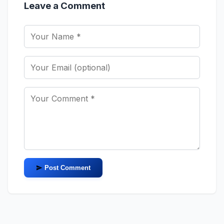
Leave a Comment
Post Comment