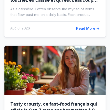
touchez en caisse et qui est beaucoup
plus sale que vous ne le pensez
As a caissière, I often observe the myriad of items
that flow past me on a daily basis. Each produc...
Aug 6, 2026
Read More →
Tasty crousty, ce fast-food français qui