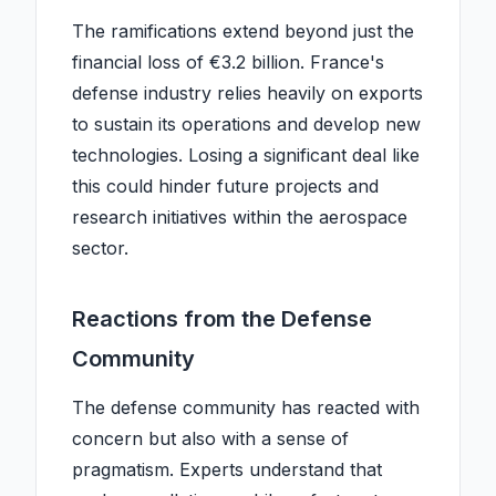
The ramifications extend beyond just the
financial loss of €3.2 billion. France's
defense industry relies heavily on exports
to sustain its operations and develop new
technologies. Losing a significant deal like
this could hinder future projects and
research initiatives within the aerospace
sector.
Reactions from the Defense
Community
The defense community has reacted with
concern but also with a sense of
pragmatism. Experts understand that