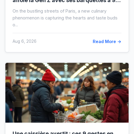
affole la Gen Z avec ses barquettes à 9 €
: ce que cache cette folie
On the bustling streets of Paris, a new culinary
phenomenon is capturing the hearts and taste buds
o...
Aug 6, 2026
Read More →
Une caissière avertit : ces 9 gestes en