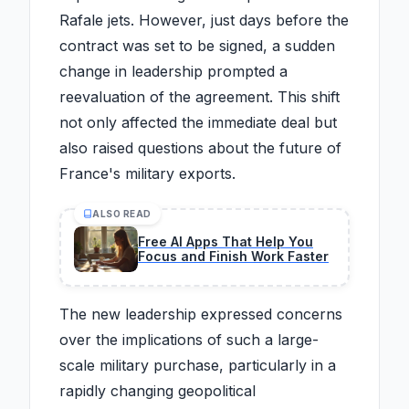
Rafale jets. However, just days before the
contract was set to be signed, a sudden
change in leadership prompted a
reevaluation of the agreement. This shift
not only affected the immediate deal but
also raised questions about the future of
France's military exports.
ALSO READ
Free AI Apps That Help You
Focus and Finish Work Faster
The new leadership expressed concerns
over the implications of such a large-
scale military purchase, particularly in a
rapidly changing geopolitical