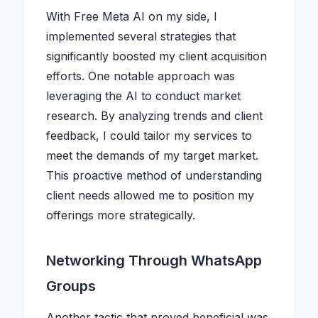
With Free Meta AI on my side, I
implemented several strategies that
significantly boosted my client acquisition
efforts. One notable approach was
leveraging the AI to conduct market
research. By analyzing trends and client
feedback, I could tailor my services to
meet the demands of my target market.
This proactive method of understanding
client needs allowed me to position my
offerings more strategically.
Networking Through WhatsApp
Groups
Another tactic that proved beneficial was