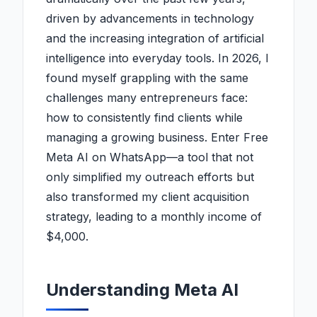
driven by advancements in technology
and the increasing integration of artificial
intelligence into everyday tools. In 2026, I
found myself grappling with the same
challenges many entrepreneurs face:
how to consistently find clients while
managing a growing business. Enter Free
Meta AI on WhatsApp—a tool that not
only simplified my outreach efforts but
also transformed my client acquisition
strategy, leading to a monthly income of
$4,000.
Understanding Meta AI