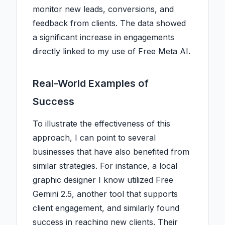
monitor new leads, conversions, and
feedback from clients. The data showed
a significant increase in engagements
directly linked to my use of Free Meta AI.
Real-World Examples of
Success
To illustrate the effectiveness of this
approach, I can point to several
businesses that have also benefited from
similar strategies. For instance, a local
graphic designer I know utilized Free
Gemini 2.5, another tool that supports
client engagement, and similarly found
success in reaching new clients. Their