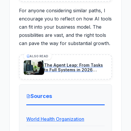
For anyone considering similar paths, I
encourage you to reflect on how AI tools
can fit into your business model. The
possibilities are vast, and the right tools
can pave the way for substantial growth.
ALSO READ
The Agent Leap: From Tasks
to Full Systems in 2026
Programming
Sources
World Health Organization