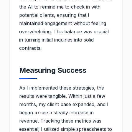
the AI to remind me to check in with
potential clients, ensuring that I
maintained engagement without feeling
overwhelming. This balance was crucial
in turning initial inquiries into solid
contracts.
Measuring Success
As I implemented these strategies, the
results were tangible. Within just a few
months, my client base expanded, and I
began to see a steady increase in
revenue. Tracking these metrics was
essential; I utilized simple spreadsheets to