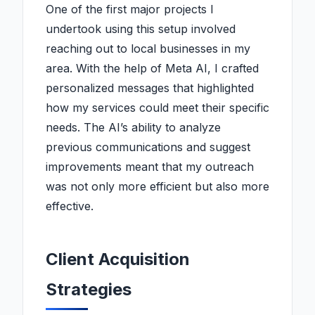
One of the first major projects I
undertook using this setup involved
reaching out to local businesses in my
area. With the help of Meta AI, I crafted
personalized messages that highlighted
how my services could meet their specific
needs. The AI’s ability to analyze
previous communications and suggest
improvements meant that my outreach
was not only more efficient but also more
effective.
Client Acquisition
Strategies