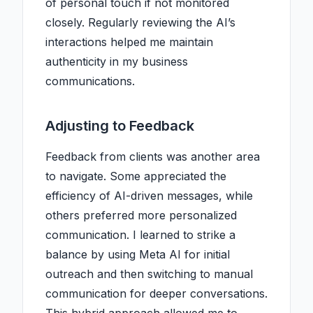
of personal touch if not monitored
closely. Regularly reviewing the AI’s
interactions helped me maintain
authenticity in my business
communications.
Adjusting to Feedback
Feedback from clients was another area
to navigate. Some appreciated the
efficiency of AI-driven messages, while
others preferred more personalized
communication. I learned to strike a
balance by using Meta AI for initial
outreach and then switching to manual
communication for deeper conversations.