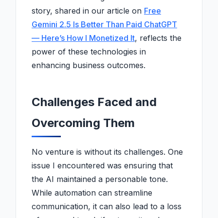
story, shared in our article on
Free
Gemini 2.5 Is Better Than Paid ChatGPT
— Here’s How I Monetized It
, reflects the
power of these technologies in
enhancing business outcomes.
Challenges Faced and
Overcoming Them
No venture is without its challenges. One
issue I encountered was ensuring that
the AI maintained a personable tone.
While automation can streamline
communication, it can also lead to a loss