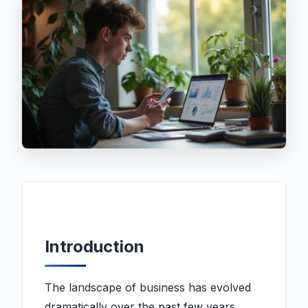
Introduction
The landscape of business has evolved
dramatically over the past few years,