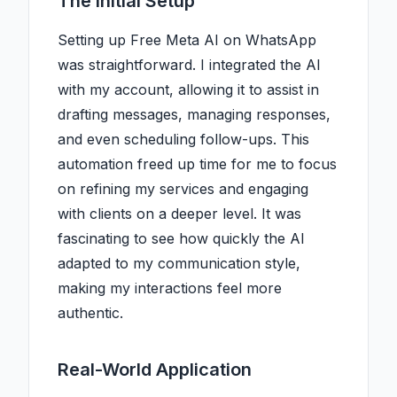
The Initial Setup
Setting up Free Meta AI on WhatsApp
was straightforward. I integrated the AI
with my account, allowing it to assist in
drafting messages, managing responses,
and even scheduling follow-ups. This
automation freed up time for me to focus
on refining my services and engaging
with clients on a deeper level. It was
fascinating to see how quickly the AI
adapted to my communication style,
making my interactions feel more
authentic.
Real-World Application