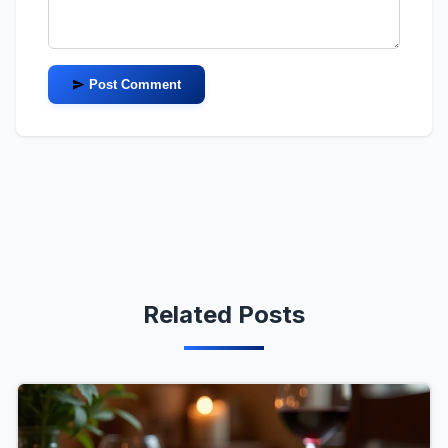
Post Comment
Related Posts