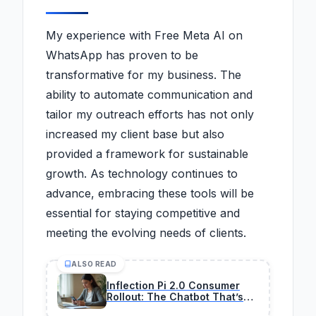
My experience with Free Meta AI on
WhatsApp has proven to be
transformative for my business. The
ability to automate communication and
tailor my outreach efforts has not only
increased my client base but also
provided a framework for sustainable
growth. As technology continues to
advance, embracing these tools will be
essential for staying competitive and
meeting the evolving needs of clients.
ALSO READ
Inflection Pi 2.0 Consumer
Rollout: The Chatbot That’s
Actually Making Money