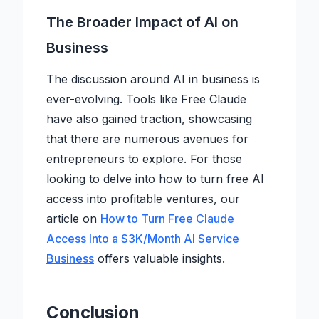
The Broader Impact of AI on
Business
The discussion around AI in business is
ever-evolving. Tools like Free Claude
have also gained traction, showcasing
that there are numerous avenues for
entrepreneurs to explore. For those
looking to delve into how to turn free AI
access into profitable ventures, our
article on
How to Turn Free Claude
Access Into a $3K/Month AI Service
Business
offers valuable insights.
Conclusion