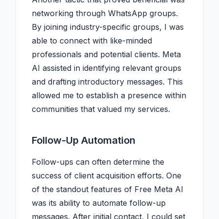
networking through WhatsApp groups.
By joining industry-specific groups, I was
able to connect with like-minded
professionals and potential clients. Meta
AI assisted in identifying relevant groups
and drafting introductory messages. This
allowed me to establish a presence within
communities that valued my services.
Follow-Up Automation
Follow-ups can often determine the
success of client acquisition efforts. One
of the standout features of Free Meta AI
was its ability to automate follow-up
messages. After initial contact, I could set