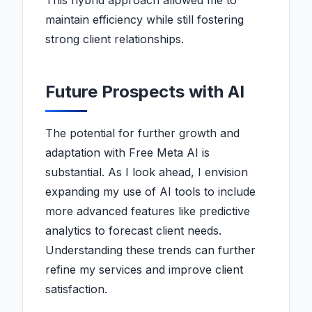
This hybrid approach allowed me to
maintain efficiency while still fostering
strong client relationships.
Future Prospects with AI
The potential for further growth and
adaptation with Free Meta AI is
substantial. As I look ahead, I envision
expanding my use of AI tools to include
more advanced features like predictive
analytics to forecast client needs.
Understanding these trends can further
refine my services and improve client
satisfaction.