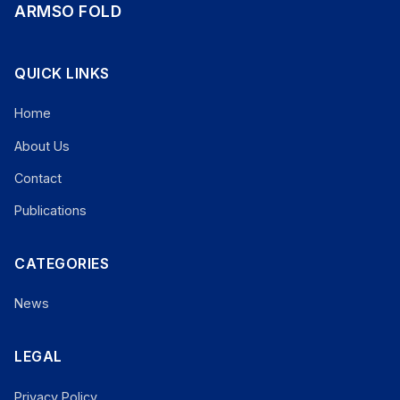
ARMSO FOLD
QUICK LINKS
Home
About Us
Contact
Publications
CATEGORIES
News
LEGAL
Privacy Policy