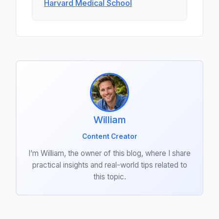
Harvard Medical School
William
Content Creator
I’m William, the owner of this blog, where I share
practical insights and real-world tips related to
this topic.