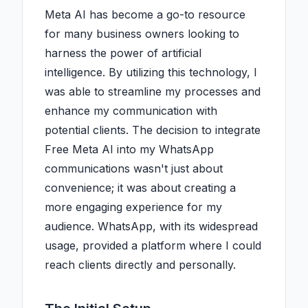
Meta AI has become a go-to resource
for many business owners looking to
harness the power of artificial
intelligence. By utilizing this technology, I
was able to streamline my processes and
enhance my communication with
potential clients. The decision to integrate
Free Meta AI into my WhatsApp
communications wasn't just about
convenience; it was about creating a
more engaging experience for my
audience. WhatsApp, with its widespread
usage, provided a platform where I could
reach clients directly and personally.