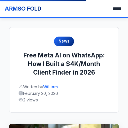
ARMSO FOLD
News
Free Meta AI on WhatsApp:
How I Built a $4K/Month
Client Finder in 2026
Written by
William
February 20, 2026
2 views