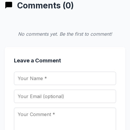
Comments (0)
No comments yet. Be the first to comment!
Leave a Comment