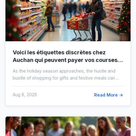
Voici les étiquettes discrètes chez
Auchan qui peuvent payer vos courses
de fin d’année sans que vous le sachiez
As the holiday season approaches, the hustle and
bustle of shopping for gifts and festive meals can ...
Aug 8, 2026
Read More →