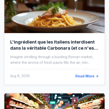
L'ingrédient que les Italiens interdisent
dans la véritable Carbonara (et ce n'est
pas la crème)
Imagine strolling through a bustling Roman market,
where the aroma of fresh pasta fills the air, min...
Aug 8, 2026
Read More →