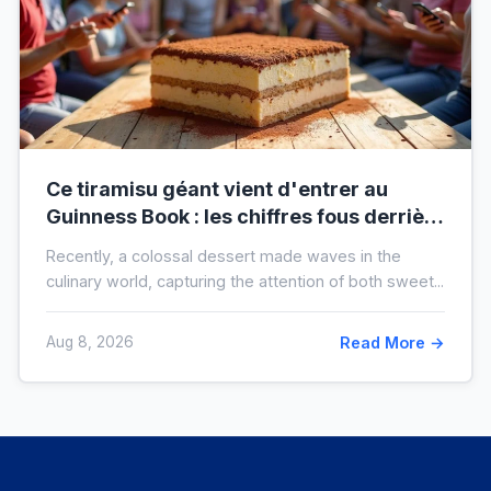
Ce tiramisu géant vient d'entrer au
Guinness Book : les chiffres fous derrière
ce nouveau record mondial
Recently, a colossal dessert made waves in the
culinary world, capturing the attention of both sweet...
Aug 8, 2026
Read More →