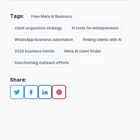
Tags:
Free Meta AI Business
client acquisition strategy
AI tools for entrepreneurs
WhatsApp business automation
finding clients with AI
2026 business trends
Meta AI client finder
transforming outreach efforts
Share: