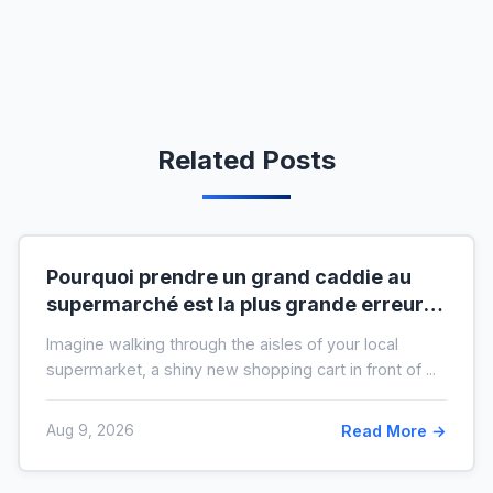
Related Posts
Pourquoi prendre un grand caddie au
supermarché est la plus grande erreur
pour votre budget
Imagine walking through the aisles of your local
supermarket, a shiny new shopping cart in front of ...
Aug 9, 2026
Read More →