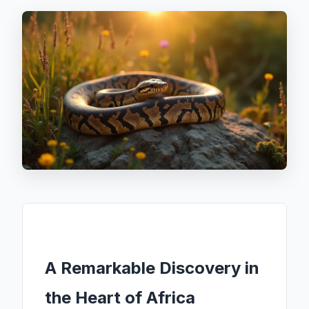
A Remarkable Discovery in
the Heart of Africa