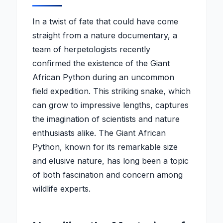
In a twist of fate that could have come
straight from a nature documentary, a
team of herpetologists recently
confirmed the existence of the Giant
African Python during an uncommon
field expedition. This striking snake, which
can grow to impressive lengths, captures
the imagination of scientists and nature
enthusiasts alike. The Giant African
Python, known for its remarkable size
and elusive nature, has long been a topic
of both fascination and concern among
wildlife experts.