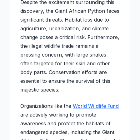
Despite the excitement surrounding this
discovery, the Giant African Python faces
significant threats. Habitat loss due to
agriculture, urbanization, and climate
change poses a critical risk. Furthermore,
the illegal wildlife trade remains a
pressing concern, with large snakes
often targeted for their skin and other
body parts. Conservation efforts are
essential to ensure the survival of this
majestic species.
Organizations like the
World Wildlife Fund
are actively working to promote
awareness and protect the habitats of
endangered species, including the Giant