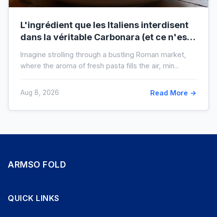
L'ingrédient que les Italiens interdisent
dans la véritable Carbonara (et ce n'est
pas la crème)
Imagine strolling through a bustling Roman market,
where the aroma of fresh pasta fills the air, min...
Aug 8, 2026
Read More →
ARMSO FOLD
QUICK LINKS