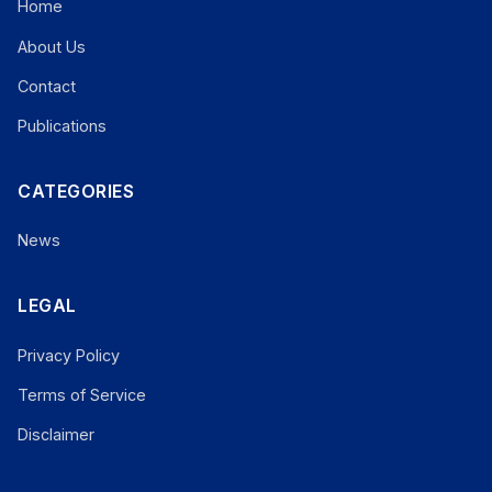
Home
About Us
Contact
Publications
CATEGORIES
News
LEGAL
Privacy Policy
Terms of Service
Disclaimer