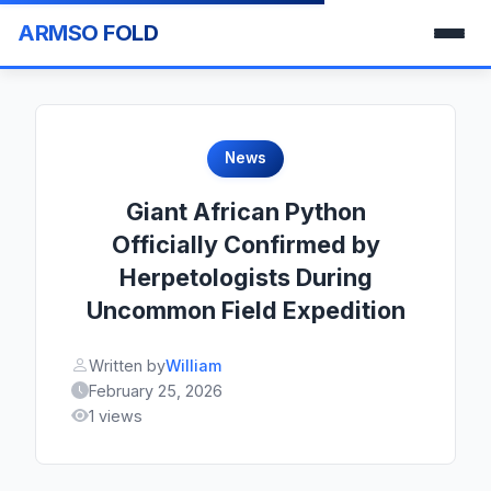
ARMSO FOLD
News
Giant African Python
Officially Confirmed by
Herpetologists During
Uncommon Field Expedition
Written by
William
February 25, 2026
1 views