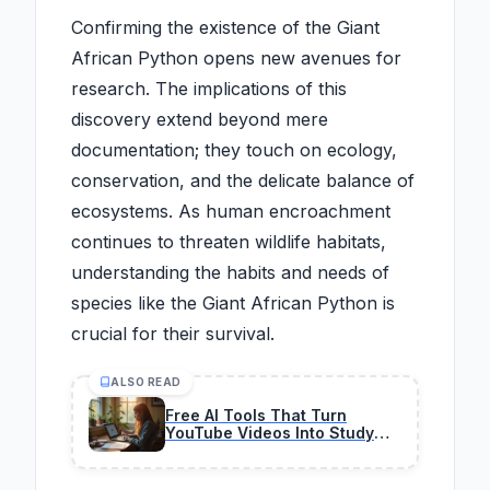
Confirming the existence of the Giant
African Python opens new avenues for
research. The implications of this
discovery extend beyond mere
documentation; they touch on ecology,
conservation, and the delicate balance of
ecosystems. As human encroachment
continues to threaten wildlife habitats,
understanding the habits and needs of
species like the Giant African Python is
crucial for their survival.
ALSO READ
Free AI Tools That Turn
YouTube Videos Into Study
Notes