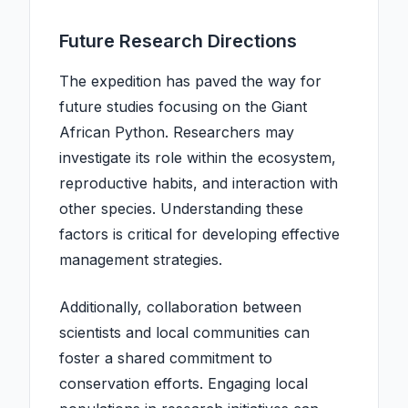
Future Research Directions
The expedition has paved the way for
future studies focusing on the Giant
African Python. Researchers may
investigate its role within the ecosystem,
reproductive habits, and interaction with
other species. Understanding these
factors is critical for developing effective
management strategies.
Additionally, collaboration between
scientists and local communities can
foster a shared commitment to
conservation efforts. Engaging local