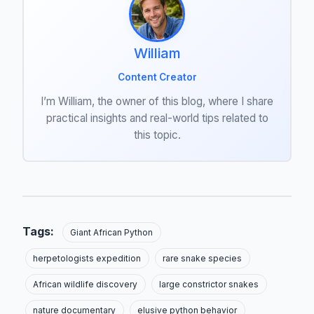
William
Content Creator
I’m William, the owner of this blog, where I share
practical insights and real-world tips related to
this topic.
Tags:
Giant African Python
herpetologists expedition
rare snake species
African wildlife discovery
large constrictor snakes
nature documentary
elusive python behavior