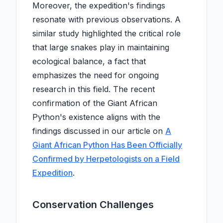
Moreover, the expedition's findings
resonate with previous observations. A
similar study highlighted the critical role
that large snakes play in maintaining
ecological balance, a fact that
emphasizes the need for ongoing
research in this field. The recent
confirmation of the Giant African
Python's existence aligns with the
findings discussed in our article on
A
Giant African Python Has Been Officially
Confirmed by Herpetologists on a Field
Expedition
.
Conservation Challenges