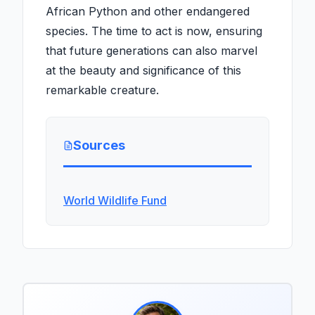
African Python and other endangered
species. The time to act is now, ensuring
that future generations can also marvel
at the beauty and significance of this
remarkable creature.
Sources
World Wildlife Fund