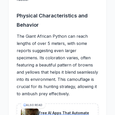
Physical Characteristics and
Behavior
The Giant African Python can reach
lengths of over 5 meters, with some
reports suggesting even larger
specimens. Its coloration varies, often
featuring a beautiful pattern of browns
and yellows that helps it blend seamlessly
into its environment. This camouflage is
crucial for its hunting strategy, allowing it
to ambush prey effectively.
ALSO READ
Free AI Apps That Automate