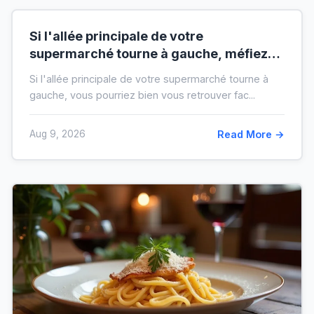
Si l'allée principale de votre
supermarché tourne à gauche, méfiez-
vous de votre ticket de caisse
Si l'allée principale de votre supermarché tourne à
gauche, vous pourriez bien vous retrouver fac...
Aug 9, 2026
Read More →