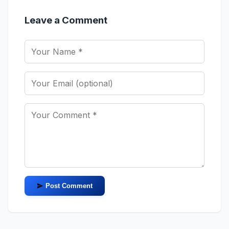
Leave a Comment
Post Comment