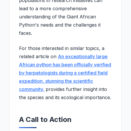
populations in research initiatives can
lead to a more comprehensive
understanding of the Giant African
Python's needs and the challenges it
faces.
For those interested in similar topics, a
related article on
An exceptionally large
African python has been officially verified
by herpetologists during a certified field
expedition, stunning the scientific
community.
provides further insight into
the species and its ecological importance.
A Call to Action