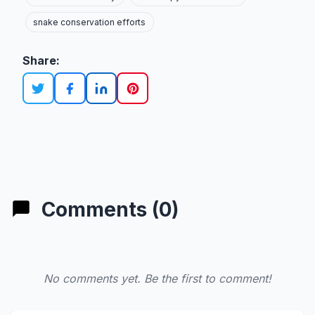
snake conservation efforts
Share:
Comments (0)
No comments yet. Be the first to comment!