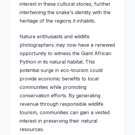
interest in these cultural stories, further
intertwining the snake's identity with the
heritage of the regions it inhabits.
Nature enthusiasts and wildlife
photographers may now have a renewed
opportunity to witness the Giant African
Python in its natural habitat. This
potential surge in eco-tourism could
provide economic benefits to local
communities while promoting
conservation efforts. By generating
revenue through responsible wildlife
tourism, communities can gain a vested
interest in preserving their natural
resources.