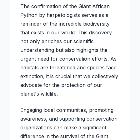
The confirmation of the Giant African
Python by herpetologists serves as a
reminder of the incredible biodiversity
that exists in our world. This discovery
not only enriches our scientific
understanding but also highlights the
urgent need for conservation efforts. As
habitats are threatened and species face
extinction, it is crucial that we collectively
advocate for the protection of our
planet's wildlife.
Engaging local communities, promoting
awareness, and supporting conservation
organizations can make a significant
difference in the survival of the Giant