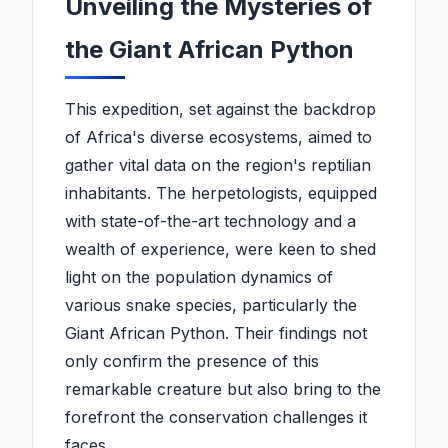
Unveiling the Mysteries of
the Giant African Python
This expedition, set against the backdrop
of Africa's diverse ecosystems, aimed to
gather vital data on the region's reptilian
inhabitants. The herpetologists, equipped
with state-of-the-art technology and a
wealth of experience, were keen to shed
light on the population dynamics of
various snake species, particularly the
Giant African Python. Their findings not
only confirm the presence of this
remarkable creature but also bring to the
forefront the conservation challenges it
faces.