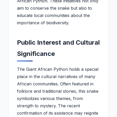
African Python. These initiatives not only
aim to conserve the snake but also to
educate local communities about the
importance of biodiversity.
Public Interest and Cultural
Significance
The Giant African Python holds a special
place in the cultural narratives of many
African communities. Often featured in
folklore and traditional stories, this snake
symbolizes various themes, from
strength to mystery. The recent
confirmation of its existence may reignite