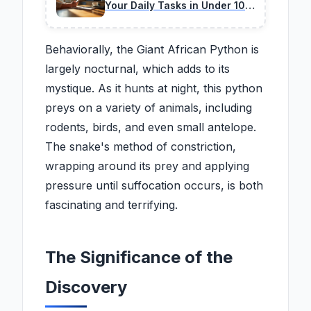
Your Daily Tasks in Under 10
Minutes
Behaviorally, the Giant African Python is
largely nocturnal, which adds to its
mystique. As it hunts at night, this python
preys on a variety of animals, including
rodents, birds, and even small antelope.
The snake's method of constriction,
wrapping around its prey and applying
pressure until suffocation occurs, is both
fascinating and terrifying.
The Significance of the
Discovery