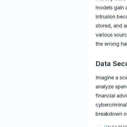
models gain 
intrusion bec
stored, and a
various source
the wrong ha
Data Secu
Imagine a sce
analyze spend
financial adv
cybercriminal
breakdown of 
ALSO REA