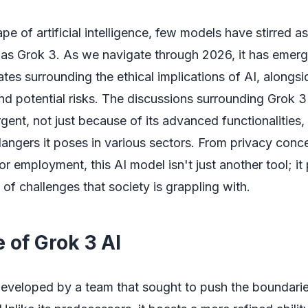
ape of artificial intelligence, few models have stirred 
as Grok 3. As we navigate through 2026, it has emerg
ates surrounding the ethical implications of AI, alongsid
and potential risks. The discussions surrounding Grok 3
urgent, not just because of its advanced functionalities,
dangers it poses in various sectors. From privacy conce
or employment, this AI model isn't just another tool; it
f challenges that society is grappling with.
 of Grok 3 AI
eveloped by a team that sought to push the boundarie