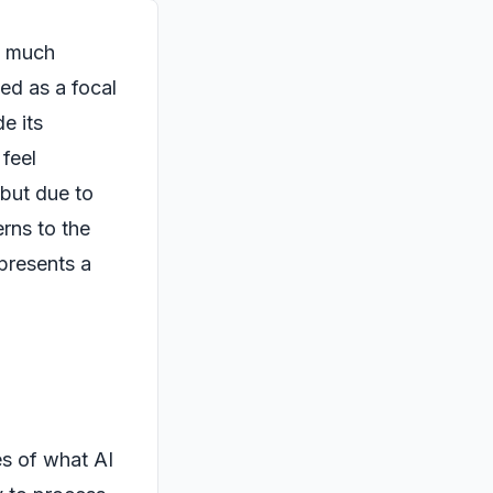
as much
ed as a focal
e its
 feel
 but due to
rns to the
 presents a
s of what AI