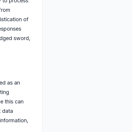
y to process
 from
stication of
 responses
-edged sword,
yed as an
ting
e this can
t data
information,