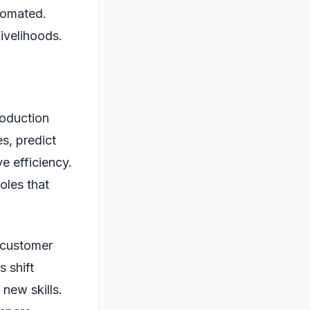
tomated.
livelihoods.
roduction
s, predict
e efficiency.
oles that
g customer
 shift
new skills.