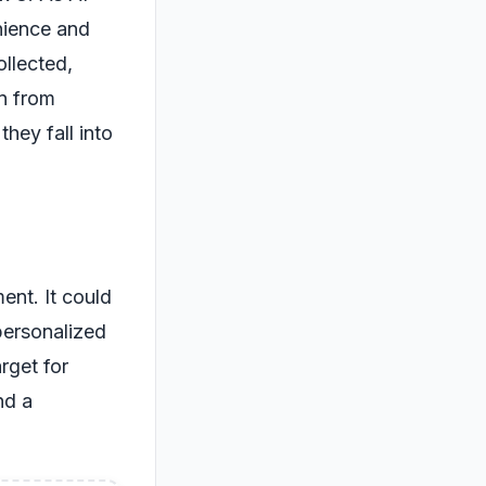
nience and
ollected,
on from
they fall into
ent. It could
personalized
rget for
nd a