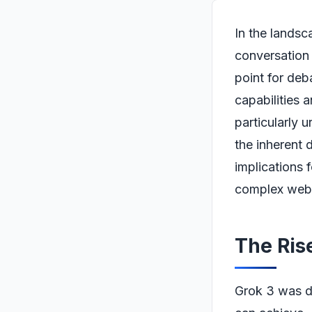
In the landsc
conversation 
point for deb
capabilities 
particularly 
the inherent 
implications f
complex web o
The Rise
Grok 3 was d