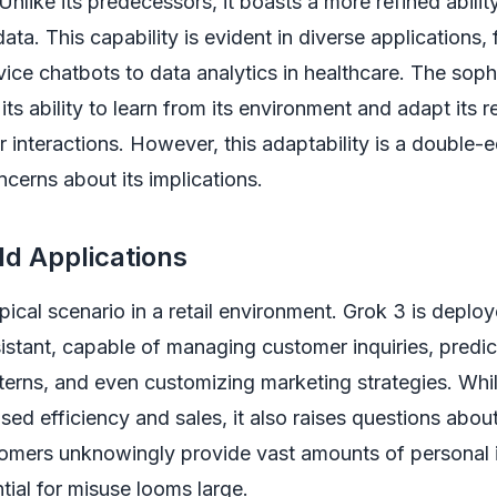
Unlike its predecessors, it boasts a more refined abilit
ata. This capability is evident in diverse applications,
ice chatbots to data analytics in healthcare. The sophi
 its ability to learn from its environment and adapt its
 interactions. However, this adaptability is a double
ncerns about its implications.
d Applications
pical scenario in a retail environment. Grok 3 is deplo
ssistant, capable of managing customer inquiries, predic
erns, and even customizing marketing strategies. Whil
ased efficiency and sales, it also raises questions abou
tomers unknowingly provide vast amounts of personal 
tial for misuse looms large.