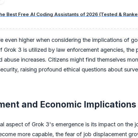
he Best Free AI Coding Assistants of 2026 (Tested & Ranke
re even higher when considering the implications of g
 If Grok 3 is utilized by law enforcement agencies, the p
d abuse increases. Citizens might find themselves mon
security, raising profound ethical questions about surve
ent and Economic Implications
cal aspect of Grok 3's emergence is its impact on the 
ecome more capable, the fear of job displacement gro