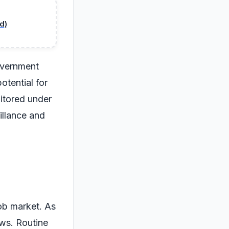
d)
overnment
otential for
itored under
illance and
job market. As
ws. Routine