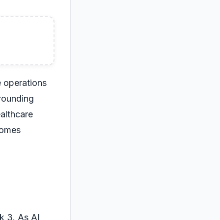
e operations
rrounding
ealthcare
comes
k 3. As AI