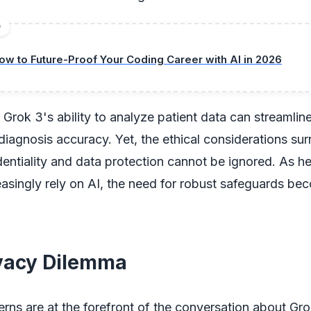
D
ow to Future-Proof Your Coding Career with AI in 2026
, Grok 3's ability to analyze patient data can streamlin
iagnosis accuracy. Yet, the ethical considerations su
dentiality and data protection cannot be ignored. As h
asingly rely on AI, the need for robust safeguards be
vacy Dilemma
rns are at the forefront of the conversation about Gro