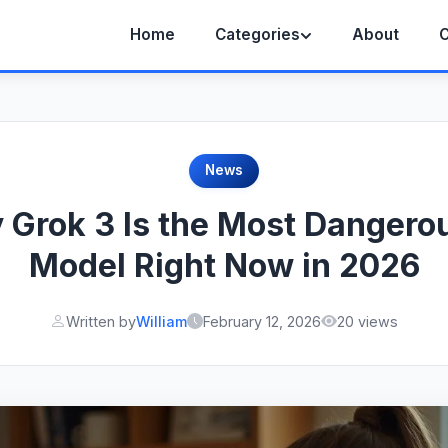
Home
Categories
About
C
News
Grok 3 Is the Most Dangero
Model Right Now in 2026
Written by
William
February 12, 2026
20 views