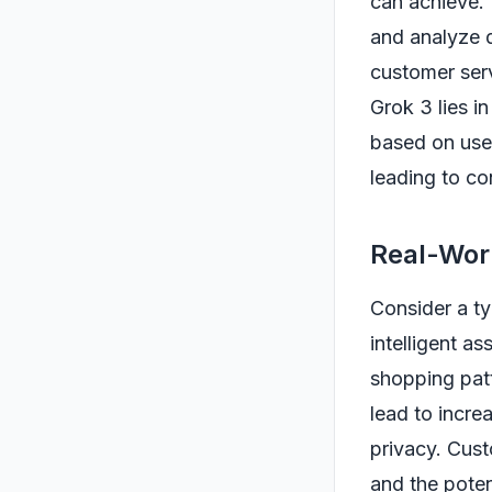
can achieve. 
and analyze d
customer serv
Grok 3 lies in
based on user
leading to co
Real-Worl
Consider a ty
intelligent a
shopping patt
lead to incre
privacy. Cus
and the poten