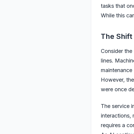
tasks that on
While this can
The Shift
Consider the
lines. Machin
maintenance 
However, the 
were once de
The service i
interactions,
requires a co