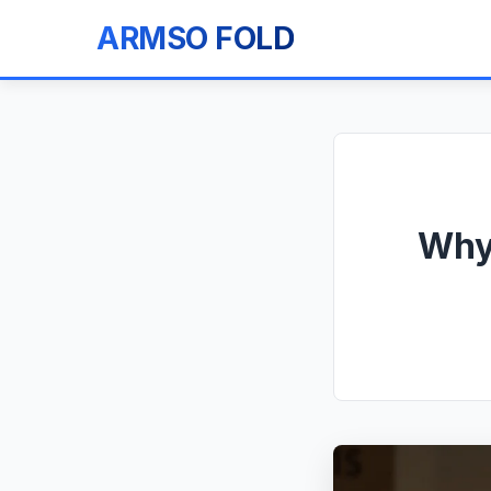
ARMSO FOLD
Why 