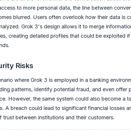
access to more personal data, the line between conve
omes blurred. Users often overlook how their data is c
nalyzed. Grok 3's design allows it to merge informati
s, creating detailed profiles that could be exploited if 
nds.
rity Risks
nario where Grok 3 is employed in a banking environm
ing patterns, identify potential fraud, and even offer 
ice. However, the same system could also become a ta
s. A breach could lead to significant financial losses a
trust between institutions and their customers.
D