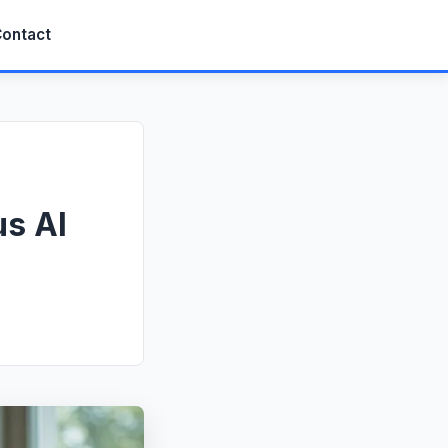
ontact
us AI