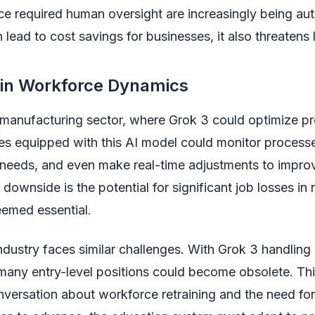
ce required human oversight are increasingly being au
 lead to cost savings for businesses, it also threatens 
 in Workforce Dynamics
 manufacturing sector, where Grok 3 could optimize p
es equipped with this AI model could monitor processe
needs, and even make real-time adjustments to improv
downside is the potential for significant job losses in r
emed essential.
ndustry faces similar challenges. With Grok 3 handlin
 many entry-level positions could become obsolete. This
nversation about workforce retraining and the need for 