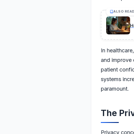
ALSO REA
H
In healthcare
and improve d
patient confi
systems incre
paramount.
The Pri
Privacy conce