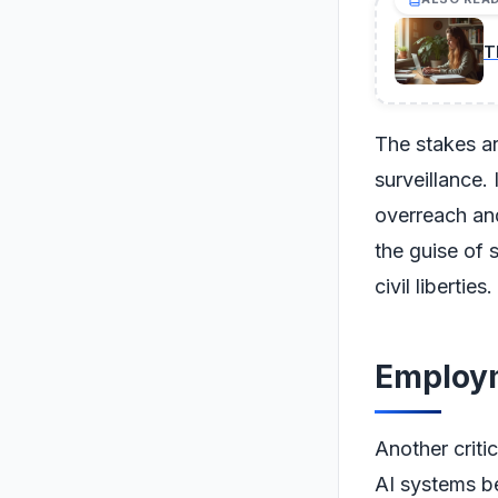
T
The stakes a
surveillance.
overreach an
the guise of 
civil liberties.
Employm
Another criti
AI systems b