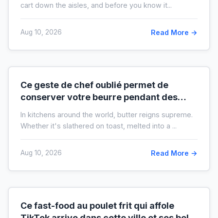
cart down the aisles, and before you know it...
Aug 10, 2026
Read More →
Ce geste de chef oublié permet de
conserver votre beurre pendant des
mois hors du frigo (idéal en temps de
In kitchens around the world, butter reigns supreme.
crise)
Whether it's slathered on toast, melted into a ...
Aug 10, 2026
Read More →
Ce fast-food au poulet frit qui affole
TikTok arrive dans cette ville et ses bols