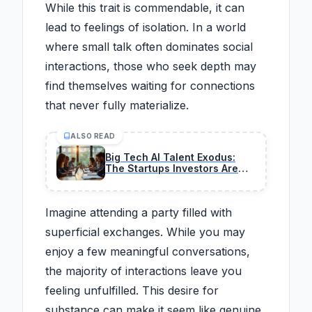
While this trait is commendable, it can
lead to feelings of isolation. In a world
where small talk often dominates social
interactions, those who seek depth may
find themselves waiting for connections
that never fully materialize.
ALSO READ
Big Tech AI Talent Exodus:
The Startups Investors Are
Pouring Money Into
Imagine attending a party filled with
superficial exchanges. While you may
enjoy a few meaningful conversations,
the majority of interactions leave you
feeling unfulfilled. This desire for
substance can make it seem like genuine