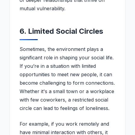
of deeper relationships that thrive on
mutual vulnerability.
6. Limited Social Circles
Sometimes, the environment plays a
significant role in shaping your social life.
If you’re in a situation with limited
opportunities to meet new people, it can
become challenging to form connections.
Whether it's a small town or a workplace
with few coworkers, a restricted social
circle can lead to feelings of loneliness.
For example, if you work remotely and
have minimal interaction with others, it