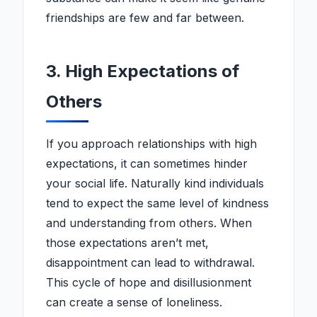
friendships are few and far between.
3. High Expectations of
Others
If you approach relationships with high
expectations, it can sometimes hinder
your social life. Naturally kind individuals
tend to expect the same level of kindness
and understanding from others. When
those expectations aren’t met,
disappointment can lead to withdrawal.
This cycle of hope and disillusionment
can create a sense of loneliness.