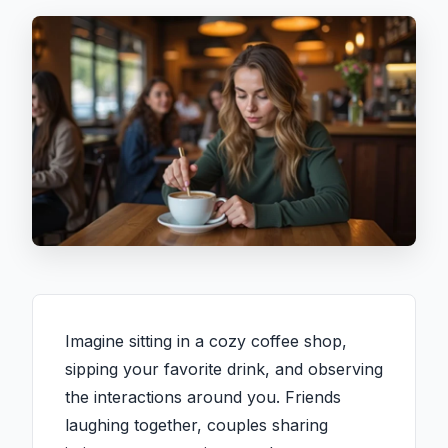
Imagine sitting in a cozy coffee shop,
sipping your favorite drink, and observing
the interactions around you. Friends
laughing together, couples sharing