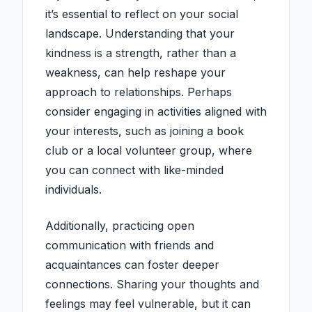
it’s essential to reflect on your social
landscape. Understanding that your
kindness is a strength, rather than a
weakness, can help reshape your
approach to relationships. Perhaps
consider engaging in activities aligned with
your interests, such as joining a book
club or a local volunteer group, where
you can connect with like-minded
individuals.
Additionally, practicing open
communication with friends and
acquaintances can foster deeper
connections. Sharing your thoughts and
feelings may feel vulnerable, but it can