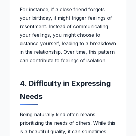
For instance, if a close friend forgets
your birthday, it might trigger feelings of
resentment. Instead of communicating
your feelings, you might choose to
distance yourself, leading to a breakdown
in the relationship. Over time, this pattern
can contribute to feelings of isolation.
4. Difficulty in Expressing
Needs
Being naturally kind often means
prioritizing the needs of others. While this
is a beautiful quality, it can sometimes