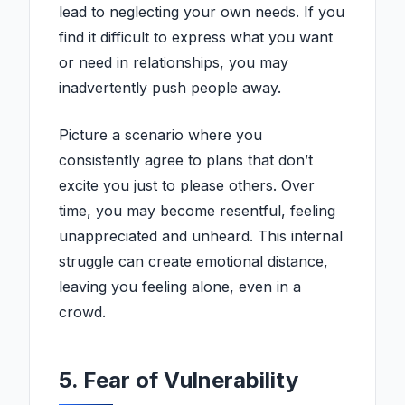
lead to neglecting your own needs. If you
find it difficult to express what you want
or need in relationships, you may
inadvertently push people away.
Picture a scenario where you
consistently agree to plans that don’t
excite you just to please others. Over
time, you may become resentful, feeling
unappreciated and unheard. This internal
struggle can create emotional distance,
leaving you feeling alone, even in a
crowd.
5. Fear of Vulnerability