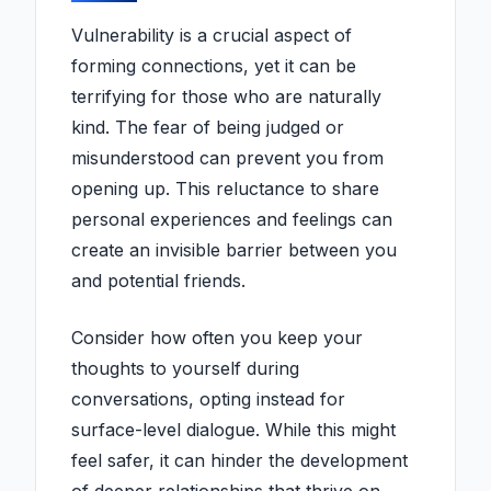
Vulnerability is a crucial aspect of
forming connections, yet it can be
terrifying for those who are naturally
kind. The fear of being judged or
misunderstood can prevent you from
opening up. This reluctance to share
personal experiences and feelings can
create an invisible barrier between you
and potential friends.
Consider how often you keep your
thoughts to yourself during
conversations, opting instead for
surface-level dialogue. While this might
feel safer, it can hinder the development