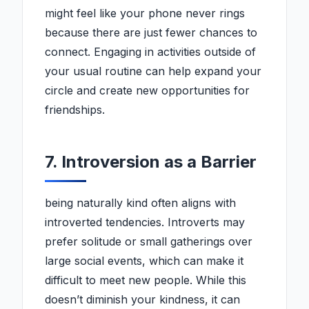
might feel like your phone never rings
because there are just fewer chances to
connect. Engaging in activities outside of
your usual routine can help expand your
circle and create new opportunities for
friendships.
7. Introversion as a Barrier
being naturally kind often aligns with
introverted tendencies. Introverts may
prefer solitude or small gatherings over
large social events, which can make it
difficult to meet new people. While this
doesn’t diminish your kindness, it can