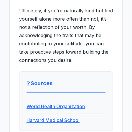
Ultimately, if you’re naturally kind but find
yourself alone more often than not, it’s
not a reflection of your worth. By
acknowledging the traits that may be
contributing to your solitude, you can
take proactive steps toward building the
connections you desire.
Sources
World Health Organization
Harvard Medical School