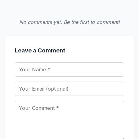
No comments yet. Be the first to comment!
Leave a Comment