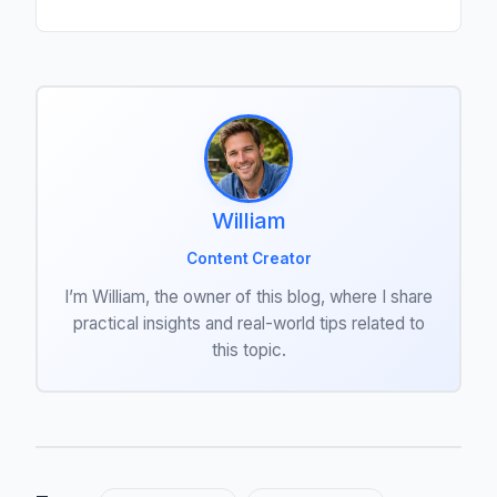
William
Content Creator
I’m William, the owner of this blog, where I share
practical insights and real-world tips related to
this topic.