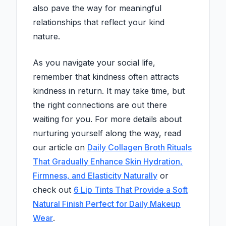
also pave the way for meaningful
relationships that reflect your kind
nature.
As you navigate your social life,
remember that kindness often attracts
kindness in return. It may take time, but
the right connections are out there
waiting for you. For more details about
nurturing yourself along the way, read
our article on
Daily Collagen Broth Rituals
That Gradually Enhance Skin Hydration,
Firmness, and Elasticity Naturally
or
check out
6 Lip Tints That Provide a Soft
Natural Finish Perfect for Daily Makeup
Wear
.