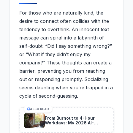
For those who are naturally kind, the
desire to connect often collides with the
tendency to overthink. An innocent text
message can spiral into a labyrinth of
self-doubt. “Did I say something wrong?”
or “What if they didn’t enjoy my
company?” These thoughts can create a
barrier, preventing you from reaching
out or responding promptly. Socializing
seems daunting when you’re trapped in a
cycle of second-guessing.
ALSO READ
From Burnout to 4-Hour
Workdays: My 2026 AI-
Powered Transformation