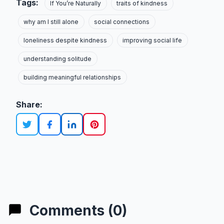
Tags:
If You’re Naturally
traits of kindness
why am I still alone
social connections
loneliness despite kindness
improving social life
understanding solitude
building meaningful relationships
Share:
Comments (0)