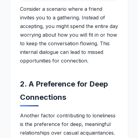
Consider a scenario where a friend
invites you to a gathering. Instead of
accepting, you might spend the entire day
worrying about how you will fit in or how
to keep the conversation flowing. This
internal dialogue can lead to missed
opportunities for connection.
2. A Preference for Deep
Connections
Another factor contributing to loneliness
is the preference for deep, meaningful
relationships over casual acquaintances.