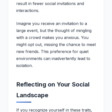
result in fewer social invitations and
interactions.
Imagine you receive an invitation to a
large event, but the thought of mingling
with a crowd makes you anxious. You
might opt out, missing the chance to meet
new friends. This preference for quiet
environments can inadvertently lead to
isolation.
Reflecting on Your Social
Landscape
If you recognize yourself in these traits,