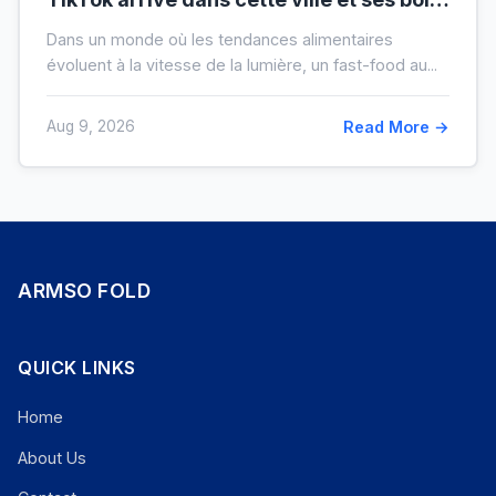
XXL font salle comble
Dans un monde où les tendances alimentaires
évoluent à la vitesse de la lumière, un fast-food au...
Aug 9, 2026
Read More →
ARMSO FOLD
QUICK LINKS
Home
About Us