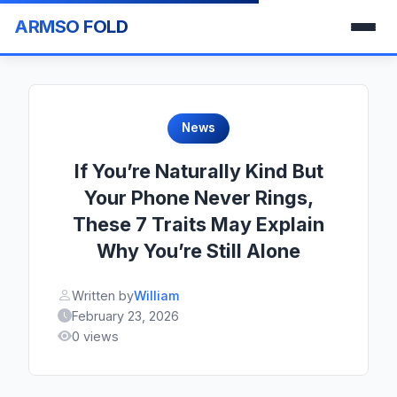
ARMSO FOLD
News
If You’re Naturally Kind But
Your Phone Never Rings,
These 7 Traits May Explain
Why You’re Still Alone
Written by
William
February 23, 2026
0 views