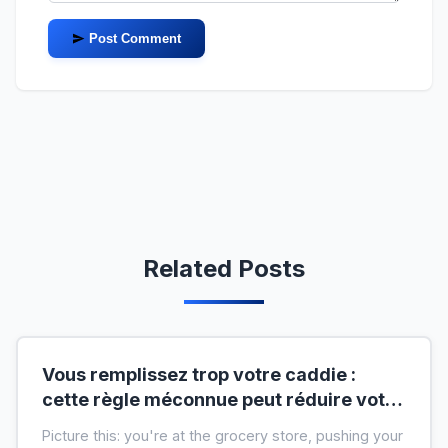
Post Comment
Related Posts
Vous remplissez trop votre caddie :
cette règle méconnue peut réduire votre
liste de courses de moitié
Picture this: you're at the grocery store, pushing your