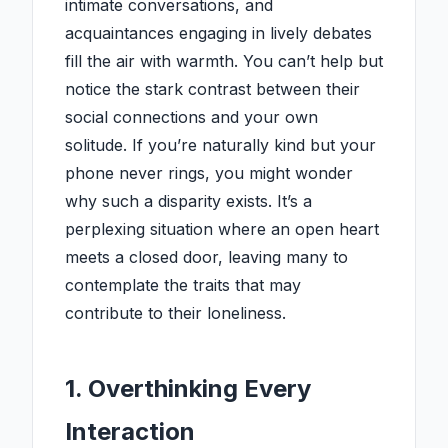
intimate conversations, and
acquaintances engaging in lively debates
fill the air with warmth. You can’t help but
notice the stark contrast between their
social connections and your own
solitude. If you’re naturally kind but your
phone never rings, you might wonder
why such a disparity exists. It’s a
perplexing situation where an open heart
meets a closed door, leaving many to
contemplate the traits that may
contribute to their loneliness.
1. Overthinking Every
Interaction