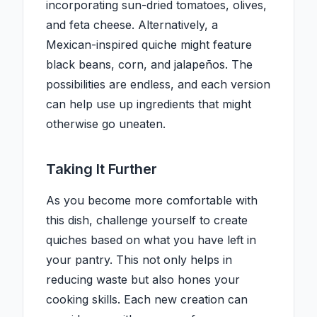
incorporating sun-dried tomatoes, olives,
and feta cheese. Alternatively, a
Mexican-inspired quiche might feature
black beans, corn, and jalapeños. The
possibilities are endless, and each version
can help use up ingredients that might
otherwise go uneaten.
Taking It Further
As you become more comfortable with
this dish, challenge yourself to create
quiches based on what you have left in
your pantry. This not only helps in
reducing waste but also hones your
cooking skills. Each new creation can