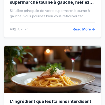
supermarché tourne à gauche, méfiez-
vous de votre ticket de caisse
Si l'allée principale de votre supermarché tourne à
gauche, vous pourriez bien vous retrouver fac...
Aug 9, 2026
Read More →
L'ingrédient que les Italiens interdisent