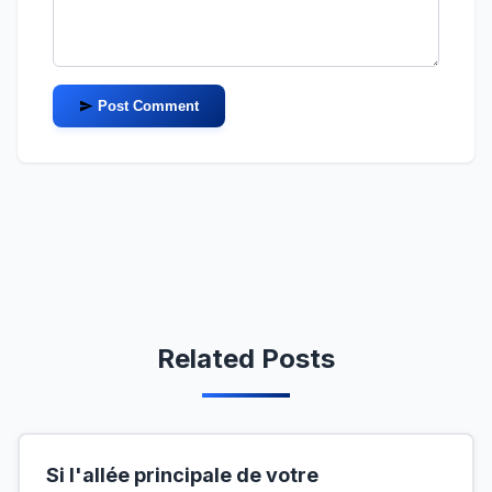
Post Comment
Related Posts
Si l'allée principale de votre