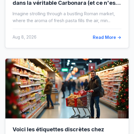
dans la véritable Carbonara (et ce n'est
pas la crème)
Imagine strolling through a bustling Roman market,
where the aroma of fresh pasta fills the air, min...
Aug 8, 2026
Read More →
Voici les étiquettes discrètes chez