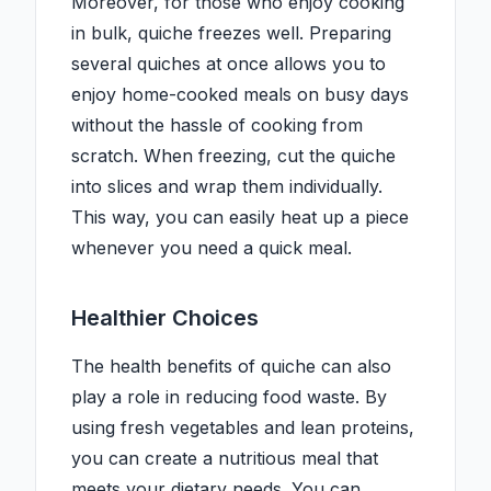
Moreover, for those who enjoy cooking
in bulk, quiche freezes well. Preparing
several quiches at once allows you to
enjoy home-cooked meals on busy days
without the hassle of cooking from
scratch. When freezing, cut the quiche
into slices and wrap them individually.
This way, you can easily heat up a piece
whenever you need a quick meal.
Healthier Choices
The health benefits of quiche can also
play a role in reducing food waste. By
using fresh vegetables and lean proteins,
you can create a nutritious meal that
meets your dietary needs. You can