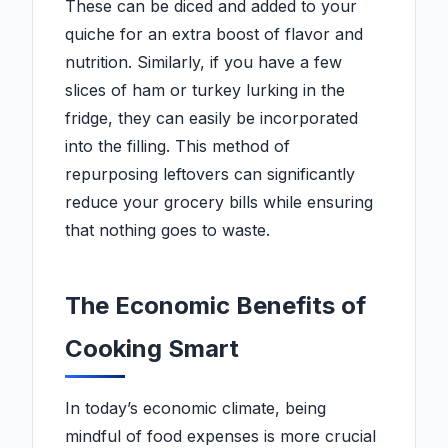
These can be diced and added to your
quiche for an extra boost of flavor and
nutrition. Similarly, if you have a few
slices of ham or turkey lurking in the
fridge, they can easily be incorporated
into the filling. This method of
repurposing leftovers can significantly
reduce your grocery bills while ensuring
that nothing goes to waste.
The Economic Benefits of
Cooking Smart
In today’s economic climate, being
mindful of food expenses is more crucial