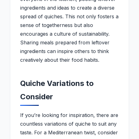
ingredients and ideas to create a diverse
spread of quiches. This not only fosters a
sense of togetherness but also
encourages a culture of sustainability.
Sharing meals prepared from leftover
ingredients can inspire others to think
creatively about their food habits.
Quiche Variations to
Consider
If you’re looking for inspiration, there are
countless variations of quiche to suit any
taste. For a Mediterranean twist, consider