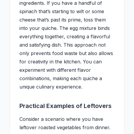
ingredients. If you have a handful of
spinach that’s starting to wilt or some
cheese that’s past its prime, toss them
into your quiche. The egg mixture binds
everything together, creating a flavorful
and satisfying dish. This approach not
only prevents food waste but also allows
for creativity in the kitchen. You can
experiment with different flavor
combinations, making each quiche a
unique culinary experience.
Practical Examples of Leftovers
Consider a scenario where you have
leftover roasted vegetables from dinner.