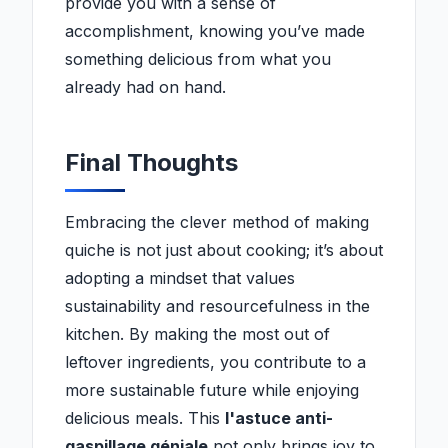
provide you with a sense of
accomplishment, knowing you’ve made
something delicious from what you
already had on hand.
Final Thoughts
Embracing the clever method of making
quiche is not just about cooking; it’s about
adopting a mindset that values
sustainability and resourcefulness in the
kitchen. By making the most out of
leftover ingredients, you contribute to a
more sustainable future while enjoying
delicious meals. This
l'astuce anti-
gaspillage géniale
not only brings joy to