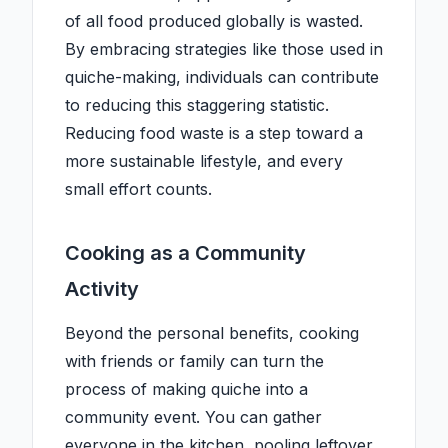
of all food produced globally is wasted.
By embracing strategies like those used in
quiche-making, individuals can contribute
to reducing this staggering statistic.
Reducing food waste is a step toward a
more sustainable lifestyle, and every
small effort counts.
Cooking as a Community
Activity
Beyond the personal benefits, cooking
with friends or family can turn the
process of making quiche into a
community event. You can gather
everyone in the kitchen, pooling leftover