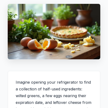
Imagine opening your refrigerator to find
a collection of half-used ingredients:
wilted greens, a few eggs nearing their
expiration date, and leftover cheese from