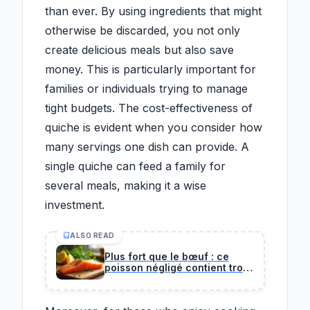
than ever. By using ingredients that might
otherwise be discarded, you not only
create delicious meals but also save
money. This is particularly important for
families or individuals trying to manage
tight budgets. The cost-effectiveness of
quiche is evident when you consider how
many servings one dish can provide. A
single quiche can feed a family for
several meals, making it a wise
investment.
ALSO READ
Plus fort que le bœuf : ce
poisson négligé contient trois
fois plus de protéines que
votre steak habituel