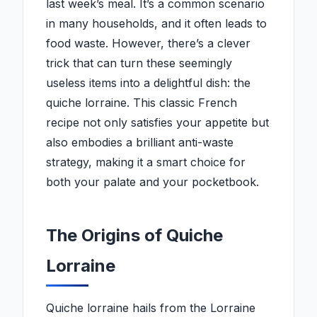
last week’s meal. It’s a common scenario
in many households, and it often leads to
food waste. However, there’s a clever
trick that can turn these seemingly
useless items into a delightful dish: the
quiche lorraine. This classic French
recipe not only satisfies your appetite but
also embodies a brilliant anti-waste
strategy, making it a smart choice for
both your palate and your pocketbook.
The Origins of Quiche
Lorraine
Quiche lorraine hails from the Lorraine