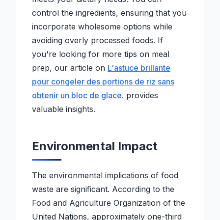
control the ingredients, ensuring that you
incorporate wholesome options while
avoiding overly processed foods. If
you're looking for more tips on meal
prep, our article on
L'astuce brillante
pour congeler des portions de riz sans
obtenir un bloc de glace.
provides
valuable insights.
Environmental Impact
The environmental implications of food
waste are significant. According to the
Food and Agriculture Organization of the
United Nations, approximately one-third