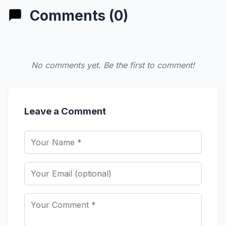
Comments (0)
No comments yet. Be the first to comment!
Leave a Comment