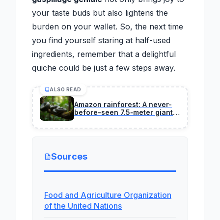
your taste buds but also lightens the
burden on your wallet. So, the next time
you find yourself staring at half-used
ingredients, remember that a delightful
quiche could be just a few steps away.
ALSO READ
Amazon rainforest: A never-
before-seen 7.5‑meter giant
anaconda is discovered
during a Will Smith
documentary shoot
Sources
Food and Agriculture Organization
of the United Nations