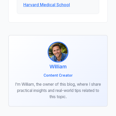
Harvard Medical School
William
Content Creator
I’m William, the owner of this blog, where I share
practical insights and real-world tips related to
this topic.