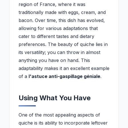
region of France, where it was
traditionally made with eggs, cream, and
bacon. Over time, this dish has evolved,
allowing for various adaptations that
cater to different tastes and dietary
preferences. The beauty of quiche lies in
its versatility; you can throw in almost
anything you have on hand. This
adaptability makes it an excellent example
of a
l'astuce anti-gaspillage géniale
.
Using What You Have
One of the most appealing aspects of
quiche is its ability to incorporate leftover