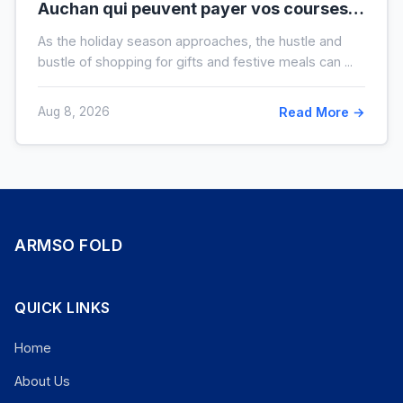
Auchan qui peuvent payer vos courses
de fin d’année sans que vous le sachiez
As the holiday season approaches, the hustle and
bustle of shopping for gifts and festive meals can ...
Aug 8, 2026
Read More →
ARMSO FOLD
QUICK LINKS
Home
About Us