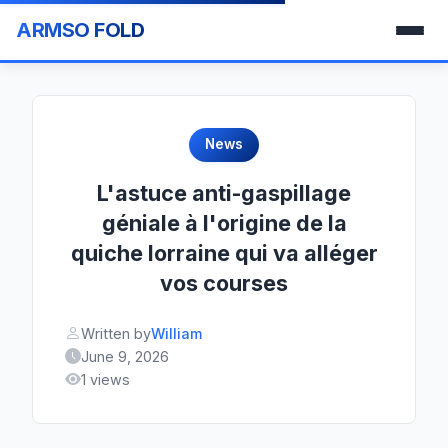
ARMSO FOLD
News
L'astuce anti-gaspillage
géniale à l'origine de la
quiche lorraine qui va alléger
vos courses
Written by
William
June 9, 2026
1 views