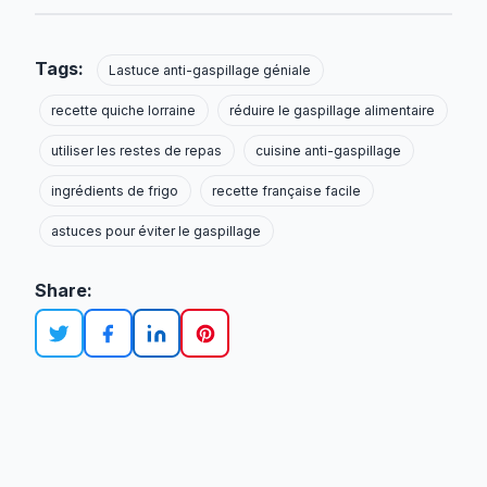
Tags:
Lastuce anti-gaspillage géniale
recette quiche lorraine
réduire le gaspillage alimentaire
utiliser les restes de repas
cuisine anti-gaspillage
ingrédients de frigo
recette française facile
astuces pour éviter le gaspillage
Share: