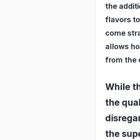
the additi
flavors to
come stra
allows ho
from the 
While th
the qual
disrega
the sup