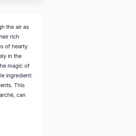
h the air as
eir rich
es of hearty
ely in the
the magic of
le ingredient:
ents. This
arché, can