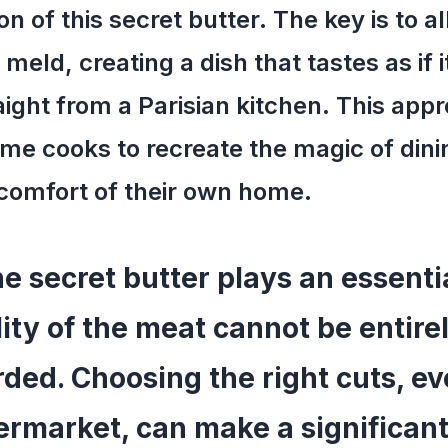
on of this secret butter. The key is to a
 meld, creating a dish that tastes as if i
ight from a Parisian kitchen. This app
me cooks to recreate the magic of dinin
comfort of their own home.
e secret butter plays an essentia
ity of the meat cannot be entire
rded. Choosing the right cuts, e
ermarket, can make a significan