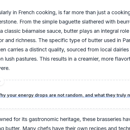
ularly in French cooking, is far more than just a cooking 
erstone. From the simple baguette slathered with beurr
 a classic béarnaise sauce, butter plays an integral role
or and richness. The specific type of butter used in Par
en carries a distinct quality, sourced from local dairie
 lush pastures. This results in a creamier, more flavor
vere.
D
hy your energy drops are not random, and what they truly
owned for its gastronomic heritage, these brasseries h
ing butter. Many chefs have their own recipes and tech