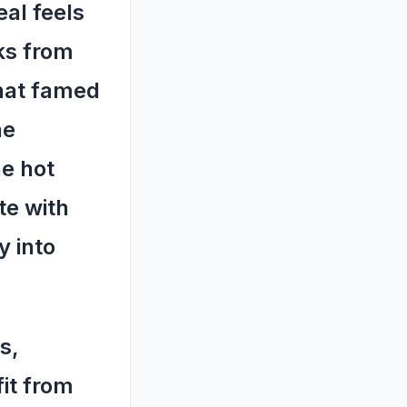
al feels
ks from
that famed
he
he hot
te with
y into
s,
fit from