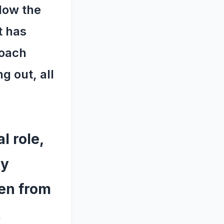
llow the
t has
roach
g out, all
l role,
ly
ven from
t