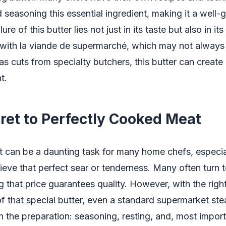
 seasoning this essential ingredient, making it a well
ure of this butter lies not just in its taste but also in its 
with la viande de supermarché, which may not always
as cuts from specialty butchers, this butter can create 
t.
ret to Perfectly Cooked Meat
 can be a daunting task for many home chefs, especia
hieve that perfect sear or tenderness. Many often turn 
ng that price guarantees quality. However, with the righ
f that special butter, even a standard supermarket ste
in the preparation: seasoning, resting, and, most import