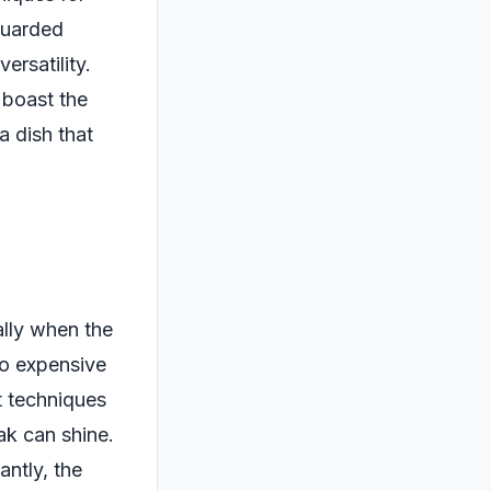
-guarded
versatility.
 boast the
a dish that
lly when the
to expensive
t techniques
ak can shine.
antly, the