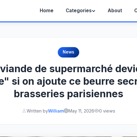
Home
Categories
About
C
News
 viande de supermarché devi
e" si on ajoute ce beurre sec
brasseries parisiennes
Written by
William
May 11, 2026
0 views