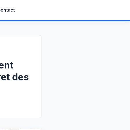
ontact
ent
ret des