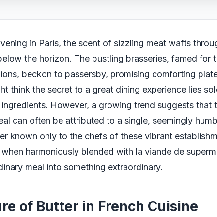
vening in Paris, the scent of sizzling meat wafts throug
below the horizon. The bustling brasseries, famed for th
itions, beckon to passersby, promising comforting plat
t think the secret to a great dining experience lies sol
e ingredients. However, a growing trend suggests that 
eal can often be attributed to a single, seemingly humb
ter known only to the chefs of these vibrant establishm
r, when harmoniously blended with la viande de superm
dinary meal into something extraordinary.
re of Butter in French Cuisine