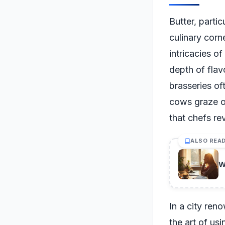
Butter, partic
culinary corn
intricacies of
depth of flav
brasseries oft
cows graze on
that chefs re
ALSO REA
W
In a city ren
the art of us