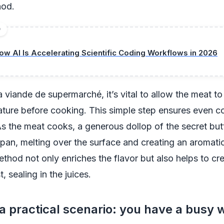
hod.
D
ow AI Is Accelerating Scientific Coding Workflows in 2026
 viande de supermarché, it’s vital to allow the meat t
ture before cooking. This simple step ensures even c
s the meat cooks, a generous dollop of the secret but
pan, melting over the surface and creating an aromati
method not only enriches the flavor but also helps to cr
t, sealing in the juices.
a practical scenario: you have a busy