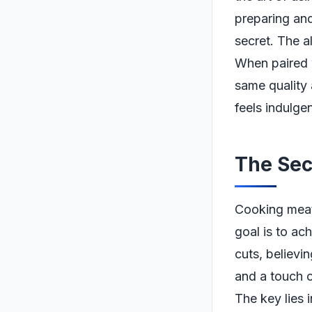
preparing and
secret. The all
When paired 
same quality 
feels indulgen
The Sec
Cooking meat
goal is to ac
cuts, believi
and a touch o
The key lies 