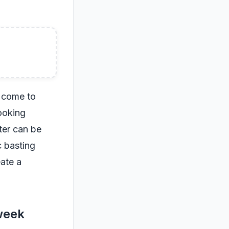
o come to
ooking
ter can be
c basting
eate a
 week