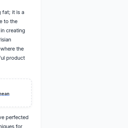
fat; it is a
e to the
 in creating
isian
s where the
ful product
 mean
ave perfected
niques for