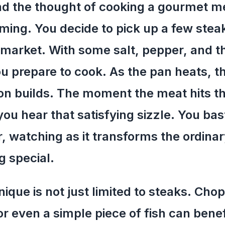
d the thought of cooking a gourmet me
ing. You decide to pick up a few stea
market. With some salt, pepper, and 
ou prepare to cook. As the pan heats, t
ion builds. The moment the meat hits t
you hear that satisfying sizzle. You bas
r, watching as it transforms the ordinar
 special.
nique is not just limited to steaks. Chop
or even a simple piece of fish can bene