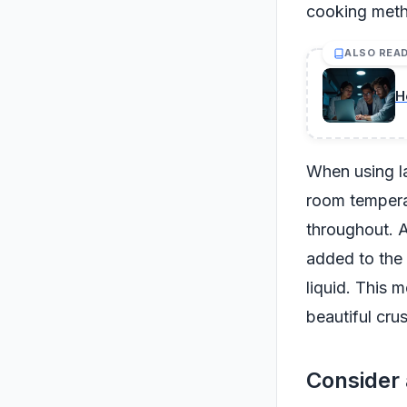
cooking met
ALSO REA
H
When using la
room tempera
throughout. A
added to the 
liquid. This 
beautiful crus
Consider 