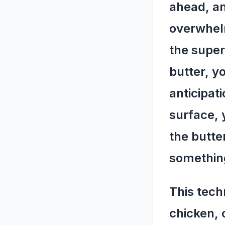
ahead, an
overwhelm
the super
butter, y
anticipat
surface, 
the butte
something
This tech
chicken, 