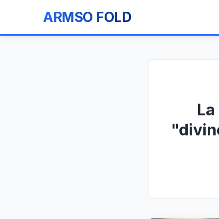
ARMSO FOLD
La
"divin