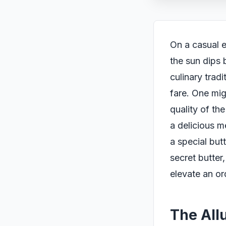
On a casual e
the sun dips 
culinary trad
fare. One migh
quality of th
a delicious m
a special but
secret butte
elevate an or
The Allu