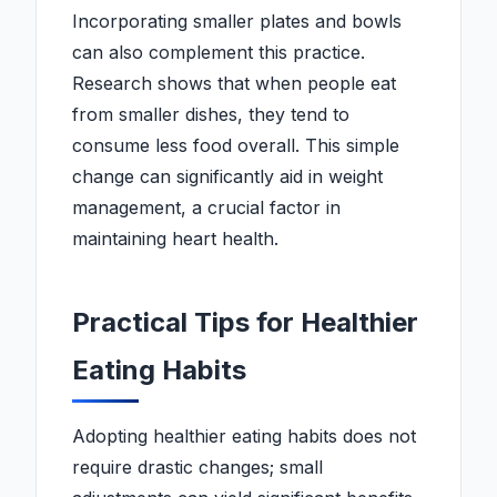
Incorporating smaller plates and bowls
can also complement this practice.
Research shows that when people eat
from smaller dishes, they tend to
consume less food overall. This simple
change can significantly aid in weight
management, a crucial factor in
maintaining heart health.
Practical Tips for Healthier
Eating Habits
Adopting healthier eating habits does not
require drastic changes; small