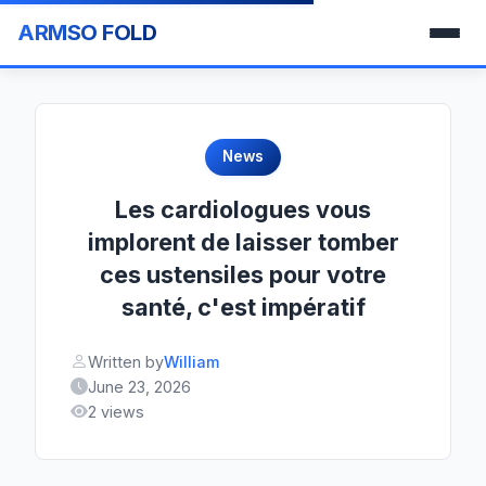
ARMSO FOLD
News
Les cardiologues vous
implorent de laisser tomber
ces ustensiles pour votre
santé, c'est impératif
Written by
William
June 23, 2026
2 views