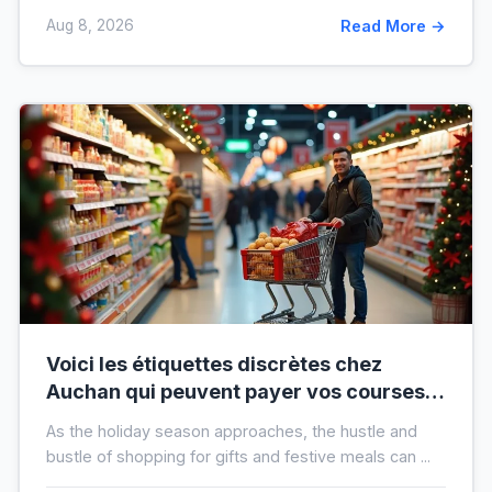
Aug 8, 2026
Read More →
Voici les étiquettes discrètes chez
Auchan qui peuvent payer vos courses
de fin d’année sans que vous le sachiez
As the holiday season approaches, the hustle and
bustle of shopping for gifts and festive meals can ...