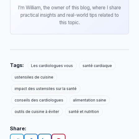
I’m William, the owner of this blog, where I share
practical insights and real-world tips related to
this topic.
Tags:
Les cardiologues vous
santé cardiaque
ustensiles de cuisine
impact des ustensiles sur la santé
conseils des cardiologues
alimentation saine
outils de cuisine à éviter
santé et nutrition
Share: