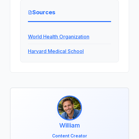
Sources
World Health Organization
Harvard Medical School
William
Content Creator