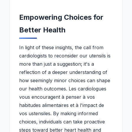
Empowering Choices for
Better Health
In light of these insights, the call from
cardiologists to reconsider our utensils is
more than just a suggestion; it's a
reflection of a deeper understanding of
how seemingly minor choices can shape
our health outcomes. Les cardiologues
vous encouragent à penser à vos
habitudes alimentaires et à l'impact de
vos ustensiles. By making informed
choices, individuals can take proactive
steps toward better heart health and