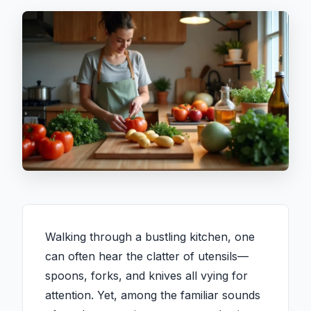
Walking through a bustling kitchen, one
can often hear the clatter of utensils—
spoons, forks, and knives all vying for
attention. Yet, among the familiar sounds