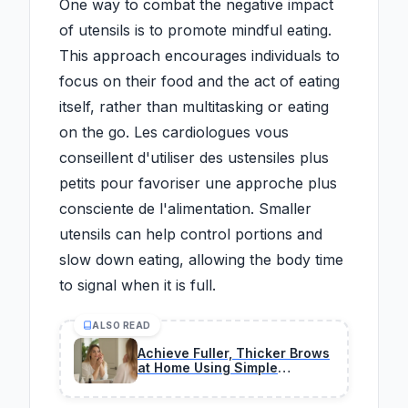
One way to combat the negative impact
of utensils is to promote mindful eating.
This approach encourages individuals to
focus on their food and the act of eating
itself, rather than multitasking or eating
on the go. Les cardiologues vous
conseillent d'utiliser des ustensiles plus
petits pour favoriser une approche plus
consciente de l'alimentation. Smaller
utensils can help control portions and
slow down eating, allowing the body time
to signal when it is full.
ALSO READ
Achieve Fuller, Thicker Brows
at Home Using Simple
Lamination Methods