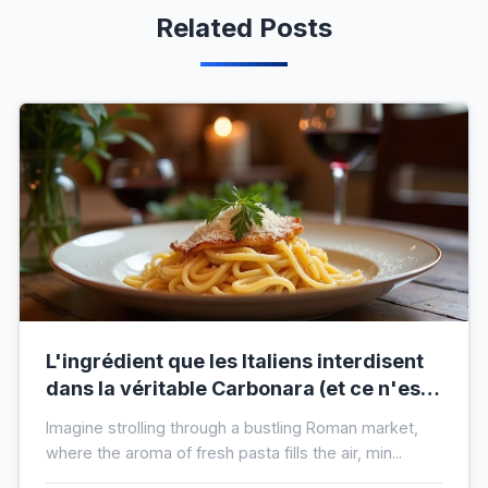
Related Posts
L'ingrédient que les Italiens interdisent
dans la véritable Carbonara (et ce n'est
pas la crème)
Imagine strolling through a bustling Roman market,
where the aroma of fresh pasta fills the air, min...