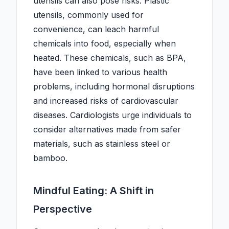
utensils can also pose risks. Plastic
utensils, commonly used for
convenience, can leach harmful
chemicals into food, especially when
heated. These chemicals, such as BPA,
have been linked to various health
problems, including hormonal disruptions
and increased risks of cardiovascular
diseases. Cardiologists urge individuals to
consider alternatives made from safer
materials, such as stainless steel or
bamboo.
Mindful Eating: A Shift in
Perspective