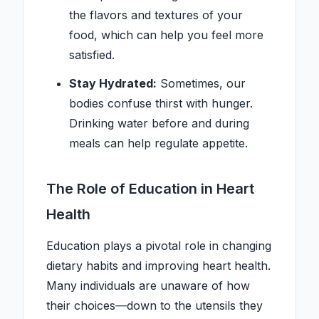
the flavors and textures of your
food, which can help you feel more
satisfied.
Stay Hydrated:
Sometimes, our
bodies confuse thirst with hunger.
Drinking water before and during
meals can help regulate appetite.
The Role of Education in Heart
Health
Education plays a pivotal role in changing
dietary habits and improving heart health.
Many individuals are unaware of how
their choices—down to the utensils they