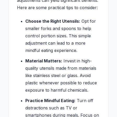
adjustments can yield significant benefits.
Here are some practical tips to consider:
Choose the Right Utensils:
Opt for
smaller forks and spoons to help
control portion sizes. This simple
adjustment can lead to a more
mindful eating experience.
Material Matters:
Invest in high-
quality utensils made from materials
like stainless steel or glass. Avoid
plastic whenever possible to reduce
exposure to harmful chemicals.
Practice Mindful Eating:
Turn off
distractions such as TV or
smartphones during meals. Focus on