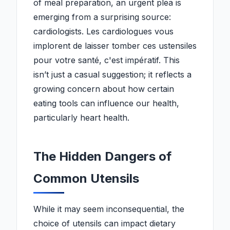
of meal preparation, an urgent plea is
emerging from a surprising source:
cardiologists. Les cardiologues vous
implorent de laisser tomber ces ustensiles
pour votre santé, c'est impératif. This
isn’t just a casual suggestion; it reflects a
growing concern about how certain
eating tools can influence our health,
particularly heart health.
The Hidden Dangers of
Common Utensils
While it may seem inconsequential, the
choice of utensils can impact dietary