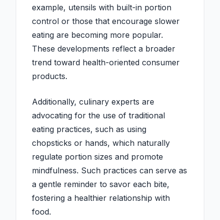
example, utensils with built-in portion
control or those that encourage slower
eating are becoming more popular.
These developments reflect a broader
trend toward health-oriented consumer
products.
Additionally, culinary experts are
advocating for the use of traditional
eating practices, such as using
chopsticks or hands, which naturally
regulate portion sizes and promote
mindfulness. Such practices can serve as
a gentle reminder to savor each bite,
fostering a healthier relationship with
food.