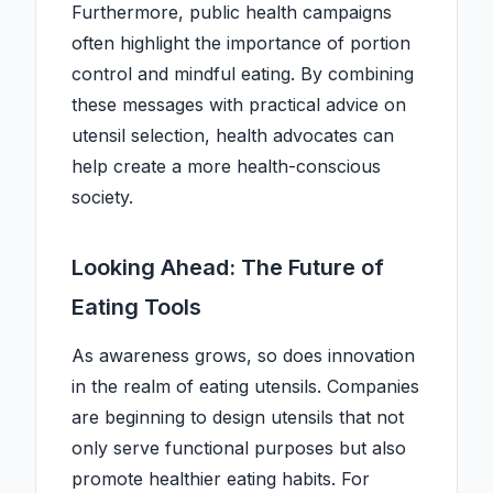
Furthermore, public health campaigns
often highlight the importance of portion
control and mindful eating. By combining
these messages with practical advice on
utensil selection, health advocates can
help create a more health-conscious
society.
Looking Ahead: The Future of
Eating Tools
As awareness grows, so does innovation
in the realm of eating utensils. Companies
are beginning to design utensils that not
only serve functional purposes but also
promote healthier eating habits. For