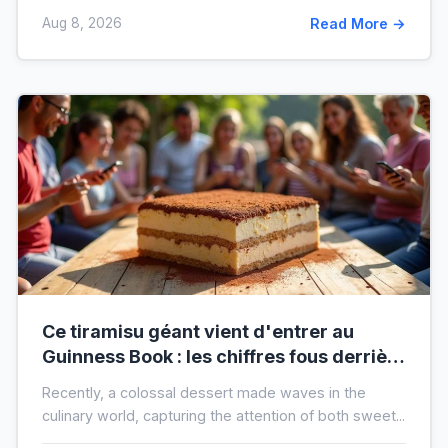
Aug 8, 2026
Read More →
Ce tiramisu géant vient d'entrer au
Guinness Book : les chiffres fous derrière
ce nouveau record mondial
Recently, a colossal dessert made waves in the
culinary world, capturing the attention of both sweet...