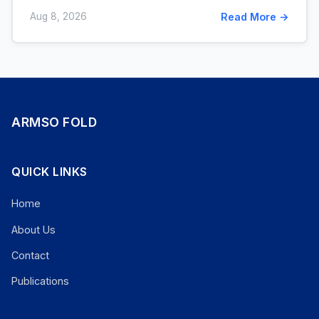
Aug 8, 2026
Read More →
ARMSO FOLD
QUICK LINKS
Home
About Us
Contact
Publications