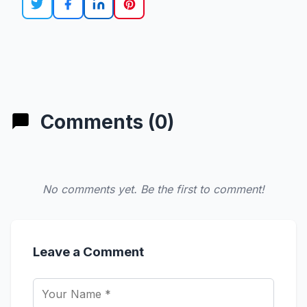
Comments (0)
No comments yet. Be the first to comment!
Leave a Comment