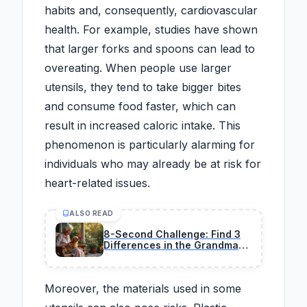
habits and, consequently, cardiovascular
health. For example, studies have shown
that larger forks and spoons can lead to
overeating. When people use larger
utensils, they tend to take bigger bites
and consume food faster, which can
result in increased caloric intake. This
phenomenon is particularly alarming for
individuals who may already be at risk for
heart-related issues.
ALSO READ
8-Second Challenge: Find 3
Differences in the Grandma
and Dog Image
Moreover, the materials used in some