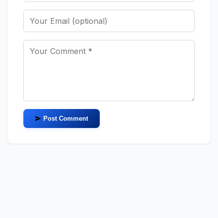
Post Comment