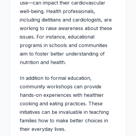
use—can impact their cardiovascular
well-being. Health professionals,
including dietitians and cardiologists, are
working to raise awareness about these
issues. For instance, educational
programs in schools and communities
aim to foster better understanding of
nutrition and health.
In addition to formal education,
community workshops can provide
hands-on experiences with healthier
cooking and eating practices. These
initiatives can be invaluable in teaching
families how to make better choices in
their everyday lives.