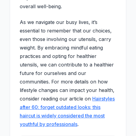
overall well-being.
As we navigate our busy lives, it’s
essential to remember that our choices,
even those involving our utensils, carry
weight. By embracing mindful eating
practices and opting for healthier
utensils, we can contribute to a healthier
future for ourselves and our
communities. For more details on how
lifestyle changes can impact your health,
consider reading our article on
Hairstyles
after 60: forget outdated looks; this
haircut is widely considered the most
youthful by professionals
.