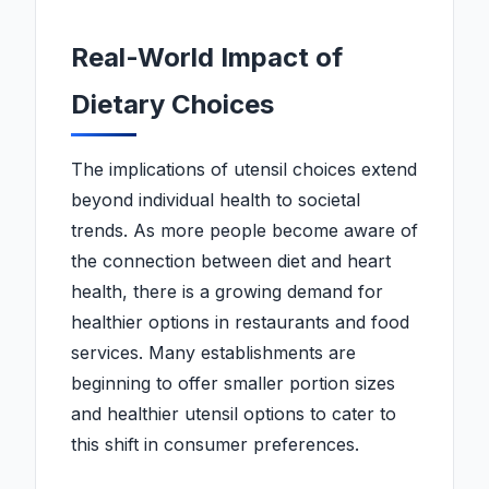
Real-World Impact of
Dietary Choices
The implications of utensil choices extend
beyond individual health to societal
trends. As more people become aware of
the connection between diet and heart
health, there is a growing demand for
healthier options in restaurants and food
services. Many establishments are
beginning to offer smaller portion sizes
and healthier utensil options to cater to
this shift in consumer preferences.