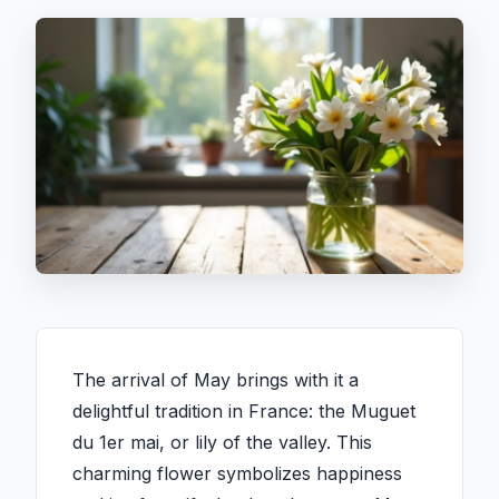
The arrival of May brings with it a
delightful tradition in France: the Muguet
du 1er mai, or lily of the valley. This
charming flower symbolizes happiness