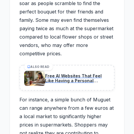
soar as people scramble to find the
perfect bouquet for their friends and
family. Some may even find themselves
paying twice as much at the supermarket
compared to local flower shops or street
vendors, who may offer more
competitive prices.
ALSO READ
Free AI Websites That Feel
Like Having a Personal
Assistant
For instance, a simple bunch of Muguet
can range anywhere from a few euros at
a local market to significantly higher
prices in supermarkets. Shoppers may
not realize they are contributing to