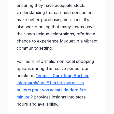
ensuring they have adequate stock.
Understanding this can help consumers
make better purchasing decisions. It’s
also worth noting that many towns have
their own unique celebrations, offering a
chance to experience Muguet in a vibrant
community setting.
For more information on local shopping
options during this festive period, our
article on
1er mai : Carrefour, Auchan,
Intermarché ou E.Leclerc seront-ils
ouverts pour vos achats de dernière
minute ?
provides insights into store
hours and availability.