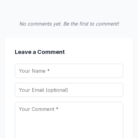
No comments yet. Be the first to comment!
Leave a Comment