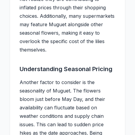
inflated prices through their shopping
choices. Additionally, many supermarkets
may feature Muguet alongside other
seasonal flowers, making it easy to
overlook the specific cost of the lilies
themselves.
Understanding Seasonal Pricing
Another factor to consider is the
seasonality of Muguet. The flowers
bloom just before May Day, and their
availability can fluctuate based on
weather conditions and supply chain
issues. This can lead to sudden price
hikes as the date approaches. Being