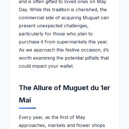
and is often gifted to loved ones on May
Day. While this tradition is cherished, the
commercial side of acquiring Muguet can
present unexpected challenges,
particularly for those who plan to
purchase it from supermarkets this year.
As we approach this festive occasion, it’s
worth examining the potential pitfalls that
could impact your wallet.
The Allure of Muguet du 1er
Mai
Every year, as the first of May
approaches, markets and flower shops