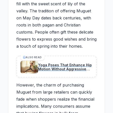
fill with the sweet scent of lily of the
valley. The tradition of offering Muguet
on May Day dates back centuries, with
roots in both pagan and Christian
customs. People often gift these delicate
flowers to express good wishes and bring
a touch of spring into their homes.
ALSO READ
Yoga Poses That Enhance Hip
Motion Without Aggressive
Stretching
However, the charm of purchasing
Muguet from large retailers can quickly
fade when shoppers realize the financial
implications. Many consumers assume