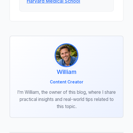
Harvard Medical School
William
Content Creator
I’m William, the owner of this blog, where I share
practical insights and real-world tips related to
this topic.