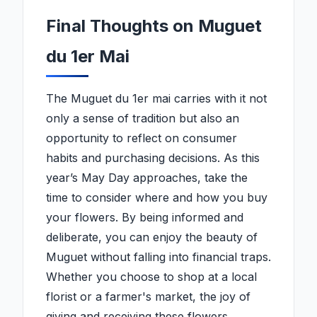
Final Thoughts on Muguet
du 1er Mai
The Muguet du 1er mai carries with it not
only a sense of tradition but also an
opportunity to reflect on consumer
habits and purchasing decisions. As this
year’s May Day approaches, take the
time to consider where and how you buy
your flowers. By being informed and
deliberate, you can enjoy the beauty of
Muguet without falling into financial traps.
Whether you choose to shop at a local
florist or a farmer's market, the joy of
giving and receiving these flowers