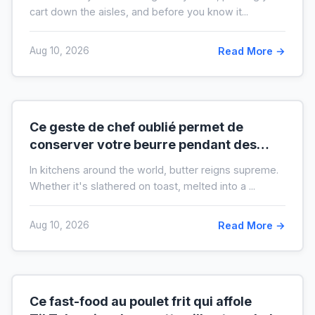
cart down the aisles, and before you know it...
Aug 10, 2026
Read More →
Ce geste de chef oublié permet de
conserver votre beurre pendant des
mois hors du frigo (idéal en temps de
In kitchens around the world, butter reigns supreme.
crise)
Whether it's slathered on toast, melted into a ...
Aug 10, 2026
Read More →
Ce fast-food au poulet frit qui affole