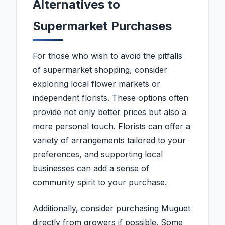
Alternatives to
Supermarket Purchases
For those who wish to avoid the pitfalls
of supermarket shopping, consider
exploring local flower markets or
independent florists. These options often
provide not only better prices but also a
more personal touch. Florists can offer a
variety of arrangements tailored to your
preferences, and supporting local
businesses can add a sense of
community spirit to your purchase.
Additionally, consider purchasing Muguet
directly from growers if possible. Some