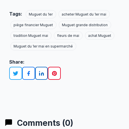
Tags:
Muguet du 1er
acheter Muguet du 1er mai
piège financier Muguet
Muguet grande distribution
tradition Muguet mai
fleurs de mai
achat Muguet
Muguet du 1er mai en supermarché
Share:
Comments (0)