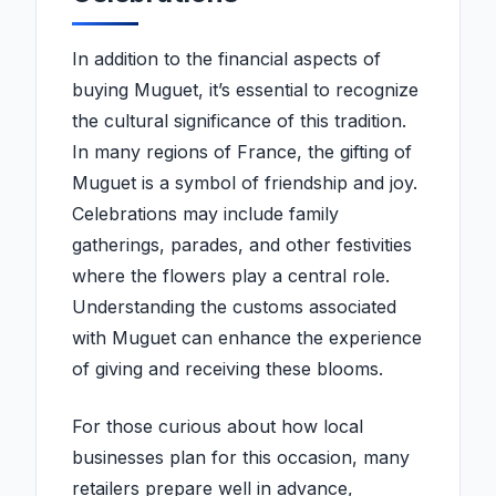
In addition to the financial aspects of
buying Muguet, it’s essential to recognize
the cultural significance of this tradition.
In many regions of France, the gifting of
Muguet is a symbol of friendship and joy.
Celebrations may include family
gatherings, parades, and other festivities
where the flowers play a central role.
Understanding the customs associated
with Muguet can enhance the experience
of giving and receiving these blooms.
For those curious about how local
businesses plan for this occasion, many
retailers prepare well in advance,