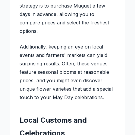
strategy is to purchase Muguet a few
days in advance, allowing you to
compare prices and select the freshest
options.
Additionally, keeping an eye on local
events and farmers' markets can yield
surprising results. Often, these venues
feature seasonal blooms at reasonable
prices, and you might even discover
unique flower varieties that add a special
touch to your May Day celebrations.
Local Customs and
Celebrations