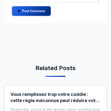
Post Comment
Related Posts
Vous remplissez trop votre caddie :
cette règle méconnue peut réduire votre
liste de courses de moitié
Picture this: you're at the grocery store, pushing your