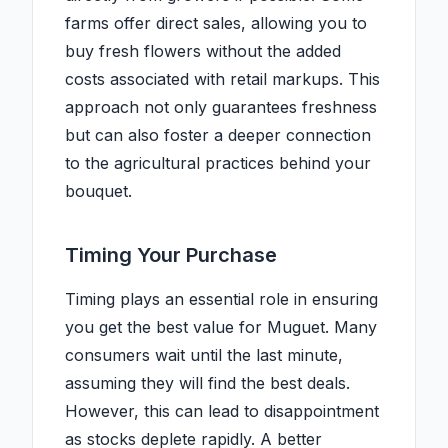
farms offer direct sales, allowing you to
buy fresh flowers without the added
costs associated with retail markups. This
approach not only guarantees freshness
but can also foster a deeper connection
to the agricultural practices behind your
bouquet.
Timing Your Purchase
Timing plays an essential role in ensuring
you get the best value for Muguet. Many
consumers wait until the last minute,
assuming they will find the best deals.
However, this can lead to disappointment
as stocks deplete rapidly. A better