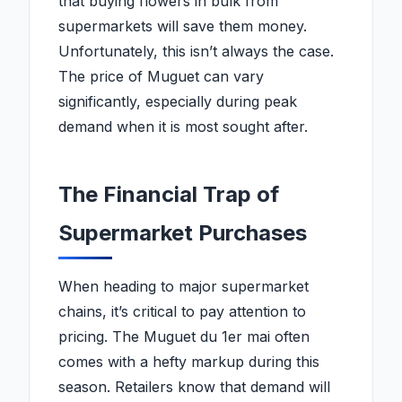
that buying flowers in bulk from
supermarkets will save them money.
Unfortunately, this isn’t always the case.
The price of Muguet can vary
significantly, especially during peak
demand when it is most sought after.
The Financial Trap of
Supermarket Purchases
When heading to major supermarket
chains, it’s critical to pay attention to
pricing. The Muguet du 1er mai often
comes with a hefty markup during this
season. Retailers know that demand will