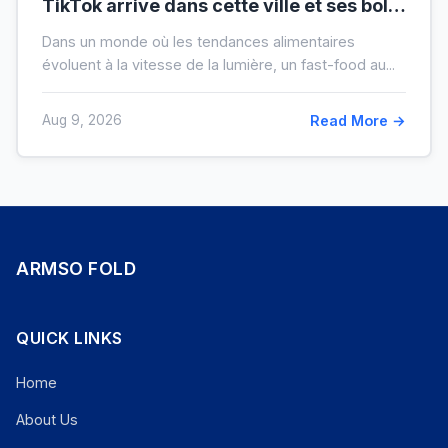
TikTok arrive dans cette ville et ses bols
XXL font salle comble
Dans un monde où les tendances alimentaires
évoluent à la vitesse de la lumière, un fast-food au...
Aug 9, 2026
Read More →
ARMSO FOLD
QUICK LINKS
Home
About Us