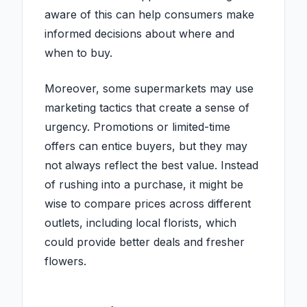
aware of this can help consumers make
informed decisions about where and
when to buy.
Moreover, some supermarkets may use
marketing tactics that create a sense of
urgency. Promotions or limited-time
offers can entice buyers, but they may
not always reflect the best value. Instead
of rushing into a purchase, it might be
wise to compare prices across different
outlets, including local florists, which
could provide better deals and fresher
flowers.