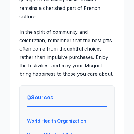
remains a cherished part of French
culture.
In the spirit of community and
celebration, remember that the best gifts
often come from thoughtful choices
rather than impulsive purchases. Enjoy
the festivities, and may your Muguet
bring happiness to those you care about.
Sources
World Health Organization