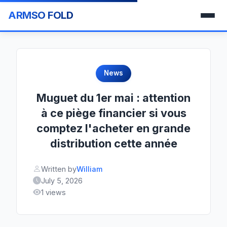
ARMSO FOLD
News
Muguet du 1er mai : attention
à ce piège financier si vous
comptez l'acheter en grande
distribution cette année
Written by
William
July 5, 2026
1 views