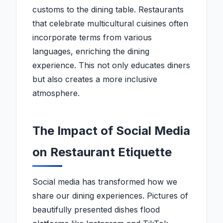
customs to the dining table. Restaurants
that celebrate multicultural cuisines often
incorporate terms from various
languages, enriching the dining
experience. This not only educates diners
but also creates a more inclusive
atmosphere.
The Impact of Social Media
on Restaurant Etiquette
Social media has transformed how we
share our dining experiences. Pictures of
beautifully presented dishes flood