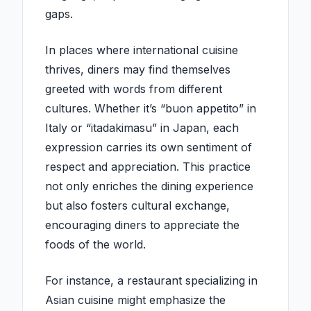
gaps.
In places where international cuisine
thrives, diners may find themselves
greeted with words from different
cultures. Whether it’s “buon appetito” in
Italy or “itadakimasu” in Japan, each
expression carries its own sentiment of
respect and appreciation. This practice
not only enriches the dining experience
but also fosters cultural exchange,
encouraging diners to appreciate the
foods of the world.
For instance, a restaurant specializing in
Asian cuisine might emphasize the