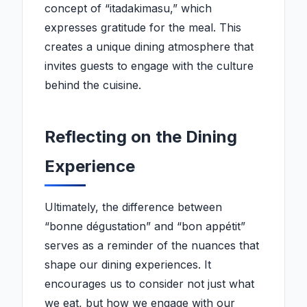
concept of “itadakimasu,” which
expresses gratitude for the meal. This
creates a unique dining atmosphere that
invites guests to engage with the culture
behind the cuisine.
Reflecting on the Dining
Experience
Ultimately, the difference between
“bonne dégustation” and “bon appétit”
serves as a reminder of the nuances that
shape our dining experiences. It
encourages us to consider not just what
we eat, but how we engage with our