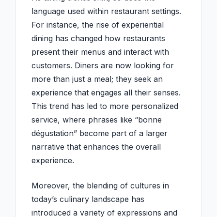
language used within restaurant settings.
For instance, the rise of experiential
dining has changed how restaurants
present their menus and interact with
customers. Diners are now looking for
more than just a meal; they seek an
experience that engages all their senses.
This trend has led to more personalized
service, where phrases like “bonne
dégustation” become part of a larger
narrative that enhances the overall
experience.
Moreover, the blending of cultures in
today’s culinary landscape has
introduced a variety of expressions and