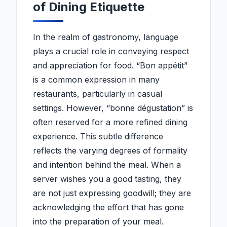
of Dining Etiquette
In the realm of gastronomy, language
plays a crucial role in conveying respect
and appreciation for food. “Bon appétit”
is a common expression in many
restaurants, particularly in casual
settings. However, “bonne dégustation” is
often reserved for a more refined dining
experience. This subtle difference
reflects the varying degrees of formality
and intention behind the meal. When a
server wishes you a good tasting, they
are not just expressing goodwill; they are
acknowledging the effort that has gone
into the preparation of your meal.