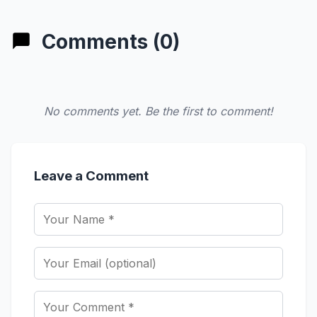
Comments (0)
No comments yet. Be the first to comment!
Leave a Comment