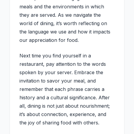
meals and the environments in which
they are served. As we navigate the
world of dining, it’s worth reflecting on
the language we use and how it impacts
our appreciation for food.
Next time you find yourself in a
restaurant, pay attention to the words
spoken by your server. Embrace the
invitation to savor your meal, and
remember that each phrase carries a
history and a cultural significance. After
all, dining is not just about nourishment;
it’s about connection, experience, and
the joy of sharing food with others.