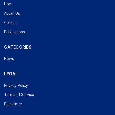
Home
About Us
Contact
Publications
CATEGORIES
News
LEGAL
Privacy Policy
Terms of Service
Disclaimer