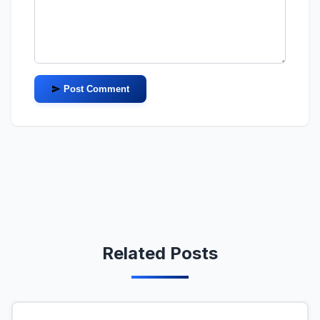
Post Comment
Related Posts