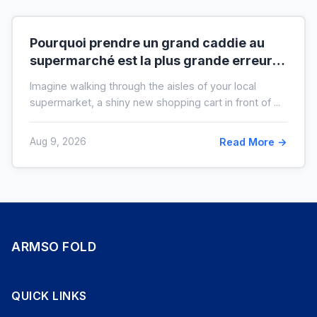
Pourquoi prendre un grand caddie au
supermarché est la plus grande erreur
pour votre budget
Imagine walking through the aisles of your local
supermarket, a shiny new shopping cart in front of ...
Aug 9, 2026
Read More →
ARMSO FOLD
QUICK LINKS