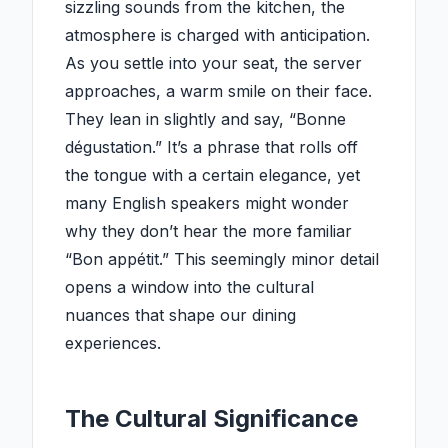
sizzling sounds from the kitchen, the
atmosphere is charged with anticipation.
As you settle into your seat, the server
approaches, a warm smile on their face.
They lean in slightly and say, “Bonne
dégustation.” It’s a phrase that rolls off
the tongue with a certain elegance, yet
many English speakers might wonder
why they don’t hear the more familiar
“Bon appétit.” This seemingly minor detail
opens a window into the cultural
nuances that shape our dining
experiences.
The Cultural Significance