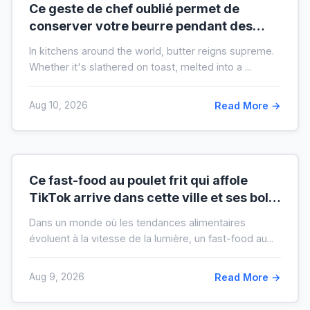
Ce geste de chef oublié permet de
conserver votre beurre pendant des
mois hors du frigo (idéal en temps de
In kitchens around the world, butter reigns supreme.
crise)
Whether it's slathered on toast, melted into a ...
Aug 10, 2026
Read More →
Ce fast-food au poulet frit qui affole
TikTok arrive dans cette ville et ses bols
XXL font salle comble
Dans un monde où les tendances alimentaires
évoluent à la vitesse de la lumière, un fast-food au...
Aug 9, 2026
Read More →