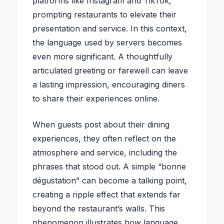
platforms like Instagram and TikTok,
prompting restaurants to elevate their
presentation and service. In this context,
the language used by servers becomes
even more significant. A thoughtfully
articulated greeting or farewell can leave
a lasting impression, encouraging diners
to share their experiences online.
When guests post about their dining
experiences, they often reflect on the
atmosphere and service, including the
phrases that stood out. A simple “bonne
dégustation” can become a talking point,
creating a ripple effect that extends far
beyond the restaurant’s walls. This
phenomenon illustrates how language