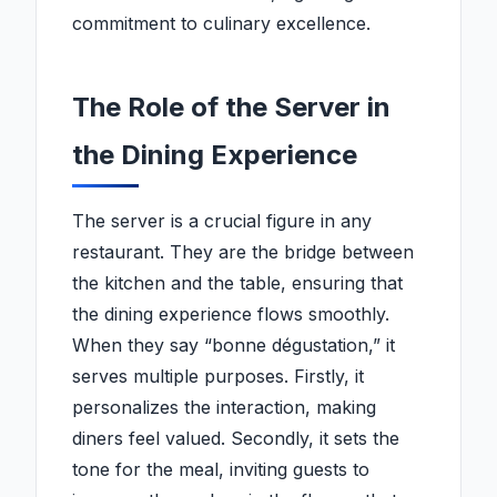
commitment to culinary excellence.
The Role of the Server in
the Dining Experience
The server is a crucial figure in any
restaurant. They are the bridge between
the kitchen and the table, ensuring that
the dining experience flows smoothly.
When they say “bonne dégustation,” it
serves multiple purposes. Firstly, it
personalizes the interaction, making
diners feel valued. Secondly, it sets the
tone for the meal, inviting guests to