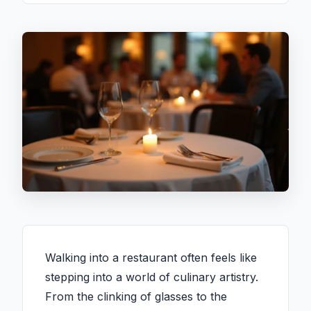
Walking into a restaurant often feels like
stepping into a world of culinary artistry.
From the clinking of glasses to the