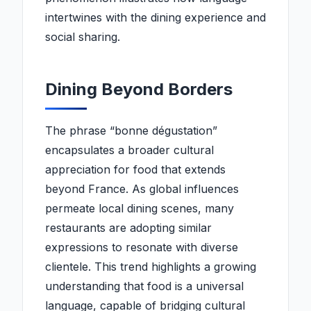
intertwines with the dining experience and
social sharing.
Dining Beyond Borders
The phrase “bonne dégustation”
encapsulates a broader cultural
appreciation for food that extends
beyond France. As global influences
permeate local dining scenes, many
restaurants are adopting similar
expressions to resonate with diverse
clientele. This trend highlights a growing
understanding that food is a universal
language, capable of bridging cultural