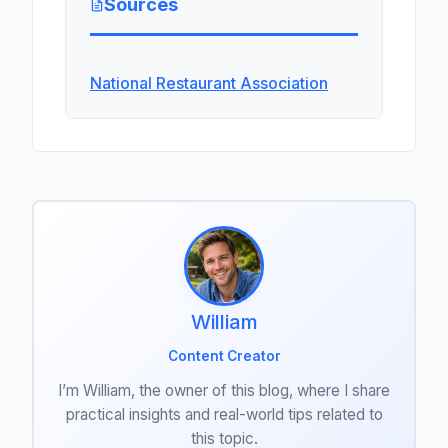
Sources
National Restaurant Association
William
Content Creator
I’m William, the owner of this blog, where I share
practical insights and real-world tips related to
this topic.