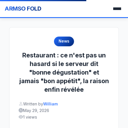
ARMSO FOLD
News
Restaurant : ce n'est pas un
hasard si le serveur dit
"bonne dégustation" et
jamais "bon appétit", la raison
enfin révélée
Written by
William
May 29, 2026
1 views