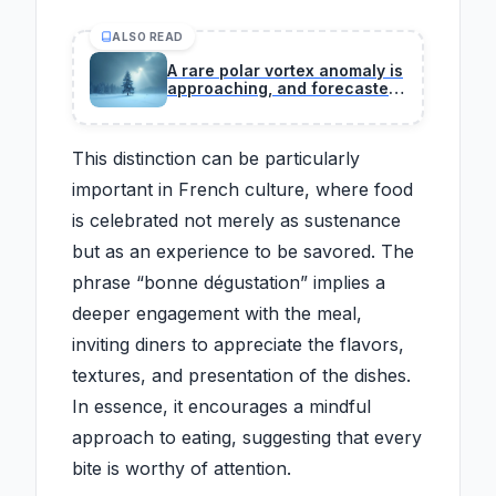
ALSO READ
A rare polar vortex anomaly is
approaching, and forecasters
warn its speed and structure
challenge decades of winter
climate records.
This distinction can be particularly
important in French culture, where food
is celebrated not merely as sustenance
but as an experience to be savored. The
phrase “bonne dégustation” implies a
deeper engagement with the meal,
inviting diners to appreciate the flavors,
textures, and presentation of the dishes.
In essence, it encourages a mindful
approach to eating, suggesting that every
bite is worthy of attention.