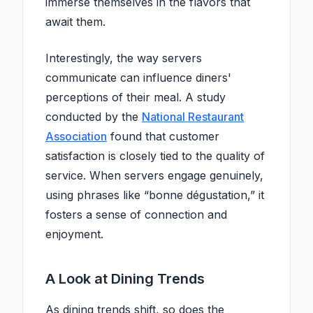
immerse themselves in the flavors that
await them.
Interestingly, the way servers
communicate can influence diners'
perceptions of their meal. A study
conducted by the
National Restaurant
Association
found that customer
satisfaction is closely tied to the quality of
service. When servers engage genuinely,
using phrases like “bonne dégustation,” it
fosters a sense of connection and
enjoyment.
A Look at Dining Trends
As dining trends shift, so does the