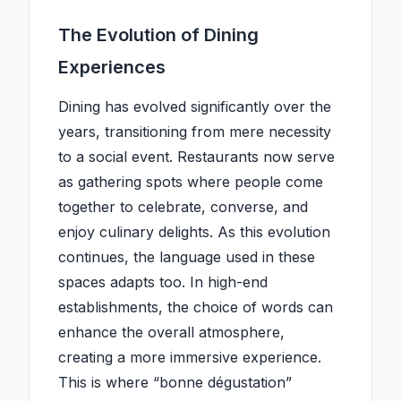
The Evolution of Dining
Experiences
Dining has evolved significantly over the
years, transitioning from mere necessity
to a social event. Restaurants now serve
as gathering spots where people come
together to celebrate, converse, and
enjoy culinary delights. As this evolution
continues, the language used in these
spaces adapts too. In high-end
establishments, the choice of words can
enhance the overall atmosphere,
creating a more immersive experience.
This is where “bonne dégustation”