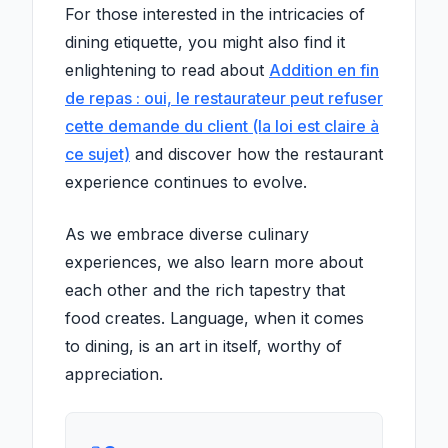
For those interested in the intricacies of
dining etiquette, you might also find it
enlightening to read about
Addition en fin
de repas : oui, le restaurateur peut refuser
cette demande du client (la loi est claire à
ce sujet)
and discover how the restaurant
experience continues to evolve.
As we embrace diverse culinary
experiences, we also learn more about
each other and the rich tapestry that
food creates. Language, when it comes
to dining, is an art in itself, worthy of
appreciation.