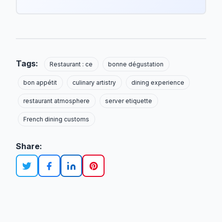
Tags:
Restaurant : ce
bonne dégustation
bon appétit
culinary artistry
dining experience
restaurant atmosphere
server etiquette
French dining customs
Share: