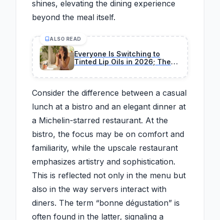
shines, elevating the dining experience
beyond the meal itself.
ALSO READ
Everyone Is Switching to
Tinted Lip Oils in 2026; These
11 Are Editor's Favorites
Consider the difference between a casual
lunch at a bistro and an elegant dinner at
a Michelin-starred restaurant. At the
bistro, the focus may be on comfort and
familiarity, while the upscale restaurant
emphasizes artistry and sophistication.
This is reflected not only in the menu but
also in the way servers interact with
diners. The term “bonne dégustation” is
often found in the latter, signaling a