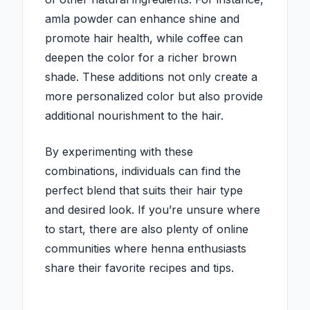
amla powder can enhance shine and
promote hair health, while coffee can
deepen the color for a richer brown
shade. These additions not only create a
more personalized color but also provide
additional nourishment to the hair.
By experimenting with these
combinations, individuals can find the
perfect blend that suits their hair type
and desired look. If you’re unsure where
to start, there are also plenty of online
communities where henna enthusiasts
share their favorite recipes and tips.