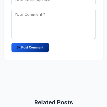
Post Comment
Related Posts