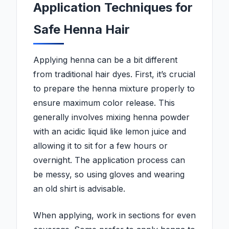
Application Techniques for
Safe Henna Hair
Applying henna can be a bit different
from traditional hair dyes. First, it’s crucial
to prepare the henna mixture properly to
ensure maximum color release. This
generally involves mixing henna powder
with an acidic liquid like lemon juice and
allowing it to sit for a few hours or
overnight. The application process can
be messy, so using gloves and wearing
an old shirt is advisable.
When applying, work in sections for even