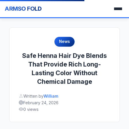
ARMSO FOLD
News
Safe Henna Hair Dye Blends
That Provide Rich Long-
Lasting Color Without
Chemical Damage
Written by
William
February 24, 2026
0 views