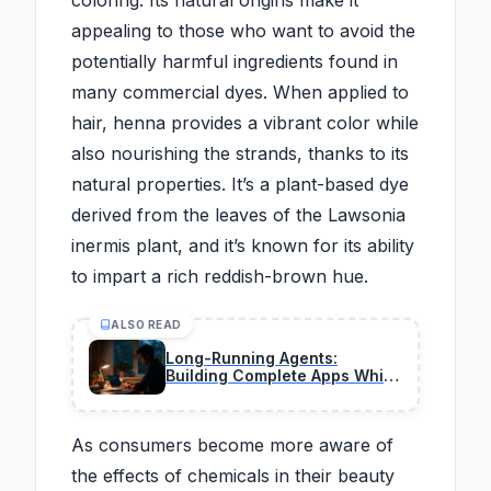
coloring. Its natural origins make it
appealing to those who want to avoid the
potentially harmful ingredients found in
many commercial dyes. When applied to
hair, henna provides a vibrant color while
also nourishing the strands, thanks to its
natural properties. It’s a plant-based dye
derived from the leaves of the Lawsonia
inermis plant, and it’s known for its ability
to impart a rich reddish-brown hue.
ALSO READ
Long-Running Agents:
Building Complete Apps While
You Sleep in 2026
As consumers become more aware of
the effects of chemicals in their beauty