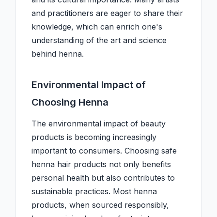
and practitioners are eager to share their
knowledge, which can enrich one's
understanding of the art and science
behind henna.
Environmental Impact of
Choosing Henna
The environmental impact of beauty
products is becoming increasingly
important to consumers. Choosing safe
henna hair products not only benefits
personal health but also contributes to
sustainable practices. Most henna
products, when sourced responsibly,