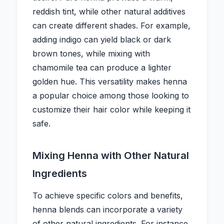
reddish tint, while other natural additives
can create different shades. For example,
adding indigo can yield black or dark
brown tones, while mixing with
chamomile tea can produce a lighter
golden hue. This versatility makes henna
a popular choice among those looking to
customize their hair color while keeping it
safe.
Mixing Henna with Other Natural
Ingredients
To achieve specific colors and benefits,
henna blends can incorporate a variety
of other natural ingredients. For instance,