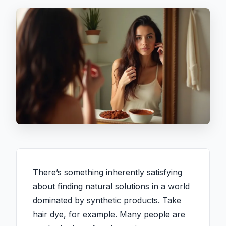
There’s something inherently satisfying
about finding natural solutions in a world
dominated by synthetic products. Take
hair dye, for example. Many people are