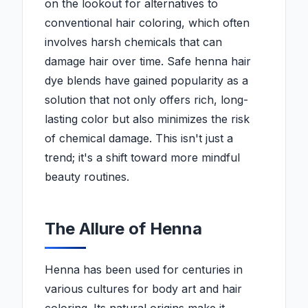
on the lookout for alternatives to
conventional hair coloring, which often
involves harsh chemicals that can
damage hair over time. Safe henna hair
dye blends have gained popularity as a
solution that not only offers rich, long-
lasting color but also minimizes the risk
of chemical damage. This isn't just a
trend; it's a shift toward more mindful
beauty routines.
The Allure of Henna
Henna has been used for centuries in
various cultures for body art and hair