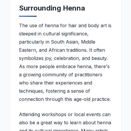
Surrounding Henna
The use of henna for hair and body art is
steeped in cultural significance,
particularly in South Asian, Middle
Eastern, and African traditions. It often
symbolizes joy, celebration, and beauty.
As more people embrace henna, there's
a growing community of practitioners
who share their experiences and
techniques, fostering a sense of
connection through this age-old practice.
Attending workshops or local events can
also be a great way to learn about henna
and its cultural importance. Many artists