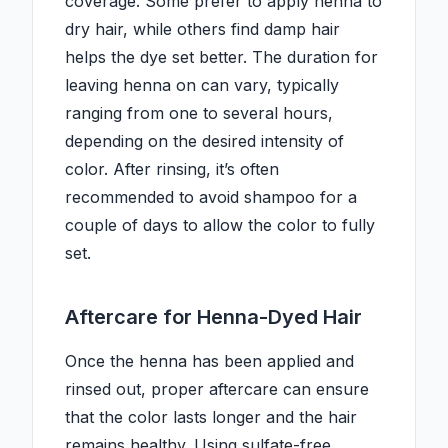
coverage. Some prefer to apply henna to
dry hair, while others find damp hair
helps the dye set better. The duration for
leaving henna on can vary, typically
ranging from one to several hours,
depending on the desired intensity of
color. After rinsing, it’s often
recommended to avoid shampoo for a
couple of days to allow the color to fully
set.
Aftercare for Henna-Dyed Hair
Once the henna has been applied and
rinsed out, proper aftercare can ensure
that the color lasts longer and the hair
remains healthy. Using sulfate-free