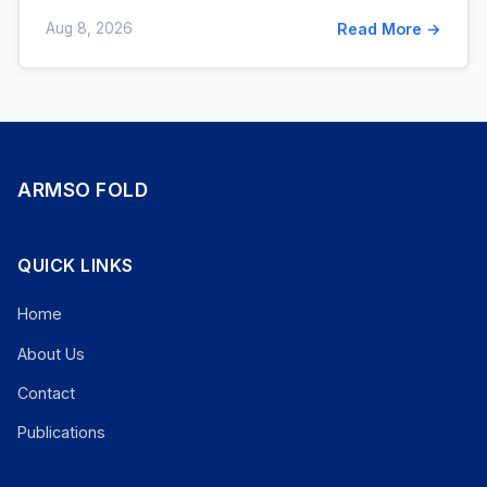
Aug 8, 2026
Read More →
ARMSO FOLD
QUICK LINKS
Home
About Us
Contact
Publications