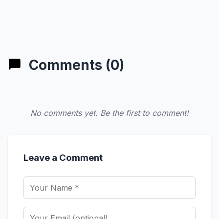
Comments (0)
No comments yet. Be the first to comment!
Leave a Comment