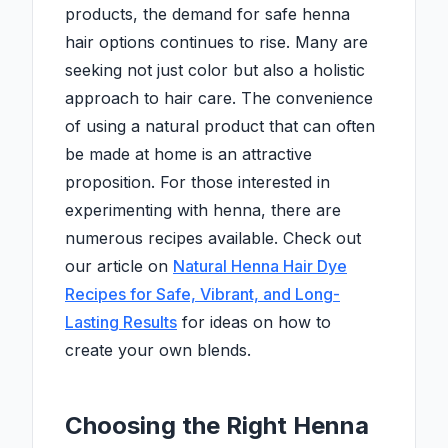
products, the demand for safe henna
hair options continues to rise. Many are
seeking not just color but also a holistic
approach to hair care. The convenience
of using a natural product that can often
be made at home is an attractive
proposition. For those interested in
experimenting with henna, there are
numerous recipes available. Check out
our article on
Natural Henna Hair Dye
Recipes for Safe, Vibrant, and Long-
Lasting Results
for ideas on how to
create your own blends.
Choosing the Right Henna