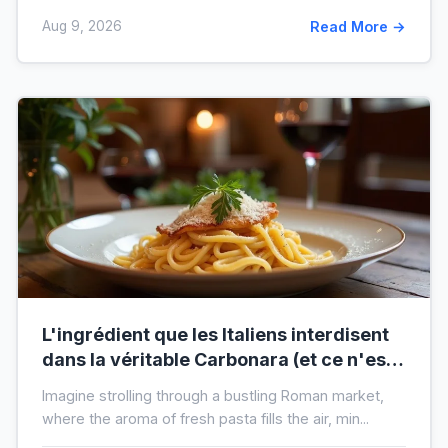
Aug 9, 2026
Read More →
L'ingrédient que les Italiens interdisent
dans la véritable Carbonara (et ce n'est
pas la crème)
Imagine strolling through a bustling Roman market,
where the aroma of fresh pasta fills the air, min...