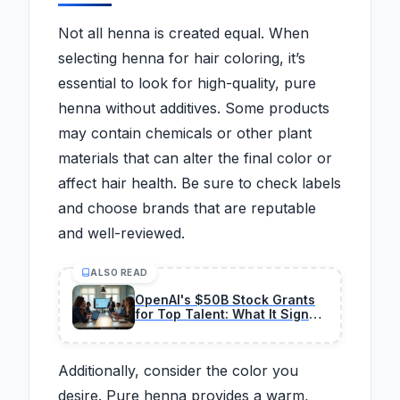
Not all henna is created equal. When
selecting henna for hair coloring, it’s
essential to look for high-quality, pure
henna without additives. Some products
may contain chemicals or other plant
materials that can alter the final color or
affect hair health. Be sure to check labels
and choose brands that are reputable
and well-reviewed.
ALSO READ
OpenAI's $50B Stock Grants
for Top Talent: What It Signals
for Future Valuations
Additionally, consider the color you
desire. Pure henna provides a warm,