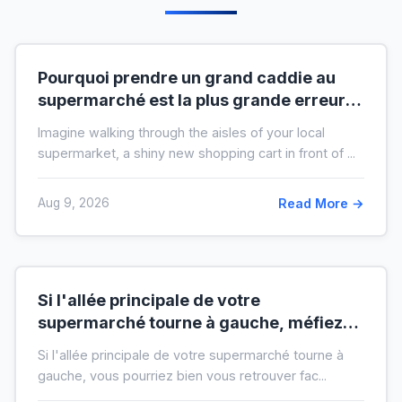
Pourquoi prendre un grand caddie au
supermarché est la plus grande erreur
pour votre budget
Imagine walking through the aisles of your local
supermarket, a shiny new shopping cart in front of ...
Aug 9, 2026
Read More →
Si l'allée principale de votre
supermarché tourne à gauche, méfiez-
vous de votre ticket de caisse
Si l'allée principale de votre supermarché tourne à
gauche, vous pourriez bien vous retrouver fac...