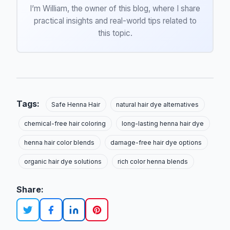
I’m William, the owner of this blog, where I share
practical insights and real-world tips related to
this topic.
Tags:
Safe Henna Hair
natural hair dye alternatives
chemical-free hair coloring
long-lasting henna hair dye
henna hair color blends
damage-free hair dye options
organic hair dye solutions
rich color henna blends
Share: