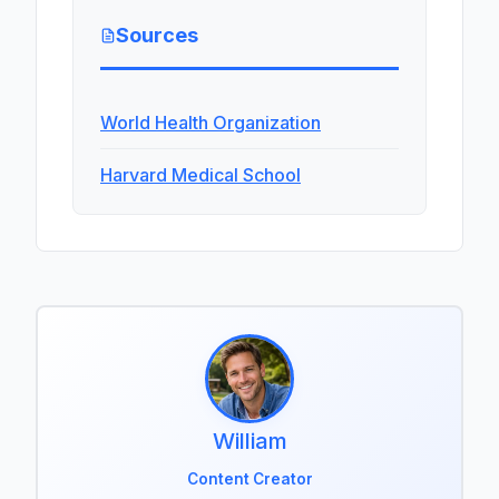
Sources
World Health Organization
Harvard Medical School
William
Content Creator