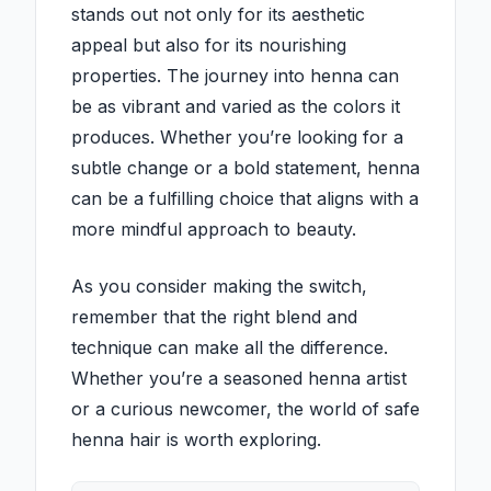
stands out not only for its aesthetic
appeal but also for its nourishing
properties. The journey into henna can
be as vibrant and varied as the colors it
produces. Whether you’re looking for a
subtle change or a bold statement, henna
can be a fulfilling choice that aligns with a
more mindful approach to beauty.
As you consider making the switch,
remember that the right blend and
technique can make all the difference.
Whether you’re a seasoned henna artist
or a curious newcomer, the world of safe
henna hair is worth exploring.