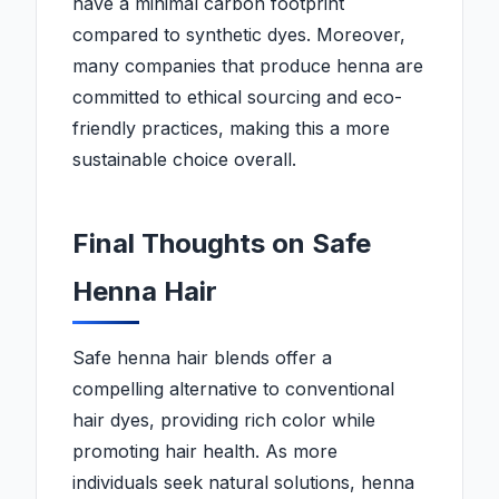
have a minimal carbon footprint
compared to synthetic dyes. Moreover,
many companies that produce henna are
committed to ethical sourcing and eco-
friendly practices, making this a more
sustainable choice overall.
Final Thoughts on Safe
Henna Hair
Safe henna hair blends offer a
compelling alternative to conventional
hair dyes, providing rich color while
promoting hair health. As more
individuals seek natural solutions, henna