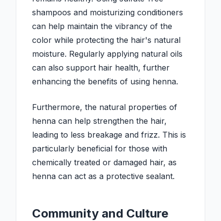
shampoos and moisturizing conditioners
can help maintain the vibrancy of the
color while protecting the hair's natural
moisture. Regularly applying natural oils
can also support hair health, further
enhancing the benefits of using henna.
Furthermore, the natural properties of
henna can help strengthen the hair,
leading to less breakage and frizz. This is
particularly beneficial for those with
chemically treated or damaged hair, as
henna can act as a protective sealant.
Community and Culture