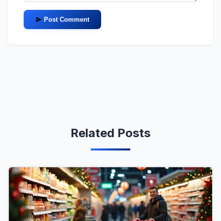
Post Comment
Related Posts