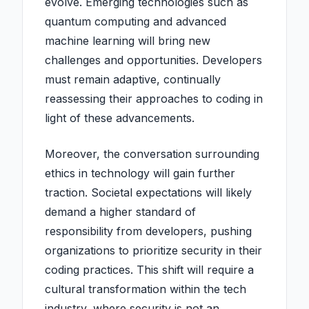
evolve. Emerging technologies such as
quantum computing and advanced
machine learning will bring new
challenges and opportunities. Developers
must remain adaptive, continually
reassessing their approaches to coding in
light of these advancements.
Moreover, the conversation surrounding
ethics in technology will gain further
traction. Societal expectations will likely
demand a higher standard of
responsibility from developers, pushing
organizations to prioritize security in their
coding practices. This shift will require a
cultural transformation within the tech
industry, where security is not an