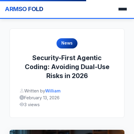
ARMSO FOLD
News
Security-First Agentic
Coding: Avoiding Dual-Use
Risks in 2026
Written by
William
February 13, 2026
3 views