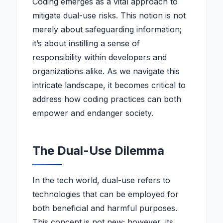
Coding emerges as a vital approach to
mitigate dual-use risks. This notion is not
merely about safeguarding information;
it’s about instilling a sense of
responsibility within developers and
organizations alike. As we navigate this
intricate landscape, it becomes critical to
address how coding practices can both
empower and endanger society.
The Dual-Use Dilemma
In the tech world, dual-use refers to
technologies that can be employed for
both beneficial and harmful purposes.
This concept is not new; however, its