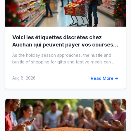
Voici les étiquettes discrètes chez
Auchan qui peuvent payer vos courses
de fin d’année sans que vous le sachiez
As the holiday season approaches, the hustle and
bustle of shopping for gifts and festive meals can ...
Aug 8, 2026
Read More →