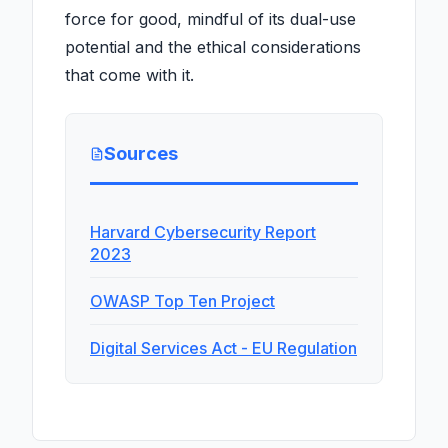
force for good, mindful of its dual-use
potential and the ethical considerations
that come with it.
Sources
Harvard Cybersecurity Report
2023
OWASP Top Ten Project
Digital Services Act - EU Regulation