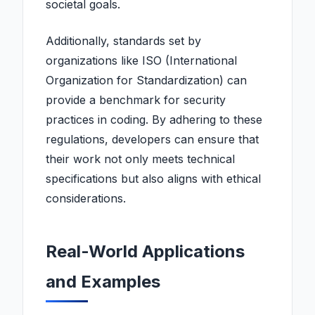
societal goals.
Additionally, standards set by
organizations like ISO (International
Organization for Standardization) can
provide a benchmark for security
practices in coding. By adhering to these
regulations, developers can ensure that
their work not only meets technical
specifications but also aligns with ethical
considerations.
Real-World Applications
and Examples