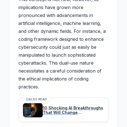
implications have grown more
pronounced with advancements in
artificial intelligence, machine learning,
and other dynamic fields. For instance, a
coding framework designed to enhance
cybersecurity could just as easily be
manipulated to launch sophisticated
cyberattacks. This dual-use nature
necessitates a careful consideration of
the ethical implications of coding
practices.
ALSO READ
10 Shocking AI Breakthroughs
That Will Change
Programming Forever