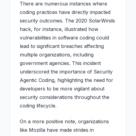
There are numerous instances where
coding practices have directly impacted
security outcomes. The 2020 SolarWinds
hack, for instance, illustrated how
vulnerabilities in software coding could
lead to significant breaches affecting
multiple organizations, including
government agencies. This incident
underscored the importance of Security
Agentic Coding, highlighting the need for
developers to be more vigilant about
security considerations throughout the
coding lifecycle.
On a more positive note, organizations
like Mozilla have made strides in