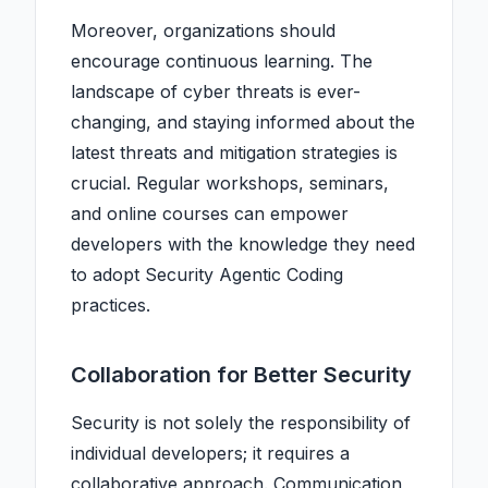
Moreover, organizations should
encourage continuous learning. The
landscape of cyber threats is ever-
changing, and staying informed about the
latest threats and mitigation strategies is
crucial. Regular workshops, seminars,
and online courses can empower
developers with the knowledge they need
to adopt Security Agentic Coding
practices.
Collaboration for Better Security
Security is not solely the responsibility of
individual developers; it requires a
collaborative approach. Communication