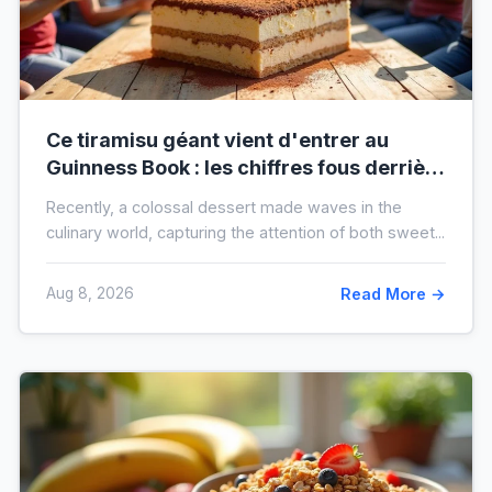
Ce tiramisu géant vient d'entrer au
Guinness Book : les chiffres fous derrière
ce nouveau record mondial
Recently, a colossal dessert made waves in the
culinary world, capturing the attention of both sweet...
Aug 8, 2026
Read More →