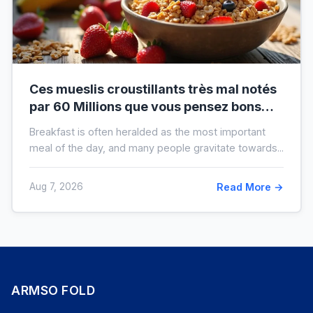
Ces mueslis croustillants très mal notés
par 60 Millions que vous pensez bons
pour la santé au petit-déjeuner
Breakfast is often heralded as the most important
meal of the day, and many people gravitate towards...
Aug 7, 2026
Read More →
ARMSO FOLD