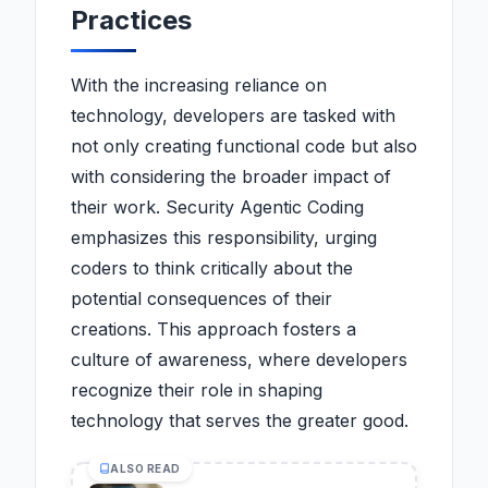
Practices
With the increasing reliance on
technology, developers are tasked with
not only creating functional code but also
with considering the broader impact of
their work. Security Agentic Coding
emphasizes this responsibility, urging
coders to think critically about the
potential consequences of their
creations. This approach fosters a
culture of awareness, where developers
recognize their role in shaping
technology that serves the greater good.
ALSO READ