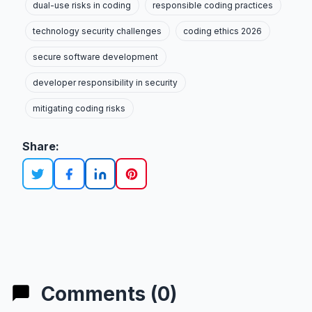
dual-use risks in coding
responsible coding practices
technology security challenges
coding ethics 2026
secure software development
developer responsibility in security
mitigating coding risks
Share:
Comments (0)