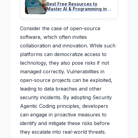
Best Free Resources to
Master AI & Programming in
2026 (No BS Guide)
Consider the case of open-source
software, which often invites
collaboration and innovation. While such
platforms can democratize access to
technology, they also pose risks if not
managed correctly. Vulnerabilities in
open-source projects can be exploited,
leading to data breaches and other
security incidents. By adopting Security
Agentic Coding principles, developers
can engage in proactive measures to
identify and mitigate these risks before
they escalate into real-world threats.