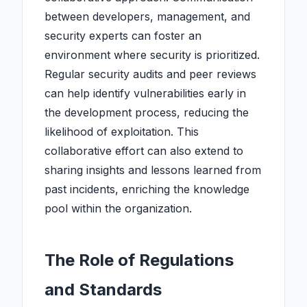
between developers, management, and
security experts can foster an
environment where security is prioritized.
Regular security audits and peer reviews
can help identify vulnerabilities early in
the development process, reducing the
likelihood of exploitation. This
collaborative effort can also extend to
sharing insights and lessons learned from
past incidents, enriching the knowledge
pool within the organization.
The Role of Regulations
and Standards