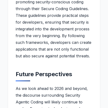
promoting security-conscious coding
through their Secure Coding Guidelines.
These guidelines provide practical steps
for developers, ensuring that security is
integrated into the development process
from the very beginning. By following
such frameworks, developers can create
applications that are not only functional
but also secure against potential threats.
Future Perspectives
As we look ahead to 2026 and beyond,
the discourse surrounding Security
Agentic Coding will likely continue to