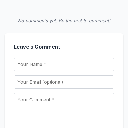
No comments yet. Be the first to comment!
Leave a Comment