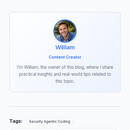
William
Content Creator
I’m William, the owner of this blog, where I share
practical insights and real-world tips related to
this topic.
Tags:
Security Agentic Coding