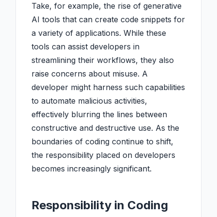
Take, for example, the rise of generative
AI tools that can create code snippets for
a variety of applications. While these
tools can assist developers in
streamlining their workflows, they also
raise concerns about misuse. A
developer might harness such capabilities
to automate malicious activities,
effectively blurring the lines between
constructive and destructive use. As the
boundaries of coding continue to shift,
the responsibility placed on developers
becomes increasingly significant.
Responsibility in Coding