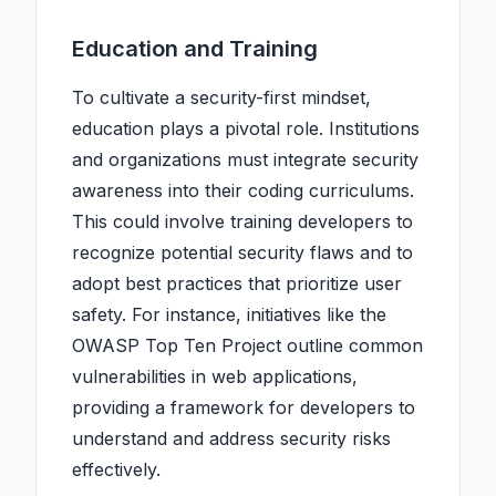
Education and Training
To cultivate a security-first mindset,
education plays a pivotal role. Institutions
and organizations must integrate security
awareness into their coding curriculums.
This could involve training developers to
recognize potential security flaws and to
adopt best practices that prioritize user
safety. For instance, initiatives like the
OWASP Top Ten Project outline common
vulnerabilities in web applications,
providing a framework for developers to
understand and address security risks
effectively.