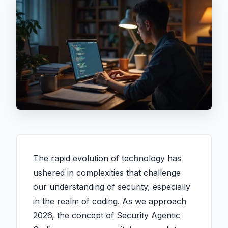
The rapid evolution of technology has
ushered in complexities that challenge
our understanding of security, especially
in the realm of coding. As we approach
2026, the concept of Security Agentic