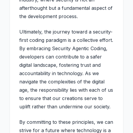
afterthought but a fundamental aspect of
the development process.
Ultimately, the journey toward a security-
first coding paradigm is a collective effort.
By embracing Security Agentic Coding,
developers can contribute to a safer
digital landscape, fostering trust and
accountability in technology. As we
navigate the complexities of the digital
age, the responsibility lies with each of us
to ensure that our creations serve to
uplift rather than undermine our society.
By committing to these principles, we can
strive for a future where technology is a