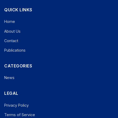
QUICK LINKS
Home
About Us
Contact
Publications
CATEGORIES
News
LEGAL
Privacy Policy
Terms of Service