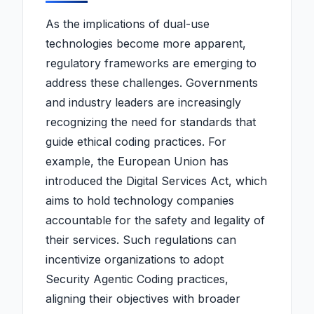
As the implications of dual-use
technologies become more apparent,
regulatory frameworks are emerging to
address these challenges. Governments
and industry leaders are increasingly
recognizing the need for standards that
guide ethical coding practices. For
example, the European Union has
introduced the Digital Services Act, which
aims to hold technology companies
accountable for the safety and legality of
their services. Such regulations can
incentivize organizations to adopt
Security Agentic Coding practices,
aligning their objectives with broader