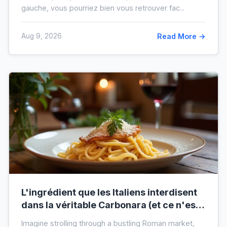
gauche, vous pourriez bien vous retrouver fac...
Aug 9, 2026
Read More →
L'ingrédient que les Italiens interdisent
dans la véritable Carbonara (et ce n'est
pas la crème)
Imagine strolling through a bustling Roman market,