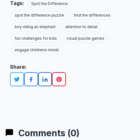
Tags:
Spot the Difference
spot the difference puzzle
find the differences
boy riding an elephant
attention to detail
fun challenges for kids
visual puzzle games
engage childrens minds
Share:
Comments (0)