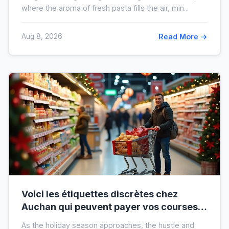
where the aroma of fresh pasta fills the air, min...
Aug 8, 2026
Read More →
Voici les étiquettes discrètes chez
Auchan qui peuvent payer vos courses
de fin d’année sans que vous le sachiez
As the holiday season approaches, the hustle and