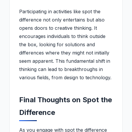
Participating in activities like spot the
difference not only entertains but also
opens doors to creative thinking. It
encourages individuals to think outside
the box, looking for solutions and
differences where they might not initially
seem apparent. This fundamental shift in
thinking can lead to breakthroughs in
various fields, from design to technology.
Final Thoughts on Spot the
Difference
As you engage with spot the difference