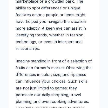
marketplace or a crowded park. The
ability to spot differences or unique
features among people or items might
have helped you navigate the situation
more adeptly. A keen eye can assist in
identifying trends, whether in fashion,
technology, or even in interpersonal
relationships.
Imagine standing in front of a selection of
fruits at a farmer's market. Observing the
differences in color, size, and ripeness
can influence your choices. Such skills
are not just limited to games; they
permeate our daily shopping, travel
planning, and even cooking adventures.