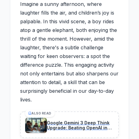
Imagine a sunny afternoon, where
laughter fills the air, and children’s joy is
palpable. In this vivid scene, a boy rides
atop a gentle elephant, both enjoying the
thrill of the moment. However, amid the
laughter, there's a subtle challenge
waiting for keen observers: a spot the
difference puzzle. This engaging activity
not only entertains but also sharpens our
attention to detail, a skill that can be
surprisingly beneficial in our day-to-day
lives.
ALSO READ
Google Gemini 3 Deep Think
Upgrade: Beating OpenAI in
Science & Engineering —
Profit Plays