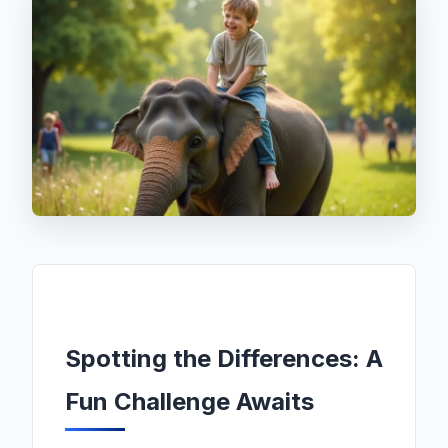
Spotting the Differences: A
Fun Challenge Awaits