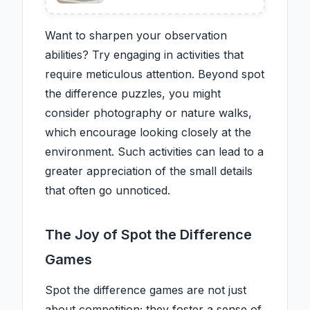
saving trend keeps your
kitchen neat, tidy, and clutter-
free
Want to sharpen your observation
abilities? Try engaging in activities that
require meticulous attention. Beyond spot
the difference puzzles, you might
consider photography or nature walks,
which encourage looking closely at the
environment. Such activities can lead to a
greater appreciation of the small details
that often go unnoticed.
The Joy of Spot the Difference
Games
Spot the difference games are not just
about competition; they foster a sense of