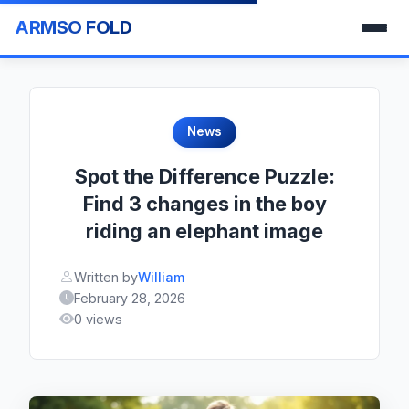
ARMSO FOLD
News
Spot the Difference Puzzle:
Find 3 changes in the boy
riding an elephant image
Written by
William
February 28, 2026
0 views