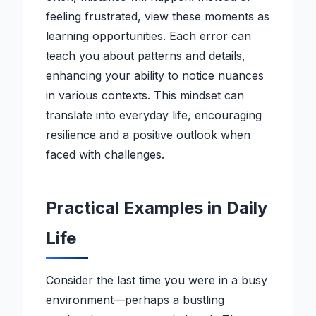
feeling frustrated, view these moments as
learning opportunities. Each error can
teach you about patterns and details,
enhancing your ability to notice nuances
in various contexts. This mindset can
translate into everyday life, encouraging
resilience and a positive outlook when
faced with challenges.
Practical Examples in Daily
Life
Consider the last time you were in a busy
environment—perhaps a bustling