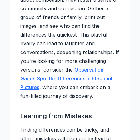
community and connection. Gather a
group of friends or family, print out
images, and see who can find the
differences the quickest. This playful
rivalry can lead to laughter and
conversations, deepening relationships. If
you're looking for more challenging
versions, consider the
Observation
Game: Spot the Differences in Elephant
Pictures
, where you can embark on a
fun-filled journey of discovery.
Learning from Mistakes
Finding differences can be tricky, and
often, mistakes will happen. Instead of