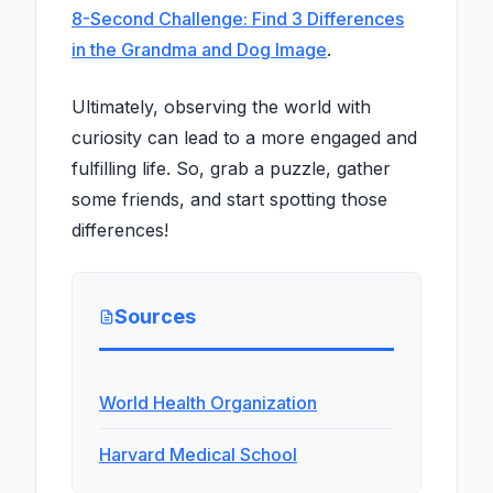
8-Second Challenge: Find 3 Differences
in the Grandma and Dog Image
.
Ultimately, observing the world with
curiosity can lead to a more engaged and
fulfilling life. So, grab a puzzle, gather
some friends, and start spotting those
differences!
Sources
World Health Organization
Harvard Medical School