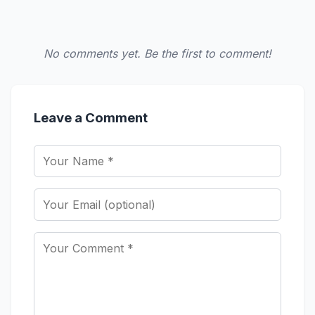
No comments yet. Be the first to comment!
Leave a Comment