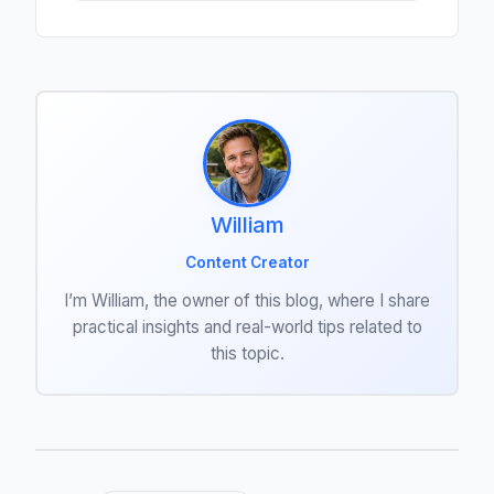
William
Content Creator
I’m William, the owner of this blog, where I share
practical insights and real-world tips related to
this topic.