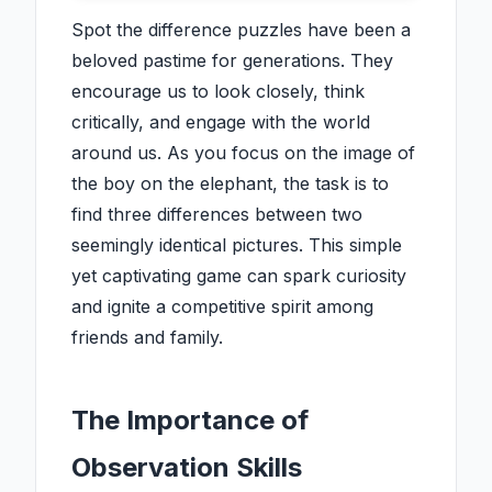
Spot the difference puzzles have been a
beloved pastime for generations. They
encourage us to look closely, think
critically, and engage with the world
around us. As you focus on the image of
the boy on the elephant, the task is to
find three differences between two
seemingly identical pictures. This simple
yet captivating game can spark curiosity
and ignite a competitive spirit among
friends and family.
The Importance of
Observation Skills