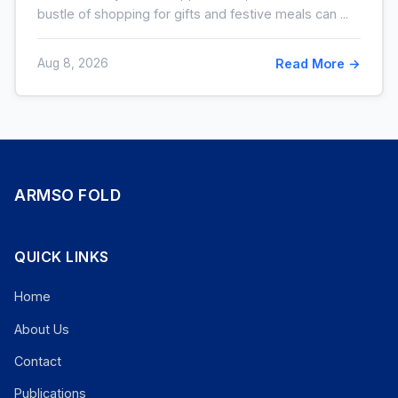
bustle of shopping for gifts and festive meals can ...
Aug 8, 2026
Read More →
ARMSO FOLD
QUICK LINKS
Home
About Us
Contact
Publications