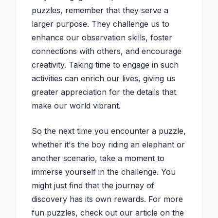
puzzles, remember that they serve a
larger purpose. They challenge us to
enhance our observation skills, foster
connections with others, and encourage
creativity. Taking time to engage in such
activities can enrich our lives, giving us
greater appreciation for the details that
make our world vibrant.
So the next time you encounter a puzzle,
whether it's the boy riding an elephant or
another scenario, take a moment to
immerse yourself in the challenge. You
might just find that the journey of
discovery has its own rewards. For more
fun puzzles, check out our article on the