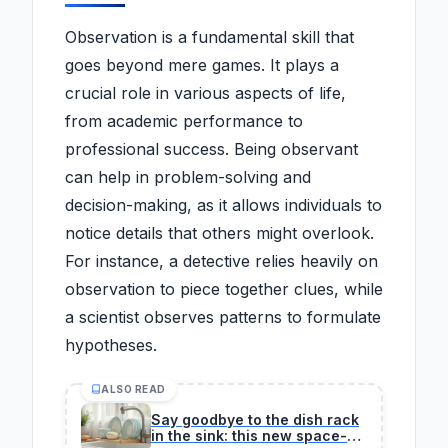
Observation is a fundamental skill that
goes beyond mere games. It plays a
crucial role in various aspects of life,
from academic performance to
professional success. Being observant
can help in problem-solving and
decision-making, as it allows individuals to
notice details that others might overlook.
For instance, a detective relies heavily on
observation to piece together clues, while
a scientist observes patterns to formulate
hypotheses.
ALSO READ
Say goodbye to the dish rack
in the sink: this new space-