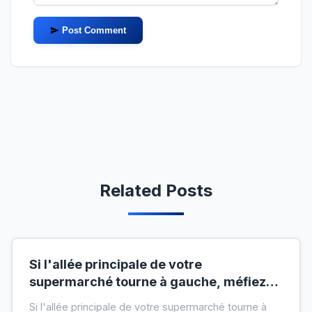
Post Comment
Related Posts
Si l'allée principale de votre
supermarché tourne à gauche, méfiez-
vous de votre ticket de caisse
Si l'allée principale de votre supermarché tourne à