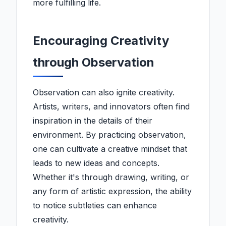
more fulfilling life.
Encouraging Creativity
through Observation
Observation can also ignite creativity.
Artists, writers, and innovators often find
inspiration in the details of their
environment. By practicing observation,
one can cultivate a creative mindset that
leads to new ideas and concepts.
Whether it's through drawing, writing, or
any form of artistic expression, the ability
to notice subtleties can enhance
creativity.