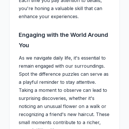
Each time you pay attention to details,
you're honing a valuable skill that can
enhance your experiences.
Engaging with the World Around
You
As we navigate daily life, it's essential to
remain engaged with our surroundings.
Spot the difference puzzles can serve as
a playful reminder to stay attentive.
Taking a moment to observe can lead to
surprising discoveries, whether it's
noticing an unusual flower on a walk or
recognizing a friend's new haircut. These
small moments contribute to a richer,