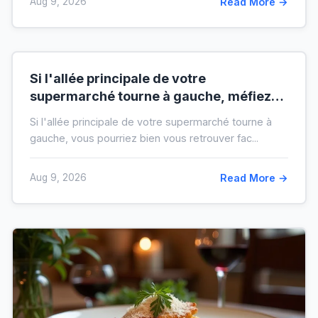
Aug 9, 2026
Read More →
Si l'allée principale de votre
supermarché tourne à gauche, méfiez-
vous de votre ticket de caisse
Si l'allée principale de votre supermarché tourne à
gauche, vous pourriez bien vous retrouver fac...
Aug 9, 2026
Read More →