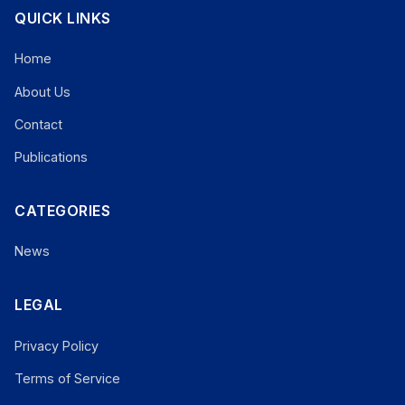
QUICK LINKS
Home
About Us
Contact
Publications
CATEGORIES
News
LEGAL
Privacy Policy
Terms of Service