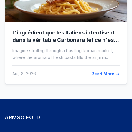
L'ingrédient que les Italiens interdisent
dans la véritable Carbonara (et ce n'est
pas la crème)
Imagine strolling through a bustling Roman market,
where the aroma of fresh pasta fills the air, min...
Aug 8, 2026
Read More →
ARMSO FOLD