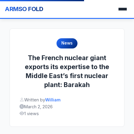
ARMSO FOLD
News
The French nuclear giant
exports its expertise to the
Middle East’s first nuclear
plant: Barakah
Written by
William
March 2, 2026
1 views