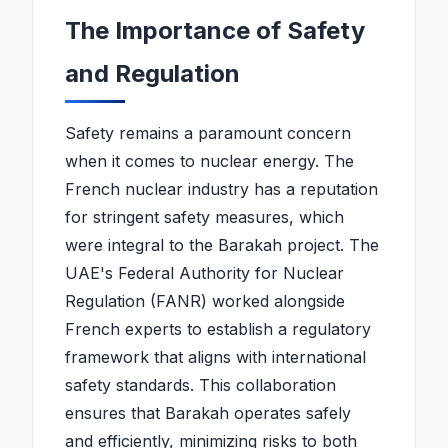
The Importance of Safety
and Regulation
Safety remains a paramount concern
when it comes to nuclear energy. The
French nuclear industry has a reputation
for stringent safety measures, which
were integral to the Barakah project. The
UAE's Federal Authority for Nuclear
Regulation (FANR) worked alongside
French experts to establish a regulatory
framework that aligns with international
safety standards. This collaboration
ensures that Barakah operates safely
and efficiently, minimizing risks to both