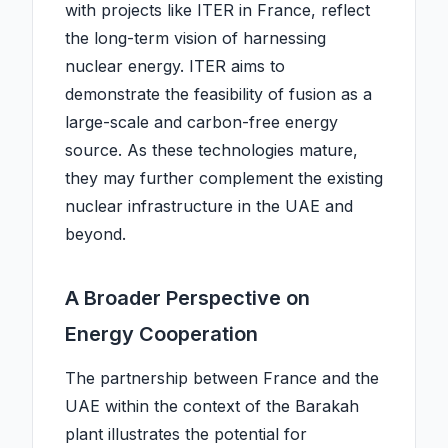
with projects like ITER in France, reflect
the long-term vision of harnessing
nuclear energy. ITER aims to
demonstrate the feasibility of fusion as a
large-scale and carbon-free energy
source. As these technologies mature,
they may further complement the existing
nuclear infrastructure in the UAE and
beyond.
A Broader Perspective on
Energy Cooperation
The partnership between France and the
UAE within the context of the Barakah
plant illustrates the potential for