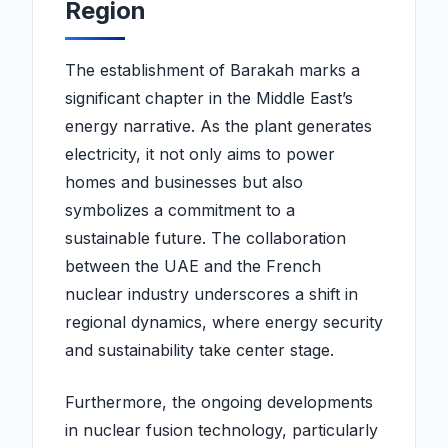
Region
The establishment of Barakah marks a
significant chapter in the Middle East’s
energy narrative. As the plant generates
electricity, it not only aims to power
homes and businesses but also
symbolizes a commitment to a
sustainable future. The collaboration
between the UAE and the French
nuclear industry underscores a shift in
regional dynamics, where energy security
and sustainability take center stage.
Furthermore, the ongoing developments
in nuclear fusion technology, particularly