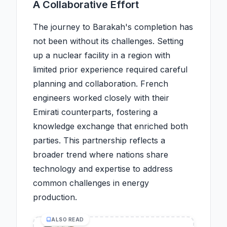
A Collaborative Effort
The journey to Barakah's completion has
not been without its challenges. Setting
up a nuclear facility in a region with
limited prior experience required careful
planning and collaboration. French
engineers worked closely with their
Emirati counterparts, fostering a
knowledge exchange that enriched both
parties. This partnership reflects a
broader trend where nations share
technology and expertise to address
common challenges in energy
production.
ALSO READ