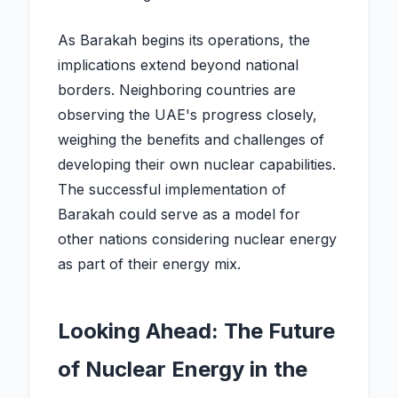
As Barakah begins its operations, the
implications extend beyond national
borders. Neighboring countries are
observing the UAE's progress closely,
weighing the benefits and challenges of
developing their own nuclear capabilities.
The successful implementation of
Barakah could serve as a model for
other nations considering nuclear energy
as part of their energy mix.
Looking Ahead: The Future
of Nuclear Energy in the