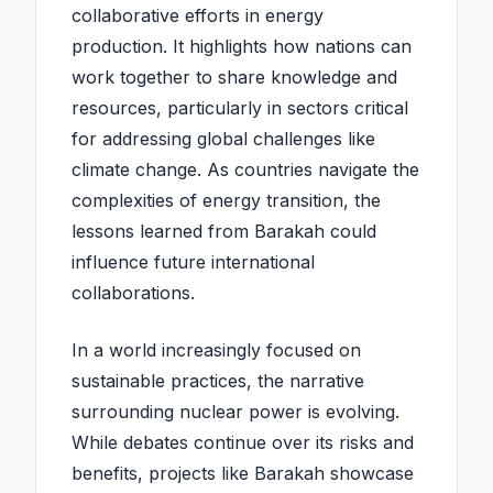
collaborative efforts in energy
production. It highlights how nations can
work together to share knowledge and
resources, particularly in sectors critical
for addressing global challenges like
climate change. As countries navigate the
complexities of energy transition, the
lessons learned from Barakah could
influence future international
collaborations.
In a world increasingly focused on
sustainable practices, the narrative
surrounding nuclear power is evolving.
While debates continue over its risks and
benefits, projects like Barakah showcase