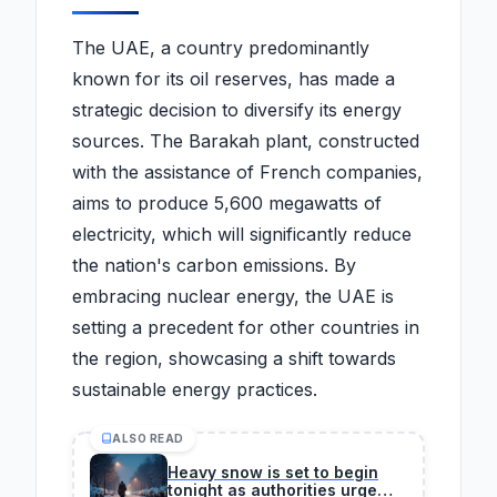
The UAE, a country predominantly
known for its oil reserves, has made a
strategic decision to diversify its energy
sources. The Barakah plant, constructed
with the assistance of French companies,
aims to produce 5,600 megawatts of
electricity, which will significantly reduce
the nation's carbon emissions. By
embracing nuclear energy, the UAE is
setting a precedent for other countries in
the region, showcasing a shift towards
sustainable energy practices.
ALSO READ
Heavy snow is set to begin
tonight as authorities urge