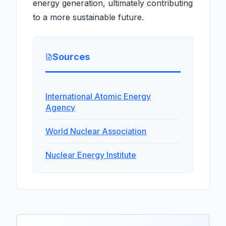
energy generation, ultimately contributing
to a more sustainable future.
Sources
International Atomic Energy
Agency
World Nuclear Association
Nuclear Energy Institute