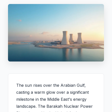
The sun rises over the Arabian Gulf,
casting a warm glow over a significant
milestone in the Middle East's energy
landscape. The Barakah Nuclear Power