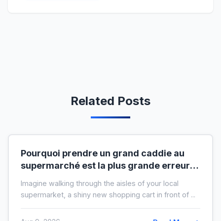
Related Posts
Pourquoi prendre un grand caddie au
supermarché est la plus grande erreur
pour votre budget
Imagine walking through the aisles of your local
supermarket, a shiny new shopping cart in front of ...