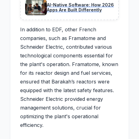
AI-Native Software: How 2026
Apps Are Built Differently
In addition to EDF, other French
companies, such as Framatome and
Schneider Electric, contributed various
technological components essential for
the plant's operation. Framatome, known
for its reactor design and fuel services,
ensured that Barakah’s reactors were
equipped with the latest safety features.
Schneider Electric provided energy
management solutions, crucial for
optimizing the plant's operational
efficiency.