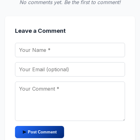
No comments yet. Be the first to comment!
Leave a Comment
Post Comment