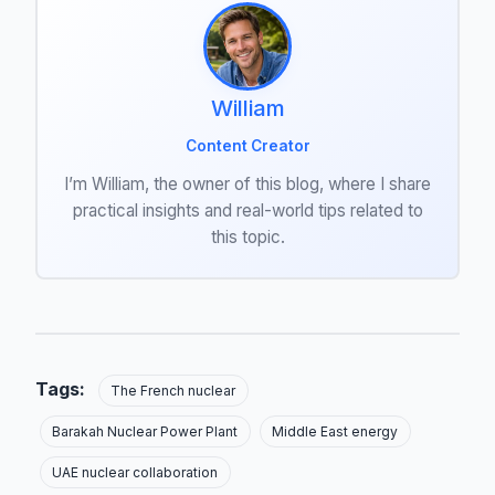
William
Content Creator
I’m William, the owner of this blog, where I share
practical insights and real-world tips related to
this topic.
Tags:
The French nuclear
Barakah Nuclear Power Plant
Middle East energy
UAE nuclear collaboration