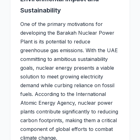
Sustainability
One of the primary motivations for
developing the Barakah Nuclear Power
Plant is its potential to reduce
greenhouse gas emissions. With the UAE
committing to ambitious sustainability
goals, nuclear energy presents a viable
solution to meet growing electricity
demand while curbing reliance on fossil
fuels. According to the International
Atomic Energy Agency, nuclear power
plants contribute significantly to reducing
carbon footprints, making them a critical
component of global efforts to combat
climate change.