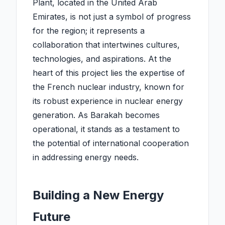
Plant, located in the United Arab
Emirates, is not just a symbol of progress
for the region; it represents a
collaboration that intertwines cultures,
technologies, and aspirations. At the
heart of this project lies the expertise of
the French nuclear industry, known for
its robust experience in nuclear energy
generation. As Barakah becomes
operational, it stands as a testament to
the potential of international cooperation
in addressing energy needs.
Building a New Energy
Future