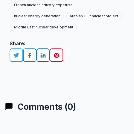
French nuclear industry expertise
nuclear energy generation
Arabian Gulf nuclear project
Middle East nuclear development
Share:
Comments (0)