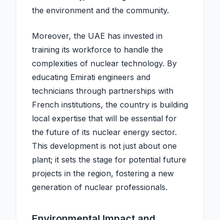
the environment and the community.
Moreover, the UAE has invested in
training its workforce to handle the
complexities of nuclear technology. By
educating Emirati engineers and
technicians through partnerships with
French institutions, the country is building
local expertise that will be essential for
the future of its nuclear energy sector.
This development is not just about one
plant; it sets the stage for potential future
projects in the region, fostering a new
generation of nuclear professionals.
Environmental Impact and