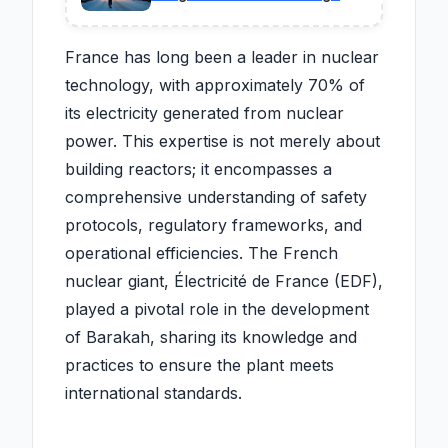
drivers to stay home, while
businesses accuse officials
of harming the economy.
France has long been a leader in nuclear
technology, with approximately 70% of
its electricity generated from nuclear
power. This expertise is not merely about
building reactors; it encompasses a
comprehensive understanding of safety
protocols, regulatory frameworks, and
operational efficiencies. The French
nuclear giant, Électricité de France (EDF),
played a pivotal role in the development
of Barakah, sharing its knowledge and
practices to ensure the plant meets
international standards.