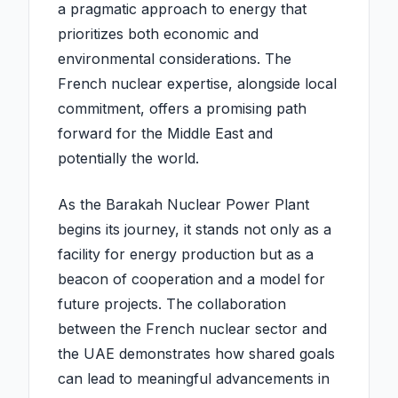
a pragmatic approach to energy that
prioritizes both economic and
environmental considerations. The
French nuclear expertise, alongside local
commitment, offers a promising path
forward for the Middle East and
potentially the world.
As the Barakah Nuclear Power Plant
begins its journey, it stands not only as a
facility for energy production but as a
beacon of cooperation and a model for
future projects. The collaboration
between the French nuclear sector and
the UAE demonstrates how shared goals
can lead to meaningful advancements in