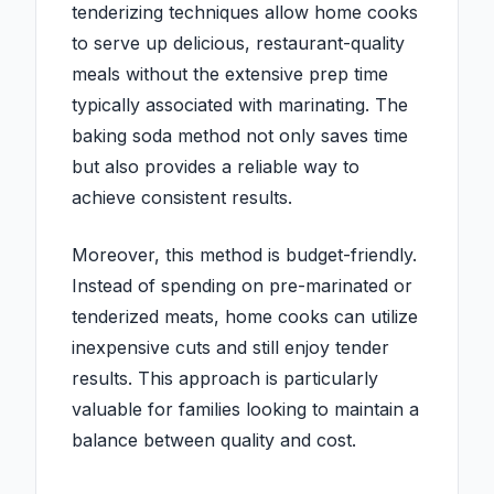
tenderizing techniques allow home cooks
to serve up delicious, restaurant-quality
meals without the extensive prep time
typically associated with marinating. The
baking soda method not only saves time
but also provides a reliable way to
achieve consistent results.
Moreover, this method is budget-friendly.
Instead of spending on pre-marinated or
tenderized meats, home cooks can utilize
inexpensive cuts and still enjoy tender
results. This approach is particularly
valuable for families looking to maintain a
balance between quality and cost.