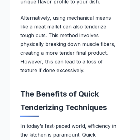
unique flavor profile to your dish.
Alternatively, using mechanical means
like a meat mallet can also tenderize
tough cuts. This method involves
physically breaking down muscle fibers,
creating a more tender final product.
However, this can lead to a loss of
texture if done excessively.
The Benefits of Quick
Tenderizing Techniques
In today’s fast-paced world, efficiency in
the kitchen is paramount. Quick