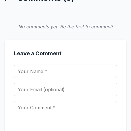
No comments yet. Be the first to comment!
Leave a Comment