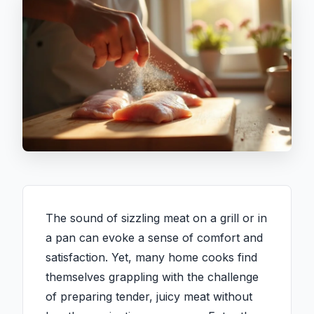
The sound of sizzling meat on a grill or in
a pan can evoke a sense of comfort and
satisfaction. Yet, many home cooks find
themselves grappling with the challenge
of preparing tender, juicy meat without