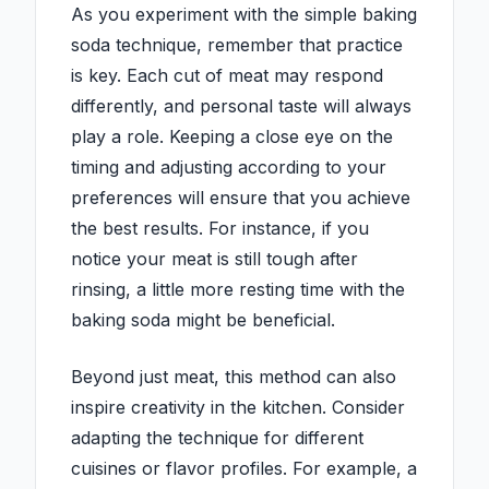
As you experiment with the simple baking
soda technique, remember that practice
is key. Each cut of meat may respond
differently, and personal taste will always
play a role. Keeping a close eye on the
timing and adjusting according to your
preferences will ensure that you achieve
the best results. For instance, if you
notice your meat is still tough after
rinsing, a little more resting time with the
baking soda might be beneficial.
Beyond just meat, this method can also
inspire creativity in the kitchen. Consider
adapting the technique for different
cuisines or flavor profiles. For example, a