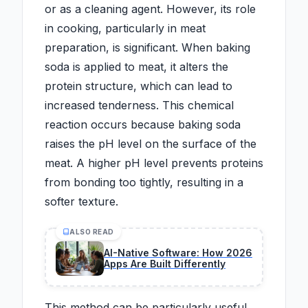
or as a cleaning agent. However, its role
in cooking, particularly in meat
preparation, is significant. When baking
soda is applied to meat, it alters the
protein structure, which can lead to
increased tenderness. This chemical
reaction occurs because baking soda
raises the pH level on the surface of the
meat. A higher pH level prevents proteins
from bonding too tightly, resulting in a
softer texture.
ALSO READ
AI-Native Software: How 2026
Apps Are Built Differently
This method can be particularly useful