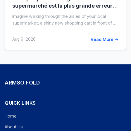
supermarché est la plus grande erreur
pour votre budget
Imagine walking through the aisles of your local
supermarket, a shiny new shopping cart in front of ...
Aug 9, 2026
Read More →
ARMSO FOLD
QUICK LINKS
Home
About Us