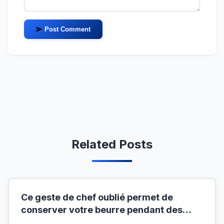
Post Comment
Related Posts
Ce geste de chef oublié permet de
conserver votre beurre pendant des
mois hors du frigo (idéal en temps de