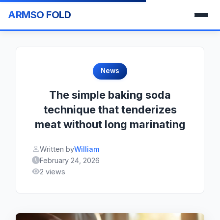
ARMSO FOLD
News
The simple baking soda
technique that tenderizes
meat without long marinating
Written by
William
February 24, 2026
2 views