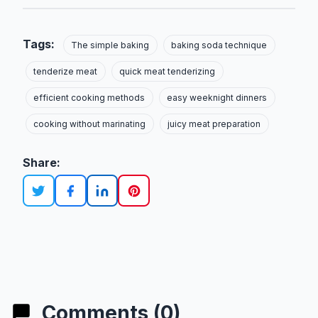
Tags:
The simple baking
baking soda technique
tenderize meat
quick meat tenderizing
efficient cooking methods
easy weeknight dinners
cooking without marinating
juicy meat preparation
Share:
Comments (0)