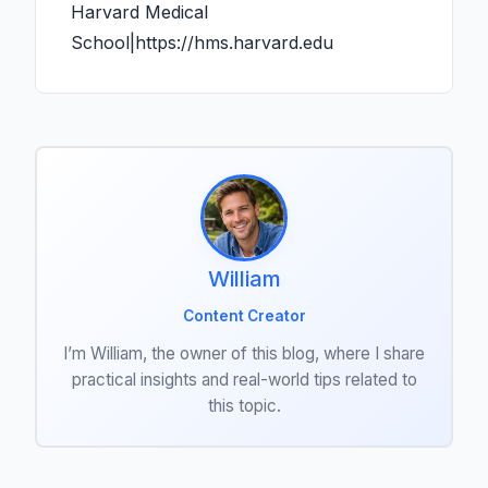
Harvard Medical
School|https://hms.harvard.edu
William
Content Creator
I’m William, the owner of this blog, where I share
practical insights and real-world tips related to
this topic.