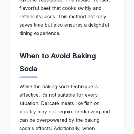
flavorful beef that cooks swiftly and
retains its juices. This method not only
saves time but also ensures a delightful
dining experience.
When to Avoid Baking
Soda
While the baking soda technique is
effective, it’s not suitable for every
situation. Delicate meats like fish or
poultry may not require tenderizing and
can be overpowered by the baking
soda's effects. Additionally, when