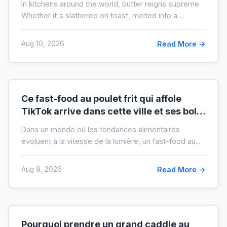
In kitchens around the world, butter reigns supreme.
crise)
Whether it's slathered on toast, melted into a ...
Aug 10, 2026
Read More →
Ce fast-food au poulet frit qui affole
TikTok arrive dans cette ville et ses bols
XXL font salle comble
Dans un monde où les tendances alimentaires
évoluent à la vitesse de la lumière, un fast-food au...
Aug 9, 2026
Read More →
Pourquoi prendre un grand caddie au