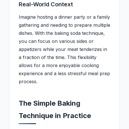
Real-World Context
Imagine hosting a dinner party or a family
gathering and needing to prepare multiple
dishes. With the baking soda technique,
you can focus on various sides or
appetizers while your meat tenderizes in
a fraction of the time. This flexibility
allows for a more enjoyable cooking
experience and a less stressful meal prep
process.
The Simple Baking
Technique in Practice