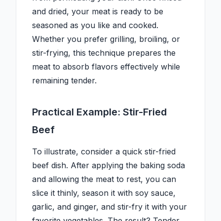
and dried, your meat is ready to be
seasoned as you like and cooked.
Whether you prefer grilling, broiling, or
stir-frying, this technique prepares the
meat to absorb flavors effectively while
remaining tender.
Practical Example: Stir-Fried
Beef
To illustrate, consider a quick stir-fried
beef dish. After applying the baking soda
and allowing the meat to rest, you can
slice it thinly, season it with soy sauce,
garlic, and ginger, and stir-fry it with your
favorite vegetables. The result? Tender,