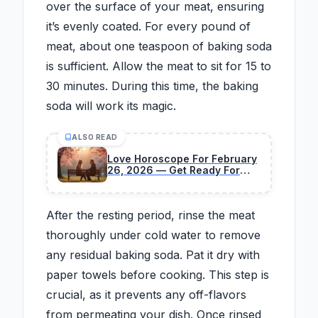
over the surface of your meat, ensuring
it’s evenly coated. For every pound of
meat, about one teaspoon of baking soda
is sufficient. Allow the meat to sit for 15 to
30 minutes. During this time, the baking
soda will work its magic.
ALSO READ
Love Horoscope For February
26, 2026 — Get Ready For
Surprising Changes
After the resting period, rinse the meat
thoroughly under cold water to remove
any residual baking soda. Pat it dry with
paper towels before cooking. This step is
crucial, as it prevents any off-flavors
from permeating your dish. Once rinsed