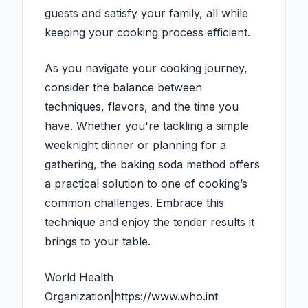
guests and satisfy your family, all while
keeping your cooking process efficient.
As you navigate your cooking journey,
consider the balance between
techniques, flavors, and the time you
have. Whether you're tackling a simple
weeknight dinner or planning for a
gathering, the baking soda method offers
a practical solution to one of cooking’s
common challenges. Embrace this
technique and enjoy the tender results it
brings to your table.
World Health
Organization|https://www.who.int