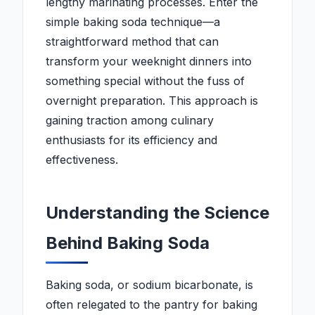
lengthy marinating processes. Enter the
simple baking soda technique—a
straightforward method that can
transform your weeknight dinners into
something special without the fuss of
overnight preparation. This approach is
gaining traction among culinary
enthusiasts for its efficiency and
effectiveness.
Understanding the Science
Behind Baking Soda
Baking soda, or sodium bicarbonate, is
often relegated to the pantry for baking