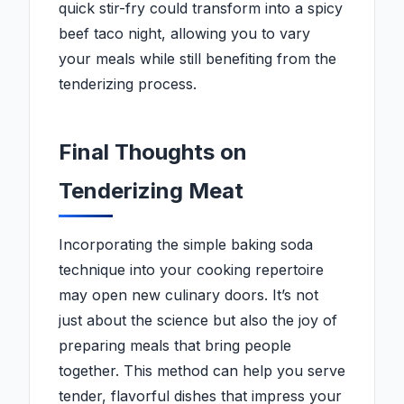
quick stir-fry could transform into a spicy
beef taco night, allowing you to vary
your meals while still benefiting from the
tenderizing process.
Final Thoughts on
Tenderizing Meat
Incorporating the simple baking soda
technique into your cooking repertoire
may open new culinary doors. It’s not
just about the science but also the joy of
preparing meals that bring people
together. This method can help you serve
tender, flavorful dishes that impress your