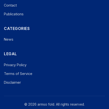
Contact
Publications
CATEGORIES
News
LEGAL
Privacy Policy
Terms of Service
Disclaimer
© 2026 armso fold. All rights reserved.