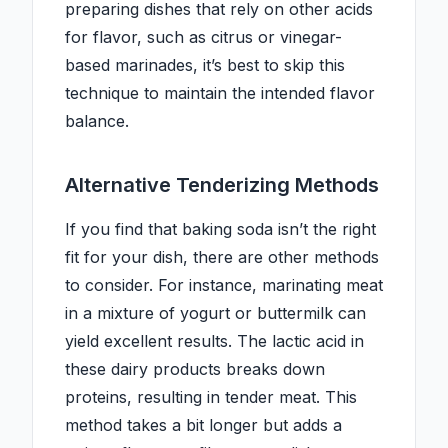
preparing dishes that rely on other acids
for flavor, such as citrus or vinegar-
based marinades, it’s best to skip this
technique to maintain the intended flavor
balance.
Alternative Tenderizing Methods
If you find that baking soda isn’t the right
fit for your dish, there are other methods
to consider. For instance, marinating meat
in a mixture of yogurt or buttermilk can
yield excellent results. The lactic acid in
these dairy products breaks down
proteins, resulting in tender meat. This
method takes a bit longer but adds a