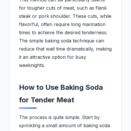
for tougher cuts of meat, such as flank
steak or pork shoulder. These cuts, while
flavorful, often require long marination
times to achieve the desired tenderness.
The simple baking soda technique can
reduce that wait time dramatically, making
it an attractive option for busy
weeknights.
How to Use Baking Soda
for Tender Meat
The process is quite simple. Start by
sprinkling a small amount of baking soda