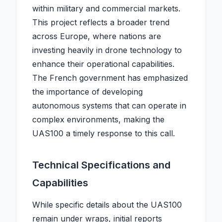
within military and commercial markets.
This project reflects a broader trend
across Europe, where nations are
investing heavily in drone technology to
enhance their operational capabilities.
The French government has emphasized
the importance of developing
autonomous systems that can operate in
complex environments, making the
UAS100 a timely response to this call.
Technical Specifications and
Capabilities
While specific details about the UAS100
remain under wraps, initial reports