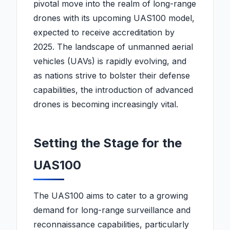
pivotal move into the realm of long-range
drones with its upcoming UAS100 model,
expected to receive accreditation by
2025. The landscape of unmanned aerial
vehicles (UAVs) is rapidly evolving, and
as nations strive to bolster their defense
capabilities, the introduction of advanced
drones is becoming increasingly vital.
Setting the Stage for the
UAS100
The UAS100 aims to cater to a growing
demand for long-range surveillance and
reconnaissance capabilities, particularly