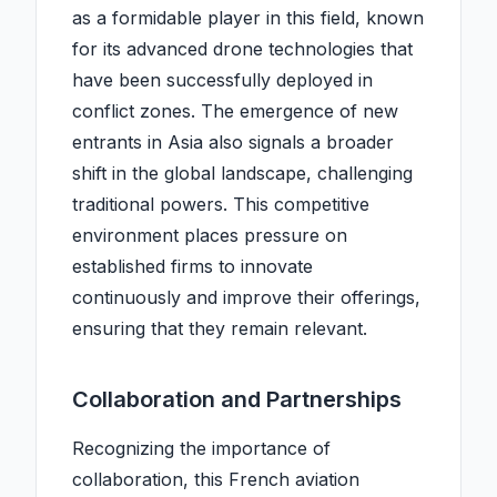
as a formidable player in this field, known
for its advanced drone technologies that
have been successfully deployed in
conflict zones. The emergence of new
entrants in Asia also signals a broader
shift in the global landscape, challenging
traditional powers. This competitive
environment places pressure on
established firms to innovate
continuously and improve their offerings,
ensuring that they remain relevant.
Collaboration and Partnerships
Recognizing the importance of
collaboration, this French aviation