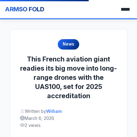
ARMSO FOLD
News
This French aviation giant
readies its big move into long-
range drones with the
UAS100, set for 2025
accreditation
Written by
William
March 6, 2026
2 views