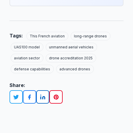
Tags:
This French aviation
long-range drones
UAS100 model
unmanned aerial vehicles
aviation sector
drone accreditation 2025
defense capabilities
advanced drones
Share: