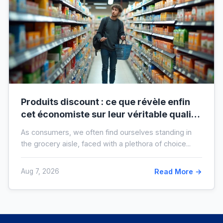
Produits discount : ce que révèle enfin
cet économiste sur leur véritable qualité
avant vos prochaines courses
As consumers, we often find ourselves standing in
the grocery aisle, faced with a plethora of choice...
Aug 7, 2026
Read More →