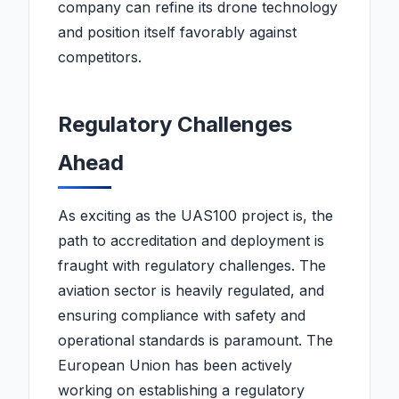
company can refine its drone technology
and position itself favorably against
competitors.
Regulatory Challenges
Ahead
As exciting as the UAS100 project is, the
path to accreditation and deployment is
fraught with regulatory challenges. The
aviation sector is heavily regulated, and
ensuring compliance with safety and
operational standards is paramount. The
European Union has been actively
working on establishing a regulatory