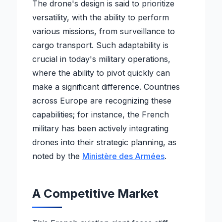
The drone's design is said to prioritize
versatility, with the ability to perform
various missions, from surveillance to
cargo transport. Such adaptability is
crucial in today's military operations,
where the ability to pivot quickly can
make a significant difference. Countries
across Europe are recognizing these
capabilities; for instance, the French
military has been actively integrating
drones into their strategic planning, as
noted by the
Ministère des Armées
.
A Competitive Market