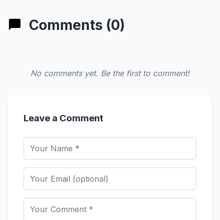
Comments (0)
No comments yet. Be the first to comment!
Leave a Comment