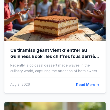
Ce tiramisu géant vient d'entrer au
Guinness Book : les chiffres fous derrière
ce nouveau record mondial
Recently, a colossal dessert made waves in the
culinary world, capturing the attention of both sweet...
Aug 8, 2026
Read More →