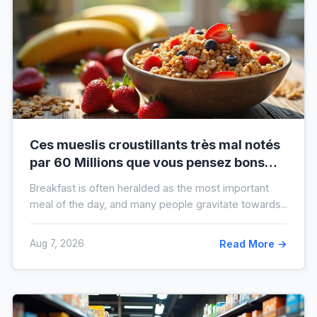
Ces mueslis croustillants très mal notés
par 60 Millions que vous pensez bons
pour la santé au petit-déjeuner
Breakfast is often heralded as the most important
meal of the day, and many people gravitate towards...
Aug 7, 2026
Read More →