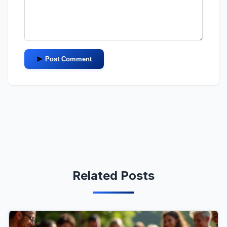
Post Comment
Related Posts