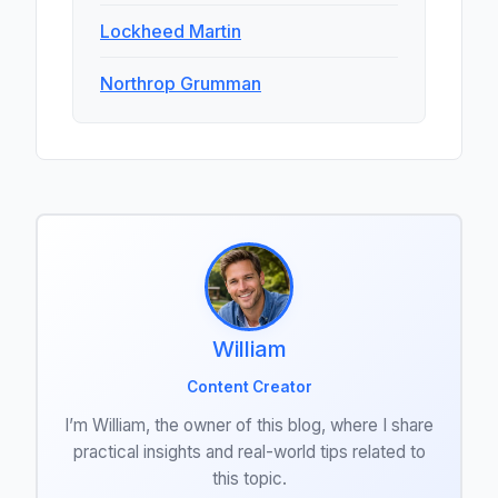
Lockheed Martin
Northrop Grumman
William
Content Creator
I’m William, the owner of this blog, where I share
practical insights and real-world tips related to
this topic.