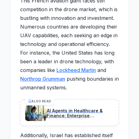
This French aviation giant faces stiff
competition in the drone market, which is
bustling with innovation and investment.
Numerous countries are developing their
UAV capabilities, each seeking an edge in
technology and operational efficiency.
For instance, the United States has long
been a leader in drone technology, with
companies like
Lockheed Martin
and
Northrop Grumman
pushing boundaries in
unmanned systems.
ALSO READ
AI Agents in Healthcare &
Finance: Enterprise
Opportunities Exploding This
Year
Additionally, Israel has established itself