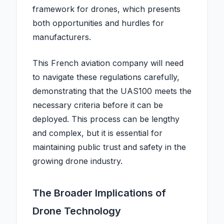
framework for drones, which presents
both opportunities and hurdles for
manufacturers.
This French aviation company will need
to navigate these regulations carefully,
demonstrating that the UAS100 meets the
necessary criteria before it can be
deployed. This process can be lengthy
and complex, but it is essential for
maintaining public trust and safety in the
growing drone industry.
The Broader Implications of
Drone Technology