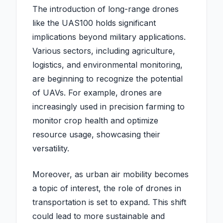
The introduction of long-range drones
like the UAS100 holds significant
implications beyond military applications.
Various sectors, including agriculture,
logistics, and environmental monitoring,
are beginning to recognize the potential
of UAVs. For example, drones are
increasingly used in precision farming to
monitor crop health and optimize
resource usage, showcasing their
versatility.
Moreover, as urban air mobility becomes
a topic of interest, the role of drones in
transportation is set to expand. This shift
could lead to more sustainable and