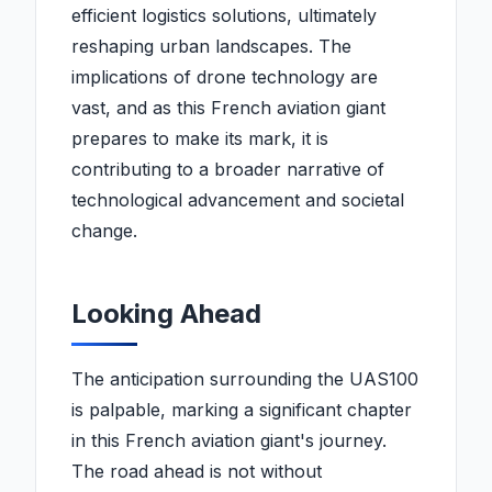
efficient logistics solutions, ultimately
reshaping urban landscapes. The
implications of drone technology are
vast, and as this French aviation giant
prepares to make its mark, it is
contributing to a broader narrative of
technological advancement and societal
change.
Looking Ahead
The anticipation surrounding the UAS100
is palpable, marking a significant chapter
in this French aviation giant's journey.
The road ahead is not without