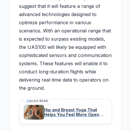
suggest that it will feature a range of
advanced technologies designed to
optimize performance in various
scenarios. With an operational range that
is expected to surpass existing models,
the UAS100 will likely be equipped with
sophisticated sensors and communication
systems. These features will enable it to
conduct long-duration flights while
delivering real-time data to operators on
the ground.
ALSO READ
Hip and Breast Yoga That
Helps You Feel More Open
and Stronger