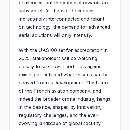
challenges, but the potential rewards are
substantial. As the world becomes
increasingly interconnected and reliant
on technology, the demand for advanced
aerial solutions will only intensify.
With the UAS100 set for accreditation in
2025, stakeholders will be watching
closely to see how it performs against
existing models and what lessons can be
derived from its development. The future
of this French aviation company, and
indeed the broader drone industry, hangs
in the balance, shaped by innovation,
regulatory challenges, and the ever-
evolving landscape of global security.