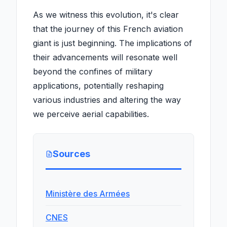
As we witness this evolution, it's clear
that the journey of this French aviation
giant is just beginning. The implications of
their advancements will resonate well
beyond the confines of military
applications, potentially reshaping
various industries and altering the way
we perceive aerial capabilities.
Sources
Ministère des Armées
CNES