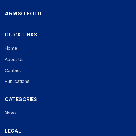
ARMSO FOLD
QUICK LINKS
Home
About Us
Contact
Publications
CATEGORIES
News
LEGAL