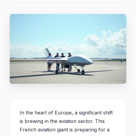
In the heart of Europe, a significant shift
is brewing in the aviation sector. This
French aviation giant is preparing for a