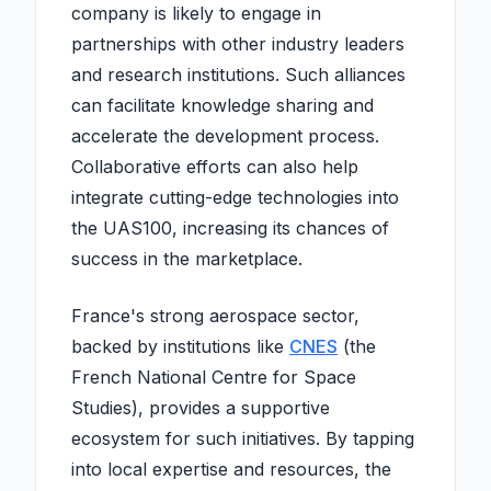
company is likely to engage in
partnerships with other industry leaders
and research institutions. Such alliances
can facilitate knowledge sharing and
accelerate the development process.
Collaborative efforts can also help
integrate cutting-edge technologies into
the UAS100, increasing its chances of
success in the marketplace.
France's strong aerospace sector,
backed by institutions like
CNES
(the
French National Centre for Space
Studies), provides a supportive
ecosystem for such initiatives. By tapping
into local expertise and resources, the