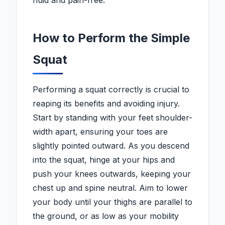
fluid and pain-free.
How to Perform the Simple
Squat
Performing a squat correctly is crucial to
reaping its benefits and avoiding injury.
Start by standing with your feet shoulder-
width apart, ensuring your toes are
slightly pointed outward. As you descend
into the squat, hinge at your hips and
push your knees outwards, keeping your
chest up and spine neutral. Aim to lower
your body until your thighs are parallel to
the ground, or as low as your mobility