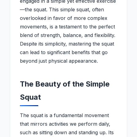
engaged in a simple yet effective exercise
—the squat. This simple squat, often
overlooked in favor of more complex
movements, is a testament to the perfect
blend of strength, balance, and flexibility.
Despite its simplicity, mastering the squat
can lead to significant benefits that go
beyond just physical appearance.
The Beauty of the Simple
Squat
The squat is a fundamental movement
that mirrors activities we perform daily,
such as sitting down and standing up. Its