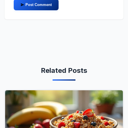
Post Comment
Related Posts