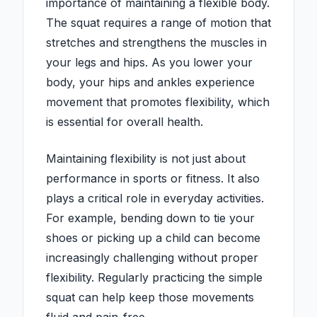
importance of maintaining a flexible body.
The squat requires a range of motion that
stretches and strengthens the muscles in
your legs and hips. As you lower your
body, your hips and ankles experience
movement that promotes flexibility, which
is essential for overall health.
Maintaining flexibility is not just about
performance in sports or fitness. It also
plays a critical role in everyday activities.
For example, bending down to tie your
shoes or picking up a child can become
increasingly challenging without proper
flexibility. Regularly practicing the simple
squat can help keep those movements