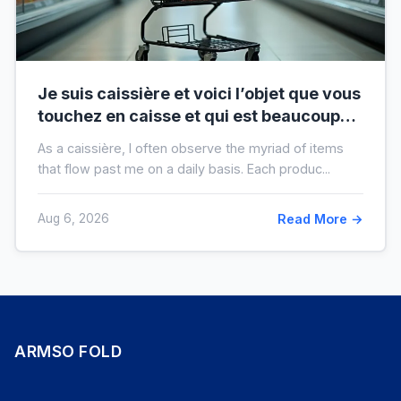
Je suis caissière et voici l’objet que vous
touchez en caisse et qui est beaucoup
plus sale que vous ne le pensez
As a caissière, I often observe the myriad of items
that flow past me on a daily basis. Each produc...
Aug 6, 2026
Read More →
ARMSO FOLD