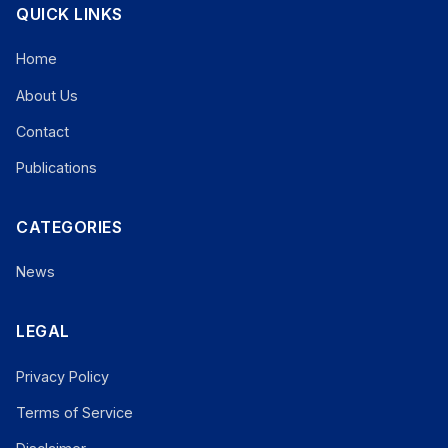
QUICK LINKS
Home
About Us
Contact
Publications
CATEGORIES
News
LEGAL
Privacy Policy
Terms of Service