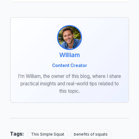
William
Content Creator
I’m William, the owner of this blog, where I share
practical insights and real-world tips related to
this topic.
Tags:
This Simple Squat
benefits of squats