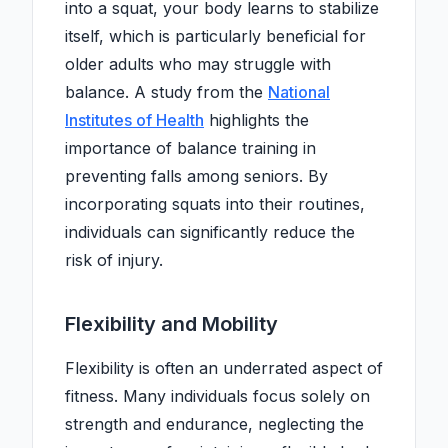
into a squat, your body learns to stabilize
itself, which is particularly beneficial for
older adults who may struggle with
balance. A study from the
National
Institutes of Health
highlights the
importance of balance training in
preventing falls among seniors. By
incorporating squats into their routines,
individuals can significantly reduce the
risk of injury.
Flexibility and Mobility
Flexibility is often an underrated aspect of
fitness. Many individuals focus solely on
strength and endurance, neglecting the