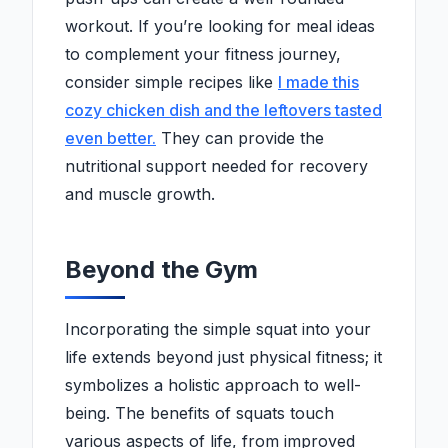
workout. If you’re looking for meal ideas
to complement your fitness journey,
consider simple recipes like
I made this
cozy chicken dish and the leftovers tasted
even better.
They can provide the
nutritional support needed for recovery
and muscle growth.
Beyond the Gym
Incorporating the simple squat into your
life extends beyond just physical fitness; it
symbolizes a holistic approach to well-
being. The benefits of squats touch
various aspects of life, from improved