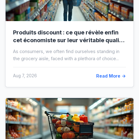
Produits discount : ce que révèle enfin
cet économiste sur leur véritable qualité
avant vos prochaines courses
As consumers, we often find ourselves standing in
the grocery aisle, faced with a plethora of choice...
Aug 7, 2026
Read More →