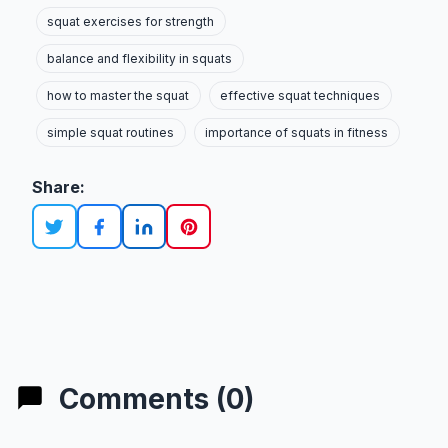
squat exercises for strength
balance and flexibility in squats
how to master the squat
effective squat techniques
simple squat routines
importance of squats in fitness
Share:
Comments (0)