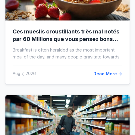
Ces mueslis croustillants très mal notés
par 60 Millions que vous pensez bons
pour la santé au petit-déjeuner
Breakfast is often heralded as the most important
meal of the day, and many people gravitate towards...
Aug 7, 2026
Read More →