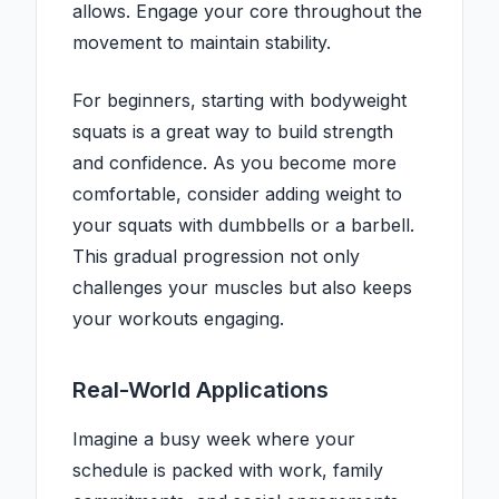
allows. Engage your core throughout the
movement to maintain stability.
For beginners, starting with bodyweight
squats is a great way to build strength
and confidence. As you become more
comfortable, consider adding weight to
your squats with dumbbells or a barbell.
This gradual progression not only
challenges your muscles but also keeps
your workouts engaging.
Real-World Applications
Imagine a busy week where your
schedule is packed with work, family