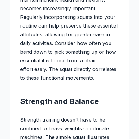
becomes increasingly important.
Regularly incorporating squats into your
routine can help preserve these essential
attributes, allowing for greater ease in
daily activities. Consider how often you
bend down to pick something up or how
essential it is to rise from a chair
effortlessly. The squat directly correlates
to these functional movements.
Strength and Balance
Strength training doesn't have to be
confined to heavy weights or intricate
machines. The simple squat illustrates