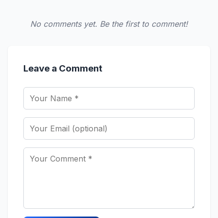
No comments yet. Be the first to comment!
Leave a Comment