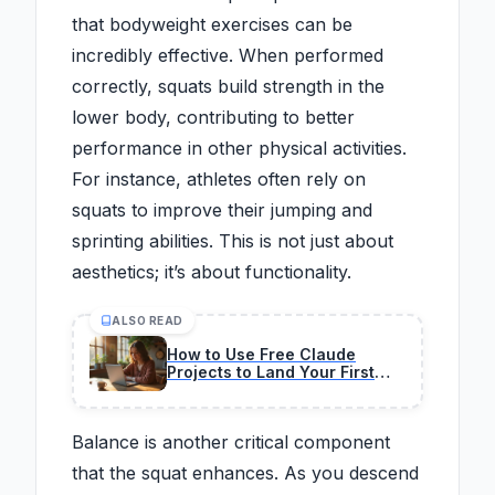
that bodyweight exercises can be
incredibly effective. When performed
correctly, squats build strength in the
lower body, contributing to better
performance in other physical activities.
For instance, athletes often rely on
squats to improve their jumping and
sprinting abilities. This is not just about
aesthetics; it’s about functionality.
ALSO READ
How to Use Free Claude
Projects to Land Your First
$2K AI Gig in 2026
Balance is another critical component
that the squat enhances. As you descend