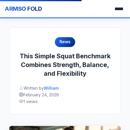
ARMSO FOLD
News
This Simple Squat Benchmark
Combines Strength, Balance,
and Flexibility
Written by
William
February 24, 2026
1 views