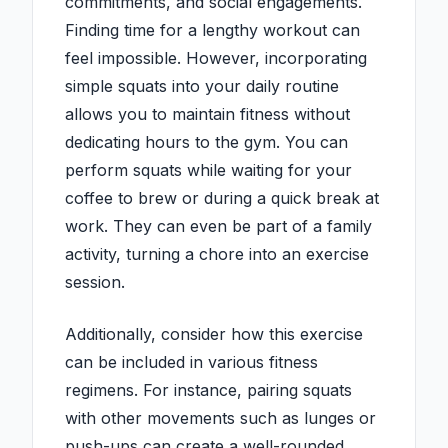
commitments, and social engagements.
Finding time for a lengthy workout can
feel impossible. However, incorporating
simple squats into your daily routine
allows you to maintain fitness without
dedicating hours to the gym. You can
perform squats while waiting for your
coffee to brew or during a quick break at
work. They can even be part of a family
activity, turning a chore into an exercise
session.
Additionally, consider how this exercise
can be included in various fitness
regimens. For instance, pairing squats
with other movements such as lunges or
push-ups can create a well-rounded