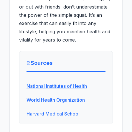
or out with friends, don’t underestimate
the power of the simple squat. It’s an
exercise that can easily fit into any
lifestyle, helping you maintain health and
vitality for years to come.
Sources
National Institutes of Health
World Health Organization
Harvard Medical School