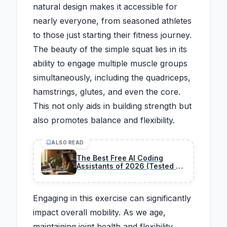
natural design makes it accessible for
nearly everyone, from seasoned athletes
to those just starting their fitness journey.
The beauty of the simple squat lies in its
ability to engage multiple muscle groups
simultaneously, including the quadriceps,
hamstrings, glutes, and even the core.
This not only aids in building strength but
also promotes balance and flexibility.
ALSO READ
The Best Free AI Coding
Assistants of 2026 (Tested &
Ranked)
Engaging in this exercise can significantly
impact overall mobility. As we age,
maintaining joint health and flexibility