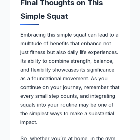
Final Thoughts on This
Simple Squat
Embracing this simple squat can lead to a
multitude of benefits that enhance not
just fitness but also daily life experiences.
Its ability to combine strength, balance,
and flexibility showcases its significance
as a foundational movement. As you
continue on your journey, remember that
every small step counts, and integrating
squats into your routine may be one of
the simplest ways to make a substantial
impact.
So, whether you’re at home, in the gym,