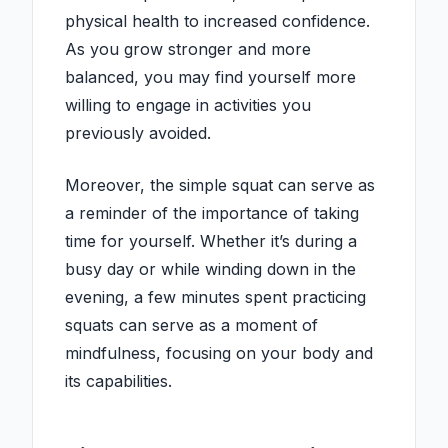
physical health to increased confidence.
As you grow stronger and more
balanced, you may find yourself more
willing to engage in activities you
previously avoided.
Moreover, the simple squat can serve as
a reminder of the importance of taking
time for yourself. Whether it’s during a
busy day or while winding down in the
evening, a few minutes spent practicing
squats can serve as a moment of
mindfulness, focusing on your body and
its capabilities.