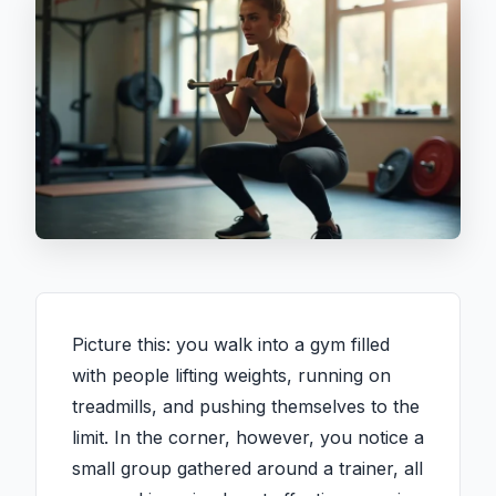
Picture this: you walk into a gym filled
with people lifting weights, running on
treadmills, and pushing themselves to the
limit. In the corner, however, you notice a
small group gathered around a trainer, all