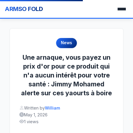
ARMSO FOLD
News
Une arnaque, vous payez un
prix d'or pour ce produit qui
n'a aucun intérêt pour votre
santé : Jimmy Mohamed
alerte sur ces yaourts à boire
Written by
William
May 1, 2026
1 views