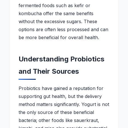
fermented foods such as kefir or
kombucha offer the same benefits
without the excessive sugars. These
options are often less processed and can
be more beneficial for overall health.
Understanding Probiotics
and Their Sources
Probiotics have gained a reputation for
supporting gut health, but the delivery
method matters significantly. Yogurt is not
the only source of these beneficial
bacteria; other foods like sauerkraut,