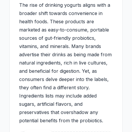
The rise of drinking yogurts aligns with a
broader shift towards convenience in
health foods. These products are
marketed as easy-to-consume, portable
sources of gut-friendly probiotics,
vitamins, and minerals. Many brands
advertise their drinks as being made from
natural ingredients, rich in live cultures,
and beneficial for digestion. Yet, as
consumers delve deeper into the labels,
they often find a different story.
Ingredients lists may include added
sugars, artificial flavors, and
preservatives that overshadow any
potential benefits from the probiotics.