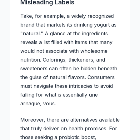
Misleading Labels
Take, for example, a widely recognized
brand that markets its drinking yogurt as
"natural." A glance at the ingredients
reveals a list filled with items that many
would not associate with wholesome
nutrition. Colorings, thickeners, and
sweeteners can often be hidden beneath
the guise of natural flavors. Consumers
must navigate these intricacies to avoid
falling for what is essentially une
arnaque, vous.
Moreover, there are alternatives available
that truly deliver on health promises. For
those seeking a probiotic boost,