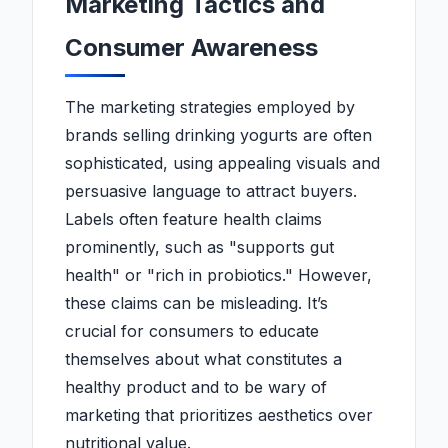
Marketing Tactics and
Consumer Awareness
The marketing strategies employed by
brands selling drinking yogurts are often
sophisticated, using appealing visuals and
persuasive language to attract buyers.
Labels often feature health claims
prominently, such as "supports gut
health" or "rich in probiotics." However,
these claims can be misleading. It’s
crucial for consumers to educate
themselves about what constitutes a
healthy product and to be wary of
marketing that prioritizes aesthetics over
nutritional value.