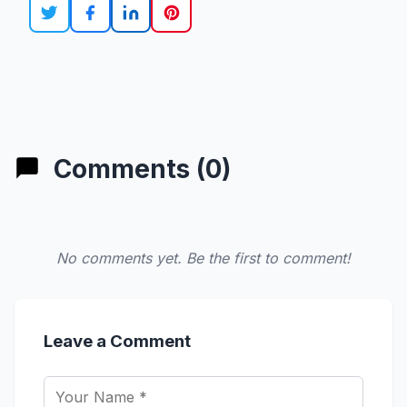
Comments (0)
No comments yet. Be the first to comment!
Leave a Comment