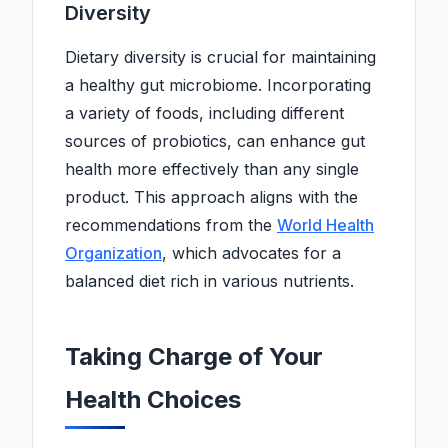
Diversity
Dietary diversity is crucial for maintaining
a healthy gut microbiome. Incorporating
a variety of foods, including different
sources of probiotics, can enhance gut
health more effectively than any single
product. This approach aligns with the
recommendations from the
World Health
Organization
, which advocates for a
balanced diet rich in various nutrients.
Taking Charge of Your
Health Choices