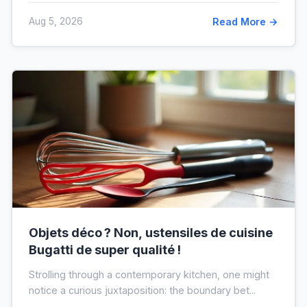
Aug 5, 2026
Read More →
Objets déco ? Non, ustensiles de cuisine
Bugatti de super qualité !
Strolling through a contemporary kitchen, one might
notice a curious juxtaposition: the boundary bet...