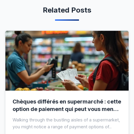
Related Posts
Chèques différés en supermarché : cette
option de paiement qui peut vous mener
à l’interdit bancaire
Walking through the bustling aisles of a supermarket,
you might notice a range of payment options of...