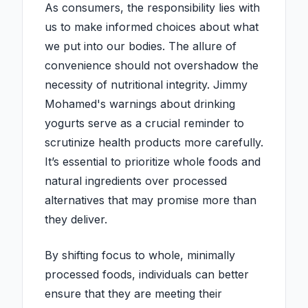
As consumers, the responsibility lies with
us to make informed choices about what
we put into our bodies. The allure of
convenience should not overshadow the
necessity of nutritional integrity. Jimmy
Mohamed's warnings about drinking
yogurts serve as a crucial reminder to
scrutinize health products more carefully.
It’s essential to prioritize whole foods and
natural ingredients over processed
alternatives that may promise more than
they deliver.
By shifting focus to whole, minimally
processed foods, individuals can better
ensure that they are meeting their