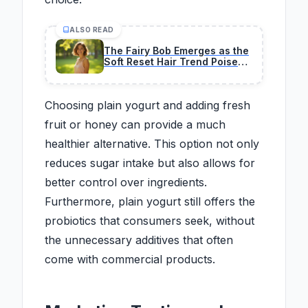
ALSO READ
The Fairy Bob Emerges as the
Soft Reset Hair Trend Poised
to Define 2026
Choosing plain yogurt and adding fresh
fruit or honey can provide a much
healthier alternative. This option not only
reduces sugar intake but also allows for
better control over ingredients.
Furthermore, plain yogurt still offers the
probiotics that consumers seek, without
the unnecessary additives that often
come with commercial products.