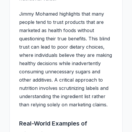
Jimmy Mohamed highlights that many
people tend to trust products that are
marketed as health foods without
questioning their true benefits. This blind
trust can lead to poor dietary choices,
where individuals believe they are making
healthy decisions while inadvertently
consuming unnecessary sugars and
other additives. A critical approach to
nutrition involves scrutinizing labels and
understanding the ingredient list rather
than relying solely on marketing claims.
Real-World Examples of