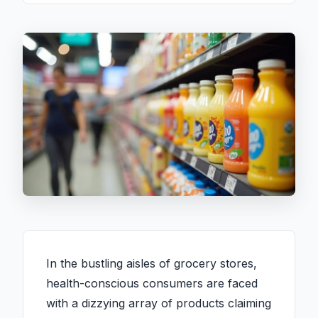
In the bustling aisles of grocery stores,
health-conscious consumers are faced
with a dizzying array of products claiming