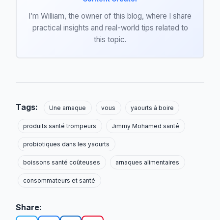
I’m William, the owner of this blog, where I share
practical insights and real-world tips related to
this topic.
Tags:
Une arnaque
vous
yaourts à boire
produits santé trompeurs
Jimmy Mohamed santé
probiotiques dans les yaourts
boissons santé coûteuses
arnaques alimentaires
consommateurs et santé
Share: