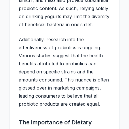
kimchi, and miso also provide substantial
probiotic content. As such, relying solely
on drinking yogurts may limit the diversity
of beneficial bacteria in one’s diet.
Additionally, research into the
effectiveness of probiotics is ongoing.
Various studies suggest that the health
benefits attributed to probiotics can
depend on specific strains and the
amounts consumed. This nuance is often
glossed over in marketing campaigns,
leading consumers to believe that all
probiotic products are created equal.
The Importance of Dietary