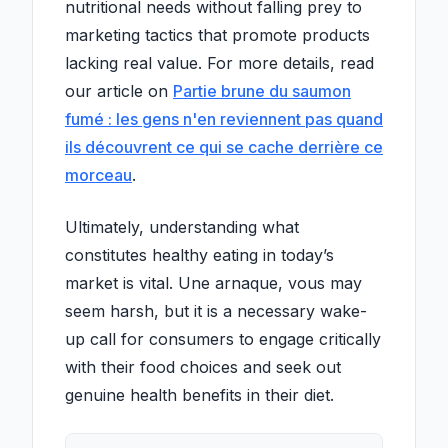
nutritional needs without falling prey to
marketing tactics that promote products
lacking real value. For more details, read
our article on
Partie brune du saumon
fumé : les gens n'en reviennent pas quand
ils découvrent ce qui se cache derrière ce
morceau
.
Ultimately, understanding what
constitutes healthy eating in today’s
market is vital. Une arnaque, vous may
seem harsh, but it is a necessary wake-
up call for consumers to engage critically
with their food choices and seek out
genuine health benefits in their diet.