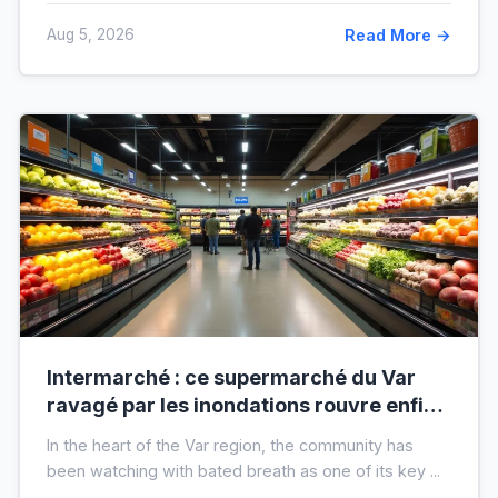
Aug 5, 2026
Read More →
Intermarché : ce supermarché du Var
ravagé par les inondations rouvre enfin,
voici à quoi il ressemblera !
In the heart of the Var region, the community has
been watching with bated breath as one of its key ...