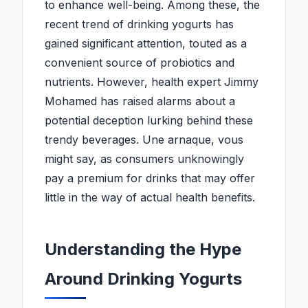
to enhance well-being. Among these, the
recent trend of drinking yogurts has
gained significant attention, touted as a
convenient source of probiotics and
nutrients. However, health expert Jimmy
Mohamed has raised alarms about a
potential deception lurking behind these
trendy beverages. Une arnaque, vous
might say, as consumers unknowingly
pay a premium for drinks that may offer
little in the way of actual health benefits.
Understanding the Hype
Around Drinking Yogurts