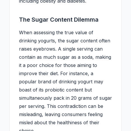
including obesity and diabetes.
The Sugar Content Dilemma
When assessing the true value of
drinking yogurts, the sugar content often
raises eyebrows. A single serving can
contain as much sugar as a soda, making
it a poor choice for those aiming to
improve their diet. For instance, a
popular brand of drinking yogurt may
boast of its probiotic content but
simultaneously pack in 20 grams of sugar
per serving. This contradiction can be
misleading, leaving consumers feeling
misled about the healthiness of their
choice.