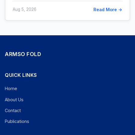
Aug 5, 2026
Read More →
ARMSO FOLD
QUICK LINKS
Home
About Us
Contact
Publications