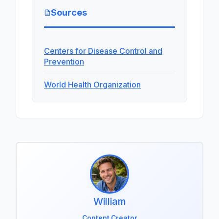
Sources
Centers for Disease Control and
Prevention
World Health Organization
William
Content Creator