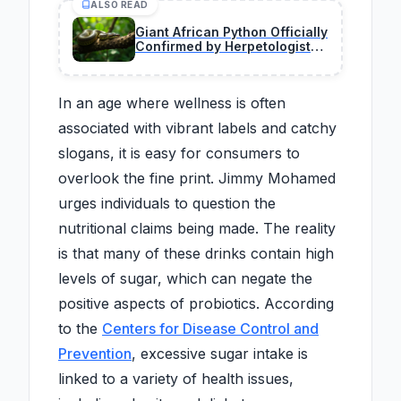
ALSO READ
Giant African Python Officially
Confirmed by Herpetologists
During Historic Field
Expedition
In an age where wellness is often
associated with vibrant labels and catchy
slogans, it is easy for consumers to
overlook the fine print. Jimmy Mohamed
urges individuals to question the
nutritional claims being made. The reality
is that many of these drinks contain high
levels of sugar, which can negate the
positive aspects of probiotics. According
to the
Centers for Disease Control and
Prevention
, excessive sugar intake is
linked to a variety of health issues,