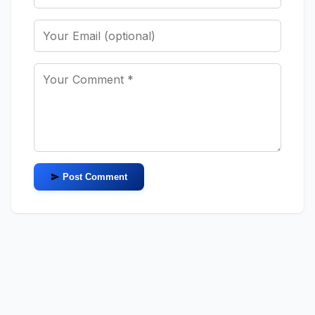
Post Comment