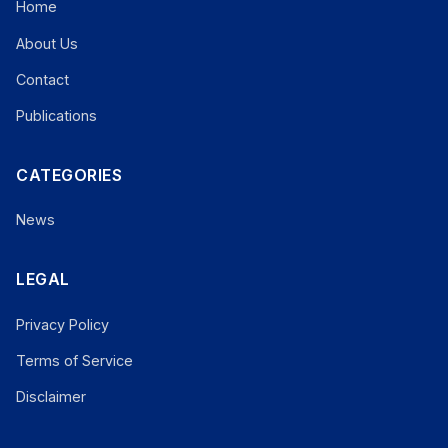
Home
About Us
Contact
Publications
CATEGORIES
News
LEGAL
Privacy Policy
Terms of Service
Disclaimer