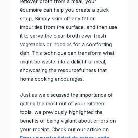
leftover broth from a meal, your
écumoire can help you create a quick
soup. Simply skim off any fat or
impurities from the surface, and then use
it to serve the clear broth over fresh
vegetables or noodles for a comforting
dish. This technique can transform what
might be waste into a delightful meal,
showcasing the resourcefulness that
home cooking encourages.
Just as we discussed the importance of
getting the most out of your kitchen
tools, we previously highlighted the
benefits of being vigilant about errors on
your receipt. Check out our article on