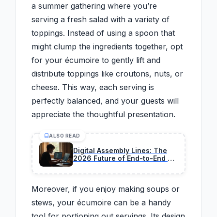
a summer gathering where you’re
serving a fresh salad with a variety of
toppings. Instead of using a spoon that
might clump the ingredients together, opt
for your écumoire to gently lift and
distribute toppings like croutons, nuts, or
cheese. This way, each serving is
perfectly balanced, and your guests will
appreciate the thoughtful presentation.
ALSO READ
Digital Assembly Lines: The
2026 Future of End-to-End AI
Coding
Moreover, if you enjoy making soups or
stews, your écumoire can be a handy
tool for portioning out servings. Its design