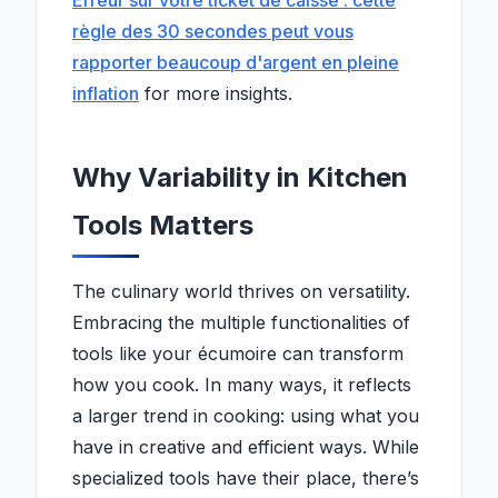
Erreur sur votre ticket de caisse : cette
règle des 30 secondes peut vous
rapporter beaucoup d'argent en pleine
inflation
for more insights.
Why Variability in Kitchen
Tools Matters
The culinary world thrives on versatility.
Embracing the multiple functionalities of
tools like your écumoire can transform
how you cook. In many ways, it reflects
a larger trend in cooking: using what you
have in creative and efficient ways. While
specialized tools have their place, there’s