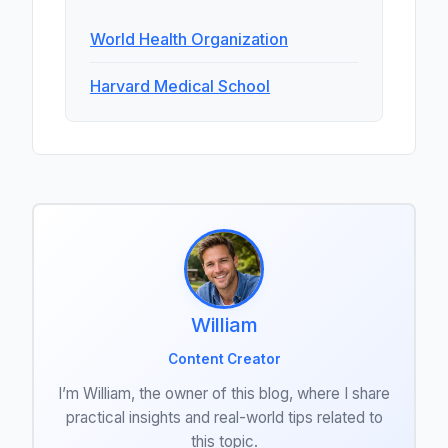
World Health Organization
Harvard Medical School
William
Content Creator
I’m William, the owner of this blog, where I share
practical insights and real-world tips related to
this topic.