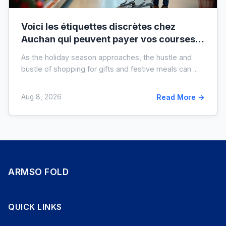
Voici les étiquettes discrètes chez
Auchan qui peuvent payer vos courses
de fin d’année sans que vous le sachiez
As the holiday season approaches, the hustle and
bustle of shopping for gifts and festive meals can ...
Aug 8, 2026
Read More →
ARMSO FOLD
QUICK LINKS