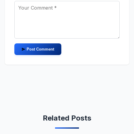
Post Comment
Related Posts