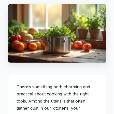
There’s something both charming and
practical about cooking with the right
tools. Among the utensils that often
gather dust in our kitchens, your