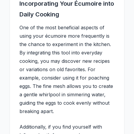
Incorporating Your Écumoire into
Daily Cooking
One of the most beneficial aspects of
using your écumoire more frequently is
the chance to experiment in the kitchen.
By integrating this tool into everyday
cooking, you may discover new recipes
or variations on old favorites. For
example, consider using it for poaching
eggs. The fine mesh allows you to create
a gentle whirlpool in simmering water,
guiding the eggs to cook evenly without
breaking apart.
Additionally, if you find yourself with