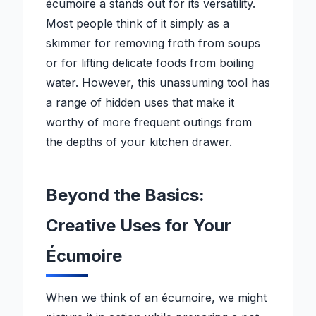
écumoire a stands out for its versatility.
Most people think of it simply as a
skimmer for removing froth from soups
or for lifting delicate foods from boiling
water. However, this unassuming tool has
a range of hidden uses that make it
worthy of more frequent outings from
the depths of your kitchen drawer.
Beyond the Basics:
Creative Uses for Your
Écumoire
When we think of an écumoire, we might