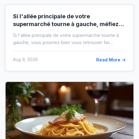
Si l'allée principale de votre
supermarché tourne à gauche, méfiez-
vous de votre ticket de caisse
Si l'allée principale de votre supermarché tourne à
gauche, vous pourriez bien vous retrouver fac...
Aug 9, 2026
Read More →