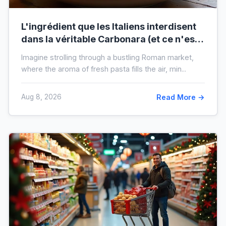
L'ingrédient que les Italiens interdisent
dans la véritable Carbonara (et ce n'est
pas la crème)
Imagine strolling through a bustling Roman market,
where the aroma of fresh pasta fills the air, min...
Aug 8, 2026
Read More →