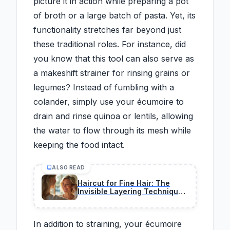
picture it in action while preparing a pot
of broth or a large batch of pasta. Yet, its
functionality stretches far beyond just
these traditional roles. For instance, did
you know that this tool can also serve as
a makeshift strainer for rinsing grains or
legumes? Instead of fumbling with a
colander, simply use your écumoire to
drain and rinse quinoa or lentils, allowing
the water to flow through its mesh while
keeping the food intact.
ALSO READ
Haircut for Fine Hair: The
Invisible Layering Technique
That Adds Volume and
Softens Facial Aging After 50
In addition to straining, your écumoire