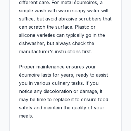
different care. For metal écumoires, a
simple wash with warm soapy water will
suffice, but avoid abrasive scrubbers that
can scratch the surface. Plastic or
silicone varieties can typically go in the
dishwasher, but always check the
manufacturer's instructions first.
Proper maintenance ensures your
écumoire lasts for years, ready to assist
you in various culinary tasks. If you
notice any discoloration or damage, it
may be time to replace it to ensure food
safety and maintain the quality of your
meals.