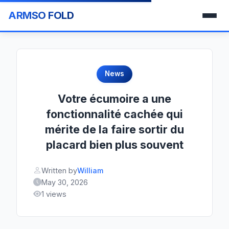
ARMSO FOLD
News
Votre écumoire a une
fonctionnalité cachée qui
mérite de la faire sortir du
placard bien plus souvent
Written by
William
May 30, 2026
1 views