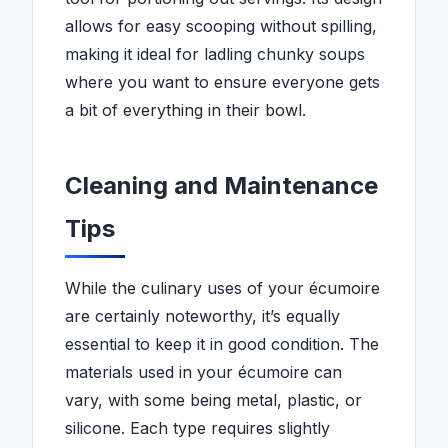
allows for easy scooping without spilling,
making it ideal for ladling chunky soups
where you want to ensure everyone gets
a bit of everything in their bowl.
Cleaning and Maintenance
Tips
While the culinary uses of your écumoire
are certainly noteworthy, it’s equally
essential to keep it in good condition. The
materials used in your écumoire can
vary, with some being metal, plastic, or
silicone. Each type requires slightly