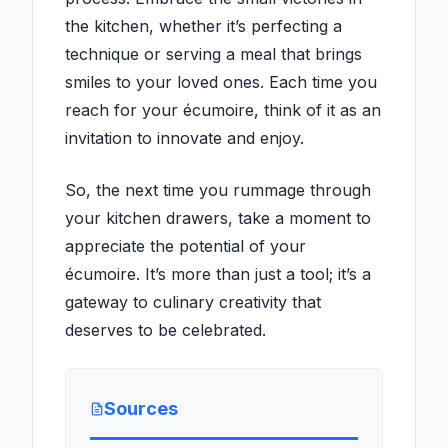
the kitchen, whether it’s perfecting a
technique or serving a meal that brings
smiles to your loved ones. Each time you
reach for your écumoire, think of it as an
invitation to innovate and enjoy.
So, the next time you rummage through
your kitchen drawers, take a moment to
appreciate the potential of your
écumoire. It’s more than just a tool; it’s a
gateway to culinary creativity that
deserves to be celebrated.
Sources