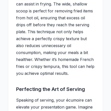
can assist in frying. The wide, shallow
scoop is perfect for removing fried items
from hot oil, ensuring that excess oil
drips off before they reach the serving
plate. This technique not only helps
achieve a perfectly crispy texture but
also reduces unnecessary oil
consumption, making your meals a bit
healthier. Whether it’s homemade French
fries or crispy tempura, this tool can help
you achieve optimal results.
Perfecting the Art of Serving
Speaking of serving, your écumoire can
elevate your presentation game. Imagine