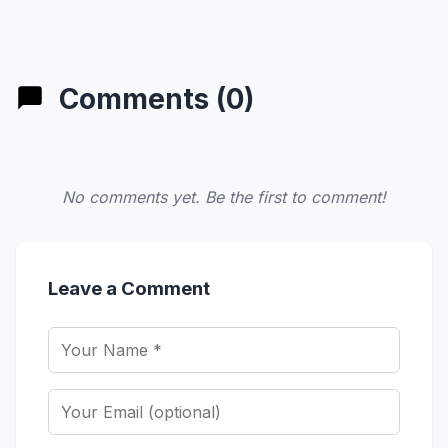
Comments (0)
No comments yet. Be the first to comment!
Leave a Comment