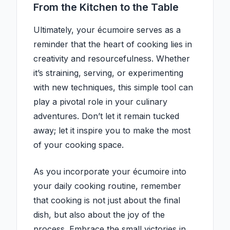
From the Kitchen to the Table
Ultimately, your écumoire serves as a
reminder that the heart of cooking lies in
creativity and resourcefulness. Whether
it’s straining, serving, or experimenting
with new techniques, this simple tool can
play a pivotal role in your culinary
adventures. Don’t let it remain tucked
away; let it inspire you to make the most
of your cooking space.
As you incorporate your écumoire into
your daily cooking routine, remember
that cooking is not just about the final
dish, but also about the joy of the
process. Embrace the small victories in