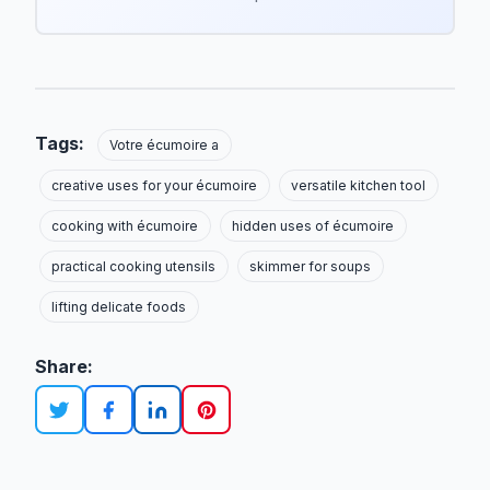
Tags:
Votre écumoire a
creative uses for your écumoire
versatile kitchen tool
cooking with écumoire
hidden uses of écumoire
practical cooking utensils
skimmer for soups
lifting delicate foods
Share: