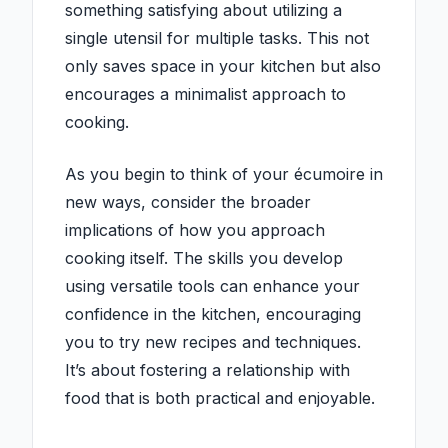
something satisfying about utilizing a
single utensil for multiple tasks. This not
only saves space in your kitchen but also
encourages a minimalist approach to
cooking.
As you begin to think of your écumoire in
new ways, consider the broader
implications of how you approach
cooking itself. The skills you develop
using versatile tools can enhance your
confidence in the kitchen, encouraging
you to try new recipes and techniques.
It’s about fostering a relationship with
food that is both practical and enjoyable.