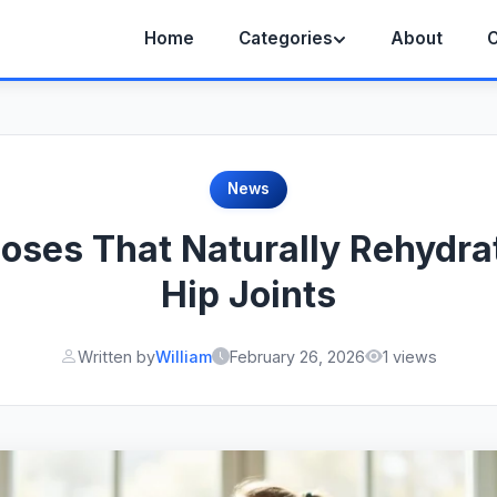
Home
Categories
About
C
News
oses That Naturally Rehydrat
Hip Joints
Written by
William
February 26, 2026
1 views