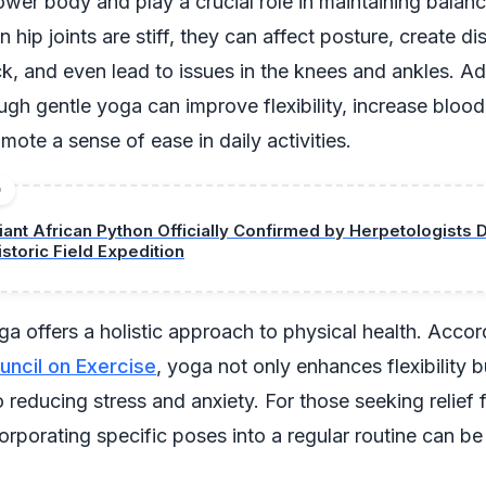
ower body and play a crucial role in maintaining balan
n hip joints are stiff, they can affect posture, create di
k, and even lead to issues in the knees and ankles. Ad
ough gentle yoga can improve flexibility, increase blood
mote a sense of ease in daily activities.
D
iant African Python Officially Confirmed by Herpetologists 
istoric Field Expedition
ga offers a holistic approach to physical health. Accor
ncil on Exercise
, yoga not only enhances flexibility b
o reducing stress and anxiety. For those seeking relief
corporating specific poses into a regular routine can be 