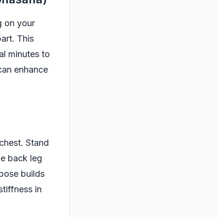
g on your
art. This
al minutes to
 can enhance
 chest. Stand
he back leg
pose builds
tiffness in