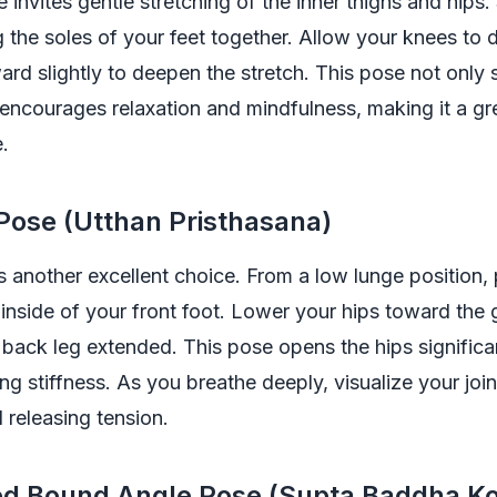
 invites gentle stretching of the inner thighs and hips. 
ng the soles of your feet together. Allow your knees to
ard slightly to deepen the stretch. This pose not only 
 encourages relaxation and mindfulness, making it a gr
e.
 Pose (Utthan Pristhasana)
s another excellent choice. From a low lunge position,
inside of your front foot. Lower your hips toward the
back leg extended. This pose opens the hips significa
ing stiffness. As you breathe deeply, visualize your joi
 releasing tension.
ned Bound Angle Pose (Supta Baddha K