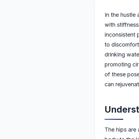
In the hustle
with stiffness
inconsistent 
to discomfort
drinking water
promoting cir
of these pos
can rejuvenat
Underst
The hips are 