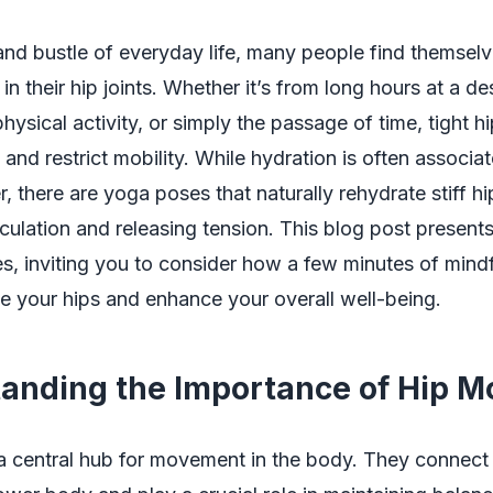
 and bustle of everyday life, many people find themsel
 in their hip joints. Whether it’s from long hours at a de
physical activity, or simply the passage of time, tight h
 and restrict mobility. While hydration is often associa
, there are yoga poses that naturally rehydrate stiff hi
culation and releasing tension. This blog post presents
es, inviting you to consider how a few minutes of min
e your hips and enhance your overall well-being.
anding the Importance of Hip Mo
a central hub for movement in the body. They connect