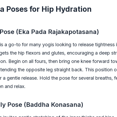
a Poses for Hip Hydration
 Pose (Eka Pada Rajakapotasana)
s a go-to for many yogis looking to release tightness i
gets the hip flexors and glutes, encouraging a deep st
sion. Begin on all fours, then bring one knee forward t
xtending the opposite leg straight back. This position 
r a gentle release. Hold the pose for several breaths, f
n and relax.
fly Pose (Baddha Konasana)