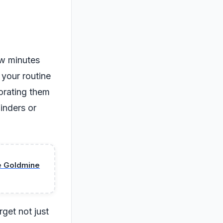
ew minutes
 your routine
orating them
inders or
se Goldmine
get not just