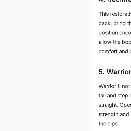
This restorat
back, bring t
position enco
allow the bod
comfort and 
5. Warrior
Warrior II no
tall and step
straight. Ope
strength and 
the hips.