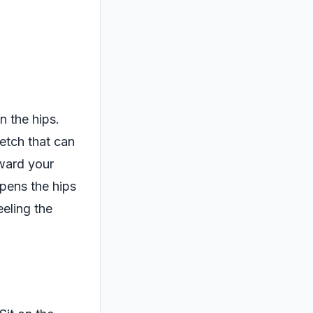
n the hips.
retch that can
oward your
opens the hips
eeling the