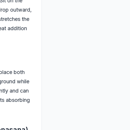
Sit on the
 drop outward,
stretches the
eat addition
 place both
 ground while
ntly and can
nts absorbing
onasana)