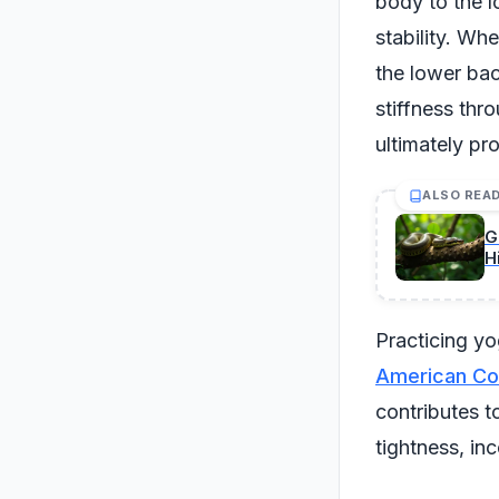
body to the l
stability. Whe
the lower bac
stiffness thr
ultimately pro
ALSO REA
G
H
Practicing yo
American Cou
contributes t
tightness, in