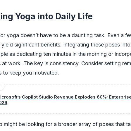
ing Yoga into Daily Life
for yoga doesn’t have to be a daunting task. Even a f
yield significant benefits. Integrating these poses into
ple as dedicating ten minutes in the morning or incorp
 at work. The key is consistency. Consider setting rem
ss to keep you motivated.
D
icrosoft’s Copilot Studio Revenue Explodes 60%: Enterpri
026
 might be looking for a broader array of poses that tar