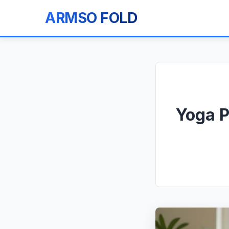
ARMSO FOLD
Yoga P