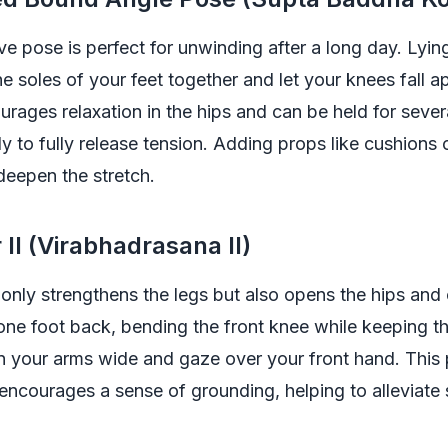
ive pose is perfect for unwinding after a long day. Lyin
he soles of your feet together and let your knees fall ap
urages relaxation in the hips and can be held for sever
y to fully release tension. Adding props like cushions
deepen the stretch.
 II (Virabhadrasana II)
t only strengthens the legs but also opens the hips and
 one foot back, bending the front knee while keeping t
n your arms wide and gaze over your front hand. This 
encourages a sense of grounding, helping to alleviate s