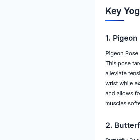
Key Yog
1. Pigeon
Pigeon Pose i
This pose tar
alleviate ten
wrist while e
and allows fo
muscles softe
2. Butter