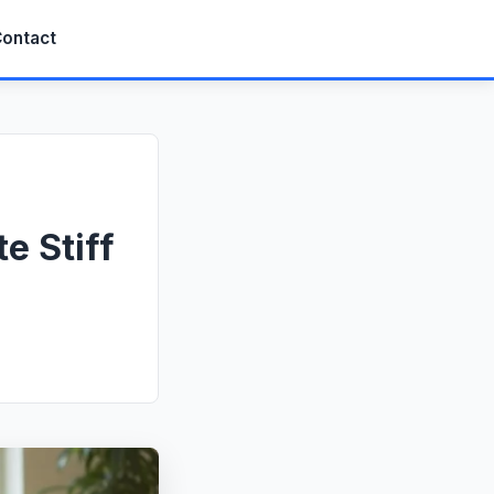
ontact
e Stiff