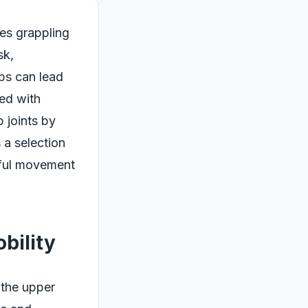
ves grappling
sk,
ips can lead
ted with
p joints by
 a selection
dful movement
bility
 the upper