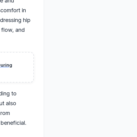
ce and
scomfort in
dressing hip
 flow, and
During
ding to
ut also
 from
beneficial.