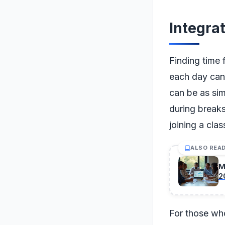
Integrat
Finding time 
each day can 
can be as sim
during breaks
joining a cla
ALSO REA
M
2
For those who