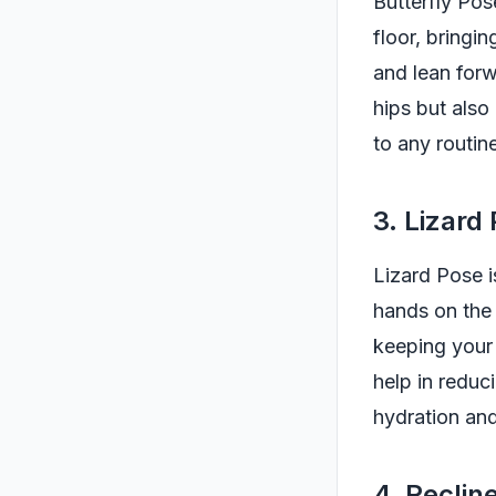
Butterfly Pose
floor, bringi
and lean forw
hips but also
to any routin
3. Lizard
Lizard Pose i
hands on the 
keeping your 
help in reduc
hydration and
4. Recli