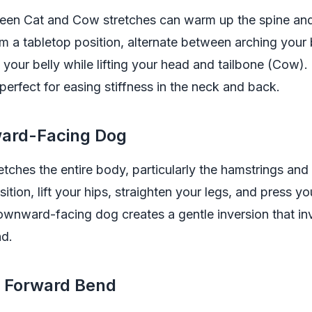
en Cat and Cow stretches can warm up the spine an
From a tabletop position, alternate between arching your
your belly while lifting your head and tailbone (Cow).
erfect for easing stiffness in the neck and back.
ard-Facing Dog
etches the entire body, particularly the hamstrings and
ition, lift your hips, straighten your legs, and press yo
wnward-facing dog creates a gentle inversion that in
nd.
d Forward Bend