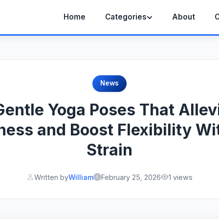
Home
Categories
About
C
News
Gentle Yoga Poses That Allev
fness and Boost Flexibility Wi
Strain
Written by
William
February 25, 2026
1 views