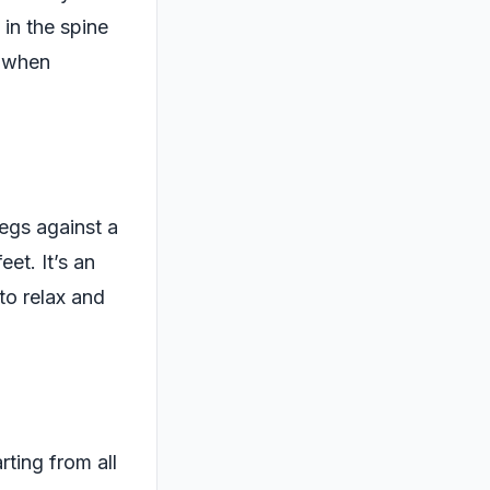
 in the spine
g when
legs against a
eet. It’s an
to relax and
rting from all