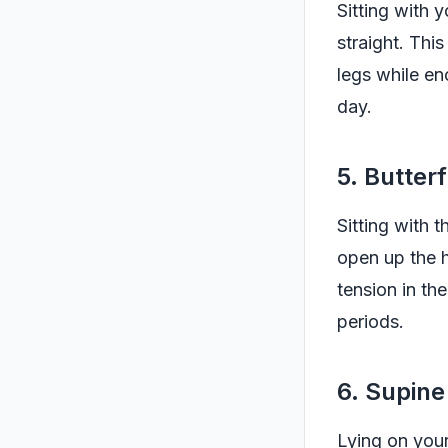
Sitting with 
straight. Thi
legs while en
day.
5. Butter
Sitting with 
open up the h
tension in th
periods.
6. Supine
Lying on your