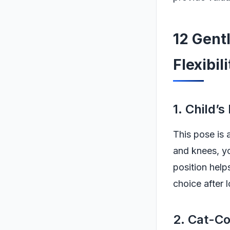
12 Gent
Flexibil
1. Child’s
This pose is 
and knees, yo
position help
choice after l
2. Cat-C