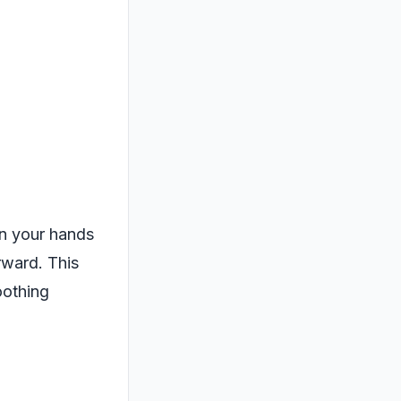
 on your hands
rward. This
oothing