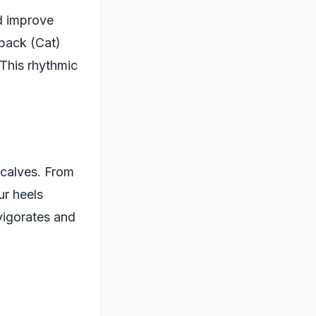
d improve
 back (Cat)
 This rhythmic
 calves. From
ur heels
vigorates and