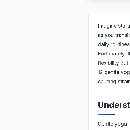
Imagine start
as you transi
daily routine
Fortunately, 
flexibility b
12 gentle yog
causing strain
Underst
Gentle yoga i