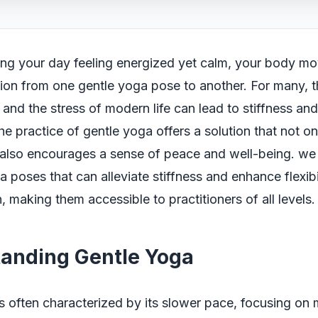
ing your day feeling energized yet calm, your body mov
tion from one gentle yoga pose to another. For many, th
s and the stress of modern life can lead to stiffness an
the practice of gentle yoga offers a solution that not 
ut also encourages a sense of peace and well-being. we 
a poses that can alleviate stiffness and enhance flexibi
, making them accessible to practitioners of all levels.
anding Gentle Yoga
s often characterized by its slower pace, focusing on 