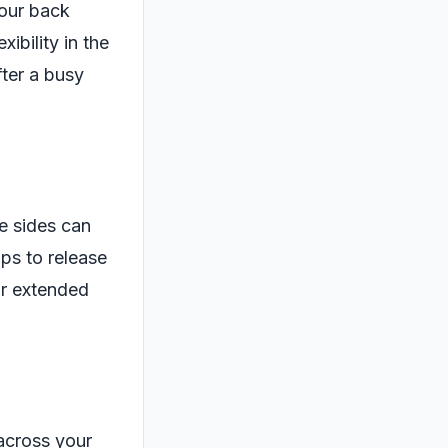
your back
ibility in the
fter a busy
he sides can
ps to release
or extended
across your