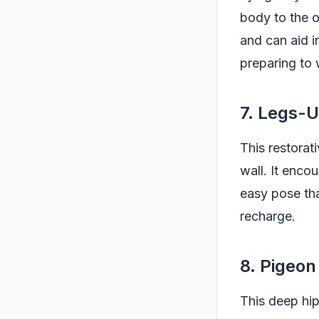
body to the o
and can aid i
preparing to
7. Legs-
This restorat
wall. It encou
easy pose tha
recharge.
8. Pigeon
This deep hip