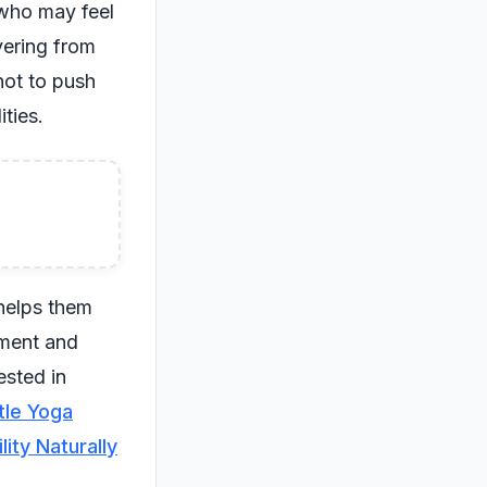
 who may feel
vering from
not to push
ities.
 helps them
ement and
ested in
tle Yoga
ity Naturally