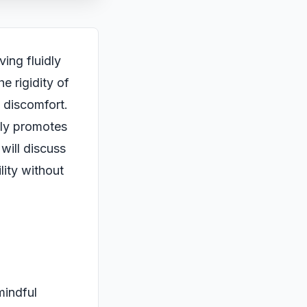
ing fluidly
e rigidity of
d discomfort.
only promotes
will discuss
lity without
mindful