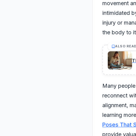
movement and 
intimidated b
injury or man
the body to it
ALSO REA
T
Many people f
reconnect wit
alignment, ma
learning more
Poses That Sa
provide valua