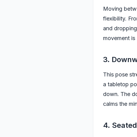
Moving betwe
flexibility. 
and dropping 
movement is p
3. Downw
This pose str
a tabletop pos
down. The do
calms the mi
4. Seate