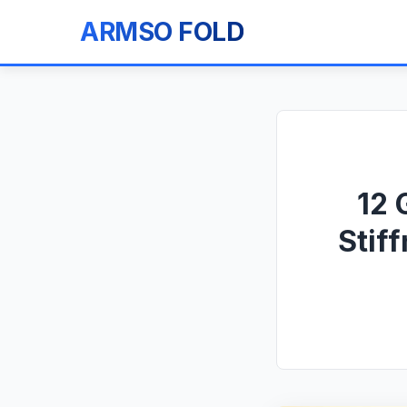
ARMSO FOLD
12 
Stif