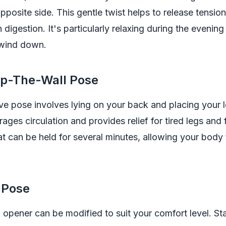
pposite side. This gentle twist helps to release tension
n digestion. It's particularly relaxing during the evenin
 wind down.
Up-The-Wall Pose
ive pose involves lying on your back and placing your 
rages circulation and provides relief for tired legs and f
t can be held for several minutes, allowing your body 
 Pose
 opener can be modified to suit your comfort level. Sta