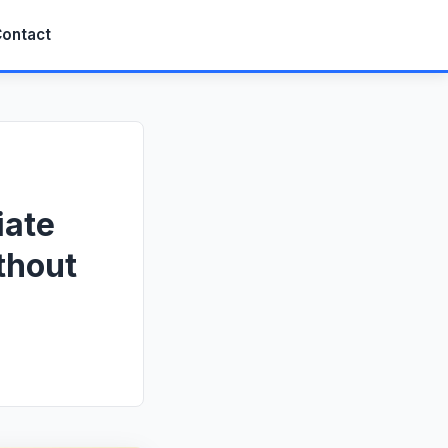
ontact
iate
thout