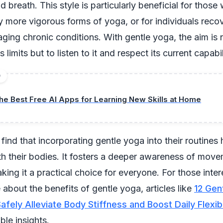
breath. This style is particularly beneficial for those
y more vigorous forms of yoga, or for individuals reco
aging chronic conditions. With gentle yoga, the aim is 
s limits but to listen to it and respect its current capabil
D
he Best Free AI Apps for Learning New Skills at Home
ind that incorporating gentle yoga into their routines
h their bodies. It fosters a deeper awareness of mov
king it a practical choice for everyone. For those inter
 about the benefits of gentle yoga, articles like
12 Gen
fely Alleviate Body Stiffness and Boost Daily Flexibil
ble insights.