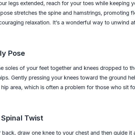
your legs extended, reach for your toes while keeping 
s pose stretches the spine and hamstrings, promoting flex
couraging relaxation. It’s a wonderful way to unwind a
fly Pose
the soles of your feet together and knees dropped to t
ips. Gently pressing your knees toward the ground hel
e hip area, which is often a problem for those who sit f
 Spinal Twist
 back, draw one knee to your chest and then guide it 