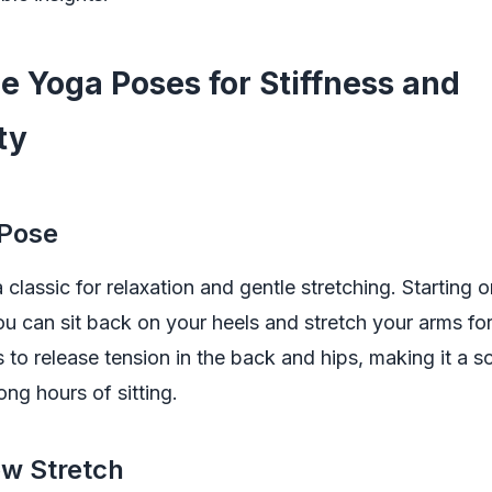
le Yoga Poses for Stiffness and
ity
 Pose
a classic for relaxation and gentle stretching. Starting
u can sit back on your heels and stretch your arms fo
s to release tension in the back and hips, making it a s
ong hours of sitting.
ow Stretch