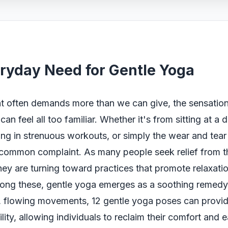
ryday Need for Gentle Yoga
at often demands more than we can give, the sensation
can feel all too familiar. Whether it's from sitting at a 
ng in strenuous workouts, or simply the wear and tear o
a common complaint. As many people seek relief from t
hey are turning toward practices that promote relaxati
Among these, gentle yoga emerges as a soothing remed
ft, flowing movements, 12 gentle yoga poses can provi
bility, allowing individuals to reclaim their comfort and 