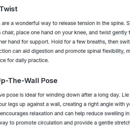
 Twist
 are a wonderful way to release tension in the spine. S
a chair, place one hand on your knee, and twist gently t
her hand for support. Hold for a few breaths, then swit
ction can aid digestion and promote spinal flexibility, m
ce for daily practice.
Up-The-Wall Pose
ive pose is ideal for winding down after a long day. Li
ur legs up against a wall, creating a right angle with 
 encourages relaxation and can help reduce swelling in t
ay to promote circulation and provide a gentle stretch