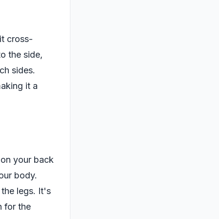
it cross-
o the side,
ch sides.
aking it a
e on your back
your body.
he legs. It's
 for the