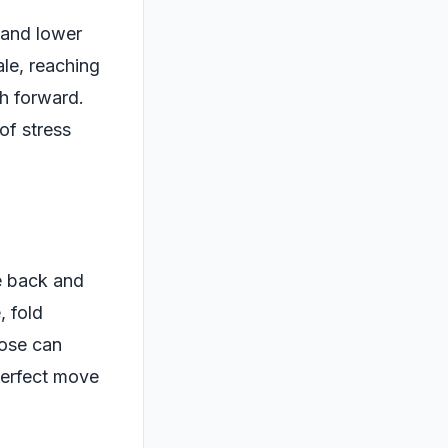
 and lower
ale, reaching
ch forward.
of stress
e back and
, fold
pose can
perfect move