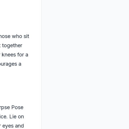
those who sit
t together
 knees for a
courages a
orpse Pose
ice. Lie on
r eyes and