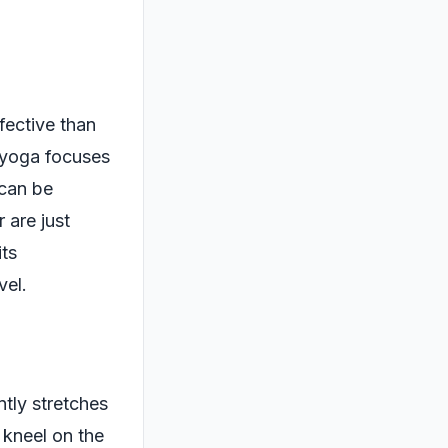
fective than
e yoga focuses
 can be
 are just
its
vel.
ntly stretches
 kneel on the