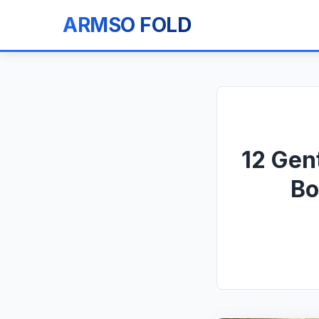
ARMSO FOLD
12 Gen
Bo