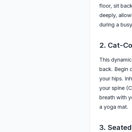
floor, sit ba
deeply, allow
during a busy
2. Cat-C
This dynamic 
back. Begin o
your hips. I
your spine (
breath with y
a yoga mat.
3. Seate