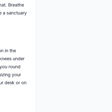
mat. Breathe
be a sanctuary
n in the
 knees under
 you round
izing your
ur desk or on