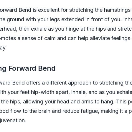
rward Bend is excellent for stretching the hamstrings
the ground with your legs extended in front of you. Inh
rhead, then exhale as you hinge at the hips and stret
motes a sense of calm and can help alleviate feelings 
ay.
ing Forward Bend
ard Bend offers a different approach to stretching th
ith your feet hip-width apart, inhale, and as you exhale
the hips, allowing your head and arms to hang. This 
od flow to the brain and reduce fatigue, making it a 
juvenation.