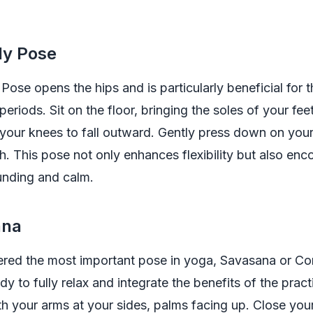
fly Pose
 Pose opens the hips and is particularly beneficial for 
periods. Sit on the floor, bringing the soles of your fee
your knees to fall outward. Gently press down on your
h. This pose not only enhances flexibility but also en
unding and calm.
ana
ered the most important pose in yoga, Savasana or C
y to fully relax and integrate the benefits of the pract
h your arms at your sides, palms facing up. Close you