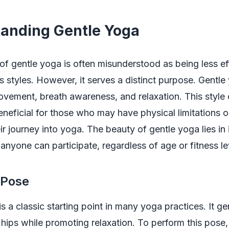
anding Gentle Yoga
f gentle yoga is often misunderstood as being less ef
 styles. However, it serves a distinct purpose. Gentl
vement, breath awareness, and relaxation. This style
beneficial for those who may have physical limitations or
ir journey into yoga. The beauty of gentle yoga lies in 
 anyone can participate, regardless of age or fitness le
s Pose
is a classic starting point in many yoga practices. It ge
hips while promoting relaxation. To perform this pose,