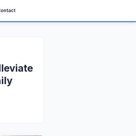
ontact
leviate
ily