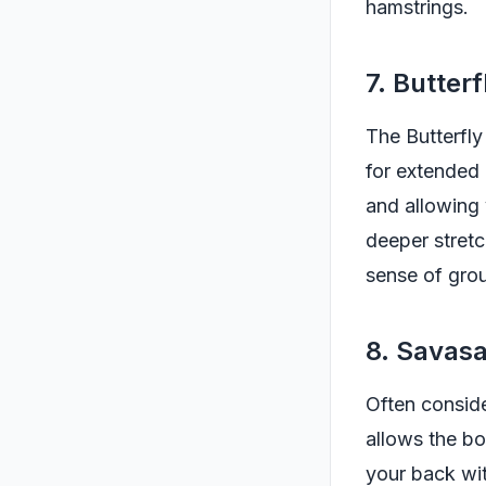
hamstrings.
7. Butter
The Butterfly
for extended 
and allowing 
deeper stretc
sense of gro
8. Savas
Often consid
allows the bod
your back wit