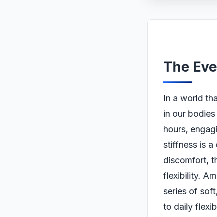
The Eve
In a world th
in our bodies 
hours, engagi
stiffness is 
discomfort, t
flexibility. 
series of so
to daily flexi