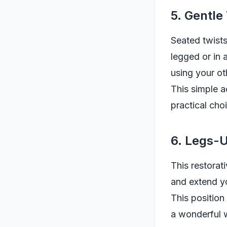
5. Gentle
Seated twists
legged or in 
using your ot
This simple a
practical choi
6. Legs-
This restorat
and extend yo
This position
a wonderful w