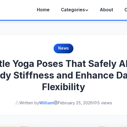
Home
Categories
About
C
News
tle Yoga Poses That Safely Al
dy Stiffness and Enhance Da
Flexibility
Written by
William
February 25, 2026
5 views