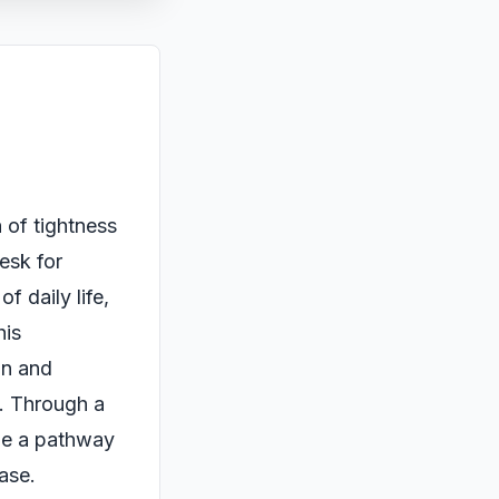
 of tightness
desk for
f daily life,
his
on and
y. Through a
de a pathway
ease.