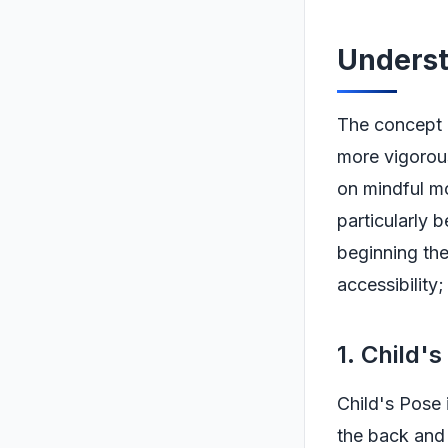
Underst
The concept o
more vigorous
on mindful mo
particularly 
beginning the
accessibility;
1. Child'
Child's Pose 
the back and 