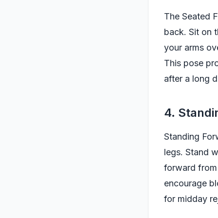
The Seated Fo
back. Sit on 
your arms ove
This pose pro
after a long d
4. Stand
Standing Forw
legs. Stand w
forward from 
encourage blo
for midday re