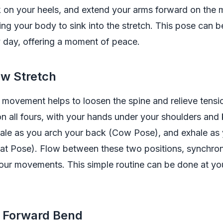
ck on your heels, and extend your arms forward on the 
ing your body to sink into the stretch. This pose can 
 day, offering a moment of peace.
ow Stretch
movement helps to loosen the spine and relieve tensio
n all fours, with your hands under your shoulders and
nhale as you arch your back (Cow Pose), and exhale as
Cat Pose). Flow between these two positions, synchron
our movements. This simple routine can be done at yo
d Forward Bend