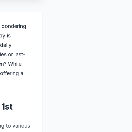
e pondering
ay is
daily
es or last-
en? While
offering a
1st
ng to various