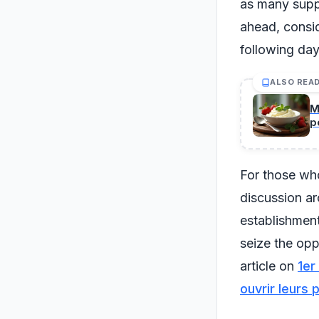
as many suppl
ahead, consid
following day
ALSO REA
M
p
For those who
discussion a
establishment
seize the opp
article on
1er
ouvrir leurs 