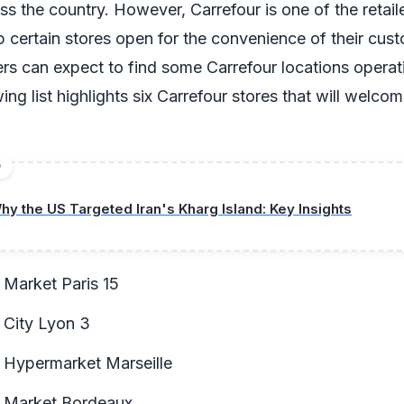
ss the country. However, Carrefour is one of the retail
 certain stores open for the convenience of their cust
s can expect to find some Carrefour locations operati
owing list highlights six Carrefour stores that will welc
D
hy the US Targeted Iran's Kharg Island: Key Insights
 Market Paris 15
 City Lyon 3
 Hypermarket Marseille
r Market Bordeaux