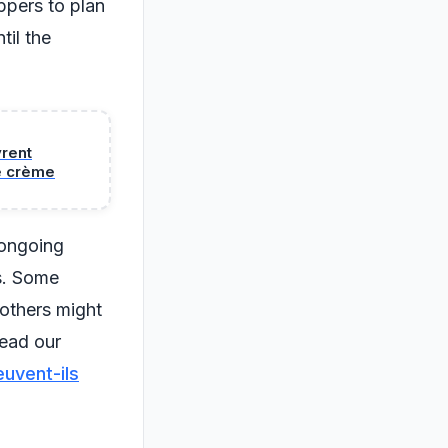
ppers to plan
til the
vrent
e crème
 ongoing
s. Some
 others might
read our
euvent-ils