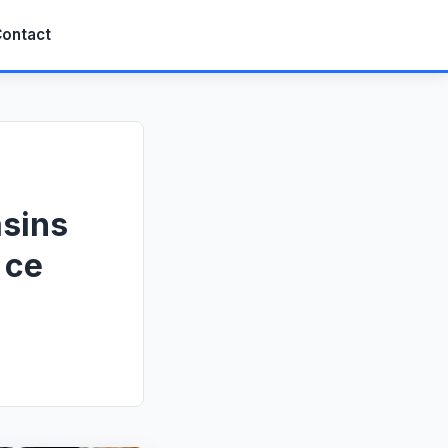
ontact
asins
 ce