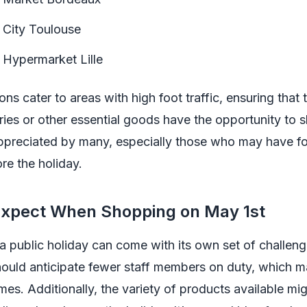
 City Toulouse
 Hypermarket Lille
ons cater to areas with high foot traffic, ensuring that
ries or other essential goods have the opportunity to 
s appreciated by many, especially those who may have f
re the holiday.
Expect When Shopping on May 1st
 public holiday can come with its own set of challeng
ould anticipate fewer staff members on duty, which m
mes. Additionally, the variety of products available mig