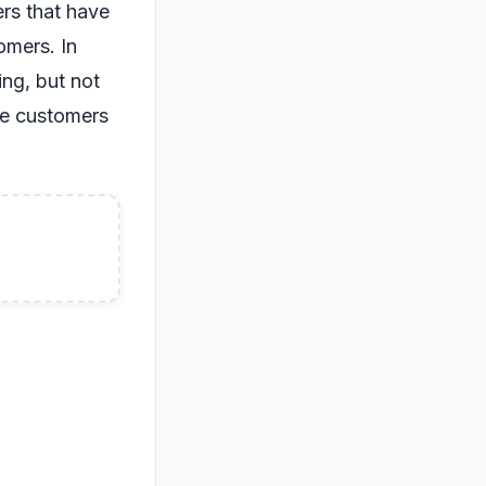
ers that have
omers. In
ng, but not
ome customers