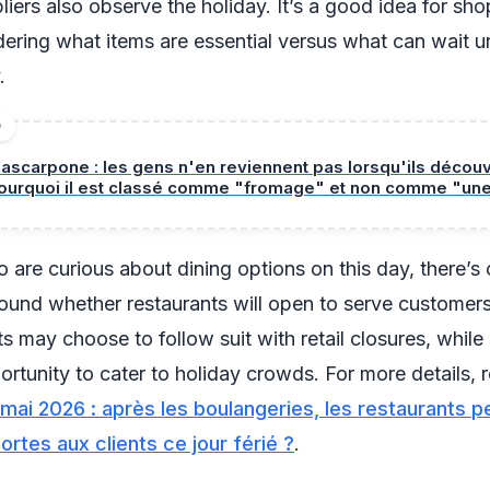
iers also observe the holiday. It’s a good idea for sho
ering what items are essential versus what can wait un
.
D
ascarpone : les gens n'en reviennent pas lorsqu'ils décou
ourquoi il est classé comme "fromage" et non comme "un
 are curious about dining options on this day, there’s
round whether restaurants will open to serve customer
s may choose to follow suit with retail closures, while
ortunity to cater to holiday crowds. For more details, 
 mai 2026 : après les boulangeries, les restaurants p
portes aux clients ce jour férié ?
.