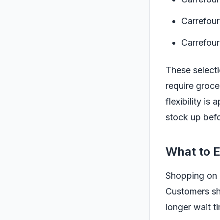
Carrefour
Carrefour
These selecti
require groce
flexibility i
stock up befo
What to 
Shopping on a
Customers sh
longer wait ti