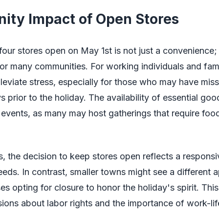
ty Impact of Open Stores
our stores open on May 1st is not just a convenience; 
for many communities. For working individuals and famil
leviate stress, especially for those who may have mis
 prior to the holiday. The availability of essential goo
 events, as many may host gatherings that require foo
s, the decision to keep stores open reflects a respons
ds. In contrast, smaller towns might see a different 
es opting for closure to honor the holiday's spirit. This
sions about labor rights and the importance of work-lif