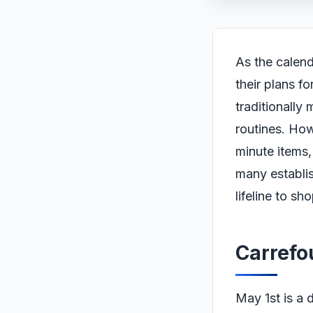
As the calend
their plans f
traditionally
routines. How
minute items,
many establis
lifeline to sh
Carrefo
May 1st is a 