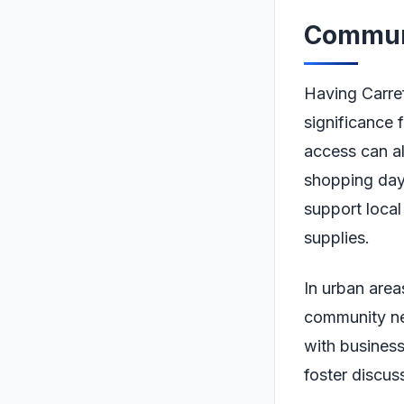
Communi
Having Carref
significance 
access can al
shopping days
support local
supplies.
In urban area
community nee
with business
foster discus