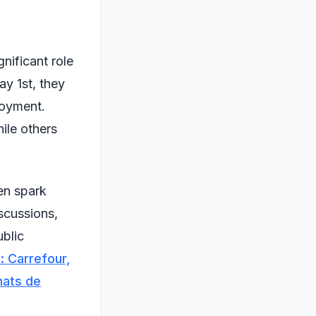
gnificant role
ay 1st, they
loyment.
ile others
en spark
scussions,
ublic
 : Carrefour,
hats de