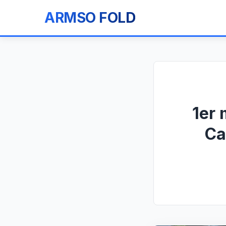
ARMSO FOLD
1er 
Ca