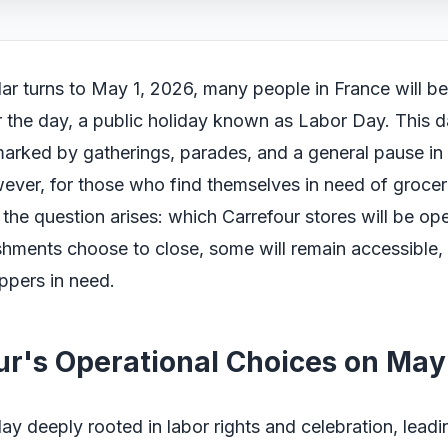
ar turns to May 1, 2026, many people in France will b
or the day, a public holiday known as Labor Day. This d
 marked by gatherings, parades, and a general pause in 
ever, for those who find themselves in need of groceri
 the question arises: which Carrefour stores will be op
hments choose to close, some will remain accessible, 
oppers in need.
ur's Operational Choices on May 
day deeply rooted in labor rights and celebration, leadi