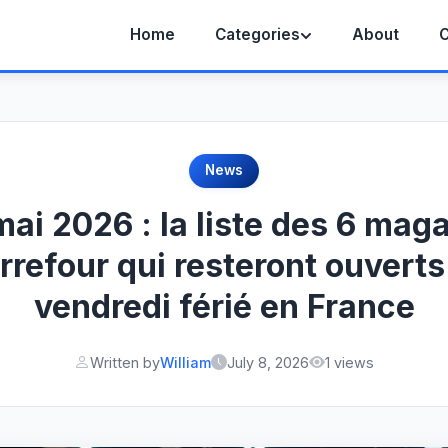
Home
Categories
About
C
News
mai 2026 : la liste des 6 mag
rrefour qui resteront ouverts
vendredi férié en France
Written by
William
July 8, 2026
1 views