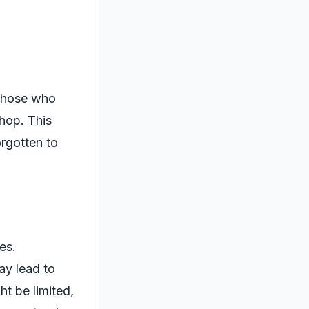
 those who
shop. This
orgotten to
es.
ay lead to
ht be limited,