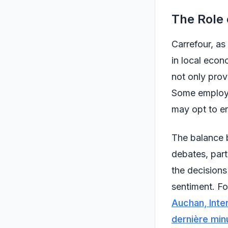
The Role 
Carrefour, as
in local econ
not only prov
Some employee
may opt to en
The balance b
debates, part
the decisions
sentiment. Fo
Auchan, Inte
dernière min