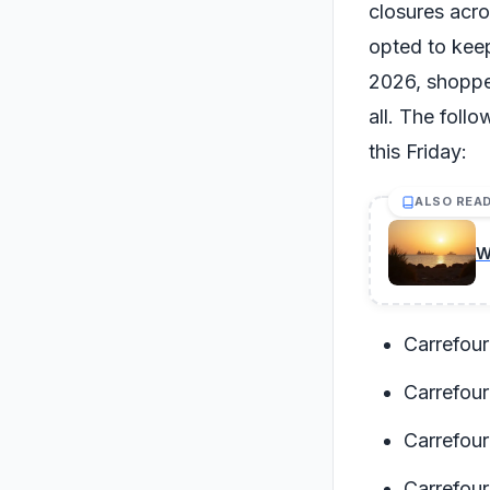
closures acro
opted to keep
2026, shopper
all. The foll
this Friday:
ALSO REA
W
Carrefour
Carrefour
Carrefour
Carrefou