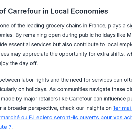
of Carrefour in Local Economies
 one of the leading grocery chains in France, plays a si
omies. By remaining open during public holidays like M
ide essential services but also contribute to local emp
s may appreciate the opportunity for extra shifts, wh
joy the day off.
etween labor rights and the need for services can oft
icularly on holidays. As communities navigate these di
 made by major retailers like Carrefour can influence p
r a broader perspective, check our insights on
1er mai
rmarché ou E.Leclerc seront-ils ouverts pour vos ac
ute ?
.