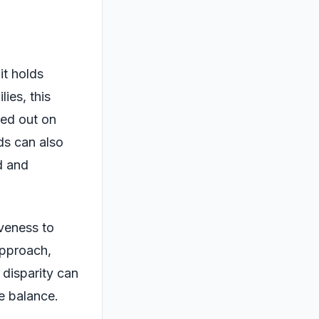
it holds
ies, this
sed out on
ds can also
d and
iveness to
approach,
 disparity can
e balance.