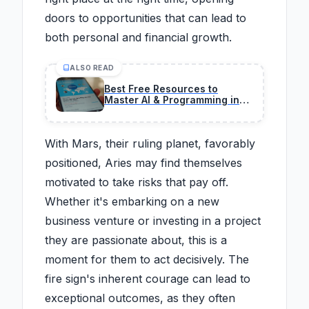
doors to opportunities that can lead to
both personal and financial growth.
ALSO READ
Best Free Resources to
Master AI & Programming in
2026 (No BS Guide)
With Mars, their ruling planet, favorably
positioned, Aries may find themselves
motivated to take risks that pay off.
Whether it's embarking on a new
business venture or investing in a project
they are passionate about, this is a
moment for them to act decisively. The
fire sign's inherent courage can lead to
exceptional outcomes, as they often