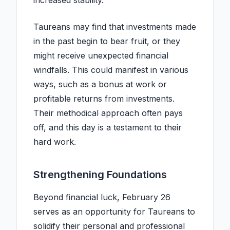
increased stability.
Taureans may find that investments made
in the past begin to bear fruit, or they
might receive unexpected financial
windfalls. This could manifest in various
ways, such as a bonus at work or
profitable returns from investments.
Their methodical approach often pays
off, and this day is a testament to their
hard work.
Strengthening Foundations
Beyond financial luck, February 26
serves as an opportunity for Taureans to
solidify their personal and professional