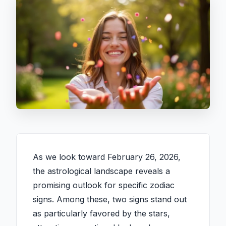
As we look toward February 26, 2026,
the astrological landscape reveals a
promising outlook for specific zodiac
signs. Among these, two signs stand out
as particularly favored by the stars,