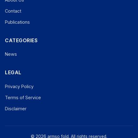
Contact
Publications
CATEGORIES
News
LEGAL
Privacy Policy
Terms of Service
Disclaimer
© 2026 armso fold. All rights reserved.