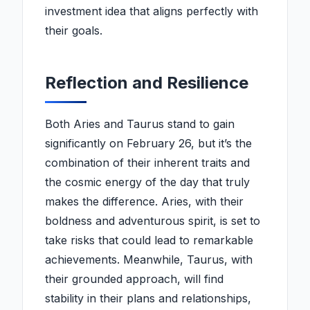
investment idea that aligns perfectly with
their goals.
Reflection and Resilience
Both Aries and Taurus stand to gain
significantly on February 26, but it’s the
combination of their inherent traits and
the cosmic energy of the day that truly
makes the difference. Aries, with their
boldness and adventurous spirit, is set to
take risks that could lead to remarkable
achievements. Meanwhile, Taurus, with
their grounded approach, will find
stability in their plans and relationships,