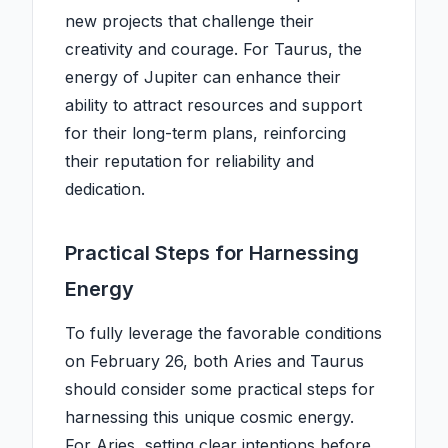
new projects that challenge their
creativity and courage. For Taurus, the
energy of Jupiter can enhance their
ability to attract resources and support
for their long-term plans, reinforcing
their reputation for reliability and
dedication.
Practical Steps for Harnessing
Energy
To fully leverage the favorable conditions
on February 26, both Aries and Taurus
should consider some practical steps for
harnessing this unique cosmic energy.
For Aries, setting clear intentions before