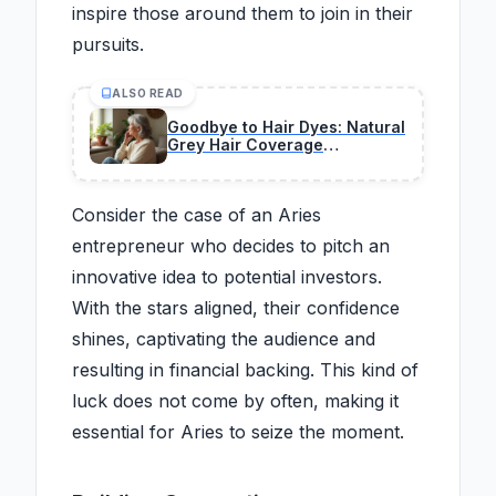
inspire those around them to join in their
pursuits.
ALSO READ
Goodbye to Hair Dyes: Natural
Grey Hair Coverage
Techniques Gaining
Widespread Attention
Consider the case of an Aries
entrepreneur who decides to pitch an
innovative idea to potential investors.
With the stars aligned, their confidence
shines, captivating the audience and
resulting in financial backing. This kind of
luck does not come by often, making it
essential for Aries to seize the moment.