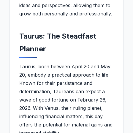
ideas and perspectives, allowing them to
grow both personally and professionally.
Taurus: The Steadfast
Planner
Taurus, born between April 20 and May
20, embody a practical approach to life.
Known for their persistence and
determination, Taureans can expect a
wave of good fortune on February 26,
2026. With Venus, their ruling planet,
influencing financial matters, this day
offers the potential for material gains and