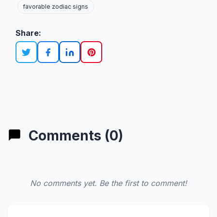
favorable zodiac signs
Share:
Comments (0)
No comments yet. Be the first to comment!