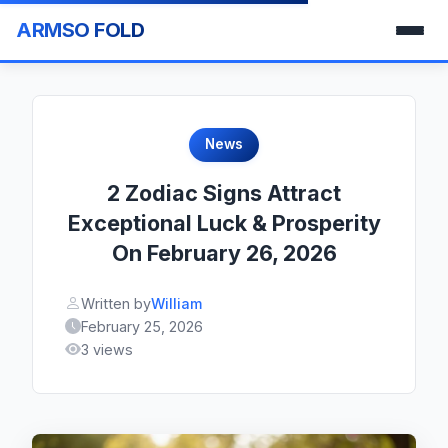
ARMSO FOLD
News
2 Zodiac Signs Attract
Exceptional Luck & Prosperity
On February 26, 2026
Written by
William
February 25, 2026
3 views