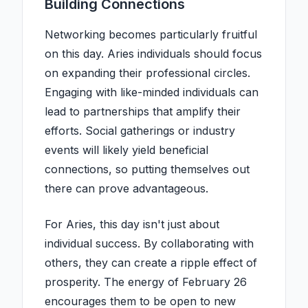
Building Connections
Networking becomes particularly fruitful
on this day. Aries individuals should focus
on expanding their professional circles.
Engaging with like-minded individuals can
lead to partnerships that amplify their
efforts. Social gatherings or industry
events will likely yield beneficial
connections, so putting themselves out
there can prove advantageous.
For Aries, this day isn't just about
individual success. By collaborating with
others, they can create a ripple effect of
prosperity. The energy of February 26
encourages them to be open to new