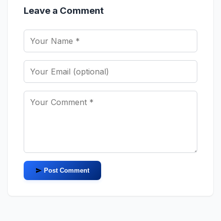
Leave a Comment
Post Comment