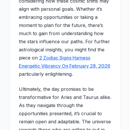
considering how these cosmic shifts may
align with personal goals. Whether it’s
embracing opportunities or taking a
moment to plan for the future, there’s
much to gain from understanding how
the stars influence our paths. For further
astrological insights, you might find the
piece on
2 Zodiac Signs Harness
Energetic Vibrancy On February 28, 2026
particularly enlightening.
Ultimately, the day promises to be
transformative for Aries and Taurus alike.
As they navigate through the
opportunities presented, it’s crucial to
remain open and adaptable. The universe
rewards those who are willing to put in