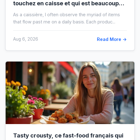
touchez en caisse et qui est beaucoup
plus sale que vous ne le pensez
As a caissière, I often observe the myriad of items
that flow past me on a daily basis. Each produc...
Aug 6, 2026
Read More →
Tasty crousty, ce fast-food français qui