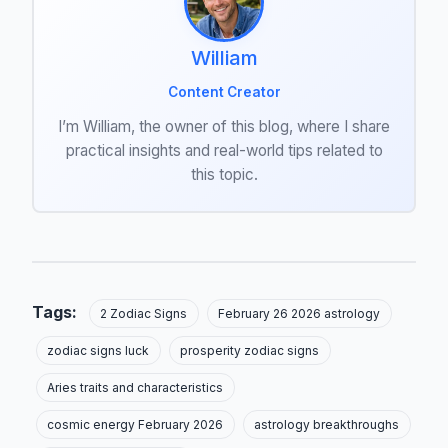
William
Content Creator
I’m William, the owner of this blog, where I share
practical insights and real-world tips related to
this topic.
Tags:
2 Zodiac Signs
February 26 2026 astrology
zodiac signs luck
prosperity zodiac signs
Aries traits and characteristics
cosmic energy February 2026
astrology breakthroughs