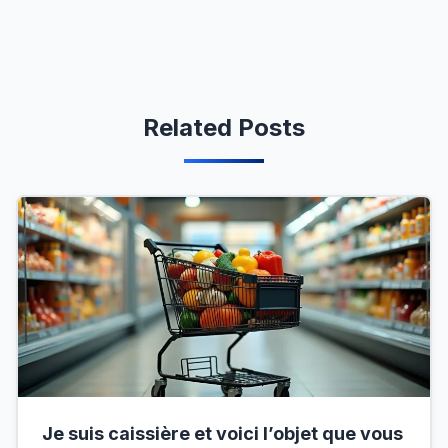
Related Posts
Je suis caissière et voici l’objet que vous