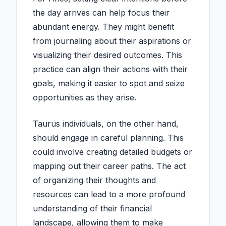
the day arrives can help focus their
abundant energy. They might benefit
from journaling about their aspirations or
visualizing their desired outcomes. This
practice can align their actions with their
goals, making it easier to spot and seize
opportunities as they arise.
Taurus individuals, on the other hand,
should engage in careful planning. This
could involve creating detailed budgets or
mapping out their career paths. The act
of organizing their thoughts and
resources can lead to a more profound
understanding of their financial
landscape, allowing them to make