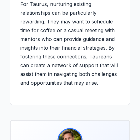
For Taurus, nurturing existing
relationships can be particularly
rewarding. They may want to schedule
time for coffee or a casual meeting with
mentors who can provide guidance and
insights into their financial strategies. By
fostering these connections, Taureans
can create a network of support that will
assist them in navigating both challenges
and opportunities that may arise.