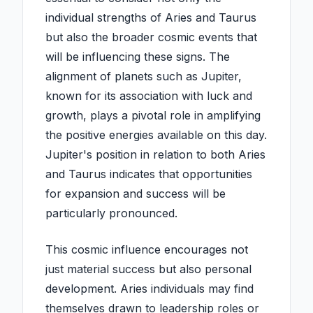
individual strengths of Aries and Taurus
but also the broader cosmic events that
will be influencing these signs. The
alignment of planets such as Jupiter,
known for its association with luck and
growth, plays a pivotal role in amplifying
the positive energies available on this day.
Jupiter's position in relation to both Aries
and Taurus indicates that opportunities
for expansion and success will be
particularly pronounced.
This cosmic influence encourages not
just material success but also personal
development. Aries individuals may find
themselves drawn to leadership roles or