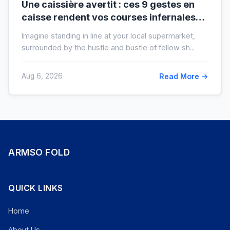
Une caissière avertit : ces 9 gestes en
caisse rendent vos courses infernales
(et tout le monde les fait)
Imagine standing in line at your local supermarket,
surrounded by the hustle and bustle of fellow sh...
Aug 6, 2026
Read More →
ARMSO FOLD
QUICK LINKS
Home
About Us