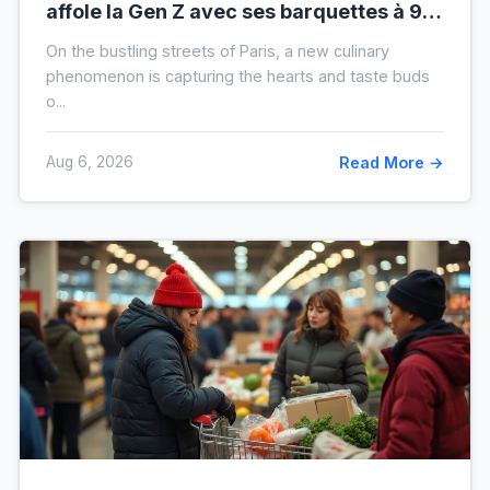
affole la Gen Z avec ses barquettes à 9 €
: ce que cache cette folie
On the bustling streets of Paris, a new culinary
phenomenon is capturing the hearts and taste buds
o...
Aug 6, 2026
Read More →