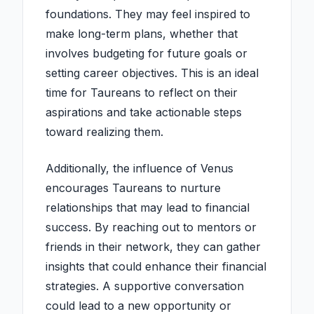
foundations. They may feel inspired to
make long-term plans, whether that
involves budgeting for future goals or
setting career objectives. This is an ideal
time for Taureans to reflect on their
aspirations and take actionable steps
toward realizing them.
Additionally, the influence of Venus
encourages Taureans to nurture
relationships that may lead to financial
success. By reaching out to mentors or
friends in their network, they can gather
insights that could enhance their financial
strategies. A supportive conversation
could lead to a new opportunity or