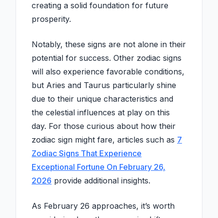
creating a solid foundation for future
prosperity.
Notably, these signs are not alone in their
potential for success. Other zodiac signs
will also experience favorable conditions,
but Aries and Taurus particularly shine
due to their unique characteristics and
the celestial influences at play on this
day. For those curious about how their
zodiac sign might fare, articles such as
7
Zodiac Signs That Experience
Exceptional Fortune On February 26,
2026
provide additional insights.
As February 26 approaches, it’s worth