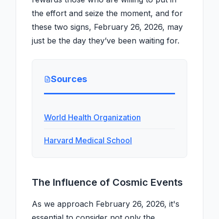
the effort and seize the moment, and for
these two signs, February 26, 2026, may
just be the day they’ve been waiting for.
Sources
World Health Organization
Harvard Medical School
The Influence of Cosmic Events
As we approach February 26, 2026, it's
essential to consider not only the