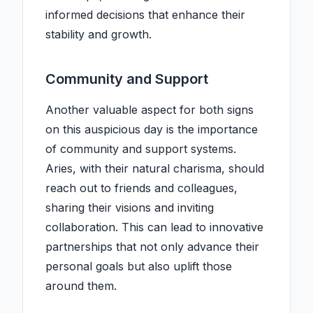
informed decisions that enhance their
stability and growth.
Community and Support
Another valuable aspect for both signs
on this auspicious day is the importance
of community and support systems.
Aries, with their natural charisma, should
reach out to friends and colleagues,
sharing their visions and inviting
collaboration. This can lead to innovative
partnerships that not only advance their
personal goals but also uplift those
around them.