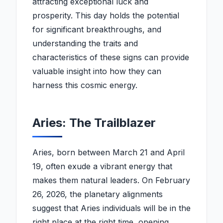
attracting exceptional luck and
prosperity. This day holds the potential
for significant breakthroughs, and
understanding the traits and
characteristics of these signs can provide
valuable insight into how they can
harness this cosmic energy.
Aries: The Trailblazer
Aries, born between March 21 and April
19, often exude a vibrant energy that
makes them natural leaders. On February
26, 2026, the planetary alignments
suggest that Aries individuals will be in the
right place at the right time, opening