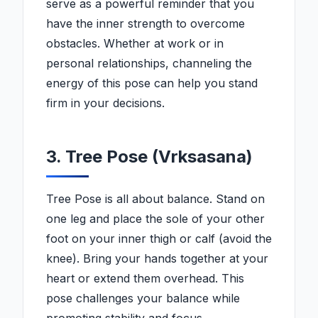
serve as a powerful reminder that you
have the inner strength to overcome
obstacles. Whether at work or in
personal relationships, channeling the
energy of this pose can help you stand
firm in your decisions.
3. Tree Pose (Vrksasana)
Tree Pose is all about balance. Stand on
one leg and place the sole of your other
foot on your inner thigh or calf (avoid the
knee). Bring your hands together at your
heart or extend them overhead. This
pose challenges your balance while