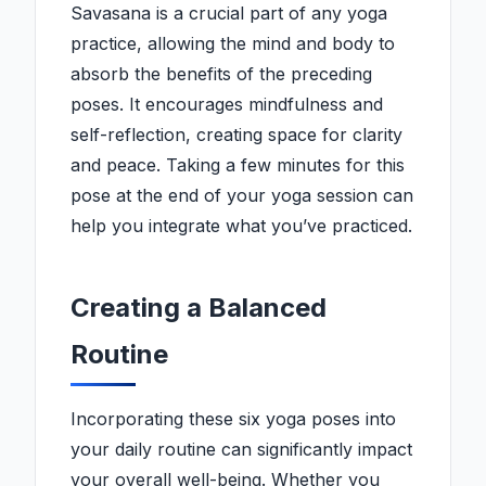
Savasana is a crucial part of any yoga
practice, allowing the mind and body to
absorb the benefits of the preceding
poses. It encourages mindfulness and
self-reflection, creating space for clarity
and peace. Taking a few minutes for this
pose at the end of your yoga session can
help you integrate what you’ve practiced.
Creating a Balanced
Routine
Incorporating these six yoga poses into
your daily routine can significantly impact
your overall well-being. Whether you