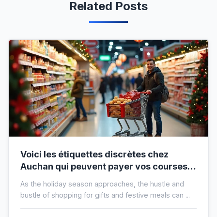
Related Posts
Voici les étiquettes discrètes chez
Auchan qui peuvent payer vos courses
de fin d’année sans que vous le sachiez
As the holiday season approaches, the hustle and
bustle of shopping for gifts and festive meals can ...