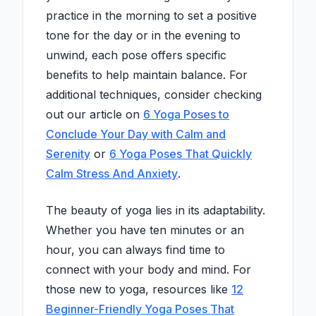
practice in the morning to set a positive
tone for the day or in the evening to
unwind, each pose offers specific
benefits to help maintain balance. For
additional techniques, consider checking
out our article on
6 Yoga Poses to
Conclude Your Day with Calm and
Serenity
or
6 Yoga Poses That Quickly
Calm Stress And Anxiety
.
The beauty of yoga lies in its adaptability.
Whether you have ten minutes or an
hour, you can always find time to
connect with your body and mind. For
those new to yoga, resources like
12
Beginner-Friendly Yoga Poses That