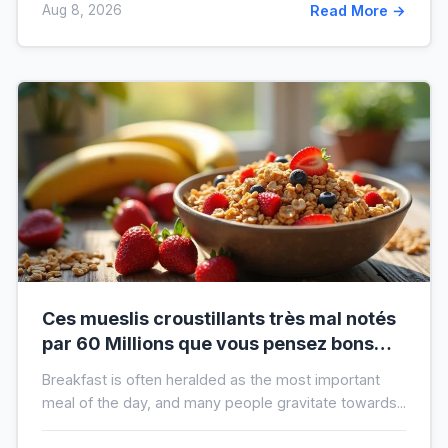
Aug 8, 2026
Read More →
Ces mueslis croustillants très mal notés
par 60 Millions que vous pensez bons
pour la santé au petit-déjeuner
Breakfast is often heralded as the most important
meal of the day, and many people gravitate towards...