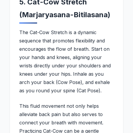
5. Cat-Cow Stretch
(Marjaryasana-Bitilasana)
The Cat-Cow Stretch is a dynamic
sequence that promotes flexibility and
encourages the flow of breath. Start on
your hands and knees, aligning your
wrists directly under your shoulders and
knees under your hips. Inhale as you
arch your back (Cow Pose), and exhale
as you round your spine (Cat Pose).
This fluid movement not only helps
alleviate back pain but also serves to
connect your breath with movement.
Practicing Cat-Cow can be a gentle