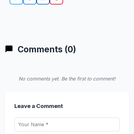
Comments (0)
No comments yet. Be the first to comment!
Leave a Comment