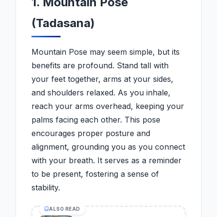
1. Mountain Pose
(Tadasana)
Mountain Pose may seem simple, but its
benefits are profound. Stand tall with
your feet together, arms at your sides,
and shoulders relaxed. As you inhale,
reach your arms overhead, keeping your
palms facing each other. This pose
encourages proper posture and
alignment, grounding you as you connect
with your breath. It serves as a reminder
to be present, fostering a sense of
stability.
ALSO READ