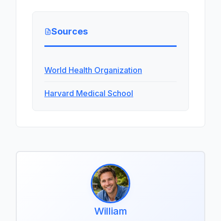
Sources
World Health Organization
Harvard Medical School
William