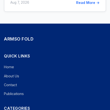
Aug 7, 2026
Read More →
ARMSO FOLD
QUICK LINKS
Home
About Us
Contact
Publications
CATEGORIES