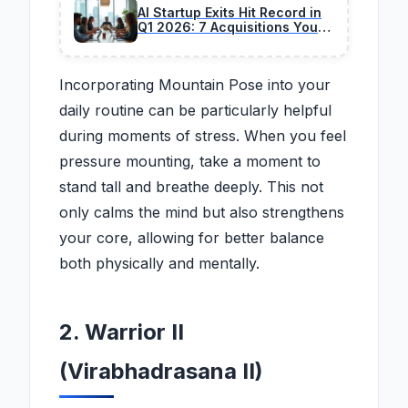
AI Startup Exits Hit Record in
Q1 2026: 7 Acquisitions You
Should Track
Incorporating Mountain Pose into your
daily routine can be particularly helpful
during moments of stress. When you feel
pressure mounting, take a moment to
stand tall and breathe deeply. This not
only calms the mind but also strengthens
your core, allowing for better balance
both physically and mentally.
2. Warrior II
(Virabhadrasana II)