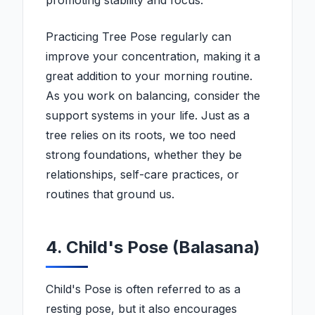
promoting stability and focus.
Practicing Tree Pose regularly can
improve your concentration, making it a
great addition to your morning routine.
As you work on balancing, consider the
support systems in your life. Just as a
tree relies on its roots, we too need
strong foundations, whether they be
relationships, self-care practices, or
routines that ground us.
4. Child's Pose (Balasana)
Child's Pose is often referred to as a
resting pose, but it also encourages