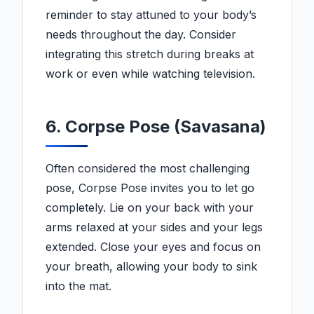
reminder to stay attuned to your body’s
needs throughout the day. Consider
integrating this stretch during breaks at
work or even while watching television.
6. Corpse Pose (Savasana)
Often considered the most challenging
pose, Corpse Pose invites you to let go
completely. Lie on your back with your
arms relaxed at your sides and your legs
extended. Close your eyes and focus on
your breath, allowing your body to sink
into the mat.