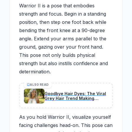
Warrior II is a pose that embodies
strength and focus. Begin in a standing
position, then step one foot back while
bending the front knee at a 90-degree
angle. Extend your arms parallel to the
ground, gazing over your front hand.
This pose not only builds physical
strength but also instills confidence and
determination.
ALSO READ
Goodbye Hair Dyes: The Viral
Grey Hair Trend Making
Natural Coverage Appear
Youthful Again
As you hold Warrior II, visualize yourself
facing challenges head-on. This pose can