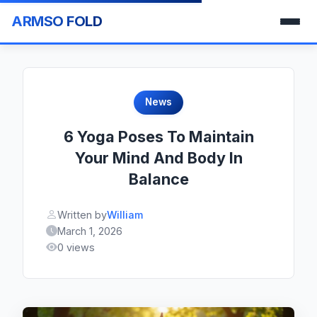
ARMSO FOLD
News
6 Yoga Poses To Maintain
Your Mind And Body In
Balance
Written by
William
March 1, 2026
0 views