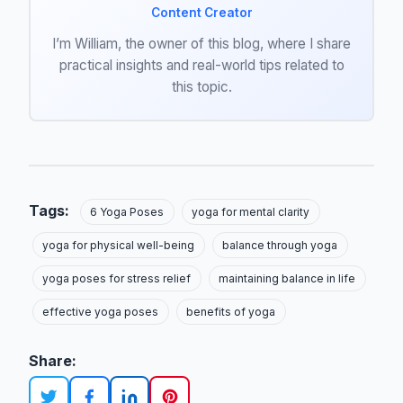
Content Creator
I’m William, the owner of this blog, where I share
practical insights and real-world tips related to
this topic.
Tags:
6 Yoga Poses
yoga for mental clarity
yoga for physical well-being
balance through yoga
yoga poses for stress relief
maintaining balance in life
effective yoga poses
benefits of yoga
Share: