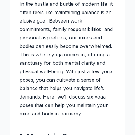
In the hustle and bustle of modern life, it
often feels like maintaining balance is an
elusive goal. Between work
commitments, family responsibilities, and
personal aspirations, our minds and
bodies can easily become overwhelmed.
This is where yoga comes in, offering a
sanctuary for both mental clarity and
physical well-being. With just a few yoga
poses, you can cultivate a sense of
balance that helps you navigate life’s
demands. Here, we’ll discuss six yoga
poses that can help you maintain your
mind and body in harmony.