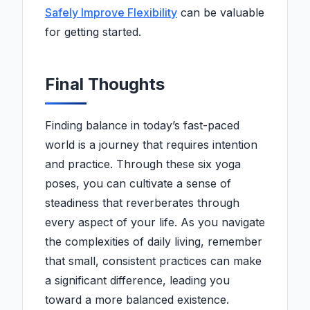
Safely Improve Flexibility
can be valuable
for getting started.
Final Thoughts
Finding balance in today’s fast-paced
world is a journey that requires intention
and practice. Through these six yoga
poses, you can cultivate a sense of
steadiness that reverberates through
every aspect of your life. As you navigate
the complexities of daily living, remember
that small, consistent practices can make
a significant difference, leading you
toward a more balanced existence.