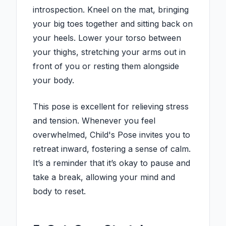
introspection. Kneel on the mat, bringing
your big toes together and sitting back on
your heels. Lower your torso between
your thighs, stretching your arms out in
front of you or resting them alongside
your body.
This pose is excellent for relieving stress
and tension. Whenever you feel
overwhelmed, Child's Pose invites you to
retreat inward, fostering a sense of calm.
It’s a reminder that it’s okay to pause and
take a break, allowing your mind and
body to reset.