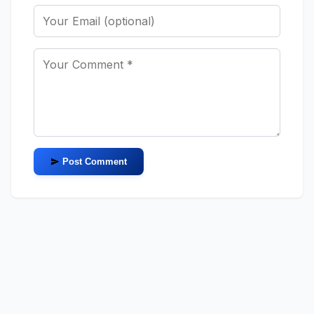
Post Comment