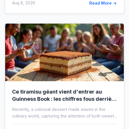
Aug 8, 2026
Read More →
Ce tiramisu géant vient d'entrer au
Guinness Book : les chiffres fous derrière
ce nouveau record mondial
Recently, a colossal dessert made waves in the
culinary world, capturing the attention of both sweet...