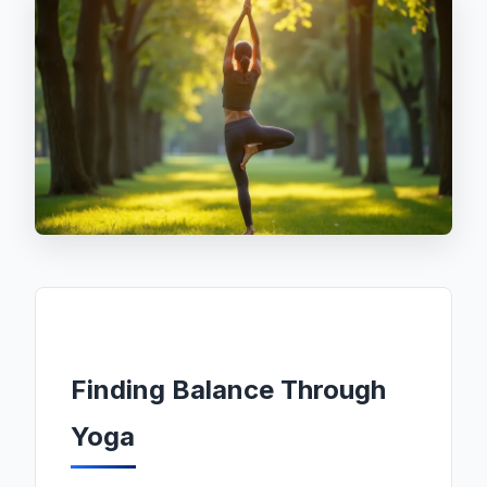
Finding Balance Through
Yoga