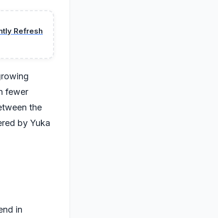
ntly Refresh
 growing
h fewer
between the
vered by Yuka
end in