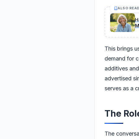
ALSO REA
H
M
This brings u
demand for c
additives and
advertised si
serves as a cr
The Rol
The conversat