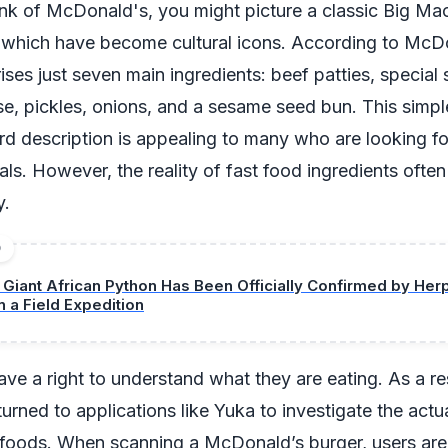
k of McDonald's, you might picture a classic Big Mac
f which have become cultural icons. According to McDo
ses just seven main ingredients: beef patties, special 
se, pickles, onions, and a sesame seed bun. This simp
rd description is appealing to many who are looking fo
als. However, the reality of fast food ingredients often
y.
D
 Giant African Python Has Been Officially Confirmed by Her
n a Field Expedition
e a right to understand what they are eating. As a re
urned to applications like Yuka to investigate the actu
e foods. When scanning a McDonald’s burger, users are