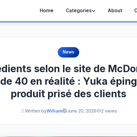
Home
Categories
About
C
News
édients selon le site de McDo
 de 40 en réalité : Yuka éping
produit prisé des clients
Written by
William
June 20, 2026
2 views