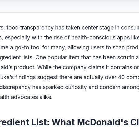
rs, food transparency has taken center stage in consu
, especially with the rise of health-conscious apps li
me a go-to tool for many, allowing users to scan pro
ngredient lists. One popular item that has been scrutiniz
ld’s product. While the company claims it contains o
Yuka’s findings suggest there are actually over 40 com
s discrepancy has sparked curiosity and concern among
alth advocates alike.
redient List: What McDonald's C