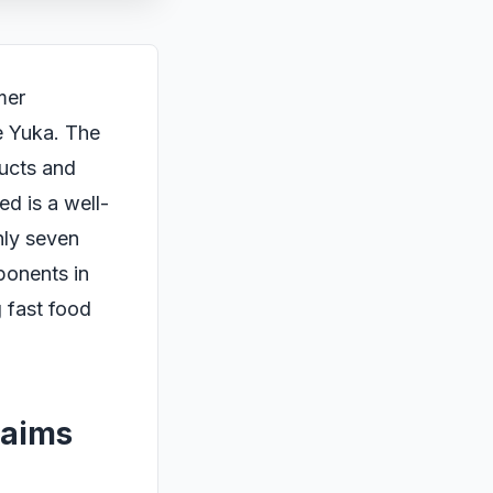
mer
ke Yuka. The
ducts and
ed is a well-
nly seven
ponents in
 fast food
laims