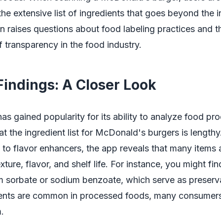
the extensive list of ingredients that goes beyond the in
on raises questions about food labeling practices and t
 transparency in the food industry.
Findings: A Closer Look
as gained popularity for its ability to analyze food pr
t the ingredient list for McDonald's burgers is length
 to flavor enhancers, the app reveals that many items 
xture, flavor, and shelf life. For instance, you might fi
m sorbate or sodium benzoate, which serve as preserv
ients are common in processed foods, many consumer
.