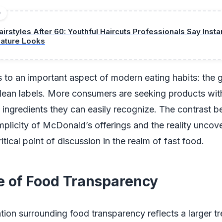
D
airstyles After 60: Youthful Haircuts Professionals Say Insta
ature Looks
s to an important aspect of modern eating habits: the
lean labels. More consumers are seeking products wit
 ingredients they can easily recognize. The contrast 
mplicity of McDonald’s offerings and the reality unco
itical point of discussion in the realm of fast food.
e of Food Transparency
ion surrounding food transparency reflects a larger tr