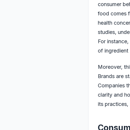
consumer beha
food comes fr
health concer
studies, unde
For instance,
of ingredient
Moreover, thi
Brands are sta
Companies tha
clarity and ho
its practices,
Consume