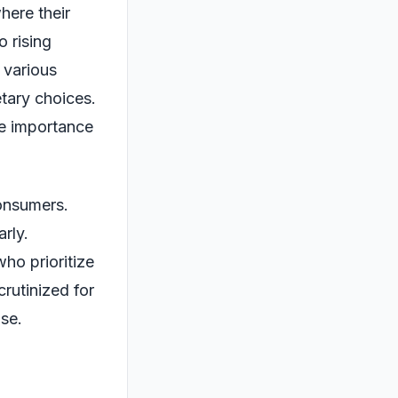
here their
o rising
 various
etary choices.
e importance
consumers.
arly.
ho prioritize
crutinized for
ise.