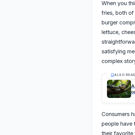
When you thin
fries, both o
burger compri
lettuce, chee
straightforwa
satisfying me
complex stor
ALSO REA
A
o
Consumers hav
people have t
their favorit