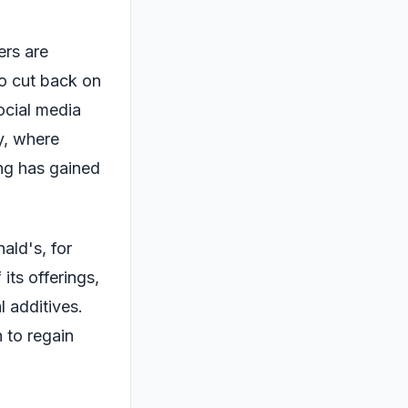
ers are
o cut back on
Social media
y, where
ng has gained
ald's, for
its offerings,
l additives.
 to regain