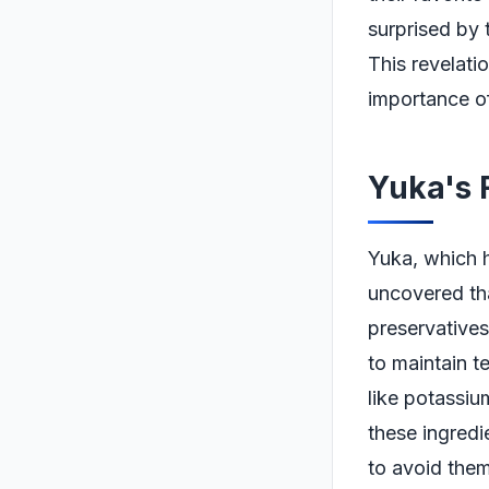
surprised by 
This revelati
importance of
Yuka's 
Yuka, which h
uncovered tha
preservatives
to maintain te
like potassiu
these ingred
to avoid them