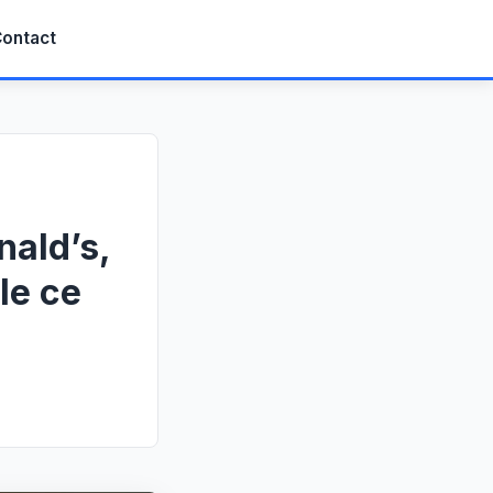
ontact
nald’s,
le ce