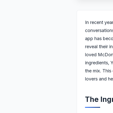
In recent yea
conversations
app has beco
reveal their i
loved McDona
ingredients, 
the mix. Thi
lovers and he
The Ing