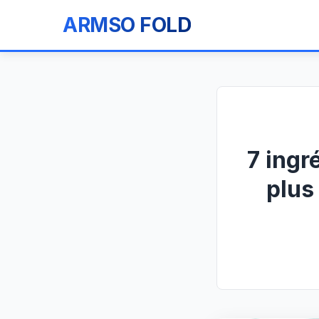
ARMSO FOLD
7 ingr
plus