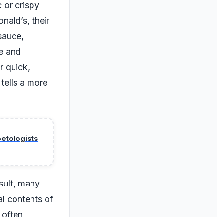
 or crispy
nald’s, their
sauce,
le and
r quick,
 tells a more
petologists
sult, many
al contents of
 often