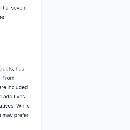
itial seven.
he
oducts, has
y. From
are included
nd additives
atives. While
s may prefer