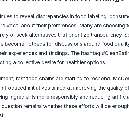
nues to reveal discrepancies in food labeling, consum
e vocal about their preferences. Many are choosing t
rely or seek alternatives that prioritize transparency. 
ve become hotbeds for discussions around food qualit
heir experiences and findings. The hashtag #CleanEati
ecting a collective desire for healthier options.
onment, fast food chains are starting to respond. McDon
introduced initiatives aimed at improving the quality of 
ing ingredients more responsibly and reducing artificia
question remains whether these efforts will be enough
t.