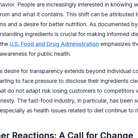
vior. People are increasingly interested in knowing w
om and what it contains. This shift can be attributed t
ns and a desire for better nutrition. As documented by
rstanding ingredients is crucial for making informed di
 the
U.S. Food and Drug Administration
emphasizes th
 awareness for public health.
s desire for transparency extends beyond individual 
rting to face pressure to disclose their ingredients cle
t do not adapt risk losing customers to competitors w
nesty. The fast-food industry, in particular, has been s
 especially as health issues related to diet continue to r
r Reactions: A Call for Change