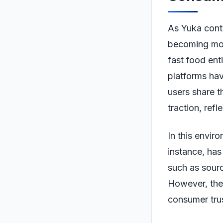
As Yuka conti
becoming mor
fast food enti
platforms ha
users share t
traction, refl
In this envir
instance, has 
such as sourc
However, the 
consumer trus