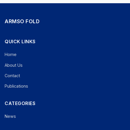
ARMSO FOLD
QUICK LINKS
Home
About Us
Contact
Publications
CATEGORIES
News