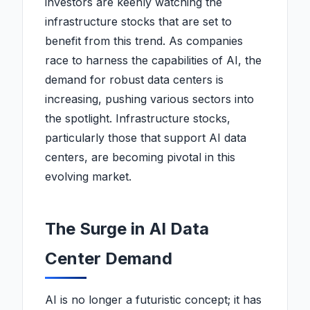
investors are keenly watching the
infrastructure stocks that are set to
benefit from this trend. As companies
race to harness the capabilities of AI, the
demand for robust data centers is
increasing, pushing various sectors into
the spotlight. Infrastructure stocks,
particularly those that support AI data
centers, are becoming pivotal in this
evolving market.
The Surge in AI Data
Center Demand
AI is no longer a futuristic concept; it has