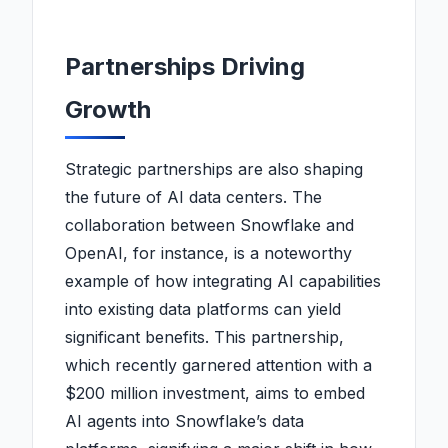
Partnerships Driving
Growth
Strategic partnerships are also shaping
the future of AI data centers. The
collaboration between Snowflake and
OpenAI, for instance, is a noteworthy
example of how integrating AI capabilities
into existing data platforms can yield
significant benefits. This partnership,
which recently garnered attention with a
$200 million investment, aims to embed
AI agents into Snowflake’s data