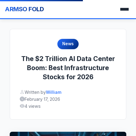
ARMSO FOLD
News
The $2 Trillion AI Data Center
Boom: Best Infrastructure
Stocks for 2026
Written by
William
February 17, 2026
4 views