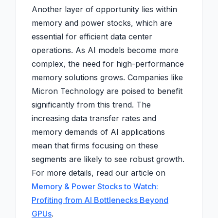
Another layer of opportunity lies within
memory and power stocks, which are
essential for efficient data center
operations. As AI models become more
complex, the need for high-performance
memory solutions grows. Companies like
Micron Technology are poised to benefit
significantly from this trend. The
increasing data transfer rates and
memory demands of AI applications
mean that firms focusing on these
segments are likely to see robust growth.
For more details, read our article on
Memory & Power Stocks to Watch:
Profiting from AI Bottlenecks Beyond
GPUs
.