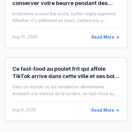
conserver votre beurre pendant des
mois hors du frigo (idéal en temps de
In kitchens around the world, butter reigns supreme.
crise)
Whether it's slathered on toast, melted into a ...
Aug 10, 2026
Read More →
Ce fast-food au poulet frit qui affole
TikTok arrive dans cette ville et ses bols
XXL font salle comble
Dans un monde où les tendances alimentaires
évoluent à la vitesse de la lumière, un fast-food au...
Aug 9, 2026
Read More →