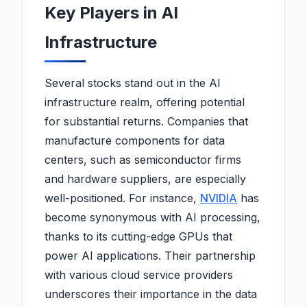
Key Players in AI
Infrastructure
Several stocks stand out in the AI
infrastructure realm, offering potential
for substantial returns. Companies that
manufacture components for data
centers, such as semiconductor firms
and hardware suppliers, are especially
well-positioned. For instance,
NVIDIA
has
become synonymous with AI processing,
thanks to its cutting-edge GPUs that
power AI applications. Their partnership
with various cloud service providers
underscores their importance in the data