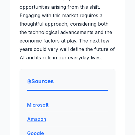
opportunities arising from this shift.
Engaging with this market requires a
thoughtful approach, considering both
the technological advancements and the
economic factors at play. The next few
years could very well define the future of
AI and its role in our everyday lives.
Sources
Microsoft
Amazon
Google