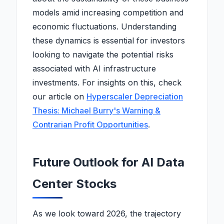
models amid increasing competition and
economic fluctuations. Understanding
these dynamics is essential for investors
looking to navigate the potential risks
associated with AI infrastructure
investments. For insights on this, check
our article on
Hyperscaler Depreciation
Thesis: Michael Burry's Warning &
Contrarian Profit Opportunities
.
Future Outlook for AI Data
Center Stocks
As we look toward 2026, the trajectory