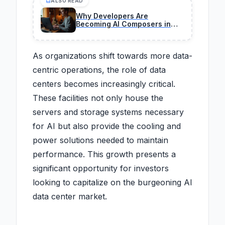
ALSO READ
Why Developers Are
Becoming AI Composers in
2026 (IBM's Bold Take)
As organizations shift towards more data-
centric operations, the role of data
centers becomes increasingly critical.
These facilities not only house the
servers and storage systems necessary
for AI but also provide the cooling and
power solutions needed to maintain
performance. This growth presents a
significant opportunity for investors
looking to capitalize on the burgeoning AI
data center market.