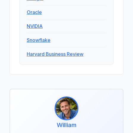
Oracle
NVIDIA
Snowflake
Harvard Business Review
William