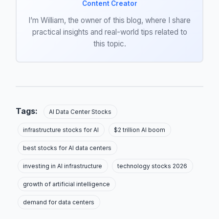
Content Creator
I’m William, the owner of this blog, where I share
practical insights and real-world tips related to
this topic.
Tags:
AI Data Center Stocks
infrastructure stocks for AI
$2 trillion AI boom
best stocks for AI data centers
investing in AI infrastructure
technology stocks 2026
growth of artificial intelligence
demand for data centers