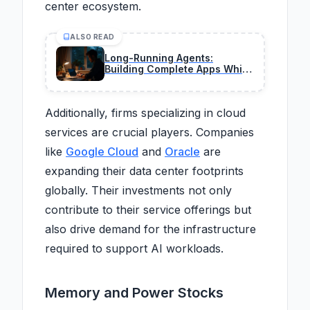
center ecosystem.
ALSO READ
Long-Running Agents:
Building Complete Apps While
You Sleep in 2026
Additionally, firms specializing in cloud
services are crucial players. Companies
like
Google Cloud
and
Oracle
are
expanding their data center footprints
globally. Their investments not only
contribute to their service offerings but
also drive demand for the infrastructure
required to support AI workloads.
Memory and Power Stocks