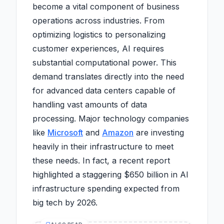
become a vital component of business
operations across industries. From
optimizing logistics to personalizing
customer experiences, AI requires
substantial computational power. This
demand translates directly into the need
for advanced data centers capable of
handling vast amounts of data
processing. Major technology companies
like
Microsoft
and
Amazon
are investing
heavily in their infrastructure to meet
these needs. In fact, a recent report
highlighted a staggering $650 billion in AI
infrastructure spending expected from
big tech by 2026.