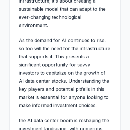
infrastructure; it's about creating a
sustainable model that can adapt to the
ever-changing technological
environment.
As the demand for AI continues to rise,
so too will the need for the infrastructure
that supports it. This presents a
significant opportunity for savvy
investors to capitalize on the growth of
AI data center stocks. Understanding the
key players and potential pitfalls in this
market is essential for anyone looking to
make informed investment choices.
the AI data center boom is reshaping the
investment landscape, with numerous