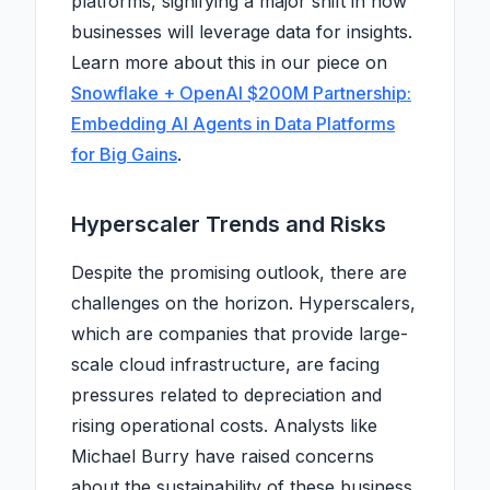
platforms, signifying a major shift in how
businesses will leverage data for insights.
Learn more about this in our piece on
Snowflake + OpenAI $200M Partnership:
Embedding AI Agents in Data Platforms
for Big Gains
.
Hyperscaler Trends and Risks
Despite the promising outlook, there are
challenges on the horizon. Hyperscalers,
which are companies that provide large-
scale cloud infrastructure, are facing
pressures related to depreciation and
rising operational costs. Analysts like
Michael Burry have raised concerns
about the sustainability of these business