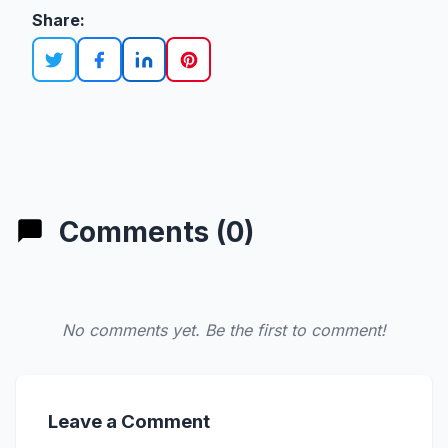
Share:
Comments (0)
No comments yet. Be the first to comment!
Leave a Comment