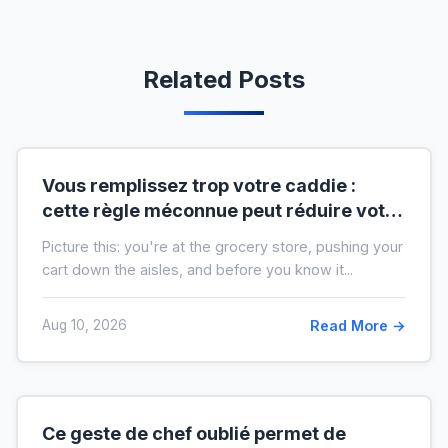
Related Posts
Vous remplissez trop votre caddie :
cette règle méconnue peut réduire votre
liste de courses de moitié
Picture this: you're at the grocery store, pushing your
cart down the aisles, and before you know it...
Aug 10, 2026
Read More →
Ce geste de chef oublié permet de