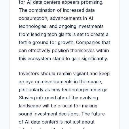
for AI data centers appears promising.
The combination of increased data
consumption, advancements in AI
technologies, and ongoing investments
from leading tech giants is set to create a
fertile ground for growth. Companies that
can effectively position themselves within
this ecosystem stand to gain significantly.
Investors should remain vigilant and keep
an eye on developments in this space,
particularly as new technologies emerge.
Staying informed about the evolving
landscape will be crucial for making
sound investment decisions. The future
of AI data centers is not just about