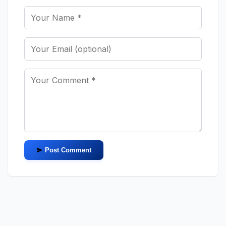
Post Comment