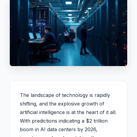
The landscape of technology is rapidly
shifting, and the explosive growth of
artificial intelligence is at the heart of it all.
With predictions indicating a $2 trillion
boom in AI data centers by 2026,