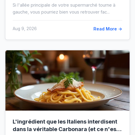
vous de votre ticket de caisse
Si l'allée principale de votre supermarché tourne à
gauche, vous pourriez bien vous retrouver fac...
Aug 9, 2026
Read More →
L'ingrédient que les Italiens interdisent
dans la véritable Carbonara (et ce n'est