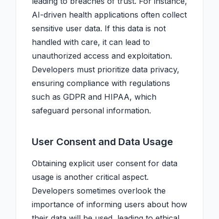
leading to breaches of trust. For instance,
AI-driven health applications often collect
sensitive user data. If this data is not
handled with care, it can lead to
unauthorized access and exploitation.
Developers must prioritize data privacy,
ensuring compliance with regulations
such as GDPR and HIPAA, which
safeguard personal information.
User Consent and Data Usage
Obtaining explicit user consent for data
usage is another critical aspect.
Developers sometimes overlook the
importance of informing users about how
their data will be used, leading to ethical