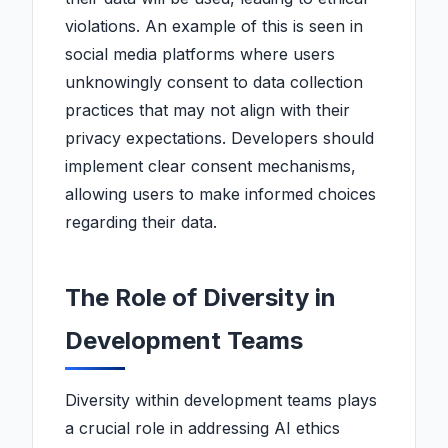
violations. An example of this is seen in
social media platforms where users
unknowingly consent to data collection
practices that may not align with their
privacy expectations. Developers should
implement clear consent mechanisms,
allowing users to make informed choices
regarding their data.
The Role of Diversity in
Development Teams
Diversity within development teams plays
a crucial role in addressing AI ethics