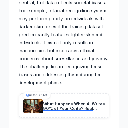
neutral, but data reflects societal biases.
For example, a facial recognition system
may perform poorly on individuals with
darker skin tones if the training dataset
predominantly features lighter-skinned
individuals. This not only results in
inaccuracies but also raises ethical
concerns about surveillance and privacy.
The challenge lies in recognizing these
biases and addressing them during the
development phase.
ALSO READ
What Happens When AI Writes
90% of Your Code? Real
2026 Experiments