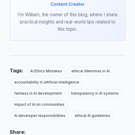
Content Creator
I’m William, the owner of this blog, where I share
practical insights and real-world tips related to
this topic.
Tags:
AI Ethics Mistakes
ethical dilemmas in AI
accountability in artificial intelligence
fairness in AI development
transparency in AI systems
impact of AI on communities
AI developer responsibilities
ethical AI guidelines
Share: