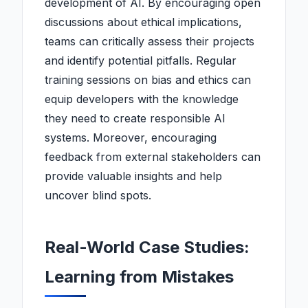
development of AI. By encouraging open
discussions about ethical implications,
teams can critically assess their projects
and identify potential pitfalls. Regular
training sessions on bias and ethics can
equip developers with the knowledge
they need to create responsible AI
systems. Moreover, encouraging
feedback from external stakeholders can
provide valuable insights and help
uncover blind spots.
Real-World Case Studies:
Learning from Mistakes