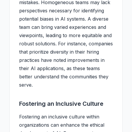
mistakes. Homogeneous teams may lack
perspectives necessary for identifying
potential biases in AI systems. A diverse
team can bring varied experiences and
viewpoints, leading to more equitable and
robust solutions. For instance, companies
that prioritize diversity in their hiring
practices have noted improvements in
their AI applications, as these teams
better understand the communities they
serve.
Fostering an Inclusive Culture
Fostering an inclusive culture within
organizations can enhance the ethical