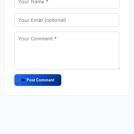
Post Comment