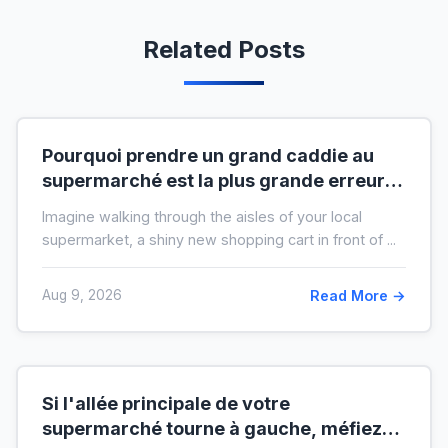
Related Posts
Pourquoi prendre un grand caddie au
supermarché est la plus grande erreur
pour votre budget
Imagine walking through the aisles of your local
supermarket, a shiny new shopping cart in front of ...
Aug 9, 2026
Read More →
Si l'allée principale de votre
supermarché tourne à gauche, méfiez-