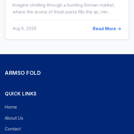
pas la crème)
Imagine strolling through a bustling Roman market,
where the aroma of fresh pasta fills the air, min...
Aug 8, 2026
Read More →
ARMSO FOLD
QUICK LINKS
Home
About Us
Contact