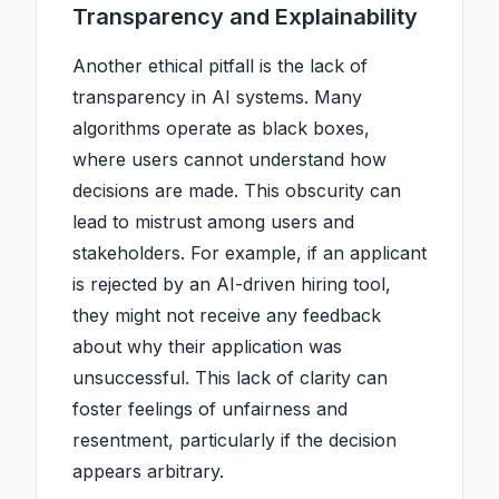
Transparency and Explainability
Another ethical pitfall is the lack of
transparency in AI systems. Many
algorithms operate as black boxes,
where users cannot understand how
decisions are made. This obscurity can
lead to mistrust among users and
stakeholders. For example, if an applicant
is rejected by an AI-driven hiring tool,
they might not receive any feedback
about why their application was
unsuccessful. This lack of clarity can
foster feelings of unfairness and
resentment, particularly if the decision
appears arbitrary.