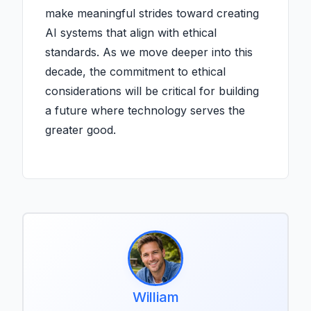
make meaningful strides toward creating
AI systems that align with ethical
standards. As we move deeper into this
decade, the commitment to ethical
considerations will be critical for building
a future where technology serves the
greater good.
William