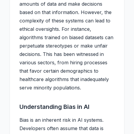
amounts of data and make decisions
based on that information. However, the
complexity of these systems can lead to
ethical oversights. For instance,
algorithms trained on biased datasets can
perpetuate stereotypes or make unfair
decisions. This has been witnessed in
various sectors, from hiring processes
that favor certain demographics to
healthcare algorithms that inadequately
serve minority populations.
Understanding Bias in AI
Bias is an inherent risk in AI systems.
Developers often assume that data is