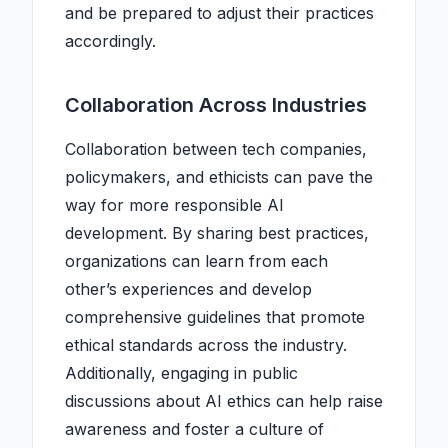
and be prepared to adjust their practices
accordingly.
Collaboration Across Industries
Collaboration between tech companies,
policymakers, and ethicists can pave the
way for more responsible AI
development. By sharing best practices,
organizations can learn from each
other’s experiences and develop
comprehensive guidelines that promote
ethical standards across the industry.
Additionally, engaging in public
discussions about AI ethics can help raise
awareness and foster a culture of