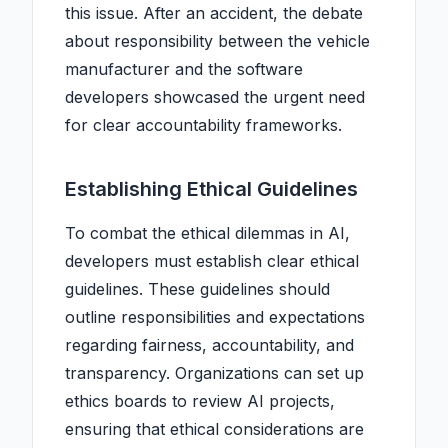
this issue. After an accident, the debate
about responsibility between the vehicle
manufacturer and the software
developers showcased the urgent need
for clear accountability frameworks.
Establishing Ethical Guidelines
To combat the ethical dilemmas in AI,
developers must establish clear ethical
guidelines. These guidelines should
outline responsibilities and expectations
regarding fairness, accountability, and
transparency. Organizations can set up
ethics boards to review AI projects,
ensuring that ethical considerations are