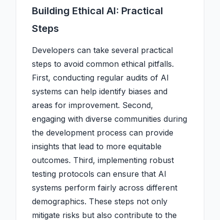
Building Ethical AI: Practical
Steps
Developers can take several practical
steps to avoid common ethical pitfalls.
First, conducting regular audits of AI
systems can help identify biases and
areas for improvement. Second,
engaging with diverse communities during
the development process can provide
insights that lead to more equitable
outcomes. Third, implementing robust
testing protocols can ensure that AI
systems perform fairly across different
demographics. These steps not only
mitigate risks but also contribute to the