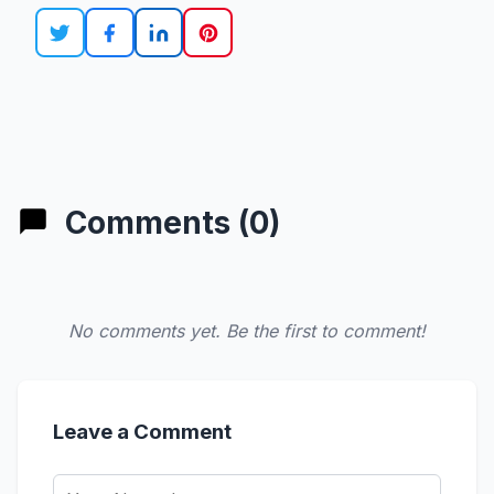
Comments (0)
No comments yet. Be the first to comment!
Leave a Comment