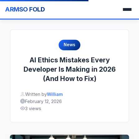
ARMSO FOLD
News
AI Ethics Mistakes Every
Developer Is Making in 2026
(And How to Fix)
Written by
William
February 12, 2026
3 views