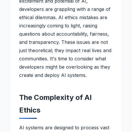
excitement and potential of AI,
developers are grappling with a range of
ethical dilemmas. AI ethics mistakes are
increasingly coming to light, raising
questions about accountability, fairness,
and transparency. These issues are not
just theoretical; they impact real lives and
communities. It's time to consider what
developers might be overlooking as they
create and deploy AI systems.
The Complexity of AI
Ethics
AI systems are designed to process vast