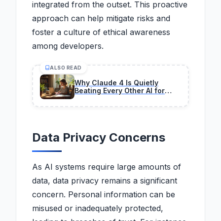
integrated from the outset. This proactive
approach can help mitigate risks and
foster a culture of ethical awareness
among developers.
ALSO READ
Why Claude 4 Is Quietly
Beating Every Other AI for
Coding Right Now
Data Privacy Concerns
As AI systems require large amounts of
data, data privacy remains a significant
concern. Personal information can be
misused or inadequately protected,