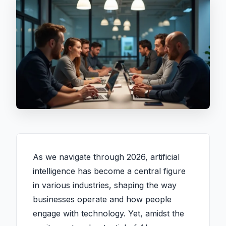
As we navigate through 2026, artificial
intelligence has become a central figure
in various industries, shaping the way
businesses operate and how people
engage with technology. Yet, amidst the