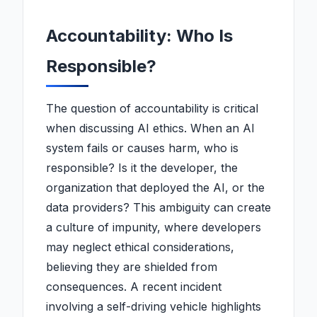
Accountability: Who Is
Responsible?
The question of accountability is critical
when discussing AI ethics. When an AI
system fails or causes harm, who is
responsible? Is it the developer, the
organization that deployed the AI, or the
data providers? This ambiguity can create
a culture of impunity, where developers
may neglect ethical considerations,
believing they are shielded from
consequences. A recent incident
involving a self-driving vehicle highlights