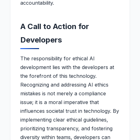
accountability.
A Call to Action for
Developers
The responsibility for ethical AI
development lies with the developers at
the forefront of this technology.
Recognizing and addressing AI ethics
mistakes is not merely a compliance
issue; it is a moral imperative that
influences societal trust in technology. By
implementing clear ethical guidelines,
prioritizing transparency, and fostering
diversity within teams, developers can