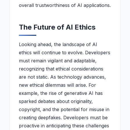
overall trustworthiness of AI applications.
The Future of AI Ethics
Looking ahead, the landscape of AI
ethics will continue to evolve. Developers
must remain vigilant and adaptable,
recognizing that ethical considerations
are not static. As technology advances,
new ethical dilemmas will arise. For
example, the rise of generative AI has
sparked debates about originality,
copyright, and the potential for misuse in
creating deepfakes. Developers must be
proactive in anticipating these challenges