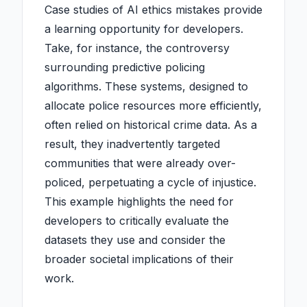
Case studies of AI ethics mistakes provide
a learning opportunity for developers.
Take, for instance, the controversy
surrounding predictive policing
algorithms. These systems, designed to
allocate police resources more efficiently,
often relied on historical crime data. As a
result, they inadvertently targeted
communities that were already over-
policed, perpetuating a cycle of injustice.
This example highlights the need for
developers to critically evaluate the
datasets they use and consider the
broader societal implications of their
work.