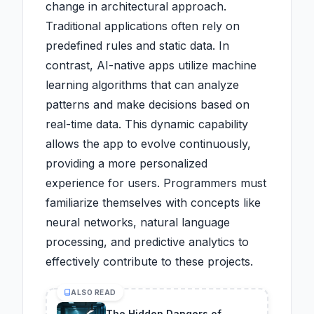
change in architectural approach.
Traditional applications often rely on
predefined rules and static data. In
contrast, AI-native apps utilize machine
learning algorithms that can analyze
patterns and make decisions based on
real-time data. This dynamic capability
allows the app to evolve continuously,
providing a more personalized
experience for users. Programmers must
familiarize themselves with concepts like
neural networks, natural language
processing, and predictive analytics to
effectively contribute to these projects.
ALSO READ
The Hidden Dangers of