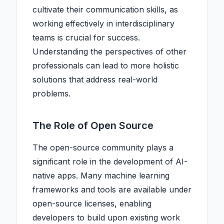
cultivate their communication skills, as
working effectively in interdisciplinary
teams is crucial for success.
Understanding the perspectives of other
professionals can lead to more holistic
solutions that address real-world
problems.
The Role of Open Source
The open-source community plays a
significant role in the development of AI-
native apps. Many machine learning
frameworks and tools are available under
open-source licenses, enabling
developers to build upon existing work