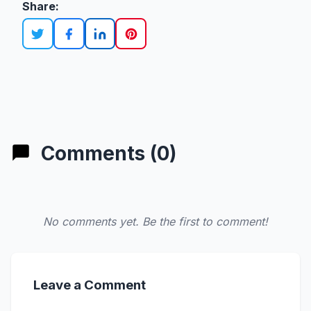
Share:
Comments (0)
No comments yet. Be the first to comment!
Leave a Comment