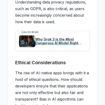
Understanding data privacy regulations,
such as GDPR, is also critical, as users
become increasingly concerned about
how their data is used.
ALSO READ
Why Grok 3 Is the Most
Dangerous AI Model Right
Now in 2026
Ethical Considerations
The rise of AI-native apps brings with it a
host of ethical questions. How should
developers ensure that their applications
are not only effective but also fair and
transparent? Bias in AI algorithms can