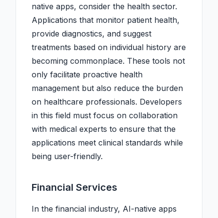
native apps, consider the health sector.
Applications that monitor patient health,
provide diagnostics, and suggest
treatments based on individual history are
becoming commonplace. These tools not
only facilitate proactive health
management but also reduce the burden
on healthcare professionals. Developers
in this field must focus on collaboration
with medical experts to ensure that the
applications meet clinical standards while
being user-friendly.
Financial Services
In the financial industry, AI-native apps