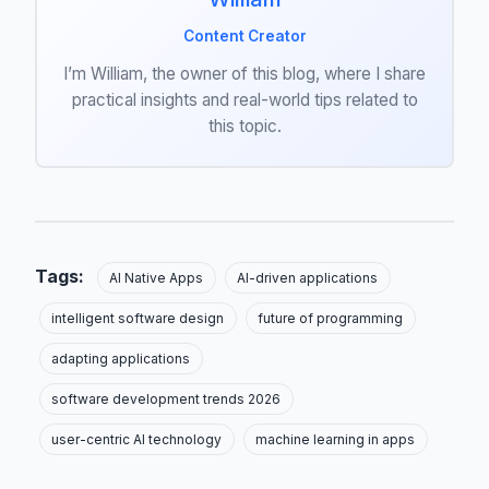
Content Creator
I’m William, the owner of this blog, where I share
practical insights and real-world tips related to
this topic.
Tags:
AI Native Apps
AI-driven applications
intelligent software design
future of programming
adapting applications
software development trends 2026
user-centric AI technology
machine learning in apps