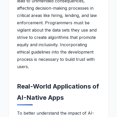
lead to unintended consequences,
affecting decision-making processes in
critical areas like hiring, lending, and law
enforcement. Programmers must be
vigilant about the data sets they use and
strive to create algorithms that promote
equity and inclusivity. Incorporating
ethical guidelines into the development
process is necessary to build trust with
users.
Real-World Applications of
AI-Native Apps
To better understand the impact of AI-