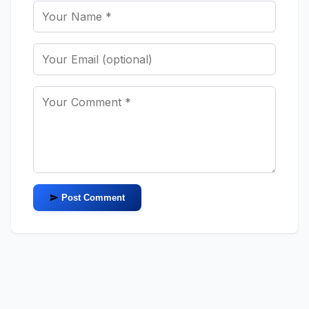
Post Comment