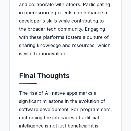
and collaborate with others. Participating
in open-source projects can enhance a
developer's skills while contributing to
the broader tech community. Engaging
with these platforms fosters a culture of
sharing knowledge and resources, which
is vital for innovation.
Final Thoughts
The rise of AI-native apps marks a
significant milestone in the evolution of
software development. For programmers,
embracing the intricacies of artificial
intelligence is not just beneficial; it is