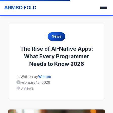
ARMSO FOLD
News
The Rise of AI-Native Apps:
What Every Programmer
Needs to Know 2026
Written by
William
February 12, 2026
6 views