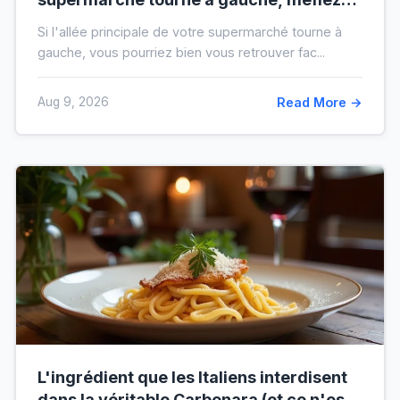
vous de votre ticket de caisse
Si l'allée principale de votre supermarché tourne à
gauche, vous pourriez bien vous retrouver fac...
Aug 9, 2026
Read More →
L'ingrédient que les Italiens interdisent
dans la véritable Carbonara (et ce n'est