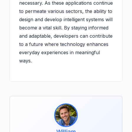
necessary. As these applications continue
to permeate various sectors, the ability to
design and develop intelligent systems will
become a vital skill. By staying informed
and adaptable, developers can contribute
to a future where technology enhances
everyday experiences in meaningful
ways.
William