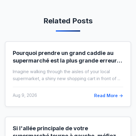
Related Posts
Pourquoi prendre un grand caddie au
supermarché est la plus grande erreur
pour votre budget
Imagine walking through the aisles of your local
supermarket, a shiny new shopping cart in front of ...
Aug 9, 2026
Read More →
Si l'allée principale de votre
supermarché tourne à gauche, méfiez-