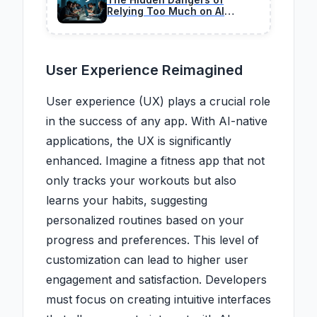
Relying Too Much on AI
Coding in 2026
User Experience Reimagined
User experience (UX) plays a crucial role
in the success of any app. With AI-native
applications, the UX is significantly
enhanced. Imagine a fitness app that not
only tracks your workouts but also
learns your habits, suggesting
personalized routines based on your
progress and preferences. This level of
customization can lead to higher user
engagement and satisfaction. Developers
must focus on creating intuitive interfaces