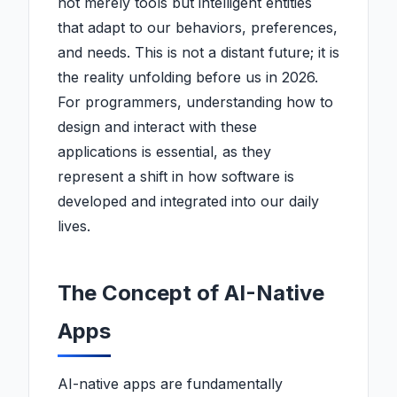
not merely tools but intelligent entities
that adapt to our behaviors, preferences,
and needs. This is not a distant future; it is
the reality unfolding before us in 2026.
For programmers, understanding how to
design and interact with these
applications is essential, as they
represent a shift in how software is
developed and integrated into our daily
lives.
The Concept of AI-Native
Apps
AI-native apps are fundamentally