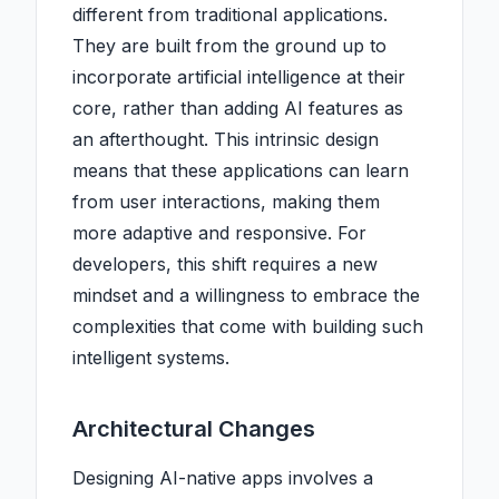
different from traditional applications.
They are built from the ground up to
incorporate artificial intelligence at their
core, rather than adding AI features as
an afterthought. This intrinsic design
means that these applications can learn
from user interactions, making them
more adaptive and responsive. For
developers, this shift requires a new
mindset and a willingness to embrace the
complexities that come with building such
intelligent systems.
Architectural Changes
Designing AI-native apps involves a