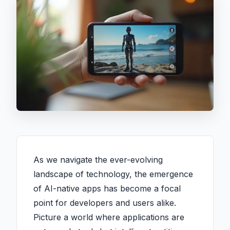
As we navigate the ever-evolving
landscape of technology, the emergence
of AI-native apps has become a focal
point for developers and users alike.
Picture a world where applications are