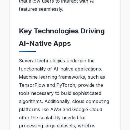
that allow users to interact with AI
features seamlessly.
Key Technologies Driving
AI-Native Apps
Several technologies underpin the
functionality of AI-native applications.
Machine learning frameworks, such as
TensorFlow and PyTorch, provide the
tools necessary to build sophisticated
algorithms. Additionally, cloud computing
platforms like AWS and Google Cloud
offer the scalability needed for
processing large datasets, which is