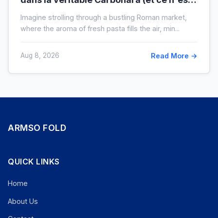
pas la crème)
Imagine strolling through a bustling Roman market,
where the aroma of fresh pasta fills the air, min...
Aug 8, 2026
Read More →
ARMSO FOLD
QUICK LINKS
Home
About Us