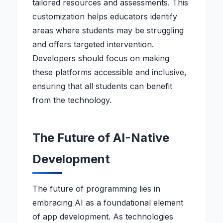
tailored resources and assessments. This
customization helps educators identify
areas where students may be struggling
and offers targeted intervention.
Developers should focus on making
these platforms accessible and inclusive,
ensuring that all students can benefit
from the technology.
The Future of AI-Native
Development
The future of programming lies in
embracing AI as a foundational element
of app development. As technologies