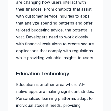
are changing how users interact with
their finances. From chatbots that assist
with customer service inquiries to apps
that analyze spending patterns and offer
tailored budgeting advice, the potential is
vast. Developers need to work closely
with financial institutions to create secure
applications that comply with regulations
while providing valuable insights to users.
Education Technology
Education is another area where AI-
native apps are making significant strides.
Personalized learning platforms adapt to
individual student needs, providing