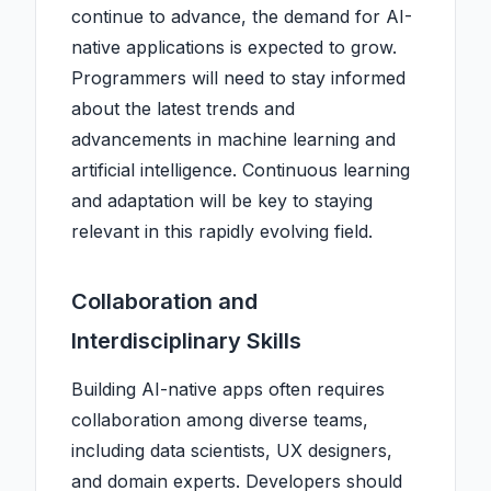
continue to advance, the demand for AI-
native applications is expected to grow.
Programmers will need to stay informed
about the latest trends and
advancements in machine learning and
artificial intelligence. Continuous learning
and adaptation will be key to staying
relevant in this rapidly evolving field.
Collaboration and
Interdisciplinary Skills
Building AI-native apps often requires
collaboration among diverse teams,
including data scientists, UX designers,
and domain experts. Developers should