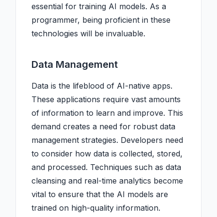
essential for training AI models. As a
programmer, being proficient in these
technologies will be invaluable.
Data Management
Data is the lifeblood of AI-native apps.
These applications require vast amounts
of information to learn and improve. This
demand creates a need for robust data
management strategies. Developers need
to consider how data is collected, stored,
and processed. Techniques such as data
cleansing and real-time analytics become
vital to ensure that the AI models are
trained on high-quality information.