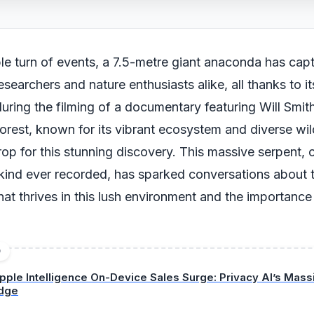
le turn of events, a 7.5-metre giant anaconda has cap
researchers and nature enthusiasts alike, all thanks to 
ring the filming of a documentary featuring Will Smit
rest, known for its vibrant ecosystem and diverse wild
op for this stunning discovery. This massive serpent, 
s kind ever recorded, has sparked conversations about 
that thrives in this lush environment and the importance 
.
D
pple Intelligence On-Device Sales Surge: Privacy AI’s Mas
dge