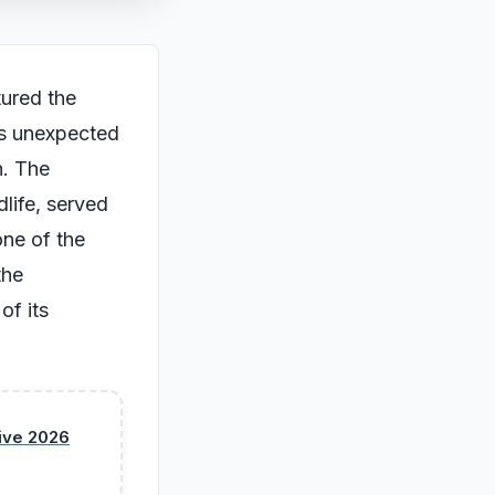
tured the
its unexpected
h. The
life, served
one of the
the
of its
sive 2026