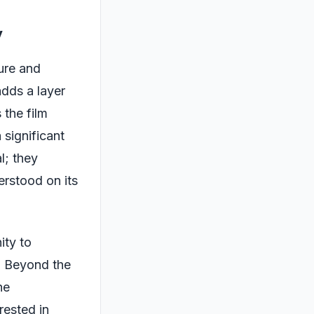
y
ure and
dds a layer
 the film
 significant
l; they
erstood on its
ity to
. Beyond the
he
rested in