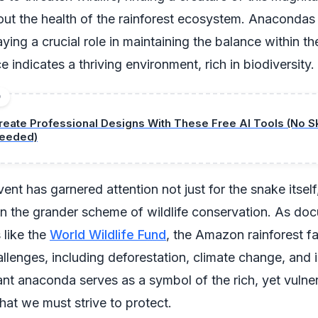
ut the health of the rainforest ecosystem. Anacondas
ying a crucial role in maintaining the balance within the
 indicates a thriving environment, rich in biodiversity.
D
reate Professional Designs With These Free AI Tools (No Sk
eeded)
vent has garnered attention not just for the snake itself
 in the grander scheme of wildlife conservation. As d
 like the
World Wildlife Fund
, the Amazon rainforest f
lenges, including deforestation, climate change, and ill
ant anaconda serves as a symbol of the rich, yet vulne
at we must strive to protect.