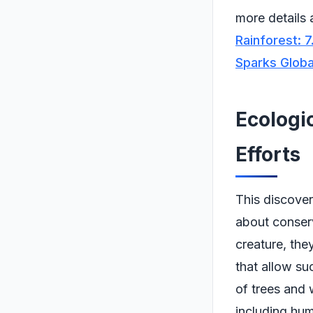
more details 
Rainforest: 
Sparks Globa
Ecologi
Efforts
This discover
about conserv
creature, the
that allow su
of trees and w
including hu