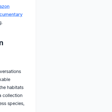
azon
ocumentary
g.
n
nversations
kable
the habitats
a collection
less species,