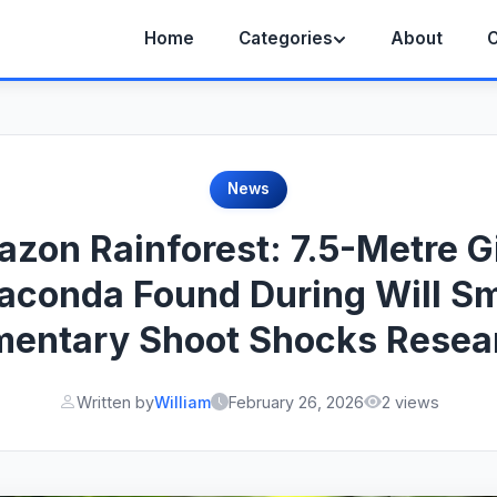
Home
Categories
About
C
News
zon Rainforest: 7.5-Metre G
aconda Found During Will Sm
entary Shoot Shocks Resea
Written by
William
February 26, 2026
2 views