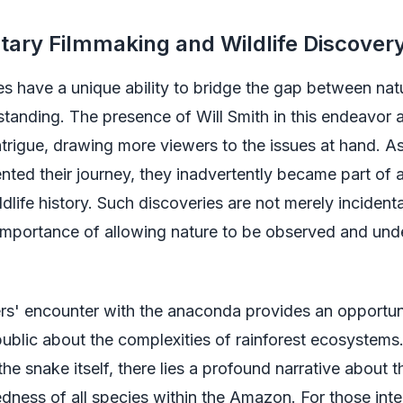
ary Filmmaking and Wildlife Discover
s have a unique ability to bridge the gap between nat
anding. The presence of Will Smith in this endeavor a
intrigue, drawing more viewers to the issues at hand. As
ed their journey, they inadvertently became part of a
dlife history. Such discoveries are not merely incidenta
 importance of allowing nature to be observed and und
rs' encounter with the anaconda provides an opportun
ublic about the complexities of rainforest ecosystems
the snake itself, there lies a profound narrative about t
dness of all species within the Amazon. For those inte