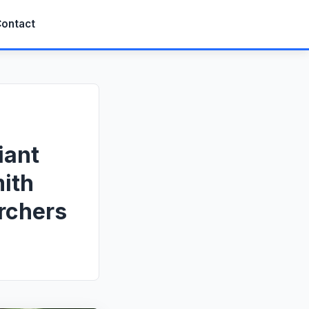
ontact
iant
ith
rchers