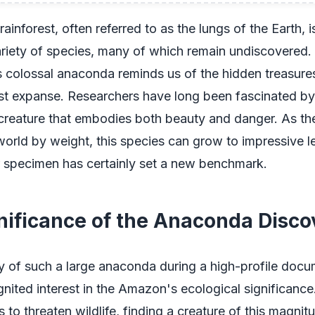
inforest, often referred to as the lungs of the Earth, 
riety of species, many of which remain undiscovered.
is colossal anaconda reminds us of the hidden treasures t
ast expanse. Researchers have long been fascinated by
creature that embodies both beauty and danger. As the
world by weight, this species can grow to impressive l
ar specimen has certainly set a new benchmark.
nificance of the Anaconda Disco
y of such a large anaconda during a high-profile doc
gnited interest in the Amazon's ecological significance
 to threaten wildlife, finding a creature of this magnit