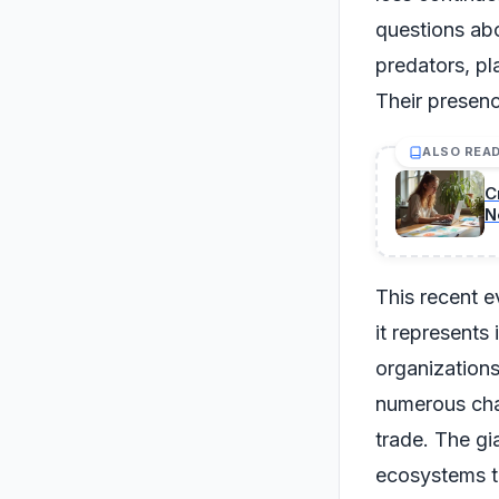
questions abo
predators, pla
Their presence
ALSO REA
C
N
This recent e
it represents
organizations
numerous chal
trade. The gi
ecosystems th