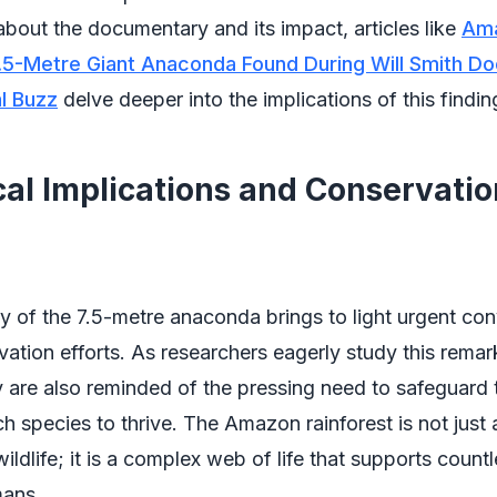
about the documentary and its impact, articles like
Am
7.5-Metre Giant Anaconda Found During Will Smith D
l Buzz
delve deeper into the implications of this findin
cal Implications and Conservatio
y of the 7.5-metre anaconda brings to light urgent co
ation efforts. As researchers eagerly study this remar
y are also reminded of the pressing need to safeguard 
ch species to thrive. The Amazon rainforest is not just 
ildlife; it is a complex web of life that supports count
mans.