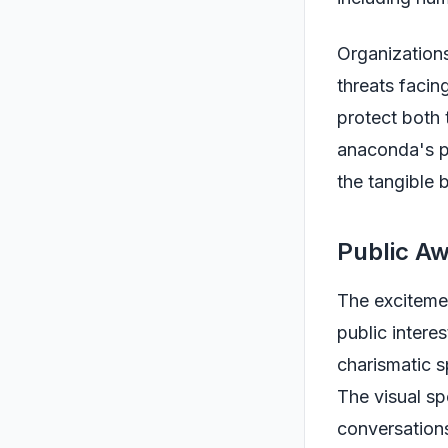
Organizations
threats facin
protect both 
anaconda's pr
the tangible 
Public Aw
The excitemen
public intere
charismatic sp
The visual sp
conversation