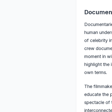
Document
Documentarie
human underst
of celebrity 
crew document
moment in wil
highlight the
own terms.
The filmmake
educate the p
spectacle of 
interconnecte