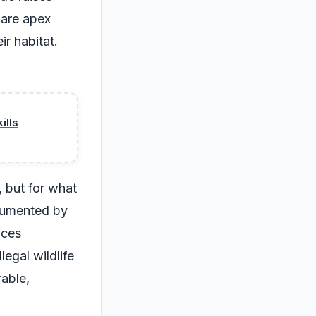
 are apex
ir habitat.
ills
, but for what
ocumented by
aces
egal wildlife
rable,