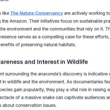
 like
The Nature Conservancy
are actively working to
g the Amazon. Their initiatives focus on sustainable pra
the environment and the communities that rely on it. T
esence serves as a compelling case for these efforts, i
benefits of preserving natural habitats.
areness and Interest in Wildlife
t surrounding the anaconda’s discovery is indicative 
st in wildlife and the environment. As documentaries fe
ecies gain popularity, they play a vital role in raising
ectacle of a massive snake can captivate audiences an
s about conservation issues.