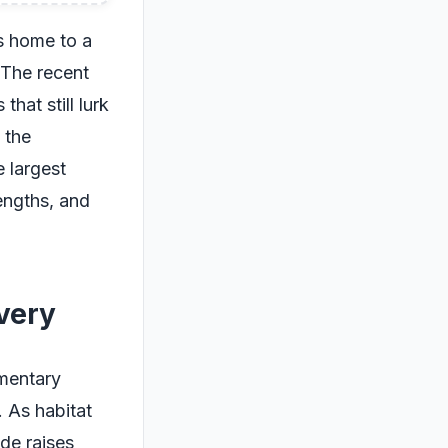
is home to a
 The recent
hat still lurk
 the
 largest
engths, and
very
umentary
. As habitat
ude raises