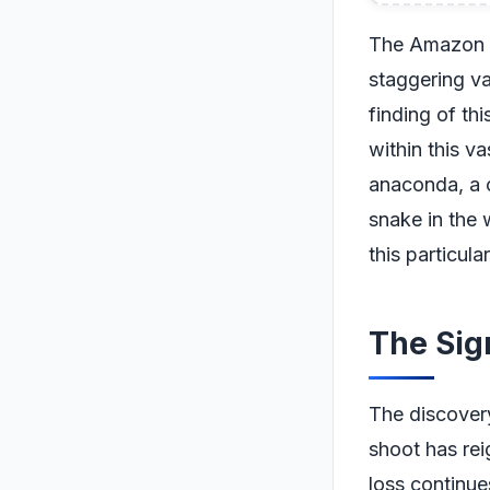
The Amazon ra
staggering va
finding of th
within this v
anaconda, a 
snake in the 
this particul
The Sig
The discover
shoot has rei
loss continues