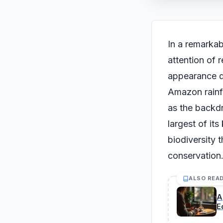
In a remarkab
attention of 
appearance du
Amazon rainfo
as the backdr
largest of it
biodiversity 
conservation
ALSO REA
A
E