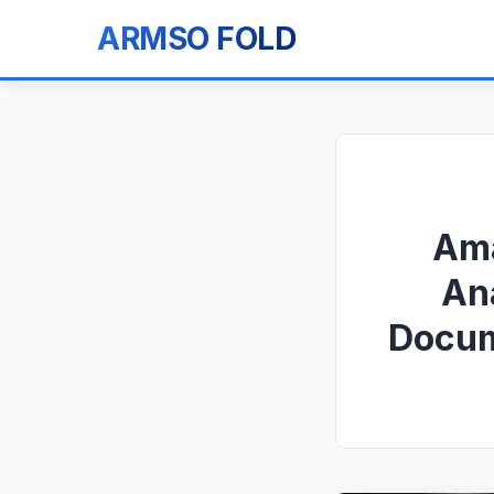
ARMSO FOLD
Ama
An
Docum