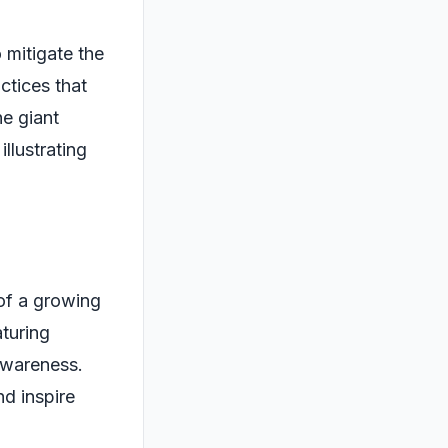
 mitigate the
ctices that
he giant
llustrating
of a growing
aturing
 awareness.
d inspire