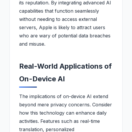
its reputation. By integrating advanced AI
capabilities that function seamlessly
without needing to access external
servers, Apple is likely to attract users
who are wary of potential data breaches
and misuse.
Real-World Applications of
On-Device AI
The implications of on-device AI extend
beyond mere privacy concerns. Consider
how this technology can enhance daily
activities. Features such as real-time
translation, personalized