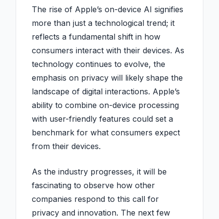
The rise of Apple’s on-device AI signifies
more than just a technological trend; it
reflects a fundamental shift in how
consumers interact with their devices. As
technology continues to evolve, the
emphasis on privacy will likely shape the
landscape of digital interactions. Apple’s
ability to combine on-device processing
with user-friendly features could set a
benchmark for what consumers expect
from their devices.
As the industry progresses, it will be
fascinating to observe how other
companies respond to this call for
privacy and innovation. The next few