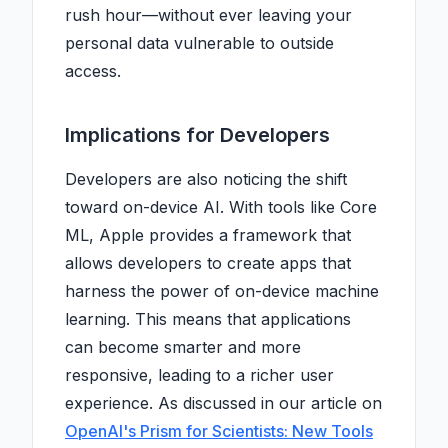
rush hour—without ever leaving your
personal data vulnerable to outside
access.
Implications for Developers
Developers are also noticing the shift
toward on-device AI. With tools like Core
ML, Apple provides a framework that
allows developers to create apps that
harness the power of on-device machine
learning. This means that applications
can become smarter and more
responsive, leading to a richer user
experience. As discussed in our article on
OpenAI's Prism for Scientists: New Tools