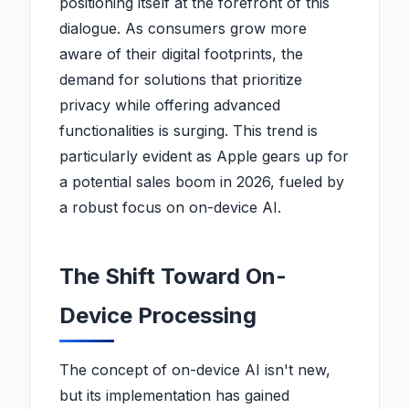
positioning itself at the forefront of this
dialogue. As consumers grow more
aware of their digital footprints, the
demand for solutions that prioritize
privacy while offering advanced
functionalities is surging. This trend is
particularly evident as Apple gears up for
a potential sales boom in 2026, fueled by
a robust focus on on-device AI.
The Shift Toward On-
Device Processing
The concept of on-device AI isn't new,
but its implementation has gained