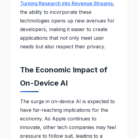
Turning Research into Revenue Streams
,
the ability to incorporate these
technologies opens up new avenues for
developers, making it easier to create
applications that not only meet user
needs but also respect their privacy.
The Economic Impact of
On-Device AI
The surge in on-device AI is expected to
have far-reaching implications for the
economy. As Apple continues to
innovate, other tech companies may feel
pressure to follow suit, leading to a