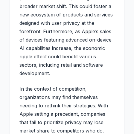
broader market shift. This could foster a
new ecosystem of products and services
designed with user privacy at the
forefront. Furthermore, as Apple’s sales
of devices featuring advanced on-device
AI capabilities increase, the economic
ripple effect could benefit various
sectors, including retail and software
development.
In the context of competition,
organizations may find themselves
needing to rethink their strategies. With
Apple setting a precedent, companies
that fail to prioritize privacy may lose
market share to competitors who do.