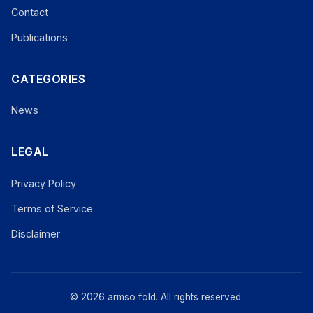
Contact
Publications
CATEGORIES
News
LEGAL
Privacy Policy
Terms of Service
Disclaimer
© 2026 armso fold. All rights reserved.