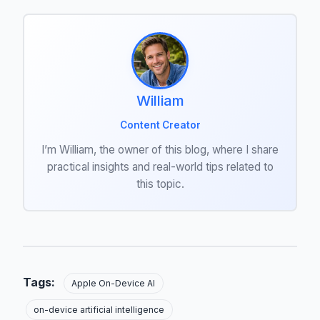
William
Content Creator
I’m William, the owner of this blog, where I share
practical insights and real-world tips related to
this topic.
Tags:
Apple On-Device AI
on-device artificial intelligence