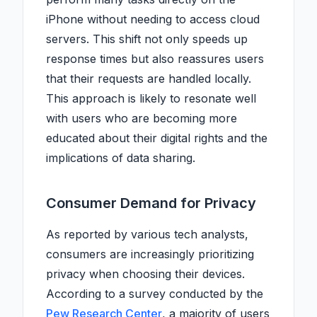
iPhone without needing to access cloud
servers. This shift not only speeds up
response times but also reassures users
that their requests are handled locally.
This approach is likely to resonate well
with users who are becoming more
educated about their digital rights and the
implications of data sharing.
Consumer Demand for Privacy
As reported by various tech analysts,
consumers are increasingly prioritizing
privacy when choosing their devices.
According to a survey conducted by the
Pew Research Center
, a majority of users