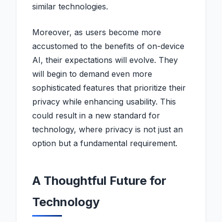
similar technologies.
Moreover, as users become more
accustomed to the benefits of on-device
AI, their expectations will evolve. They
will begin to demand even more
sophisticated features that prioritize their
privacy while enhancing usability. This
could result in a new standard for
technology, where privacy is not just an
option but a fundamental requirement.
A Thoughtful Future for
Technology