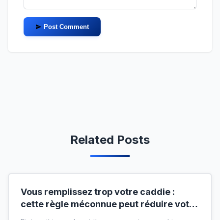
Post Comment
Related Posts
Vous remplissez trop votre caddie :
cette règle méconnue peut réduire votre
liste de courses de moitié