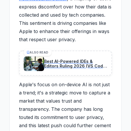
express discomfort over how their data is
collected and used by tech companies.
This sentiment is driving companies like
Apple to enhance their offerings in ways
that respect user privacy.
ALSO READ
Best AI-Powered IDEs &
Editors Ruling 2026 (VS Code
Killer?)
Apple's focus on on-device AI is not just
a trend; it's a strategic move to capture a
market that values trust and
transparency. The company has long
touted its commitment to user privacy,
and this latest push could further cement