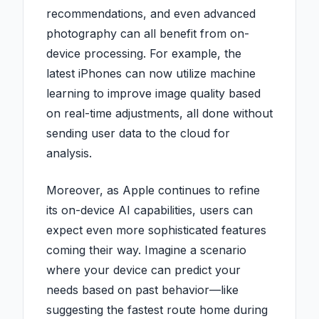
recommendations, and even advanced
photography can all benefit from on-
device processing. For example, the
latest iPhones can now utilize machine
learning to improve image quality based
on real-time adjustments, all done without
sending user data to the cloud for
analysis.
Moreover, as Apple continues to refine
its on-device AI capabilities, users can
expect even more sophisticated features
coming their way. Imagine a scenario
where your device can predict your
needs based on past behavior—like
suggesting the fastest route home during