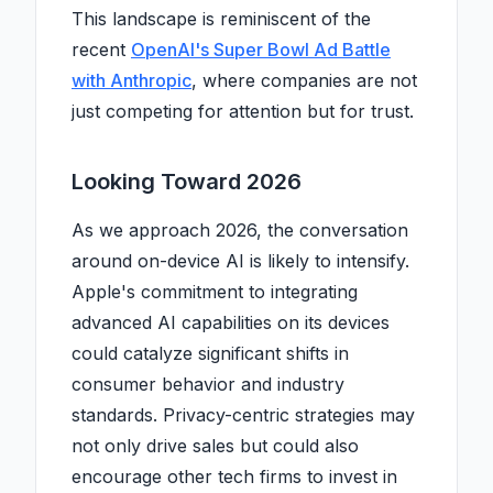
This landscape is reminiscent of the
recent
OpenAI's Super Bowl Ad Battle
with Anthropic
, where companies are not
just competing for attention but for trust.
Looking Toward 2026
As we approach 2026, the conversation
around on-device AI is likely to intensify.
Apple's commitment to integrating
advanced AI capabilities on its devices
could catalyze significant shifts in
consumer behavior and industry
standards. Privacy-centric strategies may
not only drive sales but could also
encourage other tech firms to invest in