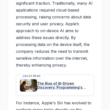
significant traction. Traditionally, many AI
applications required cloud-based
processing, raising concerns about data
security and user privacy. Apple’s
approach to on-device AI aims to
address these issues directly. By
processing data on the device itself, the
company reduces the need to transmit
sensitive information over the internet,
thereby enhancing privacy.
ALSO READ
The Rise of AI-Driven
Discovery: Programming's
New Frontier in 2026
For instance, Apple's Siri has evolved to
perform many tasks directly on the