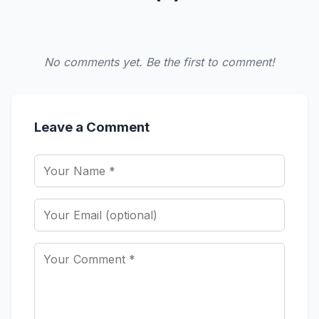
No comments yet. Be the first to comment!
Leave a Comment