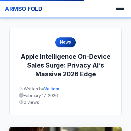
ARMSO FOLD
News
Apple Intelligence On-Device
Sales Surge: Privacy AI’s
Massive 2026 Edge
Written by
William
February 17, 2026
0 views