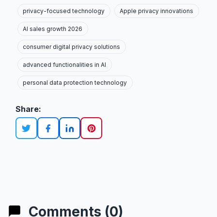
privacy-focused technology
Apple privacy innovations
AI sales growth 2026
consumer digital privacy solutions
advanced functionalities in AI
personal data protection technology
Share:
Comments (0)