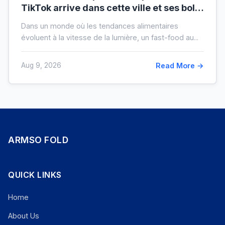
TikTok arrive dans cette ville et ses bols
XXL font salle comble
Dans un monde où les tendances alimentaires
évoluent à la vitesse de la lumière, un fast-food au...
Aug 9, 2026
Read More →
ARMSO FOLD
QUICK LINKS
Home
About Us