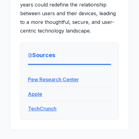
years could redefine the relationship
between users and their devices, leading
to a more thoughtful, secure, and user-
centric technology landscape.
Sources
Pew Research Center
Apple
TechCrunch