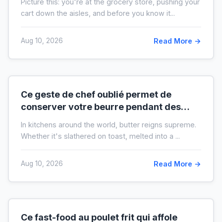
Picture this: you're at the grocery store, pushing your
cart down the aisles, and before you know it...
Aug 10, 2026
Read More →
Ce geste de chef oublié permet de
conserver votre beurre pendant des
mois hors du frigo (idéal en temps de
In kitchens around the world, butter reigns supreme.
crise)
Whether it's slathered on toast, melted into a ...
Aug 10, 2026
Read More →
Ce fast-food au poulet frit qui affole