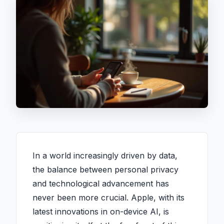
In a world increasingly driven by data,
the balance between personal privacy
and technological advancement has
never been more crucial. Apple, with its
latest innovations in on-device AI, is