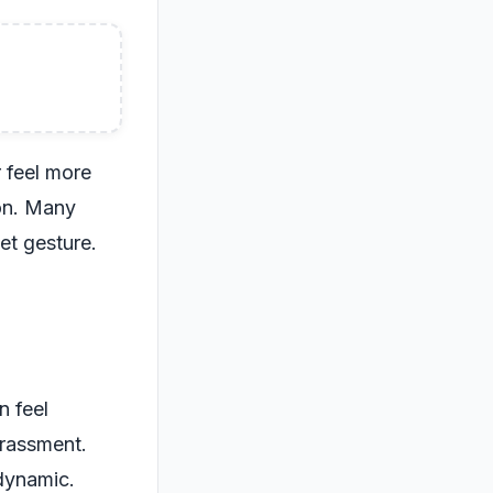
 feel more
on. Many
eet gesture.
n feel
rrassment.
 dynamic.