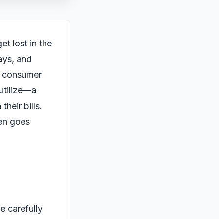
et lost in the
lays, and
is consumer
utilize—a
heir bills.
ten goes
e carefully