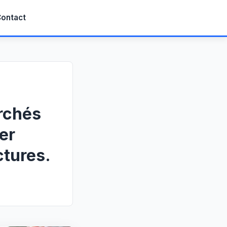
ontact
rchés
er
ctures.