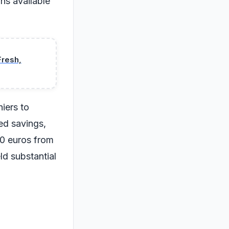
ns available
Fresh,
iers to
ed savings,
10 euros from
eld substantial