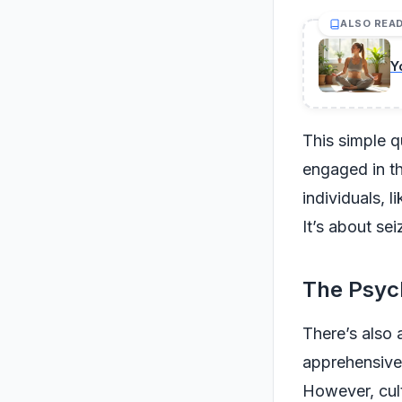
ALSO REA
Y
This simple q
engaged in t
individuals, l
It’s about se
The Psyc
There’s also 
apprehensive 
However, cult