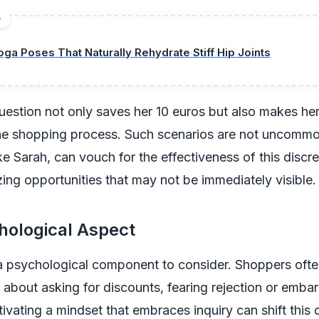
D
oga Poses That Naturally Rehydrate Stiff Hip Joints
uestion not only saves her 10 euros but also makes her
he shopping process. Such scenarios are not uncomm
ike Sarah, can vouch for the effectiveness of this discr
izing opportunities that may not be immediately visible.
hological Aspect
a psychological component to consider. Shoppers ofte
about asking for discounts, fearing rejection or emba
ivating a mindset that embraces inquiry can shift this