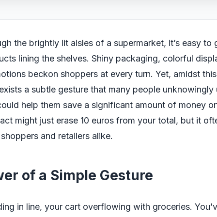
h the brightly lit aisles of a supermarket, it’s easy to g
ucts lining the shelves. Shiny packaging, colorful disp
otions beckon shoppers at every turn. Yet, amidst th
 exists a subtle gesture that many people unknowingly 
could help them save a significant amount of money on t
 act might just erase 10 euros from your total, but it of
shoppers and retailers alike.
er of a Simple Gesture
ing in line, your cart overflowing with groceries. You’v