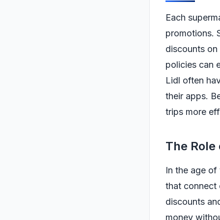
Each supermar
promotions. 
discounts on 
policies can 
Lidl often ha
their apps. B
trips more eff
The Role
In the age o
that connect 
discounts and
money without