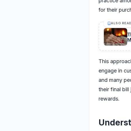
practice amon
for their pur
ALSO REA
1
M
This approach
engage in cus
and many peop
their final bi
rewards.
Underst