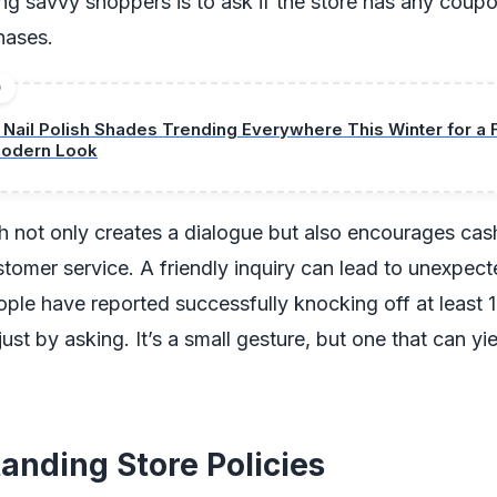
g savvy shoppers is to ask if the store has any coupo
chases.
D
1 Nail Polish Shades Trending Everywhere This Winter for a 
odern Look
 not only creates a dialogue but also encourages cash
tomer service. A friendly inquiry can lead to unexpect
le have reported successfully knocking off at least 
ll just by asking. It’s a small gesture, but one that can yi
anding Store Policies