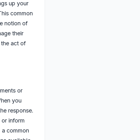
ngs up your
? This common
e notion of
nage their
 the act of
tments or
 When you
 the response.
 or inform
e, a common