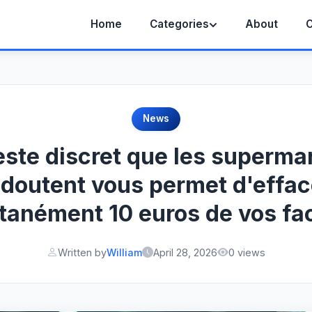
Home
Categories
About
C
News
este discret que les superma
edoutent vous permet d'effac
tanément 10 euros de vos fa
Written by
William
April 28, 2026
0 views