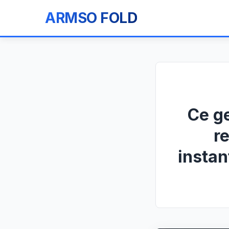
ARMSO FOLD
Ce g
r
instan